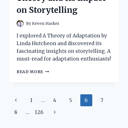
OF
on Storytelling
HUMAN
HISTORY
By
Keven Harker
I explored A Theory of Adaptation by
Linda Hutcheon and discovered its
fascinating insights on storytelling. A
must-read for adaptation enthusiasts!
EXPLORING
READ MORE
ADAPTATION:
MY
JOURNEY
THROUGH
Page
Previous
1
…
4
5
6
7
LINDA
HUTCHEON’S
navigation
Page
Next
8
…
126
THEORY
AND
Page
ITS