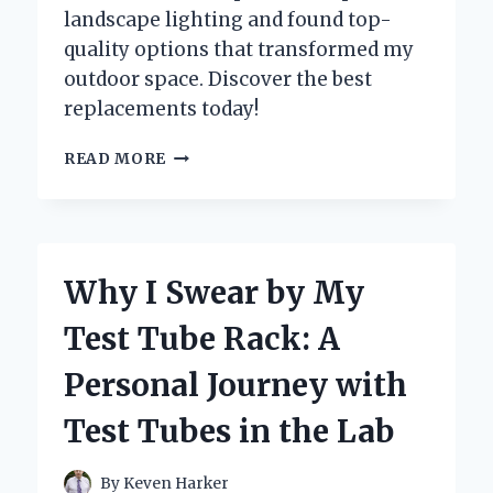
landscape lighting and found top-
quality options that transformed my
outdoor space. Discover the best
replacements today!
TRANSFORMING
READ MORE
MY
OUTDOOR
SPACE:
A
PERSONAL
Why I Swear by My
JOURNEY
WITH
Test Tube Rack: A
REPLACEMENT
PARTS
Personal Journey with
FOR
LANDSCAPE
Test Tubes in the Lab
LIGHTING
By
Keven Harker