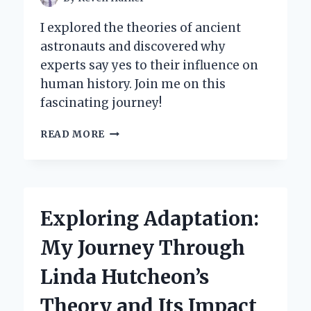
I explored the theories of ancient
astronauts and discovered why
experts say yes to their influence on
human history. Join me on this
fascinating journey!
WHY
READ MORE
I
BELIEVE
ANCIENT
ASTRONAUT
THEORISTS
Exploring Adaptation:
ARE
RIGHT:
My Journey Through
MY
JOURNEY
Linda Hutcheon’s
INTO
THE
Theory and Its Impact
COSMOS