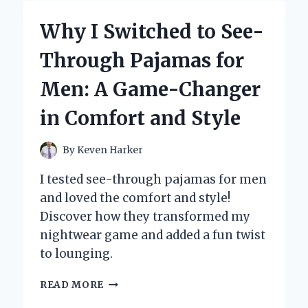
AN
ELECTRIC
Why I Switched to See-
FLY
SWATTER
Through Pajamas for
FOR
GNATS:
Men: A Game-Changer
MY
PERSONAL
in Comfort and Style
EXPERIENCE
AND
EXPERT
By
Keven Harker
INSIGHTS
I tested see-through pajamas for men
and loved the comfort and style!
Discover how they transformed my
nightwear game and added a fun twist
to lounging.
WHY
READ MORE
I