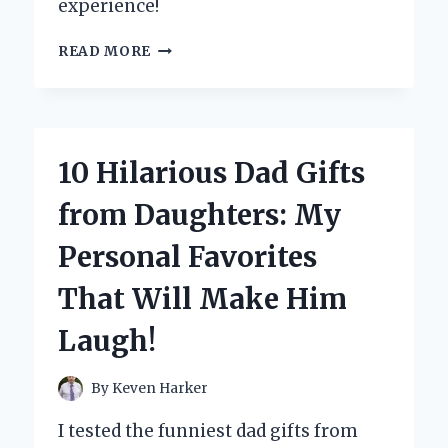
experience!
WHY
READ MORE
I
SWEAR
BY
PRETTY
FILTER
10 Hilarious Dad Gifts
ICY
SHERBET
from Daughters: My
PRIMER:
MY
Personal Favorites
PERSONAL
EXPERIENCE
That Will Make Him
WITH
FLAWLESS
Laugh!
SKIN
By
Keven Harker
I tested the funniest dad gifts from