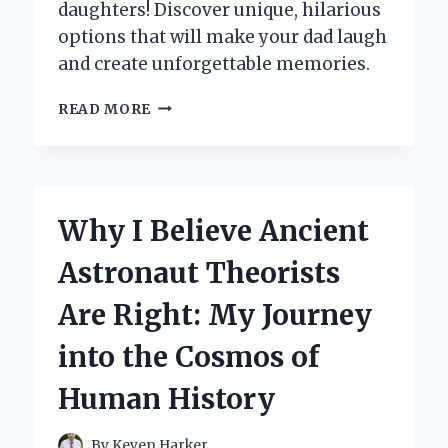
daughters! Discover unique, hilarious
options that will make your dad laugh
and create unforgettable memories.
10
READ MORE
HILARIOUS
DAD
GIFTS
FROM
DAUGHTERS:
Why I Believe Ancient
MY
PERSONAL
Astronaut Theorists
FAVORITES
THAT
Are Right: My Journey
WILL
MAKE
into the Cosmos of
HIM
LAUGH!
Human History
By
Keven Harker