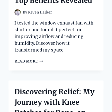
Top Benefits Revealed
IN
THE
LAB
By
Keven Harker
I tested the window exhaust fan with
shutter and found it perfect for
improving airflow and reducing
humidity. Discover how it
transformed my space!
WHY
READ MORE
I
SWITCHED
TO
A
WINDOW
Discovering Relief: My
EXHAUST
FAN
Journey with Knee
WITH
SHUTTER: