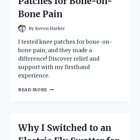
Patches for Bone-on-
MY
EXPERT
Bone Pain
EXPERIENCE
AND
TOP
By
Keven Harker
BENEFITS
REVEALED
I tested knee patches for bone-on-
bone pain, and they made a
difference! Discover relief and
support with my firsthand
experience.
DISCOVERING
READ MORE
RELIEF:
MY
JOURNEY
WITH
KNEE
Why I Switched to an
PATCHES
FOR