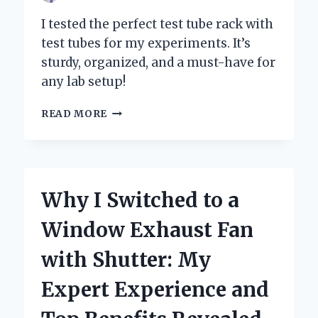
I tested the perfect test tube rack with
test tubes for my experiments. It’s
sturdy, organized, and a must-have for
any lab setup!
WHY
READ MORE
I
SWEAR
BY
MY
TEST
Why I Switched to a
TUBE
RACK:
Window Exhaust Fan
A
PERSONAL
with Shutter: My
JOURNEY
WITH
Expert Experience and
TEST
TUBES