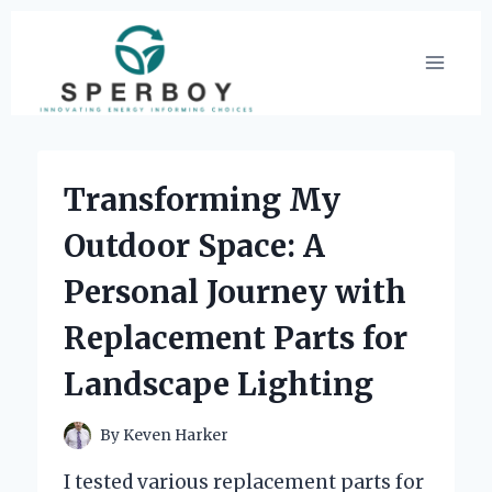
Skip
to
content
Transforming My
Outdoor Space: A
Personal Journey with
Replacement Parts for
Landscape Lighting
By
Keven Harker
I tested various replacement parts for