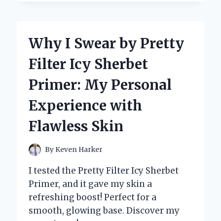
SWITCHED
TO
SEE-
THROUGH
Why I Swear by Pretty
PAJAMAS
FOR
Filter Icy Sherbet
MEN:
A
Primer: My Personal
GAME-
CHANGER
Experience with
IN
COMFORT
Flawless Skin
AND
STYLE
By
Keven Harker
I tested the Pretty Filter Icy Sherbet
Primer, and it gave my skin a
refreshing boost! Perfect for a
smooth, glowing base. Discover my