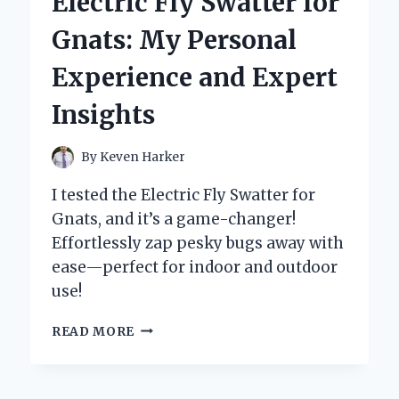
Electric Fly Swatter for
BONE-
ON-
Gnats: My Personal
BONE
PAIN
Experience and Expert
Insights
By
Keven Harker
I tested the Electric Fly Swatter for
Gnats, and it’s a game-changer!
Effortlessly zap pesky bugs away with
ease—perfect for indoor and outdoor
use!
WHY
READ MORE
I
SWITCHED
TO