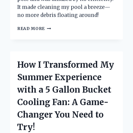
It made cleaning my pool a breeze—
no more debris floating around!
WHY
READ MORE
I
SWEAR
BY
MY
POOL
How I Transformed My
SKIMMER
NET
Summer Experience
WITH
POLE:
with a 5 Gallon Bucket
AN
EXPERT’S
Cooling Fan: A Game-
GUIDE
TO
Changer You Need to
EFFORTLESS
POOL
Try!
MAINTENANCE