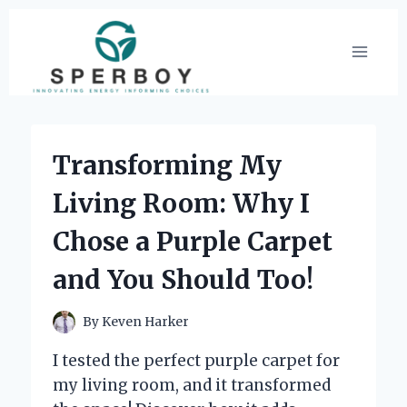
Skip
to
content
Transforming My
Living Room: Why I
Chose a Purple Carpet
and You Should Too!
By
Keven Harker
I tested the perfect purple carpet for
my living room, and it transformed