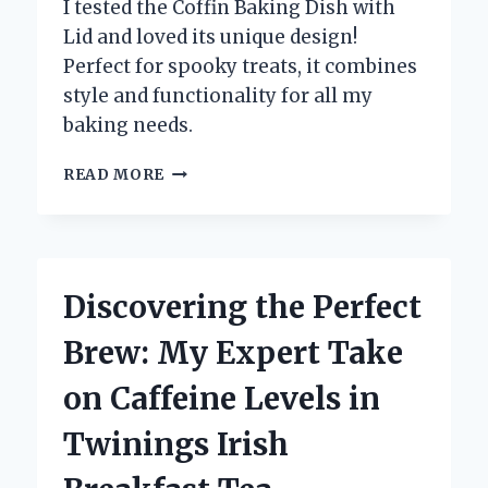
I tested the Coffin Baking Dish with
Lid and loved its unique design!
Perfect for spooky treats, it combines
style and functionality for all my
baking needs.
WHY
READ MORE
I
SWITCHED
TO
A
COFFIN
Discovering the Perfect
BAKING
DISH
Brew: My Expert Take
WITH
LID:
on Caffeine Levels in
MY
EXPERT
Twinings Irish
EXPERIENCE
AND