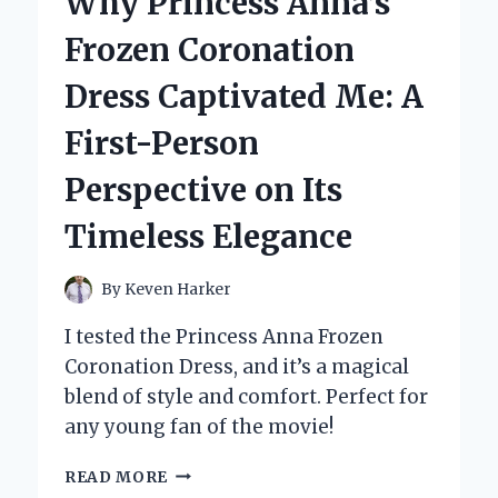
Why Princess Anna’s
CAGE
FOR
Frozen Coronation
MY
GERMAN
Dress Captivated Me: A
SHEPHERD:
A
First-Person
PERSONAL
JOURNEY
Perspective on Its
AND
EXPERT
Timeless Elegance
TIPS
By
Keven Harker
I tested the Princess Anna Frozen
Coronation Dress, and it’s a magical
blend of style and comfort. Perfect for
any young fan of the movie!
WHY
READ MORE
PRINCESS