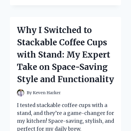
ANNA’S
FROZEN
CORONATION
DRESS
Why I Switched to
CAPTIVATED
ME:
Stackable Coffee Cups
A
FIRST-
with Stand: My Expert
PERSON
PERSPECTIVE
Take on Space-Saving
ON
ITS
Style and Functionality
TIMELESS
ELEGANCE
By
Keven Harker
I tested stackable coffee cups with a
stand, and they’re a game-changer for
my kitchen! Space-saving, stylish, and
perfect for my daily brew.