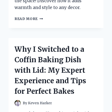
the space! Discover how it adds
warmth and style to any decor.
TRANSFORMING
READ MORE
MY
LIVING
ROOM:
WHY
I
Why I Switched to a
CHOSE
A
Coffin Baking Dish
PURPLE
CARPET
with Lid: My Expert
AND
YOU
Experience and Tips
SHOULD
TOO!
for Perfect Bakes
By
Keven Harker