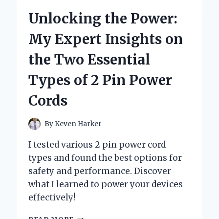
TIMBERBEAR
Unlocking the Power:
24
INCH
My Expert Insights on
BAR:
A
the Two Essential
FIRST-
PERSON
Types of 2 Pin Power
REVIEW
FROM
Cords
AN
EXPERIENCED
WOODWORKER
By
Keven Harker
I tested various 2 pin power cord
types and found the best options for
safety and performance. Discover
what I learned to power your devices
effectively!
UNLOCKING