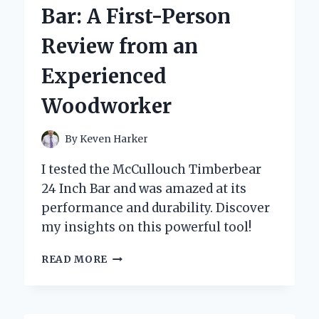
COOLING
Bar: A First-Person
FAN:
A
Review from an
GAME-
CHANGER
Experienced
YOU
NEED
Woodworker
TO
TRY!
By
Keven Harker
I tested the McCullouch Timberbear
24 Inch Bar and was amazed at its
performance and durability. Discover
my insights on this powerful tool!
WHY
READ MORE
I
TRUST
THE
MCCULLOUCH