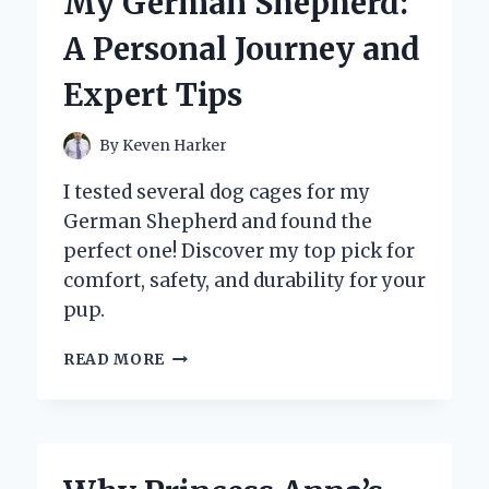
My German Shepherd:
IN
TWININGS
A Personal Journey and
IRISH
BREAKFAST
Expert Tips
TEA
By
Keven Harker
I tested several dog cages for my
German Shepherd and found the
perfect one! Discover my top pick for
comfort, safety, and durability for your
pup.
WHY
READ MORE
I
CHOSE
THE
PERFECT
DOG