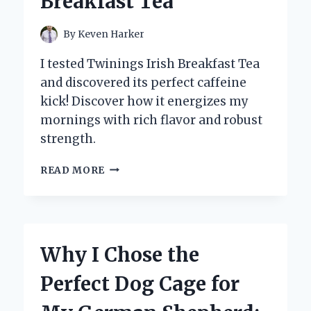
Breakfast Tea
TIPS
FOR
PERFECT
By
Keven Harker
BAKES
I tested Twinings Irish Breakfast Tea
and discovered its perfect caffeine
kick! Discover how it energizes my
mornings with rich flavor and robust
strength.
DISCOVERING
READ MORE
THE
PERFECT
BREW:
MY
EXPERT
Why I Chose the
TAKE
ON
Perfect Dog Cage for
CAFFEINE
LEVELS