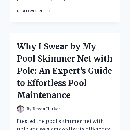
WHY
READ MORE
I
SWITCHED
TO
STACKABLE
COFFEE
Why I Swear by My
CUPS
WITH
Pool Skimmer Net with
STAND:
MY
Pole: An Expert’s Guide
EXPERT
TAKE
to Effortless Pool
ON
SPACE-
Maintenance
SAVING
STYLE
AND
By
Keven Harker
FUNCTIONALITY
I tested the pool skimmer net with
pole and was amazed by its efficiency.