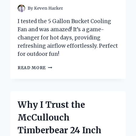
By
Keven Harker
I tested the 5 Gallon Bucket Cooling
Fan and was amazed! It’s a game-
changer for hot days, providing
refreshing airflow effortlessly. Perfect
for outdoor fun!
HOW
READ MORE
I
TRANSFORMED
MY
SUMMER
EXPERIENCE
Why I Trust the
WITH
A
McCullouch
5
GALLON
Timberbear 24 Inch
BUCKET