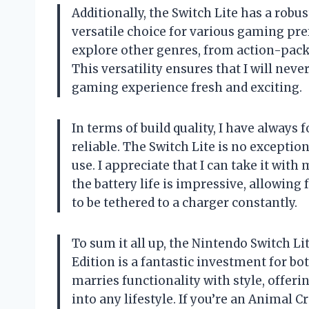
Additionally, the Switch Lite has a robus
versatile choice for various gaming pr
explore other genres, from action-pac
This versatility ensures that I will ne
gaming experience fresh and exciting.
In terms of build quality, I have always
reliable. The Switch Lite is no exception
use. I appreciate that I can take it wit
the battery life is impressive, allowin
to be tethered to a charger constantly.
To sum it all up, the Nintendo Switch L
Edition is a fantastic investment for b
marries functionality with style, offer
into any lifestyle. If you’re an Animal 