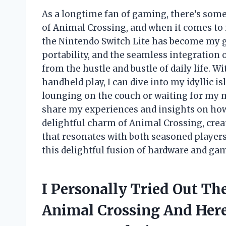
As a longtime fan of gaming, there’s som
of Animal Crossing, and when it comes to
the Nintendo Switch Lite has become my g
portability, and the seamless integration 
from the hustle and bustle of daily life. Wi
handheld play, I can dive into my idyllic
lounging on the couch or waiting for my mo
share my experiences and insights on how
delightful charm of Animal Crossing, cre
that resonates with both seasoned player
this delightful fusion of hardware and ga
I Personally Tried Out Th
Animal Crossing And Her