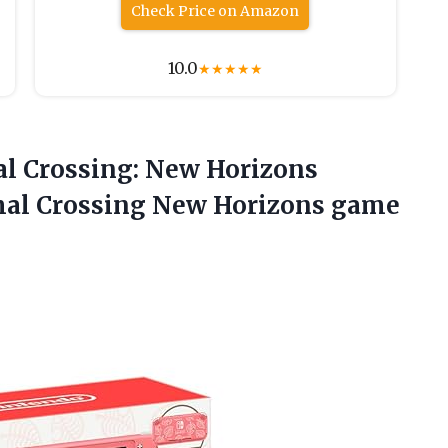
Check Price on Amazon
10.0
★
★
★
★
★
al Crossing: New Horizons
imal Crossing New
Horizons game