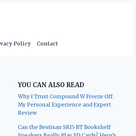
vacy Policy
Contact
YOU CAN ALSO READ
Why I Trust Compound W Freeze Off:
My Personal Experience and Expert
Review
Can the Bestisan SR15 BT Bookshelf
Speakers Really Play SD Cards? Here’s