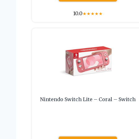
10.0
★
★
★
★
★
Nintendo Switch Lite – Coral – Switch