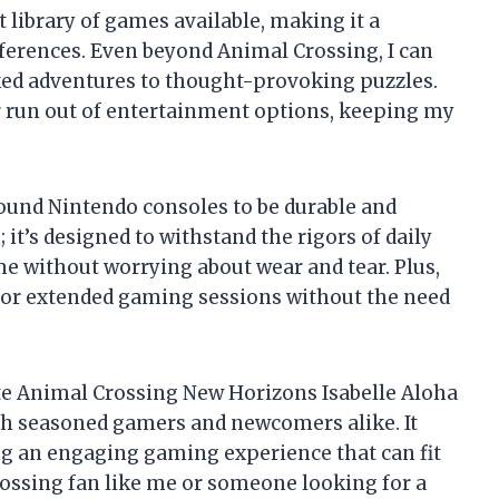
t library of games available, making it a
eferences. Even beyond Animal Crossing, I can
ked adventures to thought-provoking puzzles.
ver run out of entertainment options, keeping my
 found Nintendo consoles to be durable and
; it’s designed to withstand the rigors of daily
h me without worrying about wear and tear. Plus,
g for extended gaming sessions without the need
ite Animal Crossing New Horizons Isabelle Aloha
oth seasoned gamers and newcomers alike. It
ing an engaging gaming experience that can fit
Crossing fan like me or someone looking for a