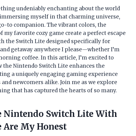
ething undeniably enchanting about the world
 immersing myself in that charming universe,
o-to companion. The vibrant colors, the
of my favorite cozy game create a perfect escape
th the Switch Lite designed specifically for
 island getaway anywhere I please—whether I’m
rning coffee. In this article, I’m excited to
 the Nintendo Switch Lite enhances the
ating a uniquely engaging gaming experience
s and newcomers alike. Join me as we explore
ming that has captured the hearts of so many.
e Nintendo Switch Lite With
e Are My Honest