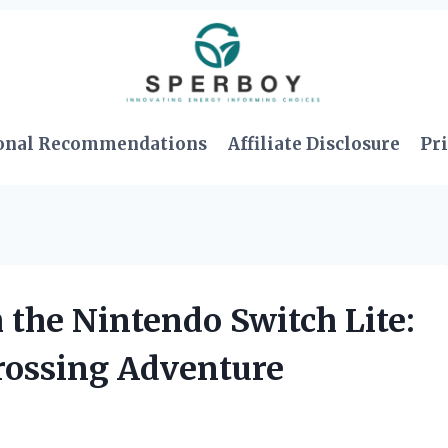
onal Recommendations
Affiliate Disclosure
Pri
h the Nintendo Switch Lite:
rossing Adventure