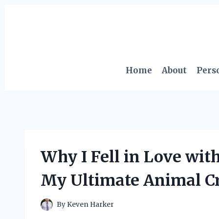
Skip
to
content
Home
About
Pers
Why I Fell in Love wit
My Ultimate Animal C
By
Keven Harker