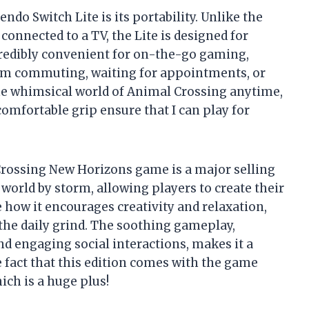
ndo Switch Lite is its portability. Unlike the
onnected to a TV, the Lite is designed for
credibly convenient for on-the-go gaming,
 I’m commuting, waiting for appointments, or
the whimsical world of Animal Crossing anytime,
omfortable grip ensure that I can play for
Crossing New Horizons game is a major selling
orld by storm, allowing players to create their
e how it encourages creativity and relaxation,
he daily grind. The soothing gameplay,
d engaging social interactions, makes it a
e fact that this edition comes with the game
ich is a huge plus!