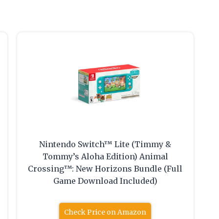
Nintendo Switch™ Lite (Timmy &
Tommy’s Aloha Edition) Animal
Crossing™: New Horizons Bundle (Full
Game Download Included)
Check Price on Amazon