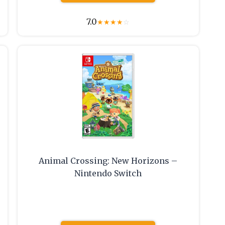
7.0
★
★
★
★
☆
Animal Crossing: New Horizons –
Nintendo Switch