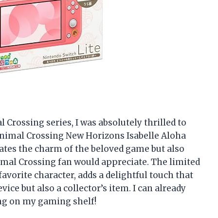
 Crossing series, I was absolutely thrilled to
Animal Crossing New Horizons Isabelle Aloha
ates the charm of the beloved game but also
imal Crossing fan would appreciate. The limited
favorite character, adds a delightful touch that
ice but also a collector’s item. I can already
ing on my gaming shelf!