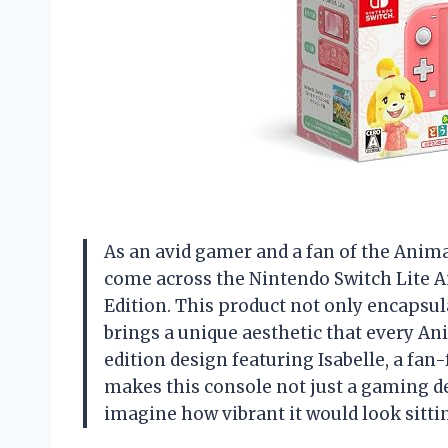
As an avid gamer and a fan of the Animal
come across the Nintendo Switch Lite 
Edition. This product not only encapsul
brings a unique aesthetic that every An
edition design featuring Isabelle, a fan-
makes this console not just a gaming dev
imagine how vibrant it would look sitt