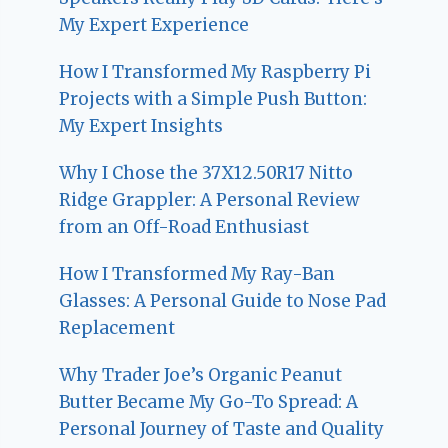
My Expert Experience
How I Transformed My Raspberry Pi
Projects with a Simple Push Button:
My Expert Insights
Why I Chose the 37X12.50R17 Nitto
Ridge Grappler: A Personal Review
from an Off-Road Enthusiast
How I Transformed My Ray-Ban
Glasses: A Personal Guide to Nose Pad
Replacement
Why Trader Joe’s Organic Peanut
Butter Became My Go-To Spread: A
Personal Journey of Taste and Quality