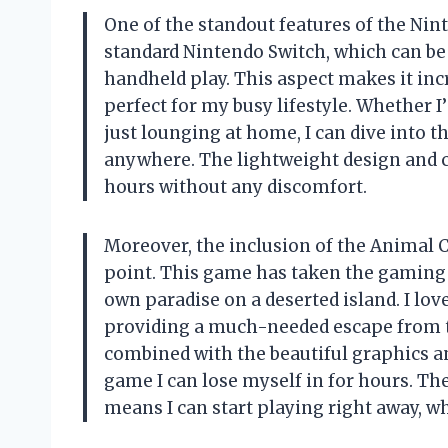
One of the standout features of the Ninte
standard Nintendo Switch, which can be c
handheld play. This aspect makes it in
perfect for my busy lifestyle. Whether
just lounging at home, I can dive into 
anywhere. The lightweight design and c
hours without any discomfort.
Moreover, the inclusion of the Animal 
point. This game has taken the gaming w
own paradise on a deserted island. I lov
providing a much-needed escape from t
combined with the beautiful graphics an
game I can lose myself in for hours. Th
means I can start playing right away, wh