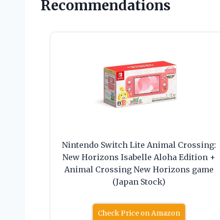
Recommendations
Nintendo Switch Lite Animal Crossing:
New Horizons Isabelle Aloha Edition +
Animal Crossing New Horizons game
(Japan Stock)
Check Price on Amazon