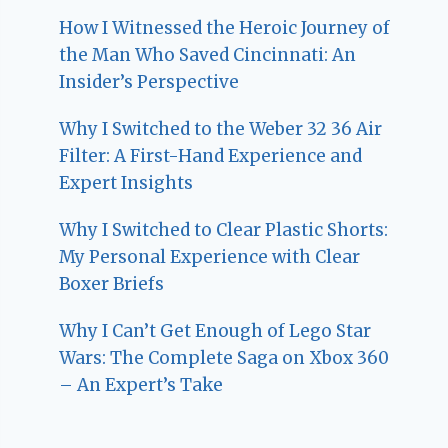
How I Witnessed the Heroic Journey of
the Man Who Saved Cincinnati: An
Insider’s Perspective
Why I Switched to the Weber 32 36 Air
Filter: A First-Hand Experience and
Expert Insights
Why I Switched to Clear Plastic Shorts:
My Personal Experience with Clear
Boxer Briefs
Why I Can’t Get Enough of Lego Star
Wars: The Complete Saga on Xbox 360
– An Expert’s Take