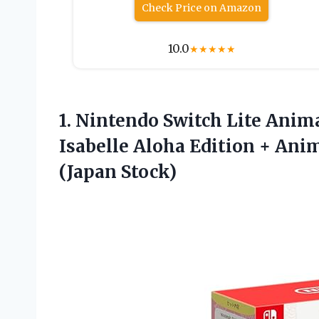
Check Price on Amazon
10.0
★
★
★
★
★
1. Nintendo Switch Lite Anim
Isabelle Aloha Edition + An
(Japan Stock)