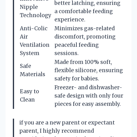
better latching, ensuring
Nipple
a comfortable feeding
Technology
experience.
Anti-Colic
Minimizes gas-related
Air
discomfort, promoting
Ventilation
peaceful feeding
System
sessions.
Made from 100% soft,
Safe
flexible silicone, ensuring
Materials
safety for babies.
Freezer- and dishwasher-
Easy to
safe design with only four
Clean
pieces for easy assembly.
if you are a new parent or expectant
parent, I highly recommend