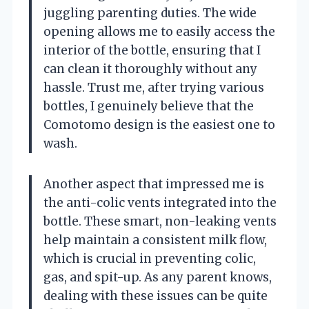
juggling parenting duties. The wide
opening allows me to easily access the
interior of the bottle, ensuring that I
can clean it thoroughly without any
hassle. Trust me, after trying various
bottles, I genuinely believe that the
Comotomo design is the easiest one to
wash.
Another aspect that impressed me is
the anti-colic vents integrated into the
bottle. These smart, non-leaking vents
help maintain a consistent milk flow,
which is crucial in preventing colic,
gas, and spit-up. As any parent knows,
dealing with these issues can be quite