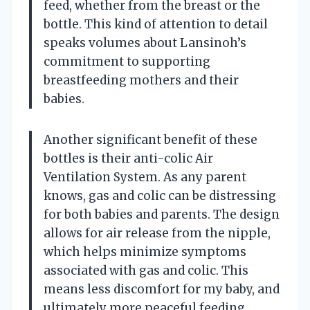
feed, whether from the breast or the
bottle. This kind of attention to detail
speaks volumes about Lansinoh’s
commitment to supporting
breastfeeding mothers and their
babies.
Another significant benefit of these
bottles is their anti-colic Air
Ventilation System. As any parent
knows, gas and colic can be distressing
for both babies and parents. The design
allows for air release from the nipple,
which helps minimize symptoms
associated with gas and colic. This
means less discomfort for my baby, and
ultimately more peaceful feeding