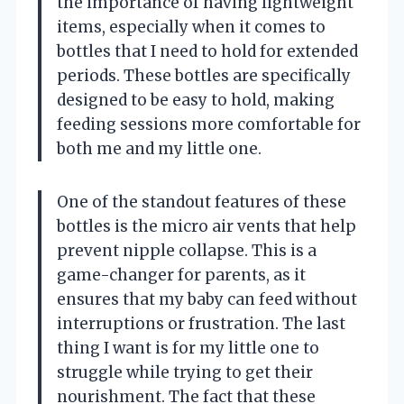
the importance of having lightweight
items, especially when it comes to
bottles that I need to hold for extended
periods. These bottles are specifically
designed to be easy to hold, making
feeding sessions more comfortable for
both me and my little one.
One of the standout features of these
bottles is the micro air vents that help
prevent nipple collapse. This is a
game-changer for parents, as it
ensures that my baby can feed without
interruptions or frustration. The last
thing I want is for my little one to
struggle while trying to get their
nourishment. The fact that these