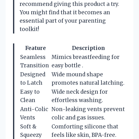
recommend giving this product a try.
You might find that it becomes an
essential part of your parenting
toolkit!
Feature
Description
Seamless
Mimics breastfeeding for
Transition
easy bottle .
Designed
Wide mound shape
to Latch
promotes natural latching.
Easy to
Wide neck design for
Clean
effortless washing.
Anti-Colic
Non-leaking vents prevent
Vents
colic and gas issues.
Soft &
Comforting silicone that
Squeezy
feels like skin, BPA-free.