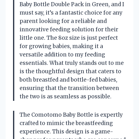
Baby Bottle Double Pack in Green, and I
must say, it’s a fantastic choice for any
parent looking for a reliable and
innovative feeding solution for their
little one. The 8oz size is just perfect
for growing babies, making it a
versatile addition to my feeding
essentials. What truly stands out to me
is the thoughtful design that caters to
both breastfed and bottle-fed babies,
ensuring that the transition between
the two is as seamless as possible.
The Comotomo Baby Bottle is expertly
crafted to mimic the breastfeeding
experience. This design is a game-