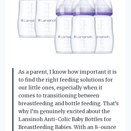
As a parent, I know how important it is
to find the right feeding solutions for
our little ones, especially when it
comes to transitioning between
breastfeeding and bottle feeding. That’s
why I’m genuinely excited about the
Lansinoh Anti-Colic Baby Bottles for
Breastfeeding Babies. With an 8-ounce