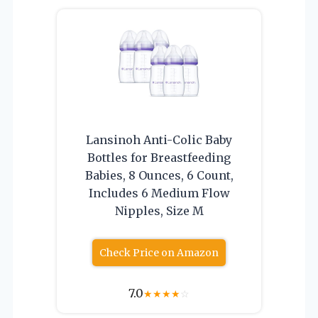
Lansinoh Anti-Colic Baby
Bottles for Breastfeeding
Babies, 8 Ounces, 6 Count,
Includes 6 Medium Flow
Nipples, Size M
Check Price on Amazon
7.0
★
★
★
★
☆