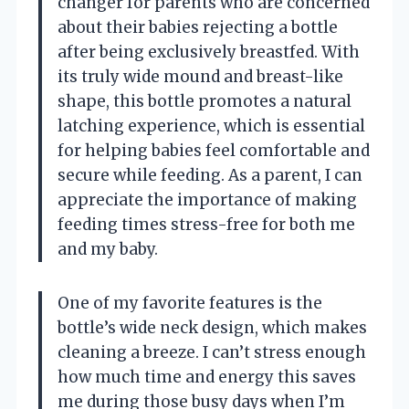
changer for parents who are concerned
about their babies rejecting a bottle
after being exclusively breastfed. With
its truly wide mound and breast-like
shape, this bottle promotes a natural
latching experience, which is essential
for helping babies feel comfortable and
secure while feeding. As a parent, I can
appreciate the importance of making
feeding times stress-free for both me
and my baby.
One of my favorite features is the
bottle’s wide neck design, which makes
cleaning a breeze. I can’t stress enough
how much time and energy this saves
me during those busy days when I’m