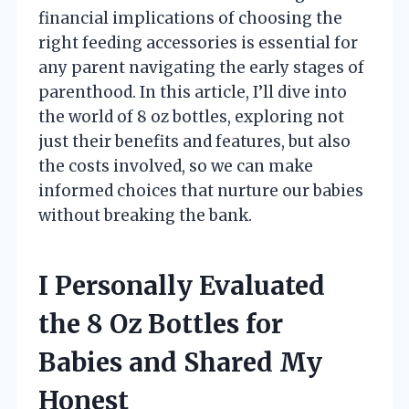
financial implications of choosing the
right feeding accessories is essential for
any parent navigating the early stages of
parenthood. In this article, I’ll dive into
the world of 8 oz bottles, exploring not
just their benefits and features, but also
the costs involved, so we can make
informed choices that nurture our babies
without breaking the bank.
I Personally Evaluated
the 8 Oz Bottles for
Babies and Shared My
Honest