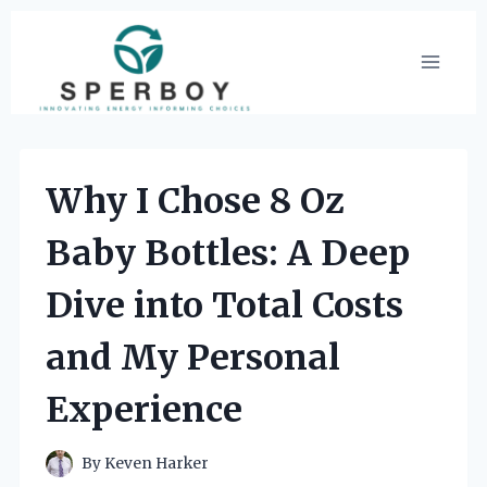
Skip
to
content
Why I Chose 8 Oz
Baby Bottles: A Deep
Dive into Total Costs
and My Personal
Experience
By
Keven Harker