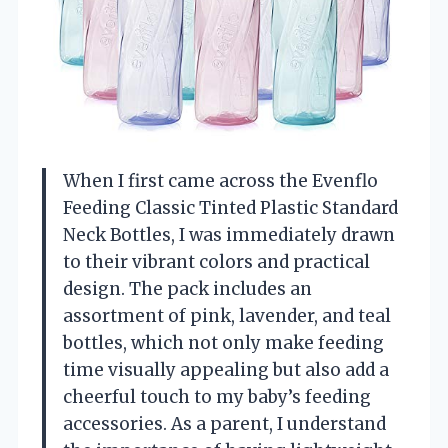
When I first came across the Evenflo
Feeding Classic Tinted Plastic Standard
Neck Bottles, I was immediately drawn
to their vibrant colors and practical
design. The pack includes an
assortment of pink, lavender, and teal
bottles, which not only make feeding
time visually appealing but also add a
cheerful touch to my baby’s feeding
accessories. As a parent, I understand