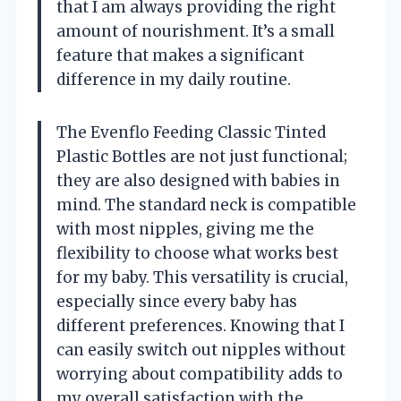
that I am always providing the right
amount of nourishment. It’s a small
feature that makes a significant
difference in my daily routine.
The Evenflo Feeding Classic Tinted
Plastic Bottles are not just functional;
they are also designed with babies in
mind. The standard neck is compatible
with most nipples, giving me the
flexibility to choose what works best
for my baby. This versatility is crucial,
especially since every baby has
different preferences. Knowing that I
can easily switch out nipples without
worrying about compatibility adds to
my overall satisfaction with the