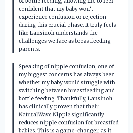
of bottle feeding, allowing me to feel
confident that my baby won’t
experience confusion or rejection
during this crucial phase. It truly feels
like Lansinoh understands the
challenges we face as breastfeeding
parents.
Speaking of nipple confusion, one of
my biggest concerns has always been
whether my baby would struggle with
switching between breastfeeding and
bottle feeding. Thankfully, Lansinoh
has clinically proven that their
NaturalWave Nipple significantly
reduces nipple confusion for breastfed
babies. This is a game-changer, as it