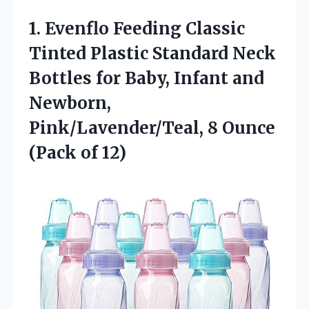
1. Evenflo Feeding Classic
Tinted Plastic Standard Neck
Bottles for Baby, Infant and
Newborn,
Pink/Lavender/Teal, 8
Ounce
(Pack of 12)