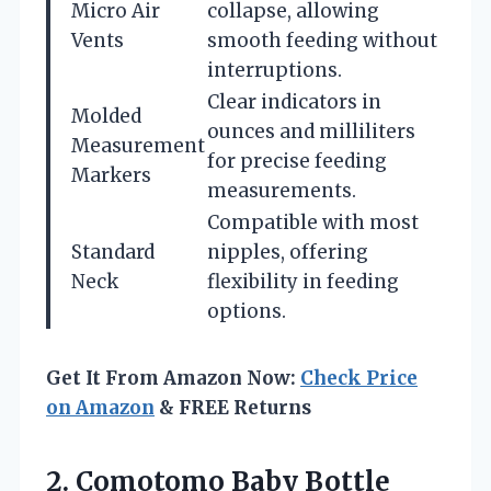
Micro Air
collapse, allowing
Vents
smooth feeding without
interruptions.
Clear indicators in
Molded
ounces and milliliters
Measurement
for precise feeding
Markers
measurements.
Compatible with most
Standard
nipples, offering
Neck
flexibility in feeding
options.
Get It From Amazon Now:
Check Price
on Amazon
& FREE Returns
2. Comotomo Baby Bottle