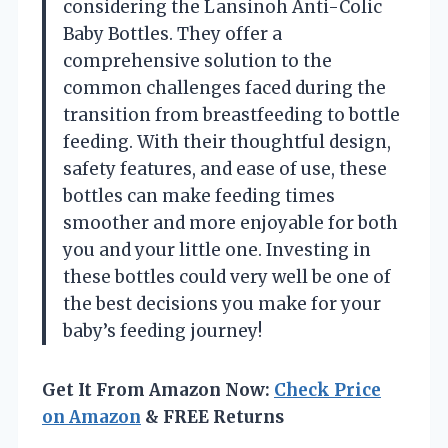
considering the Lansinoh Anti-Colic
Baby Bottles. They offer a
comprehensive solution to the
common challenges faced during the
transition from breastfeeding to bottle
feeding. With their thoughtful design,
safety features, and ease of use, these
bottles can make feeding times
smoother and more enjoyable for both
you and your little one. Investing in
these bottles could very well be one of
the best decisions you make for your
baby’s feeding journey!
Get It From Amazon Now:
Check Price
on Amazon
& FREE Returns