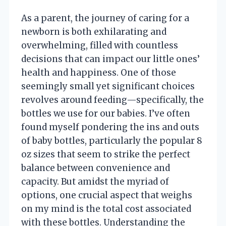
As a parent, the journey of caring for a
newborn is both exhilarating and
overwhelming, filled with countless
decisions that can impact our little ones’
health and happiness. One of those
seemingly small yet significant choices
revolves around feeding—specifically, the
bottles we use for our babies. I’ve often
found myself pondering the ins and outs
of baby bottles, particularly the popular 8
oz sizes that seem to strike the perfect
balance between convenience and
capacity. But amidst the myriad of
options, one crucial aspect that weighs
on my mind is the total cost associated
with these bottles. Understanding the