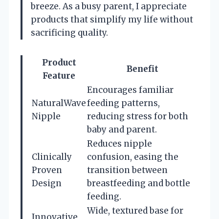
breeze. As a busy parent, I appreciate
products that simplify my life without
sacrificing quality.
Product
Benefit
Feature
Encourages familiar
NaturalWave
feeding patterns,
Nipple
reducing stress for both
baby and parent.
Reduces nipple
Clinically
confusion, easing the
Proven
transition between
Design
breastfeeding and bottle
feeding.
Wide, textured base for
Innovative