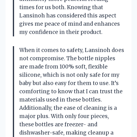
times for us both. Knowing that
Lansinoh has considered this aspect
gives me peace of mind and enhances
my confidence in their product.
When it comes to safety, Lansinoh does
not compromise. The bottle nipples
are made from 100% soft, flexible
silicone, which is not only safe for my
baby but also easy for them to use. It’s
comforting to know that I can trust the
materials used in these bottles.
Additionally, the ease of cleaning is a
major plus. With only four pieces,
these bottles are freezer- and
dishwasher-safe, making cleanup a