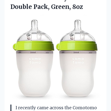
Double Pack, Green, 8oz
I recently came across the Comotomo