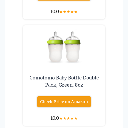
10.0
★
★
★
★
★
Comotomo Baby Bottle Double
Pack, Green, 8oz
Check Price on Amazon
10.0
★
★
★
★
★