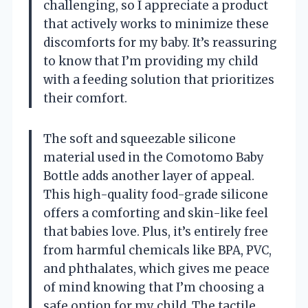
challenging, so I appreciate a product
that actively works to minimize these
discomforts for my baby. It’s reassuring
to know that I’m providing my child
with a feeding solution that prioritizes
their comfort.
The soft and squeezable silicone
material used in the Comotomo Baby
Bottle adds another layer of appeal.
This high-quality food-grade silicone
offers a comforting and skin-like feel
that babies love. Plus, it’s entirely free
from harmful chemicals like BPA, PVC,
and phthalates, which gives me peace
of mind knowing that I’m choosing a
safe option for my child. The tactile