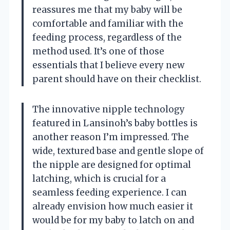
reassures me that my baby will be
comfortable and familiar with the
feeding process, regardless of the
method used. It’s one of those
essentials that I believe every new
parent should have on their checklist.
The innovative nipple technology
featured in Lansinoh’s baby bottles is
another reason I’m impressed. The
wide, textured base and gentle slope of
the nipple are designed for optimal
latching, which is crucial for a
seamless feeding experience. I can
already envision how much easier it
would be for my baby to latch on and