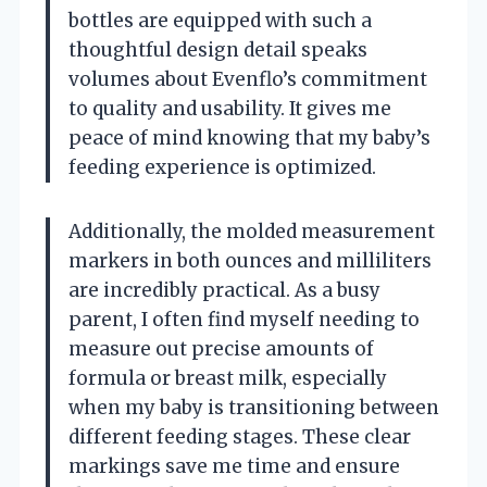
bottles are equipped with such a
thoughtful design detail speaks
volumes about Evenflo’s commitment
to quality and usability. It gives me
peace of mind knowing that my baby’s
feeding experience is optimized.
Additionally, the molded measurement
markers in both ounces and milliliters
are incredibly practical. As a busy
parent, I often find myself needing to
measure out precise amounts of
formula or breast milk, especially
when my baby is transitioning between
different feeding stages. These clear
markings save me time and ensure