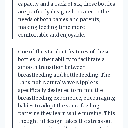
capacity and a pack of six, these bottles
are perfectly designed to cater to the
needs of both babies and parents,
making feeding time more
comfortable and enjoyable.
One of the standout features of these
bottles is their ability to facilitate a
smooth transition between
breastfeeding and bottle feeding. The
Lansinoh NaturalWave Nipple is
specifically designed to mimic the
breastfeeding experience, encouraging
babies to adopt the same feeding
patterns they learn while nursing. This
thoughtful design takes the stress out