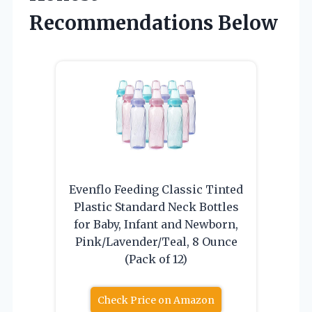
Recommendations Below
Evenflo Feeding Classic Tinted
Plastic Standard Neck Bottles
for Baby, Infant and Newborn,
Pink/Lavender/Teal, 8 Ounce
(Pack of 12)
Check Price on Amazon