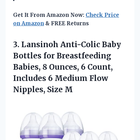
Get It From Amazon Now:
Check Price
on Amazon
& FREE Returns
3.
Lansinoh Anti-Colic Baby
Bottles
for Breastfeeding
Babies, 8 Ounces, 6 Count,
Includes 6 Medium Flow
Nipples, Size M