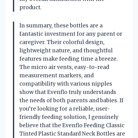
product.
In summary, these bottles are a
fantastic investment for any parent or
caregiver. Their colorful design,
lightweight nature, and thoughtful
features make feeding time a breeze.
The micro air vents, easy-to-read
measurement markers, and
compatibility with various nipples
show that Evenflo truly understands
the needs of both parents and babies. If
you’re looking for a reliable, user-
friendly feeding solution, I genuinely
believe that the Evenflo Feeding Classic
Tinted Plastic Standard Neck Bottles are