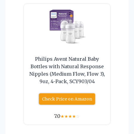
Philips Avent Natural Baby
Bottles with Natural Response
Nipples (Medium Flow, Flow 3),
9oz, 4-Pack, SCY903/04
Check Price on Amazon
7.0
★
★
★
★
☆