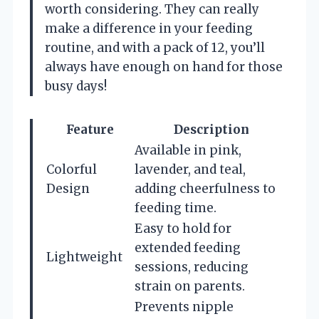
worth considering. They can really
make a difference in your feeding
routine, and with a pack of 12, you’ll
always have enough on hand for those
busy days!
Feature
Description
Available in pink,
Colorful
lavender, and teal,
Design
adding cheerfulness to
feeding time.
Easy to hold for
extended feeding
Lightweight
sessions, reducing
strain on parents.
Prevents nipple