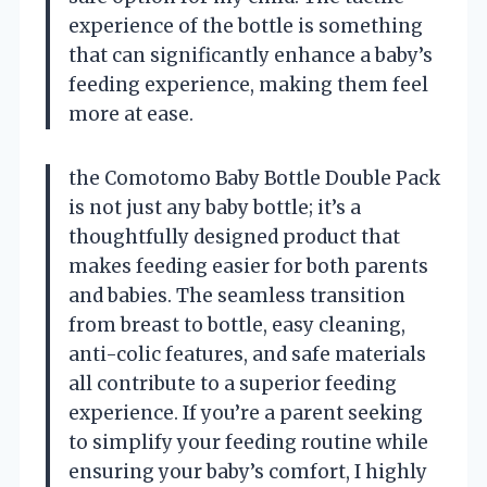
experience of the bottle is something
that can significantly enhance a baby’s
feeding experience, making them feel
more at ease.
the Comotomo Baby Bottle Double Pack
is not just any baby bottle; it’s a
thoughtfully designed product that
makes feeding easier for both parents
and babies. The seamless transition
from breast to bottle, easy cleaning,
anti-colic features, and safe materials
all contribute to a superior feeding
experience. If you’re a parent seeking
to simplify your feeding routine while
ensuring your baby’s comfort, I highly