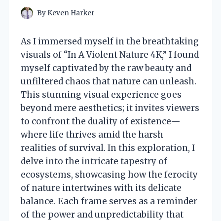
By
Keven Harker
As I immersed myself in the breathtaking
visuals of “In A Violent Nature 4K,” I found
myself captivated by the raw beauty and
unfiltered chaos that nature can unleash.
This stunning visual experience goes
beyond mere aesthetics; it invites viewers
to confront the duality of existence—
where life thrives amid the harsh
realities of survival. In this exploration, I
delve into the intricate tapestry of
ecosystems, showcasing how the ferocity
of nature intertwines with its delicate
balance. Each frame serves as a reminder
of the power and unpredictability that