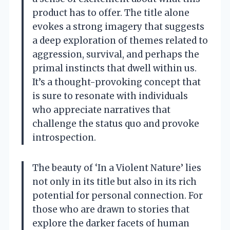
product has to offer. The title alone
evokes a strong imagery that suggests
a deep exploration of themes related to
aggression, survival, and perhaps the
primal instincts that dwell within us.
It’s a thought-provoking concept that
is sure to resonate with individuals
who appreciate narratives that
challenge the status quo and provoke
introspection.
The beauty of ‘In a Violent Nature’ lies
not only in its title but also in its rich
potential for personal connection. For
those who are drawn to stories that
explore the darker facets of human