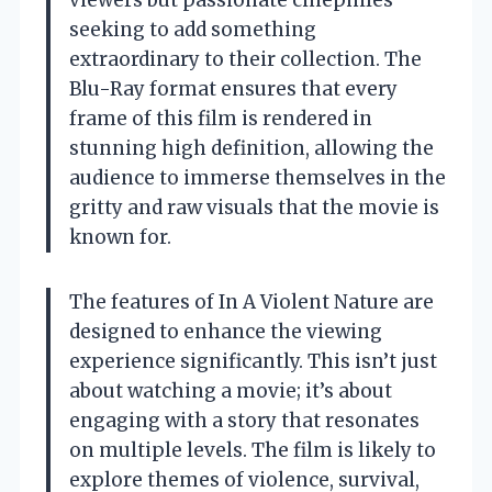
viewers but passionate cinephiles
seeking to add something
extraordinary to their collection. The
Blu-Ray format ensures that every
frame of this film is rendered in
stunning high definition, allowing the
audience to immerse themselves in the
gritty and raw visuals that the movie is
known for.
The features of In A Violent Nature are
designed to enhance the viewing
experience significantly. This isn’t just
about watching a movie; it’s about
engaging with a story that resonates
on multiple levels. The film is likely to
explore themes of violence, survival,