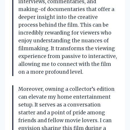
interviews, commentaries, and
making-of documentaries that offer a
deeper insight into the creative
process behind the film. This can be
incredibly rewarding for viewers who
enjoy understanding the nuances of
filmmaking. It transforms the viewing
experience from passive to interactive,
allowing me to connect with the film
on a more profound level.
Moreover, owning a collector’s edition
can elevate my home entertainment
setup. It serves as a conversation
starter and a point of pride among
friends and fellow movie lovers. I can
envision sharing this film during a