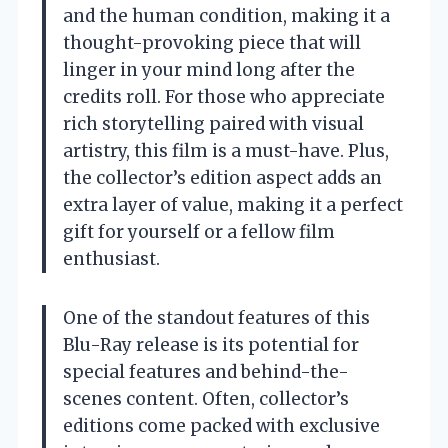
and the human condition, making it a
thought-provoking piece that will
linger in your mind long after the
credits roll. For those who appreciate
rich storytelling paired with visual
artistry, this film is a must-have. Plus,
the collector’s edition aspect adds an
extra layer of value, making it a perfect
gift for yourself or a fellow film
enthusiast.
One of the standout features of this
Blu-Ray release is its potential for
special features and behind-the-
scenes content. Often, collector’s
editions come packed with exclusive