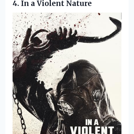
4.
In a Violent Nature