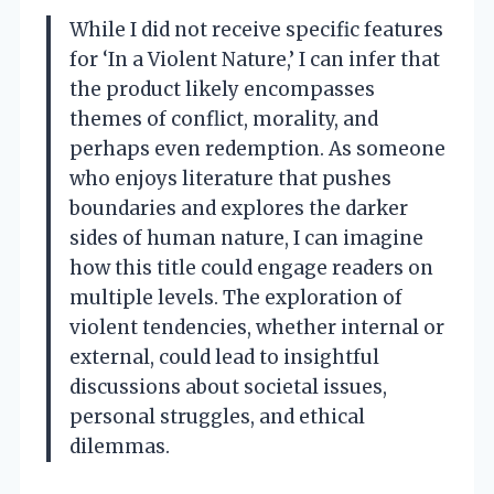
While I did not receive specific features
for ‘In a Violent Nature,’ I can infer that
the product likely encompasses
themes of conflict, morality, and
perhaps even redemption. As someone
who enjoys literature that pushes
boundaries and explores the darker
sides of human nature, I can imagine
how this title could engage readers on
multiple levels. The exploration of
violent tendencies, whether internal or
external, could lead to insightful
discussions about societal issues,
personal struggles, and ethical
dilemmas.