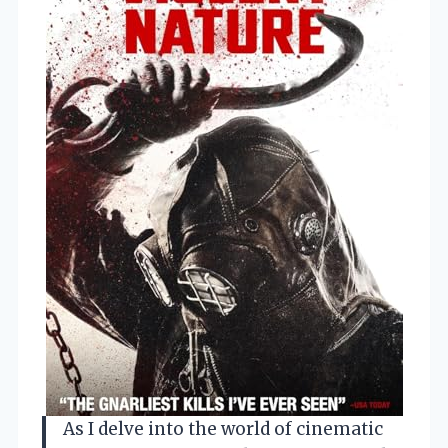
As I delve into the world of cinematic