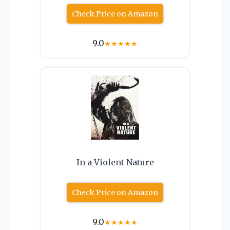
Check Price on Amazon
9.0
★
★
★
★
★
In a Violent Nature
Check Price on Amazon
9.0
★
★
★
★
★