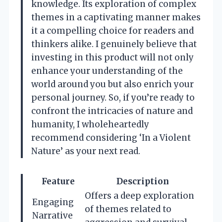
knowledge. Its exploration of complex
themes in a captivating manner makes
it a compelling choice for readers and
thinkers alike. I genuinely believe that
investing in this product will not only
enhance your understanding of the
world around you but also enrich your
personal journey. So, if you’re ready to
confront the intricacies of nature and
humanity, I wholeheartedly
recommend considering ‘In a Violent
Nature’ as your next read.
Feature
Description
Offers a deep exploration
Engaging
of themes related to
Narrative