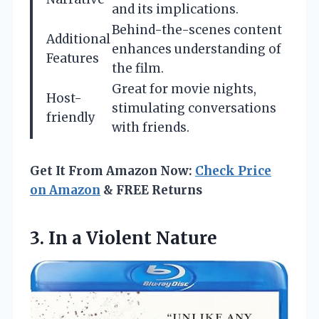
and its implications.
Behind-the-scenes content
Additional
enhances understanding of
Features
the film.
Great for movie nights,
Host-
stimulating conversations
friendly
with friends.
Get It From Amazon Now:
Check Price
on Amazon
& FREE Returns
3.
In a Violent Nature