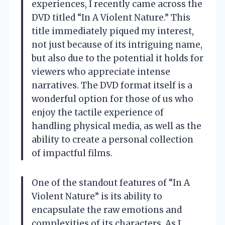
experiences, I recently came across the
DVD titled “In A Violent Nature.” This
title immediately piqued my interest,
not just because of its intriguing name,
but also due to the potential it holds for
viewers who appreciate intense
narratives. The DVD format itself is a
wonderful option for those of us who
enjoy the tactile experience of
handling physical media, as well as the
ability to create a personal collection
of impactful films.
One of the standout features of “In A
Violent Nature” is its ability to
encapsulate the raw emotions and
complexities of its characters. As I