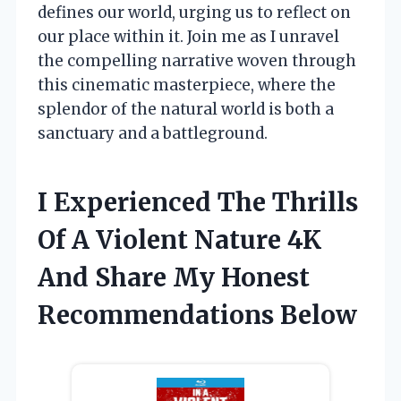
defines our world, urging us to reflect on
our place within it. Join me as I unravel
the compelling narrative woven through
this cinematic masterpiece, where the
splendor of the natural world is both a
sanctuary and a battleground.
I Experienced The Thrills
Of A Violent Nature 4K
And Share My Honest
Recommendations Below