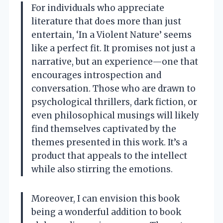
For individuals who appreciate
literature that does more than just
entertain, ‘In a Violent Nature’ seems
like a perfect fit. It promises not just a
narrative, but an experience—one that
encourages introspection and
conversation. Those who are drawn to
psychological thrillers, dark fiction, or
even philosophical musings will likely
find themselves captivated by the
themes presented in this work. It’s a
product that appeals to the intellect
while also stirring the emotions.
Moreover, I can envision this book
being a wonderful addition to book