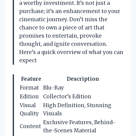
a worthy investment. It’s not just a
purchase; it’s an enhancement to your
cinematic journey. Don’t miss the
chance to own a piece of art that
promises to entertain, provoke
thought, and ignite conversation.
Here’s a quick overview of what you can
expect
Feature
Description
Format
Blu-Ray
Edition
Collector’s Edition
Visual
High Definition, Stunning
Quality
Visuals
Exclusive Features, Behind-
Content
the-Scenes Material