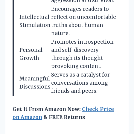
aggression and survival.
Encourages readers to
Intellectual
reflect on uncomfortable
Stimulation
truths about human
nature.
Promotes introspection
Personal
and self-discovery
Growth
through its thought-
provoking content.
Serves as a catalyst for
Meaningful
conversations among
Discussions
friends and peers.
Get It From Amazon Now:
Check Price
on Amazon
& FREE Returns