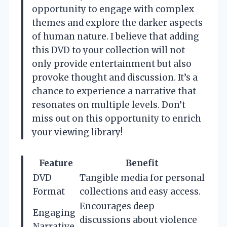
opportunity to engage with complex
themes and explore the darker aspects
of human nature. I believe that adding
this DVD to your collection will not
only provide entertainment but also
provoke thought and discussion. It’s a
chance to experience a narrative that
resonates on multiple levels. Don’t
miss out on this opportunity to enrich
your viewing library!
Feature
Benefit
DVD
Tangible media for personal
Format
collections and easy access.
Encourages deep
Engaging
discussions about violence
Narrative