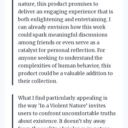
nature, this product promises to
deliver an engaging experience that is
both enlightening and entertaining. I
can already envision how this work
could spark meaningful discussions
among friends or even serve as a
catalyst for personal reflection. For
anyone seeking to understand the
complexities of human behavior, this
product could be a valuable addition to
their collection.
What I find particularly appealing is
the way ‘In a Violent Nature’ invites
users to confront uncomfortable truths
about existence. It doesn’t shy away