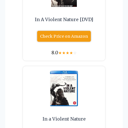
In A Violent Nature [DVD]
Check Price on Amazon
8.0
★
★
★
★
☆
In a Violent Nature