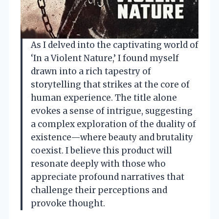
As I delved into the captivating world of
‘In a Violent Nature,’ I found myself
drawn into a rich tapestry of
storytelling that strikes at the core of
human experience. The title alone
evokes a sense of intrigue, suggesting
a complex exploration of the duality of
existence—where beauty and brutality
coexist. I believe this product will
resonate deeply with those who
appreciate profound narratives that
challenge their perceptions and
provoke thought.