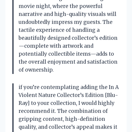
movie night, where the powerful
narrative and high-quality visuals will
undoubtedly impress my guests. The
tactile experience of handling a
beautifully designed collector’s edition
—complete with artwork and
potentially collectible items—adds to
the overall enjoyment and satisfaction
of ownership.
if you’re contemplating adding the In A
Violent Nature Collector’s Edition [Blu-
Ray] to your collection, I would highly
recommend it. The combination of
gripping content, high-definition
quality, and collector’s appeal makes it