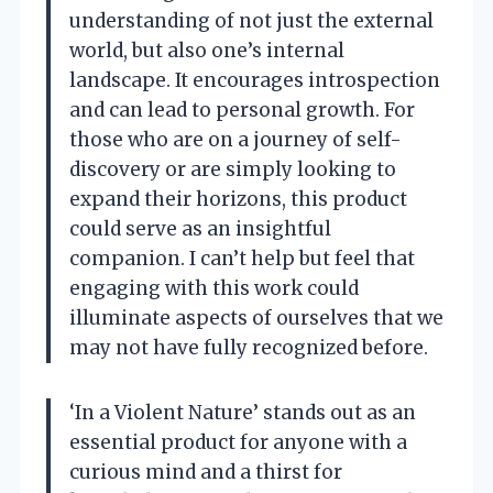
understanding of not just the external
world, but also one’s internal
landscape. It encourages introspection
and can lead to personal growth. For
those who are on a journey of self-
discovery or are simply looking to
expand their horizons, this product
could serve as an insightful
companion. I can’t help but feel that
engaging with this work could
illuminate aspects of ourselves that we
may not have fully recognized before.
‘In a Violent Nature’ stands out as an
essential product for anyone with a
curious mind and a thirst for