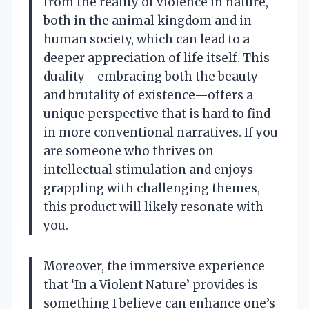
from the reality of violence in nature,
both in the animal kingdom and in
human society, which can lead to a
deeper appreciation of life itself. This
duality—embracing both the beauty
and brutality of existence—offers a
unique perspective that is hard to find
in more conventional narratives. If you
are someone who thrives on
intellectual stimulation and enjoys
grappling with challenging themes,
this product will likely resonate with
you.
Moreover, the immersive experience
that ‘In a Violent Nature’ provides is
something I believe can enhance one’s