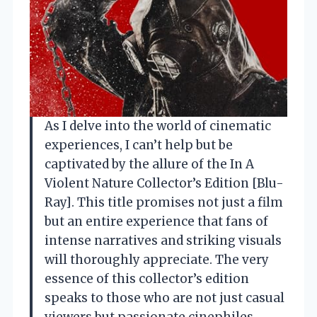
As I delve into the world of cinematic
experiences, I can’t help but be
captivated by the allure of the In A
Violent Nature Collector’s Edition [Blu-
Ray]. This title promises not just a film
but an entire experience that fans of
intense narratives and striking visuals
will thoroughly appreciate. The very
essence of this collector’s edition
speaks to those who are not just casual