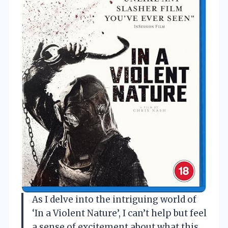
As I delve into the intriguing world of
‘In a Violent Nature’, I can’t help but feel
a sense of excitement about what this