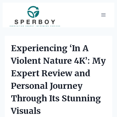
Skip
to
content
Experiencing ‘In A
Violent Nature 4K’: My
Expert Review and
Personal Journey
Through Its Stunning
Visuals