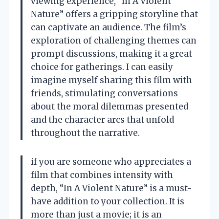
viewing experience, “In A Violent
Nature” offers a gripping storyline that
can captivate an audience. The film’s
exploration of challenging themes can
prompt discussions, making it a great
choice for gatherings. I can easily
imagine myself sharing this film with
friends, stimulating conversations
about the moral dilemmas presented
and the character arcs that unfold
throughout the narrative.
if you are someone who appreciates a
film that combines intensity with
depth, “In A Violent Nature” is a must-
have addition to your collection. It is
more than just a movie; it is an