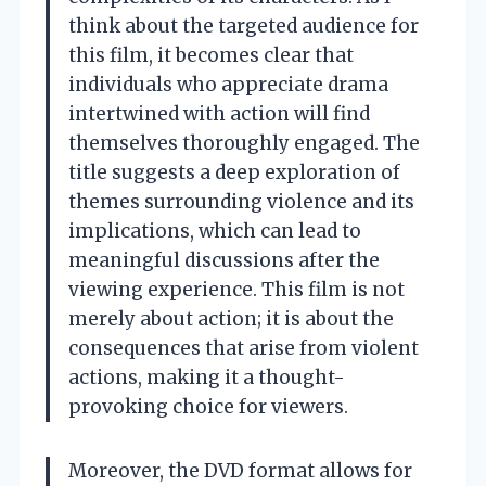
think about the targeted audience for
this film, it becomes clear that
individuals who appreciate drama
intertwined with action will find
themselves thoroughly engaged. The
title suggests a deep exploration of
themes surrounding violence and its
implications, which can lead to
meaningful discussions after the
viewing experience. This film is not
merely about action; it is about the
consequences that arise from violent
actions, making it a thought-
provoking choice for viewers.
Moreover, the DVD format allows for