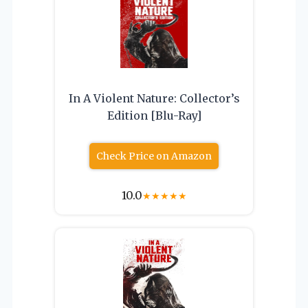
In A Violent Nature: Collector’s
Edition [Blu-Ray]
Check Price on Amazon
10.0
★
★
★
★
★