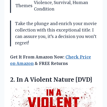
Violence, Survival, Human
Themes
Condition
Take the plunge and enrich your movie
collection with this exceptional title. I
can assure you, it’s a decision you won’t
regret!
Get It From Amazon Now:
Check Price
on Amazon
& FREE Returns
2.
In A Violent Nature
[DVD]