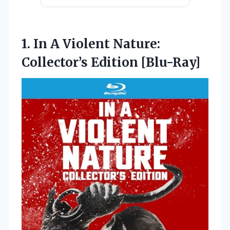
1.
In A Violent Nature:
Collector’s Edition [Blu-Ray]