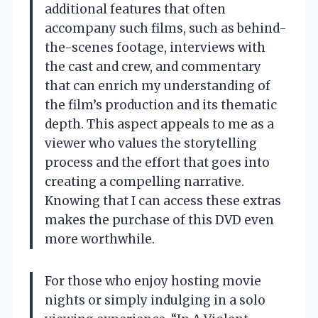
additional features that often
accompany such films, such as behind-
the-scenes footage, interviews with
the cast and crew, and commentary
that can enrich my understanding of
the film’s production and its thematic
depth. This aspect appeals to me as a
viewer who values the storytelling
process and the effort that goes into
creating a compelling narrative.
Knowing that I can access these extras
makes the purchase of this DVD even
more worthwhile.
For those who enjoy hosting movie
nights or simply indulging in a solo