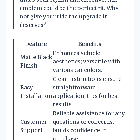
emblem could be the perfect fit. Why
not give your ride the upgrade it
deserves?
Feature
Benefits
Enhances vehicle
Matte Black
aesthetics; versatile with
Finish
various car colors.
Clear instructions ensure
Easy
straightforward
Installation
application; tips for best
results.
Reliable assistance for any
Customer
questions or concerns;
Support
builds confidence in
purchase.