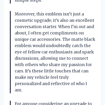
simple steps.
Moreover, this emblem isn’t just a
cosmetic upgrade; it’s also an excellent
conversation starter. When I’m out and
about, I often get compliments on
unique car accessories. The matte black
emblem would undoubtedly catch the
eye of fellow car enthusiasts and spark
discussions, allowing me to connect
with others who share my passion for
cars. It’s these little touches that can
make my vehicle feel truly
personalized and reflective of who I
am.
For anyone considering an upgrade to