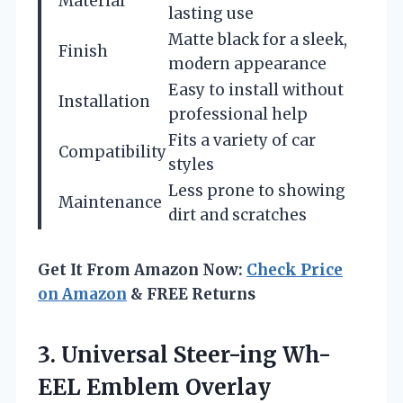
Material
lasting use
Matte black for a sleek,
Finish
modern appearance
Easy to install without
Installation
professional help
Fits a variety of car
Compatibility
styles
Less prone to showing
Maintenance
dirt and scratches
Get It From Amazon Now:
Check Price
on Amazon
& FREE Returns
3.
Universal Steer-ing Wh-
EEL Emblem
Overlay