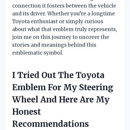
connection it fosters between the vehicle
and its driver. Whether you’re a longtime
Toyota enthusiast or simply curious
about what that emblem truly represents,
join me on this journey to uncover the
stories and meanings behind this
emblematic symbol.
I Tried Out The Toyota
Emblem For My Steering
Wheel And Here Are My
Honest
Recommendations