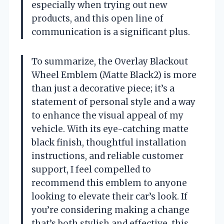
especially when trying out new
products, and this open line of
communication is a significant plus.
To summarize, the Overlay Blackout
Wheel Emblem (Matte Black2) is more
than just a decorative piece; it’s a
statement of personal style and a way
to enhance the visual appeal of my
vehicle. With its eye-catching matte
black finish, thoughtful installation
instructions, and reliable customer
support, I feel compelled to
recommend this emblem to anyone
looking to elevate their car’s look. If
you’re considering making a change
that’s both stylish and effective, this