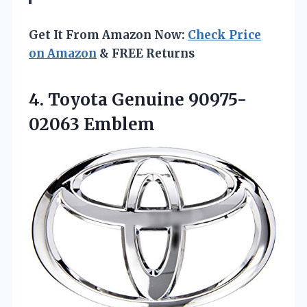
Get It From Amazon Now:
Check Price
on Amazon
& FREE Returns
4.
Toyota Genuine 90975-
02063 Emblem