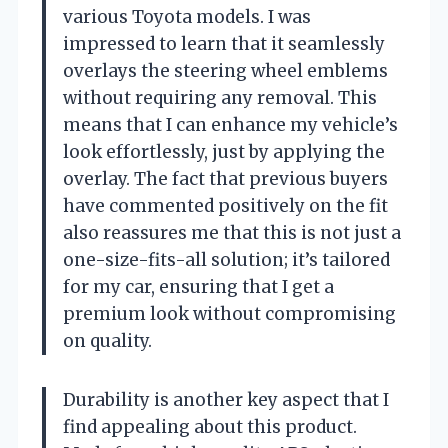
various Toyota models. I was
impressed to learn that it seamlessly
overlays the steering wheel emblems
without requiring any removal. This
means that I can enhance my vehicle’s
look effortlessly, just by applying the
overlay. The fact that previous buyers
have commented positively on the fit
also reassures me that this is not just a
one-size-fits-all solution; it’s tailored
for my car, ensuring that I get a
premium look without compromising
on quality.
Durability is another key aspect that I
find appealing about this product.