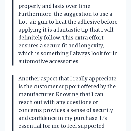
properly and lasts over time.
Furthermore, the suggestion to use a
hot-air gun to heat the adhesive before
applying it is a fantastic tip that I will
definitely follow. This extra effort
ensures a secure fit and longevity,
which is something I always look for in
automotive accessories.
Another aspect that I really appreciate
is the customer support offered by the
manufacturer. Knowing that I can
reach out with any questions or
concerns provides a sense of security
and confidence in my purchase. It’s
essential for me to feel supported,