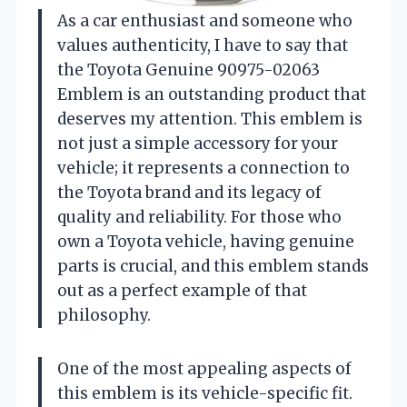
As a car enthusiast and someone who
values authenticity, I have to say that
the Toyota Genuine 90975-02063
Emblem is an outstanding product that
deserves my attention. This emblem is
not just a simple accessory for your
vehicle; it represents a connection to
the Toyota brand and its legacy of
quality and reliability. For those who
own a Toyota vehicle, having genuine
parts is crucial, and this emblem stands
out as a perfect example of that
philosophy.
One of the most appealing aspects of
this emblem is its vehicle-specific fit.