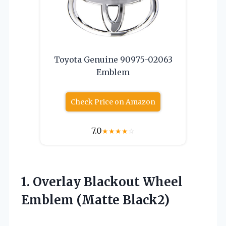
Toyota Genuine 90975-02063
Emblem
Check Price on Amazon
7.0
★
★
★
★
☆
1. Overlay Blackout
Wheel
Emblem (Matte Black2)