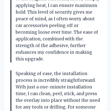
applying heat, I can ensure maximum
hold. This level of security gives me
peace of mind, as I often worry about
car accessories peeling off or
becoming loose over time. The ease of
application, combined with the
strength of the adhesive, further
enhances my confidence in making
this upgrade.
Speaking of ease, the installation
process is incredibly straightforward.
With just a one-minute installation
time, I can clean, peel, stick, and press
the overlay into place without the need
for any tools or drilling. For someone