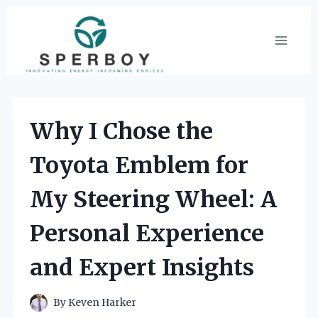
Skip
to
content
Why I Chose the
Toyota Emblem for
My Steering Wheel: A
Personal Experience
and Expert Insights
By
Keven Harker