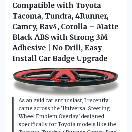
Compatible with Toyota
Tacoma, Tundra, 4Runner,
Camry, Rav4, Corolla – Matte
Black ABS with Strong 3M
Adhesive | No Drill, Easy
Install Car Badge Upgrade
As an avid car enthusiast, I recently
came across the ‘Universal Steering
Wheel Emblem Overlay’ designed
specifically for Toyota models like the