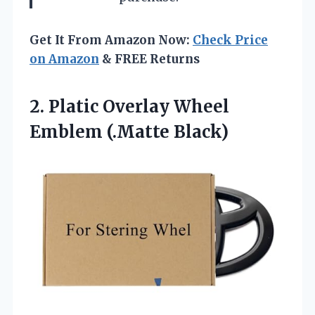
Get It From Amazon Now:
Check Price
on Amazon
& FREE Returns
2.
Platic Overlay Wheel
Emblem
(.Matte Black)