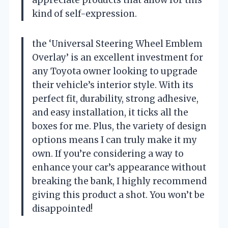
appreciate products that allow for this
kind of self-expression.
the ‘Universal Steering Wheel Emblem
Overlay’ is an excellent investment for
any Toyota owner looking to upgrade
their vehicle’s interior style. With its
perfect fit, durability, strong adhesive,
and easy installation, it ticks all the
boxes for me. Plus, the variety of design
options means I can truly make it my
own. If you’re considering a way to
enhance your car’s appearance without
breaking the bank, I highly recommend
giving this product a shot. You won’t be
disappointed!