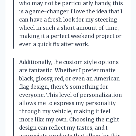
who may not be particularly handy, this
is a game-changer. I love the idea that I
can have a fresh look for my steering
wheel in such a short amount of time,
making it a perfect weekend project or
even a quick fix after work.
Additionally, the custom style options
are fantastic. Whether I prefer matte
black, glossy, red, or even an American
flag design, there’s something for
everyone. This level of personalization
allows me to express my personality
through my vehicle, making it feel
more like my own. Choosing the right
design can reflect my tastes, and I