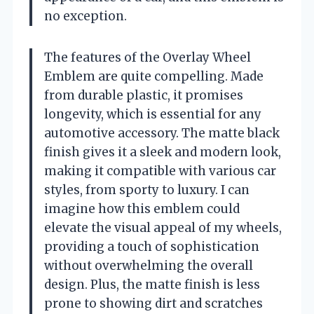
no exception.
The features of the Overlay Wheel
Emblem are quite compelling. Made
from durable plastic, it promises
longevity, which is essential for any
automotive accessory. The matte black
finish gives it a sleek and modern look,
making it compatible with various car
styles, from sporty to luxury. I can
imagine how this emblem could
elevate the visual appeal of my wheels,
providing a touch of sophistication
without overwhelming the overall
design. Plus, the matte finish is less
prone to showing dirt and scratches