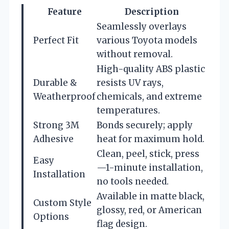
Feature
Description
Seamlessly overlays
Perfect Fit
various Toyota models
without removal.
High-quality ABS plastic
Durable &
resists UV rays,
Weatherproof
chemicals, and extreme
temperatures.
Strong 3M
Bonds securely; apply
Adhesive
heat for maximum hold.
Clean, peel, stick, press
Easy
—1-minute installation,
Installation
no tools needed.
Available in matte black,
Custom Style
glossy, red, or American
Options
flag design.