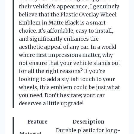
their vehicle’s appearance, I genuinely
believe that the Plastic Overlay Wheel
Emblem in Matte Black is a smart
choice. It’s affordable, easy to install,
and significantly enhances the
aesthetic appeal of any car. In a world
where first impressions matter, why
not ensure that your vehicle stands out
for all the right reasons? If you’re
looking to add a stylish touch to your
wheels, this emblem could be just what
you need. Don’t hesitate; your car
deserves a little upgrade!
Feature
Description
Durable plastic for long-