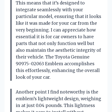
This means that it’s designed to
integrate seamlessly with your
particular model, ensuring that it looks
like it was made for your car from the
very beginning. I can appreciate how
essential it is for car owners to have
parts that not only function well but
also maintain the aesthetic integrity of
their vehicle. The Toyota Genuine
90975-02063 Emblem accomplishes
this effortlessly, enhancing the overall
look of your car.
Another point I find noteworthy is the
emblem’s lightweight design, weighing
in at just 0.04 pounds. This lightness