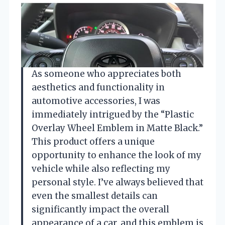
As someone who appreciates both
aesthetics and functionality in
automotive accessories, I was
immediately intrigued by the “Plastic
Overlay Wheel Emblem in Matte Black.”
This product offers a unique
opportunity to enhance the look of my
vehicle while also reflecting my
personal style. I’ve always believed that
even the smallest details can
significantly impact the overall
appearance of a car, and this emblem is