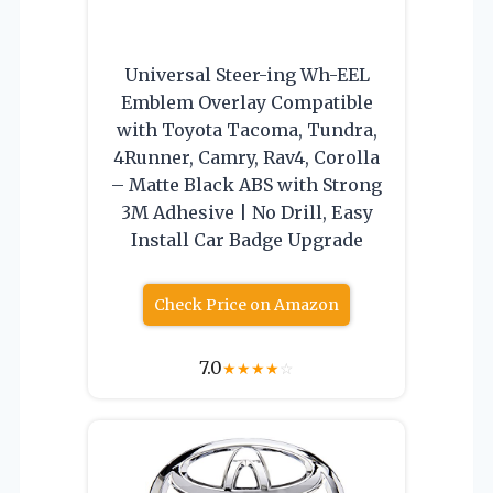
Universal Steer-ing Wh-EEL
Emblem Overlay Compatible
with Toyota Tacoma, Tundra,
4Runner, Camry, Rav4, Corolla
– Matte Black ABS with Strong
3M Adhesive | No Drill, Easy
Install Car Badge Upgrade
Check Price on Amazon
7.0
★
★
★
★
☆