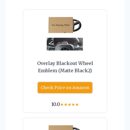
Overlay Blackout Wheel
Emblem (Matte Black2)
Check Price on Amazon
10.0
★
★
★
★
★