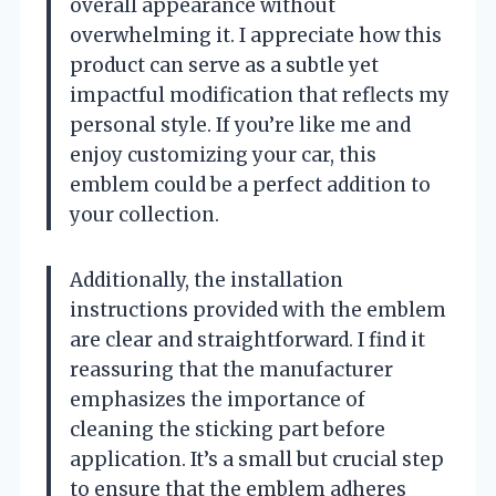
overall appearance without
overwhelming it. I appreciate how this
product can serve as a subtle yet
impactful modification that reflects my
personal style. If you’re like me and
enjoy customizing your car, this
emblem could be a perfect addition to
your collection.
Additionally, the installation
instructions provided with the emblem
are clear and straightforward. I find it
reassuring that the manufacturer
emphasizes the importance of
cleaning the sticking part before
application. It’s a small but crucial step
to ensure that the emblem adheres