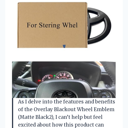
As I delve into the features and benefits
of the Overlay Blackout Wheel Emblem
(Matte Black2), I can’t help but feel
excited about how this product can