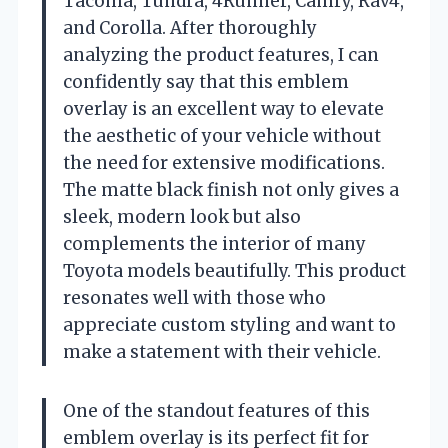
Tacoma, Tundra, 4Runner, Camry, Rav4,
and Corolla. After thoroughly
analyzing the product features, I can
confidently say that this emblem
overlay is an excellent way to elevate
the aesthetic of your vehicle without
the need for extensive modifications.
The matte black finish not only gives a
sleek, modern look but also
complements the interior of many
Toyota models beautifully. This product
resonates well with those who
appreciate custom styling and want to
make a statement with their vehicle.
One of the standout features of this
emblem overlay is its perfect fit for