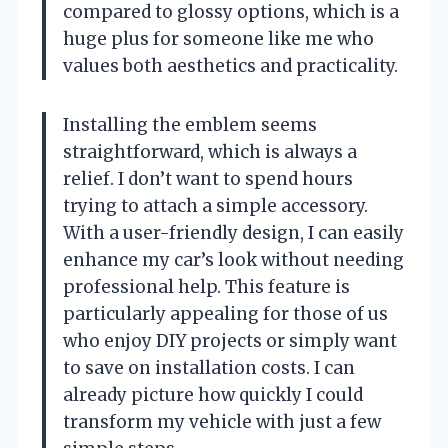
compared to glossy options, which is a
huge plus for someone like me who
values both aesthetics and practicality.
Installing the emblem seems
straightforward, which is always a
relief. I don’t want to spend hours
trying to attach a simple accessory.
With a user-friendly design, I can easily
enhance my car’s look without needing
professional help. This feature is
particularly appealing for those of us
who enjoy DIY projects or simply want
to save on installation costs. I can
already picture how quickly I could
transform my vehicle with just a few