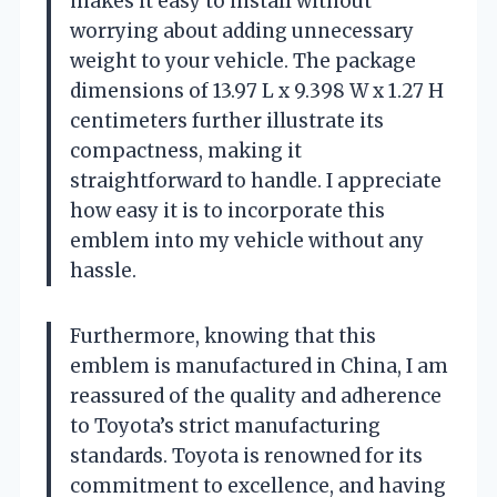
makes it easy to install without
worrying about adding unnecessary
weight to your vehicle. The package
dimensions of 13.97 L x 9.398 W x 1.27 H
centimeters further illustrate its
compactness, making it
straightforward to handle. I appreciate
how easy it is to incorporate this
emblem into my vehicle without any
hassle.
Furthermore, knowing that this
emblem is manufactured in China, I am
reassured of the quality and adherence
to Toyota’s strict manufacturing
standards. Toyota is renowned for its
commitment to excellence, and having