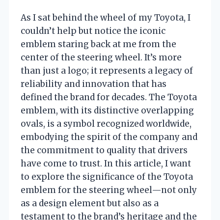
As I sat behind the wheel of my Toyota, I
couldn’t help but notice the iconic
emblem staring back at me from the
center of the steering wheel. It’s more
than just a logo; it represents a legacy of
reliability and innovation that has
defined the brand for decades. The Toyota
emblem, with its distinctive overlapping
ovals, is a symbol recognized worldwide,
embodying the spirit of the company and
the commitment to quality that drivers
have come to trust. In this article, I want
to explore the significance of the Toyota
emblem for the steering wheel—not only
as a design element but also as a
testament to the brand’s heritage and the