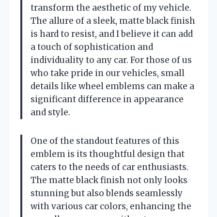
transform the aesthetic of my vehicle.
The allure of a sleek, matte black finish
is hard to resist, and I believe it can add
a touch of sophistication and
individuality to any car. For those of us
who take pride in our vehicles, small
details like wheel emblems can make a
significant difference in appearance
and style.
One of the standout features of this
emblem is its thoughtful design that
caters to the needs of car enthusiasts.
The matte black finish not only looks
stunning but also blends seamlessly
with various car colors, enhancing the