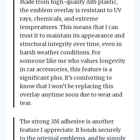
Made from high-quality ABS plastic,
the emblem overlay is resistant to UV
rays, chemicals, and extreme
temperatures. This means that I can
trust it to maintain its appearance and
structural integrity over time, even in
harsh weather conditions. For
someone like me who values longevity
in car accessories, this feature is a
significant plus. It’s comforting to
know that I won’t be replacing this
overlay anytime soon due to wear and
tear.
The strong 3M adhesive is another
feature I appreciate. It bonds securely
to the original emblems, and by simply