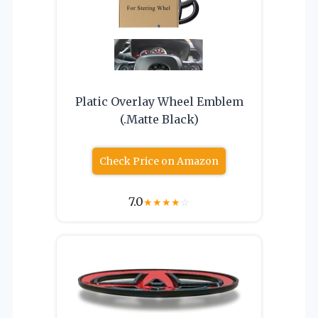
Platic Overlay Wheel Emblem
(.Matte Black)
Check Price on Amazon
7.0
★
★
★
★
☆