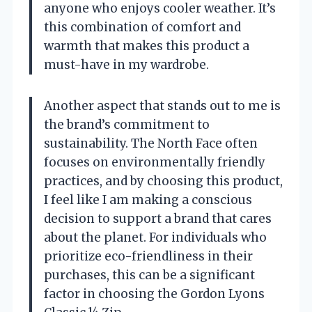
anyone who enjoys cooler weather. It’s
this combination of comfort and
warmth that makes this product a
must-have in my wardrobe.
Another aspect that stands out to me is
the brand’s commitment to
sustainability. The North Face often
focuses on environmentally friendly
practices, and by choosing this product,
I feel like I am making a conscious
decision to support a brand that cares
about the planet. For individuals who
prioritize eco-friendliness in their
purchases, this can be a significant
factor in choosing the Gordon Lyons