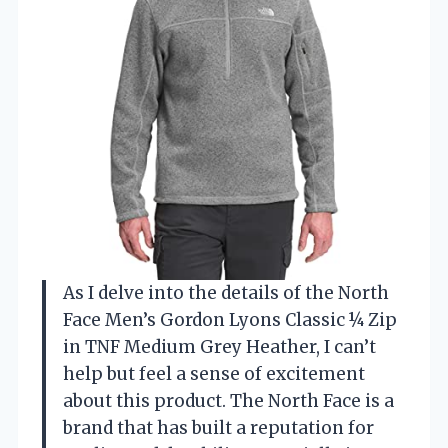
As I delve into the details of the North
Face Men’s Gordon Lyons Classic ¼ Zip
in TNF Medium Grey Heather, I can’t
help but feel a sense of excitement
about this product. The North Face is a
brand that has built a reputation for