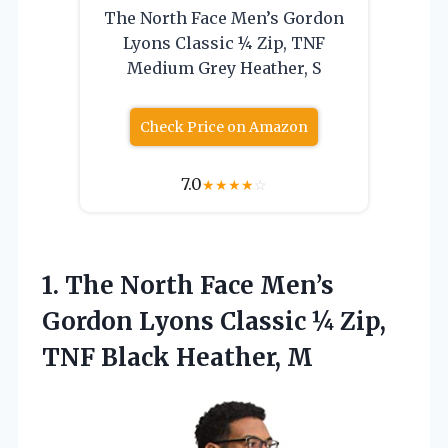
The North Face Men’s Gordon
Lyons Classic ¼ Zip, TNF
Medium Grey Heather, S
Check Price on Amazon
7.0
★
★
★
★
☆
1.
The North Face Men’s
Gordon Lyons Classic ¼ Zip,
TNF Black Heather, M