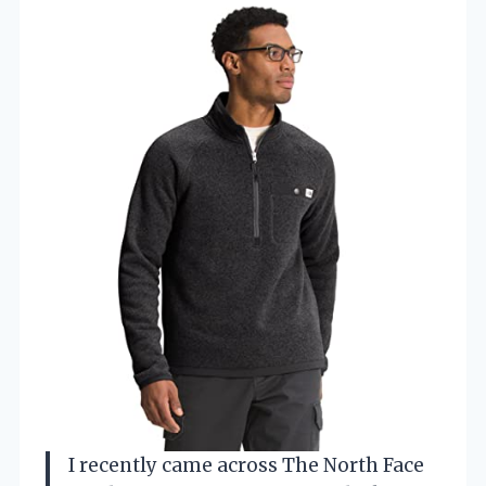
I recently came across The North Face