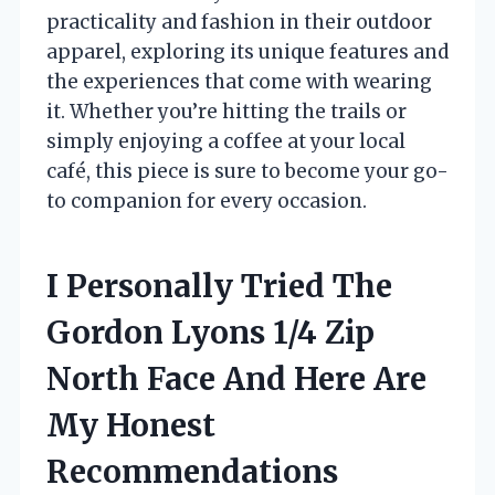
practicality and fashion in their outdoor
apparel, exploring its unique features and
the experiences that come with wearing
it. Whether you’re hitting the trails or
simply enjoying a coffee at your local
café, this piece is sure to become your go-
to companion for every occasion.
I Personally Tried The
Gordon Lyons 1/4 Zip
North Face And Here Are
My Honest
Recommendations