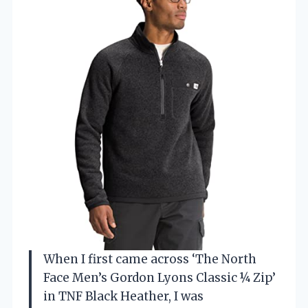
When I first came across ‘The North
Face Men’s Gordon Lyons Classic ¼ Zip’
in TNF Black Heather, I was