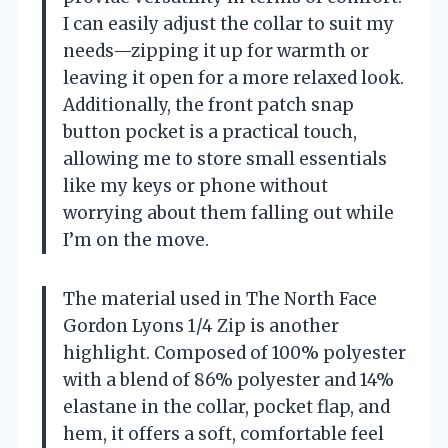
I can easily adjust the collar to suit my
needs—zipping it up for warmth or
leaving it open for a more relaxed look.
Additionally, the front patch snap
button pocket is a practical touch,
allowing me to store small essentials
like my keys or phone without
worrying about them falling out while
I’m on the move.
The material used in The North Face
Gordon Lyons 1/4 Zip is another
highlight. Composed of 100% polyester
with a blend of 86% polyester and 14%
elastane in the collar, pocket flap, and
hem, it offers a soft, comfortable feel