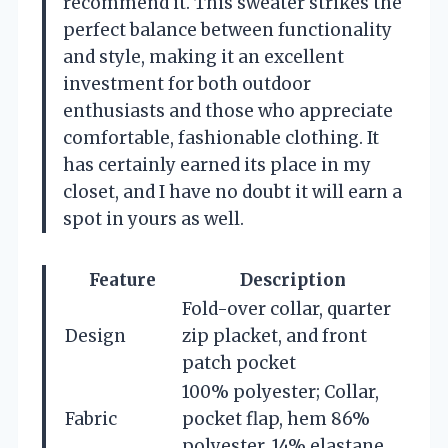
recommend it. This sweater strikes the
perfect balance between functionality
and style, making it an excellent
investment for both outdoor
enthusiasts and those who appreciate
comfortable, fashionable clothing. It
has certainly earned its place in my
closet, and I have no doubt it will earn a
spot in yours as well.
Feature
Description
Fold-over collar, quarter
Design
zip placket, and front
patch pocket
100% polyester; Collar,
Fabric
pocket flap, hem 86%
polyester, 14% elastane