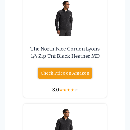
The North Face Gordon Lyons
1/4 Zip Tnf Black Heather MD
Check Price on Amazon
8.0
★
★
★
★
☆