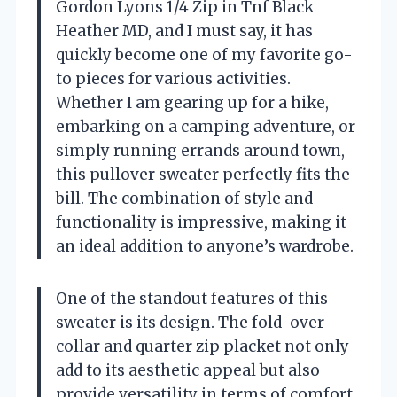
Gordon Lyons 1/4 Zip in Tnf Black
Heather MD, and I must say, it has
quickly become one of my favorite go-
to pieces for various activities.
Whether I am gearing up for a hike,
embarking on a camping adventure, or
simply running errands around town,
this pullover sweater perfectly fits the
bill. The combination of style and
functionality is impressive, making it
an ideal addition to anyone’s wardrobe.
One of the standout features of this
sweater is its design. The fold-over
collar and quarter zip placket not only
add to its aesthetic appeal but also
provide versatility in terms of comfort.