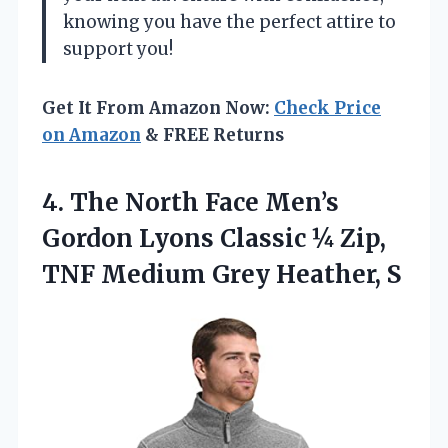
knowing you have the perfect attire to
support you!
Get It From Amazon Now:
Check Price
on Amazon
& FREE Returns
4. The North Face Men’s
Gordon Lyons Classic ¼ Zip,
TNF
Medium Grey Heather, S