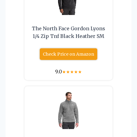
The North Face Gordon Lyons
1/4 Zip Tnf Black Heather SM
Check Price on Amazon
9.0
★
★
★
★
★