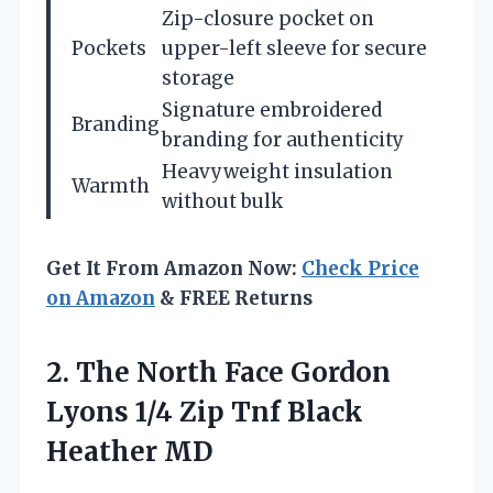
Zip-closure pocket on
Pockets
upper-left sleeve for secure
storage
Signature embroidered
Branding
branding for authenticity
Heavyweight insulation
Warmth
without bulk
Get It From Amazon Now:
Check Price
on Amazon
& FREE Returns
2.
The North Face Gordon
Lyons 1/4 Zip Tnf Black
Heather MD