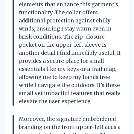
elements that enhance this garment’s
functionality. The collar offers
additional protection against chilly
winds, ensuring I stay warm even in
brisk conditions. The zip-closure
pocket on the upper-left sleeve is
another detail I find incredibly useful. It
provides a secure place for small
essentials like my keys or a trail map,
allowing me to keep my hands free
while I navigate the outdoors. It’s these
small yet impactful features that really
elevate the user experience.
Moreover, the signature embroidered
branding on the front upper-left adds a