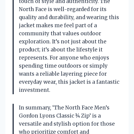
touch of style and authenticity. The
North Face is well-regarded for its
quality and durability, and wearing this
jacket makes me feel part of a
community that values outdoor
exploration. It’s not just about the
product; it’s about the lifestyle it
represents. For anyone who enjoys
spending time outdoors or simply
wants a reliable layering piece for
everyday wear, this jacket is a fantastic
investment.
In summary, ‘The North Face Men’s
Gordon Lyons Classic ¼ Zip’ is a
versatile and stylish option for those
who prioritize comfort and