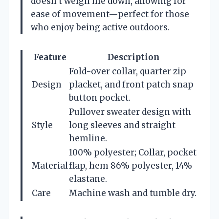
doesn’t weigh me down, allowing for
ease of movement—perfect for those
who enjoy being active outdoors.
Feature
Description
Fold-over collar, quarter zip
Design
placket, and front patch snap
button pocket.
Pullover sweater design with
Style
long sleeves and straight
hemline.
100% polyester; Collar, pocket
Material
flap, hem 86% polyester, 14%
elastane.
Care
Machine wash and tumble dry.