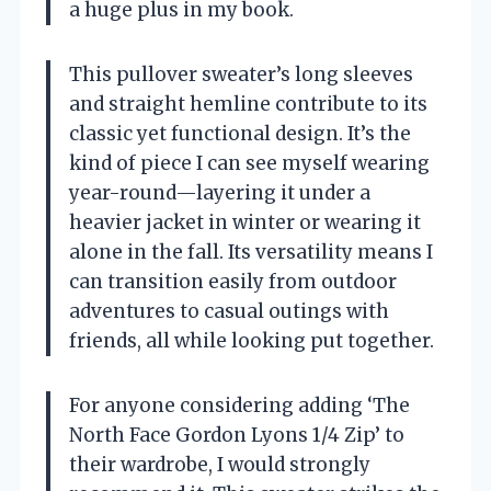
a huge plus in my book.
This pullover sweater’s long sleeves
and straight hemline contribute to its
classic yet functional design. It’s the
kind of piece I can see myself wearing
year-round—layering it under a
heavier jacket in winter or wearing it
alone in the fall. Its versatility means I
can transition easily from outdoor
adventures to casual outings with
friends, all while looking put together.
For anyone considering adding ‘The
North Face Gordon Lyons 1/4 Zip’ to
their wardrobe, I would strongly