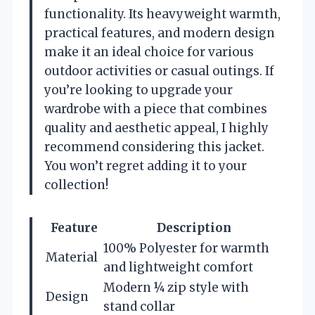
functionality. Its heavyweight warmth,
practical features, and modern design
make it an ideal choice for various
outdoor activities or casual outings. If
you’re looking to upgrade your
wardrobe with a piece that combines
quality and aesthetic appeal, I highly
recommend considering this jacket.
You won’t regret adding it to your
collection!
Feature
Description
100% Polyester for warmth
Material
and lightweight comfort
Modern ¼ zip style with
Design
stand collar