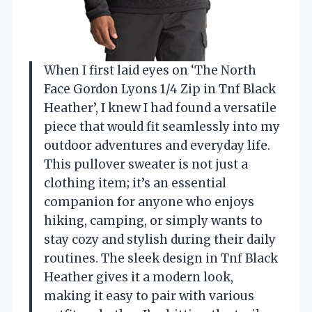
When I first laid eyes on ‘The North
Face Gordon Lyons 1/4 Zip in Tnf Black
Heather’, I knew I had found a versatile
piece that would fit seamlessly into my
outdoor adventures and everyday life.
This pullover sweater is not just a
clothing item; it’s an essential
companion for anyone who enjoys
hiking, camping, or simply wants to
stay cozy and stylish during their daily
routines. The sleek design in Tnf Black
Heather gives it a modern look,
making it easy to pair with various