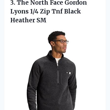
3.
The North Face Gordon
Lyons 1/4 Zip Tnf Black
Heather SM