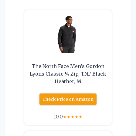
The North Face Men’s Gordon
Lyons Classic ¼ Zip, TNF Black
Heather, M
Check Price on Amazon
10.0
★
★
★
★
★