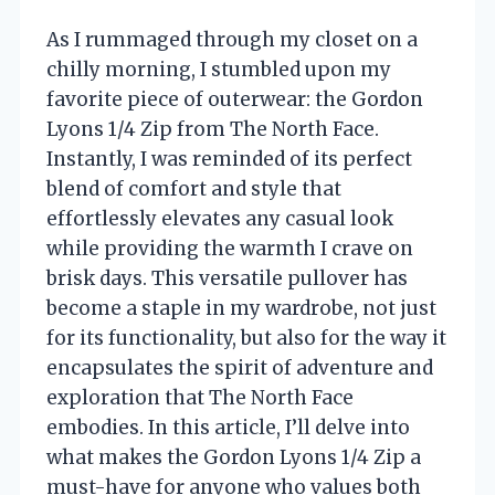
As I rummaged through my closet on a
chilly morning, I stumbled upon my
favorite piece of outerwear: the Gordon
Lyons 1/4 Zip from The North Face.
Instantly, I was reminded of its perfect
blend of comfort and style that
effortlessly elevates any casual look
while providing the warmth I crave on
brisk days. This versatile pullover has
become a staple in my wardrobe, not just
for its functionality, but also for the way it
encapsulates the spirit of adventure and
exploration that The North Face
embodies. In this article, I’ll delve into
what makes the Gordon Lyons 1/4 Zip a
must-have for anyone who values both