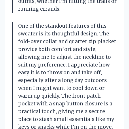
outfits, whether I’m hitting the trails or
running errands.
One of the standout features of this
sweater is its thoughtful design. The
fold-over collar and quarter zip placket
provide both comfort and style,
allowing me to adjust the neckline to
suit my preference. I appreciate how
easy it is to throw on and take off,
especially after a long day outdoors
when I might want to cool down or
warm up quickly. The front patch
pocket with a snap button closure is a
practical touch, giving me a secure
place to stash small essentials like my
keys or snacks while I’m on the move.