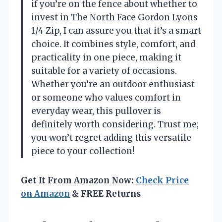
if you’re on the fence about whether to
invest in The North Face Gordon Lyons
1/4 Zip, I can assure you that it’s a smart
choice. It combines style, comfort, and
practicality in one piece, making it
suitable for a variety of occasions.
Whether you’re an outdoor enthusiast
or someone who values comfort in
everyday wear, this pullover is
definitely worth considering. Trust me;
you won’t regret adding this versatile
piece to your collection!
Get It From Amazon Now:
Check Price
on Amazon
& FREE Returns