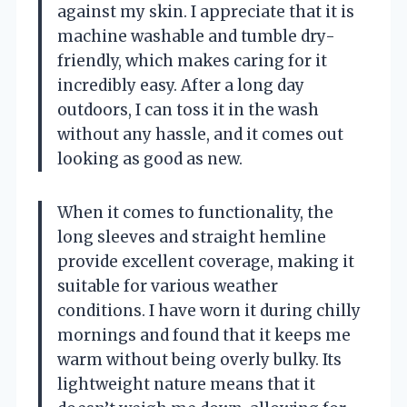
against my skin. I appreciate that it is
machine washable and tumble dry-
friendly, which makes caring for it
incredibly easy. After a long day
outdoors, I can toss it in the wash
without any hassle, and it comes out
looking as good as new.
When it comes to functionality, the
long sleeves and straight hemline
provide excellent coverage, making it
suitable for various weather
conditions. I have worn it during chilly
mornings and found that it keeps me
warm without being overly bulky. Its
lightweight nature means that it