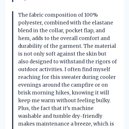
The fabric composition of 100%
polyester, combined with the elastane
blend in the collar, pocket flap, and
hem, adds to the overall comfort and
durability of the garment. The material
is not only soft against the skin but
also designed to withstand the rigors of
outdoor activities. I often find myself
reaching for this sweater during cooler
evenings around the campfire or on
brisk morning hikes, knowing it will
keep me warm without feeling bulky.
Plus, the fact that it’s machine
washable and tumble dry-friendly
makes maintenance a breeze, which is