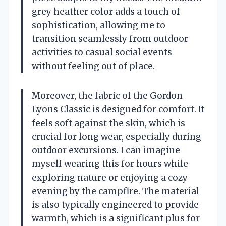
grey heather color adds a touch of
sophistication, allowing me to
transition seamlessly from outdoor
activities to casual social events
without feeling out of place.
Moreover, the fabric of the Gordon
Lyons Classic is designed for comfort. It
feels soft against the skin, which is
crucial for long wear, especially during
outdoor excursions. I can imagine
myself wearing this for hours while
exploring nature or enjoying a cozy
evening by the campfire. The material
is also typically engineered to provide
warmth, which is a significant plus for