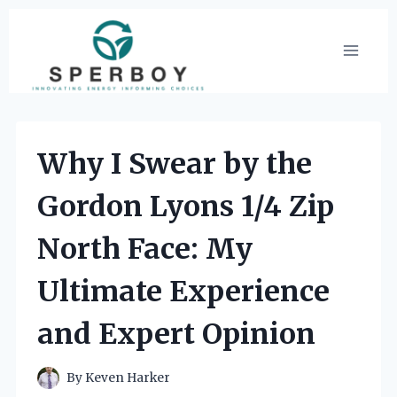
Skip
to
content
Why I Swear by the
Gordon Lyons 1/4 Zip
North Face: My
Ultimate Experience
and Expert Opinion
By
Keven Harker