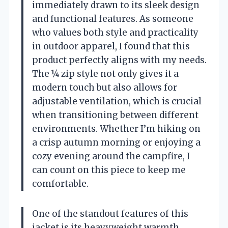
immediately drawn to its sleek design
and functional features. As someone
who values both style and practicality
in outdoor apparel, I found that this
product perfectly aligns with my needs.
The ¼ zip style not only gives it a
modern touch but also allows for
adjustable ventilation, which is crucial
when transitioning between different
environments. Whether I’m hiking on
a crisp autumn morning or enjoying a
cozy evening around the campfire, I
can count on this piece to keep me
comfortable.
One of the standout features of this
jacket is its heavyweight warmth