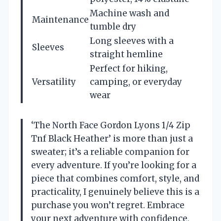
Machine wash and
Maintenance
tumble dry
Long sleeves with a
Sleeves
straight hemline
Perfect for hiking,
Versatility
camping, or everyday
wear
‘The North Face Gordon Lyons 1/4 Zip
Tnf Black Heather’ is more than just a
sweater; it’s a reliable companion for
every adventure. If you’re looking for a
piece that combines comfort, style, and
practicality, I genuinely believe this is a
purchase you won’t regret. Embrace
your next adventure with confidence,