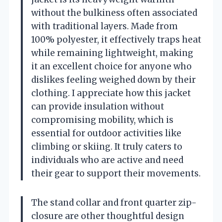
without the bulkiness often associated
with traditional layers. Made from
100% polyester, it effectively traps heat
while remaining lightweight, making
it an excellent choice for anyone who
dislikes feeling weighed down by their
clothing. I appreciate how this jacket
can provide insulation without
compromising mobility, which is
essential for outdoor activities like
climbing or skiing. It truly caters to
individuals who are active and need
their gear to support their movements.
The stand collar and front quarter zip-
closure are other thoughtful design