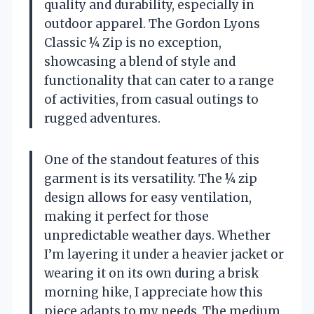
quality and durability, especially in
outdoor apparel. The Gordon Lyons
Classic ¼ Zip is no exception,
showcasing a blend of style and
functionality that can cater to a range
of activities, from casual outings to
rugged adventures.
One of the standout features of this
garment is its versatility. The ¼ zip
design allows for easy ventilation,
making it perfect for those
unpredictable weather days. Whether
I’m layering it under a heavier jacket or
wearing it on its own during a brisk
morning hike, I appreciate how this
piece adapts to my needs. The medium