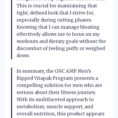
This is crucial for maintaining that
tight, defined look that I strive for,
especially during cutting phases.
Knowing that I can manage bloating
effectively allows me to focus on my
workouts and dietary goals without the
discomfort of feeling puffy or weighed
down.
In summary, the GNC AMP Men’s
Ripped Vitapak Program presents a
compelling solution for men who are
serious about their fitness journey.
With its multifaceted approach to
metabolism, muscle support, and
overall nutrition, this product appears