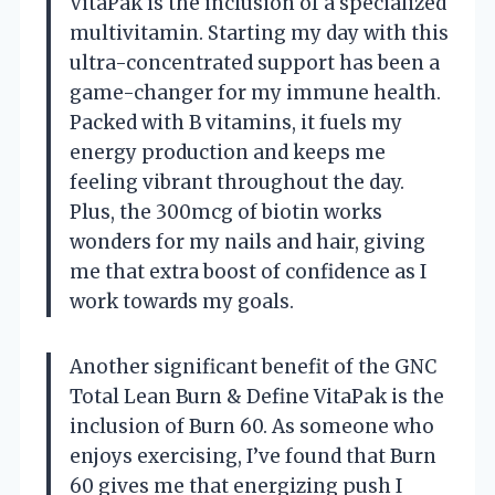
VitaPak is the inclusion of a specialized
multivitamin. Starting my day with this
ultra-concentrated support has been a
game-changer for my immune health.
Packed with B vitamins, it fuels my
energy production and keeps me
feeling vibrant throughout the day.
Plus, the 300mcg of biotin works
wonders for my nails and hair, giving
me that extra boost of confidence as I
work towards my goals.
Another significant benefit of the GNC
Total Lean Burn & Define VitaPak is the
inclusion of Burn 60. As someone who
enjoys exercising, I’ve found that Burn
60 gives me that energizing push I