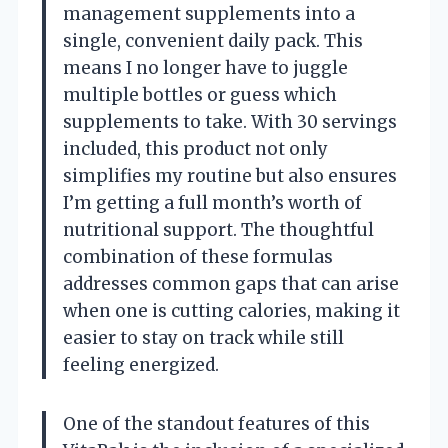
management supplements into a
single, convenient daily pack. This
means I no longer have to juggle
multiple bottles or guess which
supplements to take. With 30 servings
included, this product not only
simplifies my routine but also ensures
I’m getting a full month’s worth of
nutritional support. The thoughtful
combination of these formulas
addresses common gaps that can arise
when one is cutting calories, making it
easier to stay on track while still
feeling energized.
One of the standout features of this