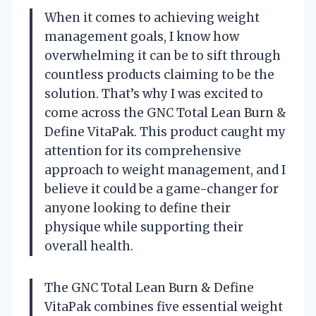
When it comes to achieving weight
management goals, I know how
overwhelming it can be to sift through
countless products claiming to be the
solution. That’s why I was excited to
come across the GNC Total Lean Burn &
Define VitaPak. This product caught my
attention for its comprehensive
approach to weight management, and I
believe it could be a game-changer for
anyone looking to define their
physique while supporting their
overall health.
The GNC Total Lean Burn & Define
VitaPak combines five essential weight