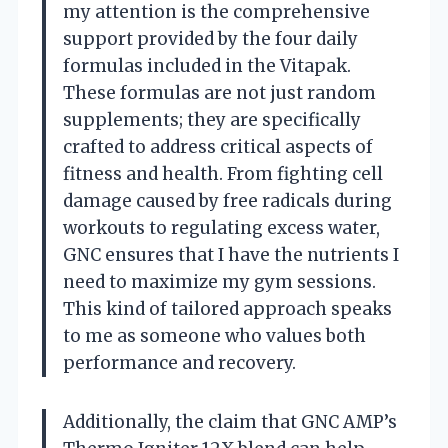
my attention is the comprehensive
support provided by the four daily
formulas included in the Vitapak.
These formulas are not just random
supplements; they are specifically
crafted to address critical aspects of
fitness and health. From fighting cell
damage caused by free radicals during
workouts to regulating excess water,
GNC ensures that I have the nutrients I
need to maximize my gym sessions.
This kind of tailored approach speaks
to me as someone who values both
performance and recovery.
Additionally, the claim that GNC AMP’s