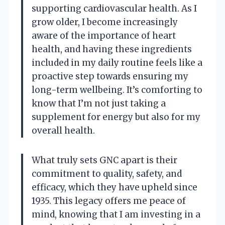
supporting cardiovascular health. As I
grow older, I become increasingly
aware of the importance of heart
health, and having these ingredients
included in my daily routine feels like a
proactive step towards ensuring my
long-term wellbeing. It’s comforting to
know that I’m not just taking a
supplement for energy but also for my
overall health.
What truly sets GNC apart is their
commitment to quality, safety, and
efficacy, which they have upheld since
1935. This legacy offers me peace of
mind, knowing that I am investing in a