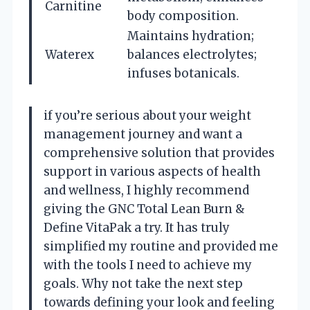
Carnitine
body composition.
Maintains hydration;
Waterex
balances electrolytes;
infuses botanicals.
if you’re serious about your weight
management journey and want a
comprehensive solution that provides
support in various aspects of health
and wellness, I highly recommend
giving the GNC Total Lean Burn &
Define VitaPak a try. It has truly
simplified my routine and provided me
with the tools I need to achieve my
goals. Why not take the next step
towards defining your look and feeling