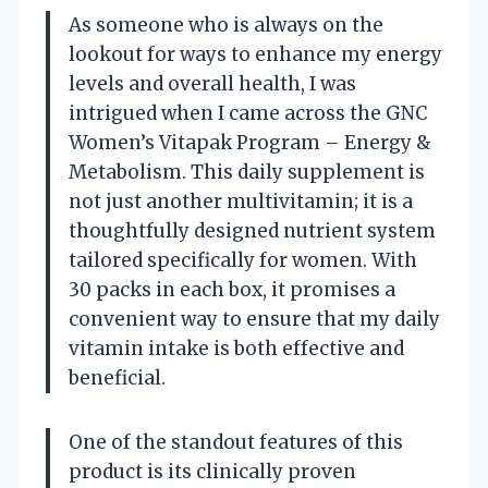
As someone who is always on the
lookout for ways to enhance my energy
levels and overall health, I was
intrigued when I came across the GNC
Women’s Vitapak Program – Energy &
Metabolism. This daily supplement is
not just another multivitamin; it is a
thoughtfully designed nutrient system
tailored specifically for women. With
30 packs in each box, it promises a
convenient way to ensure that my daily
vitamin intake is both effective and
beneficial.
One of the standout features of this
product is its clinically proven