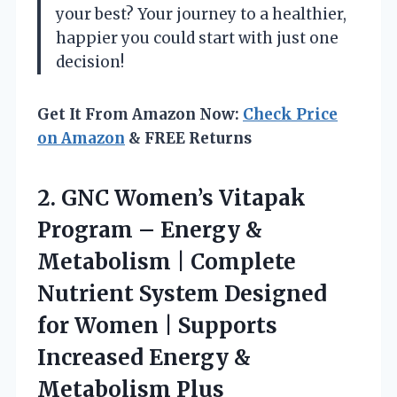
your best? Your journey to a healthier,
happier you could start with just one
decision!
Get It From Amazon Now:
Check Price
on Amazon
& FREE Returns
2.
GNC Women’s Vitapak
Program
– Energy &
Metabolism | Complete
Nutrient System Designed
for Women | Supports
Increased Energy &
Metabolism Plus