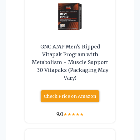
GNC AMP Men’s Ripped
Vitapak Program with
Metabolism + Muscle Support
– 30 Vitapaks (Packaging May
Vary)
Check Price on Amazon
9.0
★
★
★
★
★