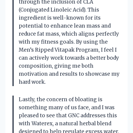
through the inclusion of CLA
(Conjugated Linoleic Acid). This
ingredient is well-known for its
potential to enhance lean mass and
reduce fat mass, which aligns perfectly
with my fitness goals. By using the
Men’s Ripped Vitapak Program, I feel I
can actively work towards a better body
composition, giving me both
motivation and results to showcase my
hard work.
Lastly, the concern of bloating is
something many of us face, and I was
pleased to see that GNC addresses this
with Waterex, a natural herbal blend
designed to help regulate excess water.