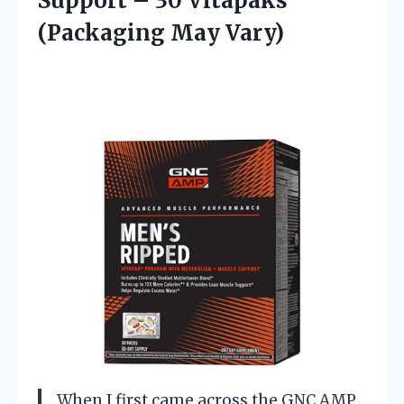
Support – 30 Vitapaks
(Packaging May Vary)
When I first came across the GNC AMP