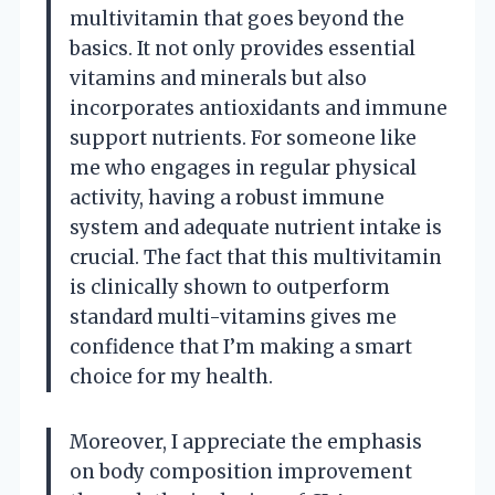
multivitamin that goes beyond the
basics. It not only provides essential
vitamins and minerals but also
incorporates antioxidants and immune
support nutrients. For someone like
me who engages in regular physical
activity, having a robust immune
system and adequate nutrient intake is
crucial. The fact that this multivitamin
is clinically shown to outperform
standard multi-vitamins gives me
confidence that I’m making a smart
choice for my health.
Moreover, I appreciate the emphasis
on body composition improvement