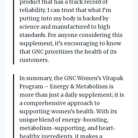
product that has a track record of
reliability. I can trust that what I’m
putting into my body is backed by
science and manufactured to high
standards. For anyone considering this
supplement, it’s encouraging to know
that GNC prioritizes the health of its
customers.
In summary, the GNC Women’s Vitapak
Program – Energy & Metabolism is
more than just a daily supplement; it is
a comprehensive approach to
supporting women’s health. With its
unique blend of energy-boosting,
metabolism-supporting, and heart-
healthy ingredients, it makes a