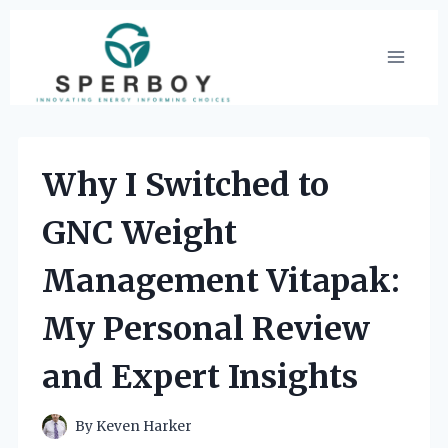
Skip
to
content
Why I Switched to
GNC Weight
Management Vitapak:
My Personal Review
and Expert Insights
By
Keven Harker