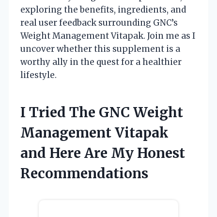
exploring the benefits, ingredients, and
real user feedback surrounding GNC’s
Weight Management Vitapak. Join me as I
uncover whether this supplement is a
worthy ally in the quest for a healthier
lifestyle.
I Tried The GNC Weight
Management Vitapak
and Here Are My Honest
Recommendations