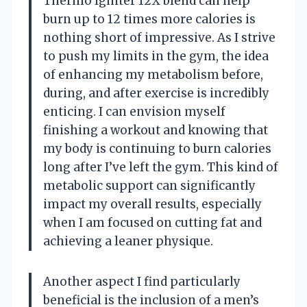
Thermo Igniter 12X blend can help
burn up to 12 times more calories is
nothing short of impressive. As I strive
to push my limits in the gym, the idea
of enhancing my metabolism before,
during, and after exercise is incredibly
enticing. I can envision myself
finishing a workout and knowing that
my body is continuing to burn calories
long after I’ve left the gym. This kind of
metabolic support can significantly
impact my overall results, especially
when I am focused on cutting fat and
achieving a leaner physique.
Another aspect I find particularly
beneficial is the inclusion of a men’s