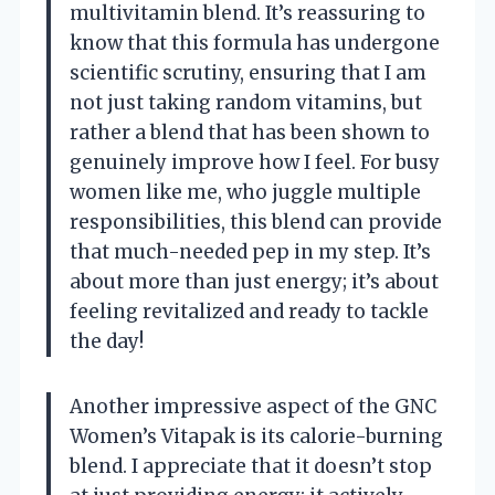
multivitamin blend. It’s reassuring to
know that this formula has undergone
scientific scrutiny, ensuring that I am
not just taking random vitamins, but
rather a blend that has been shown to
genuinely improve how I feel. For busy
women like me, who juggle multiple
responsibilities, this blend can provide
that much-needed pep in my step. It’s
about more than just energy; it’s about
feeling revitalized and ready to tackle
the day!
Another impressive aspect of the GNC
Women’s Vitapak is its calorie-burning
blend. I appreciate that it doesn’t stop