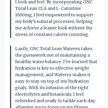
I look and feel. By incorporating GNC
Total Lean CLA and L-Carnitine
1000mg, I feel empowered to support
my body’s natural processes, helping
me achieve a leaner look without the
stress of constant calorie counting.
Lastly, GNC Total Lean Waterex takes
the guesswork out of maintaining a
healthy water balance. I’ve learned that
hydration is key to effective weight
management, and Waterex makes it
easy to stay on top of my hydration
goals. With its infusion of the right
electrolytes and botanicals, I feel
refreshed and ready to tackle each day,
allowing me to focus on my fitness