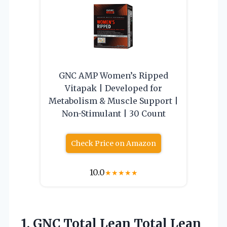
GNC AMP Women’s Ripped
Vitapak | Developed for
Metabolism & Muscle Support |
Non-Stimulant | 30 Count
Check Price on Amazon
10.0
★
★
★
★
★
1.
GNC Total Lean Total
Lean