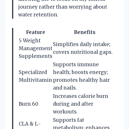
journey rather than worrying about
water retention.
Feature
Benefits
5 Weight
Simplifies daily intake;
Management
covers nutritional gaps.
Supplements
Supports immune
Specialized
health; boosts energy;
Multivitamin
promotes healthy hair
and nails.
Increases calorie burn
Burn 60
during and after
workouts.
Supports fat
CLA & L-
metabolism; enhances