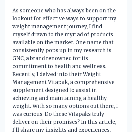
As someone who has always been on the
lookout for effective ways to support my
weight management journey, I find
myself drawn to the myriad of products
available on the market. One name that
consistently pops up in my research is
GNC, a brand renowned for its
commitment to health and wellness.
Recently, I delved into their Weight
Management Vitapak, a comprehensive
supplement designed to assist in
achieving and maintaining a healthy
weight. With so many options out there, I
was curious: Do these Vitapaks truly
deliver on their promises? In this article,
I’ll share my insights and experiences,