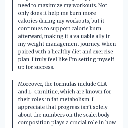
need to maximize my workouts. Not
only does it help me burn more
calories during my workouts, but it
continues to support calorie burn
afterward, making it a valuable ally in
my weight management journey. When
paired with a healthy diet and exercise
plan, I truly feel like I’m setting myself
up for success.
Moreover, the formulas include CLA
and L-Carnitine, which are known for
their roles in fat metabolism. I
appreciate that progress isn’t solely
about the numbers on the scale; body
composition plays a crucial role in how