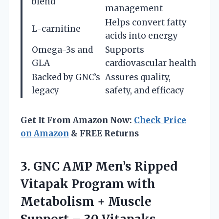
blend
management
Helps convert fatty
L-carnitine
acids into energy
Omega-3s and
Supports
GLA
cardiovascular health
Backed by GNC’s
Assures quality,
legacy
safety, and efficacy
Get It From Amazon Now:
Check Price
on Amazon
& FREE Returns
3.
GNC AMP Men’s Ripped
Vitapak Program with
Metabolism + Muscle