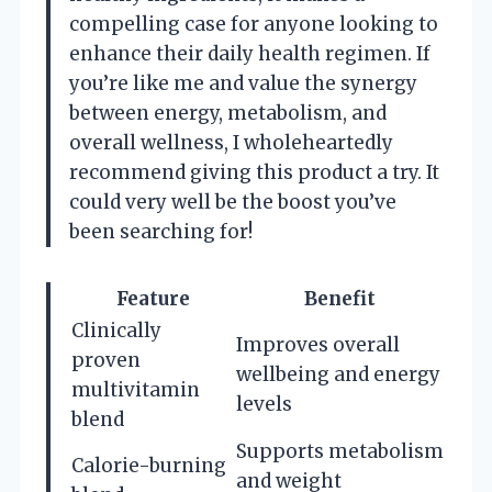
compelling case for anyone looking to
enhance their daily health regimen. If
you’re like me and value the synergy
between energy, metabolism, and
overall wellness, I wholeheartedly
recommend giving this product a try. It
could very well be the boost you’ve
been searching for!
Feature
Benefit
Clinically
Improves overall
proven
wellbeing and energy
multivitamin
levels
blend
Supports metabolism
Calorie-burning
and weight