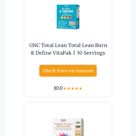
GNC Total Lean Total Lean Burn
& Define VitaPak | 30 Servings
Check Price on Amazon
10.0
★
★
★
★
★