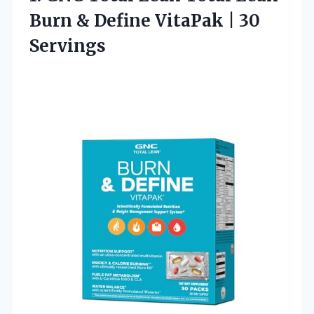
Burn & Define VitaPak | 30
Servings