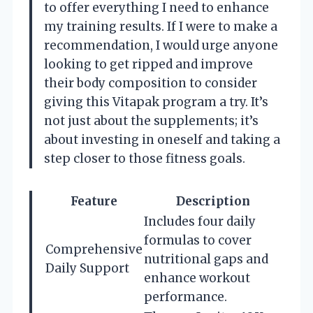
to offer everything I need to enhance
my training results. If I were to make a
recommendation, I would urge anyone
looking to get ripped and improve
their body composition to consider
giving this Vitapak program a try. It’s
not just about the supplements; it’s
about investing in oneself and taking a
step closer to those fitness goals.
Feature
Description
Includes four daily
formulas to cover
Comprehensive
nutritional gaps and
Daily Support
enhance workout
performance.