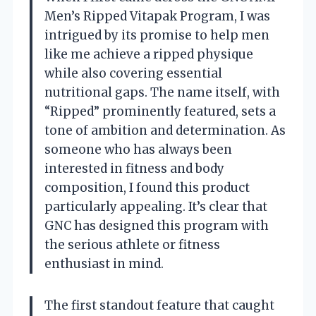
Men’s Ripped Vitapak Program, I was
intrigued by its promise to help men
like me achieve a ripped physique
while also covering essential
nutritional gaps. The name itself, with
“Ripped” prominently featured, sets a
tone of ambition and determination. As
someone who has always been
interested in fitness and body
composition, I found this product
particularly appealing. It’s clear that
GNC has designed this program with
the serious athlete or fitness
enthusiast in mind.
The first standout feature that caught