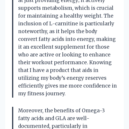
at just providing energy; it actively
supports metabolism, which is crucial
for maintaining a healthy weight. The
inclusion of L-carnitine is particularly
noteworthy, as it helps the body
convert fatty acids into energy, making
it an excellent supplement for those
who are active or looking to enhance
their workout performance. Knowing
that I have a product that aids in
utilizing my body’s energy reserves
efficiently gives me more confidence in
my fitness journey.
Moreover, the benefits of Omega-3
fatty acids and GLA are well-
documented, particularly in