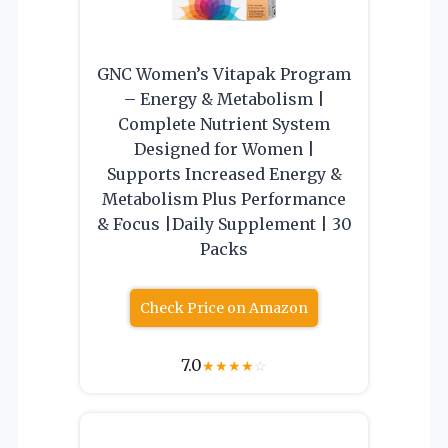
GNC Women’s Vitapak Program
– Energy & Metabolism |
Complete Nutrient System
Designed for Women |
Supports Increased Energy &
Metabolism Plus Performance
& Focus |Daily Supplement | 30
Packs
Check Price on Amazon
7.0
★
★
★
★
☆