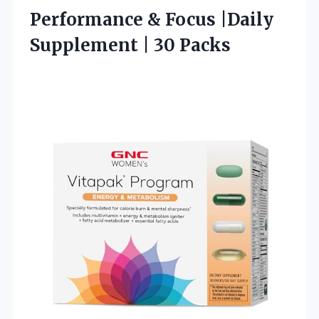
Performance & Focus |Daily
Supplement | 30 Packs