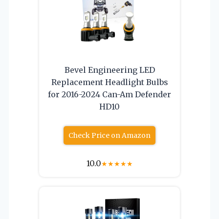
Bevel Engineering LED
Replacement Headlight Bulbs
for 2016-2024 Can-Am Defender
HD10
Check Price on Amazon
10.0
★
★
★
★
★