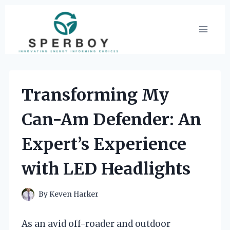
Skip
to
content
Transforming My
Can-Am Defender: An
Expert’s Experience
with LED Headlights
By
Keven Harker
As an avid off-roader and outdoor