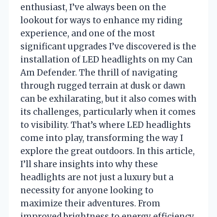
enthusiast, I’ve always been on the
lookout for ways to enhance my riding
experience, and one of the most
significant upgrades I’ve discovered is the
installation of LED headlights on my Can
Am Defender. The thrill of navigating
through rugged terrain at dusk or dawn
can be exhilarating, but it also comes with
its challenges, particularly when it comes
to visibility. That’s where LED headlights
come into play, transforming the way I
explore the great outdoors. In this article,
I’ll share insights into why these
headlights are not just a luxury but a
necessity for anyone looking to
maximize their adventures. From
improved brightness to energy efficiency,