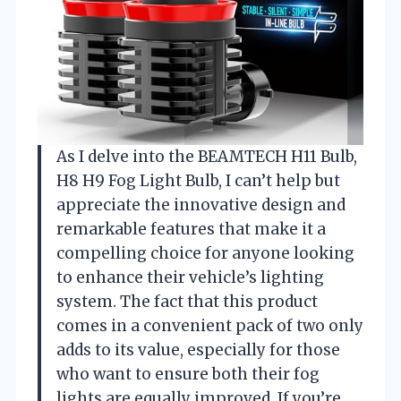
As I delve into the BEAMTECH H11 Bulb,
H8 H9 Fog Light Bulb, I can’t help but
appreciate the innovative design and
remarkable features that make it a
compelling choice for anyone looking
to enhance their vehicle’s lighting
system. The fact that this product
comes in a convenient pack of two only
adds to its value, especially for those
who want to ensure both their fog
lights are equally improved. If you’re