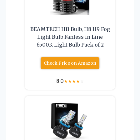
BEAMTECH H11 Bulb, H8 H9 Fog
Light Bulb Fanless in Line
6500K Light Bulb Pack of 2
Check Price on Amazon
8.0
★
★
★
★
☆