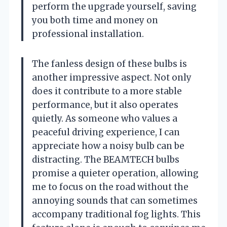
perform the upgrade yourself, saving
you both time and money on
professional installation.
The fanless design of these bulbs is
another impressive aspect. Not only
does it contribute to a more stable
performance, but it also operates
quietly. As someone who values a
peaceful driving experience, I can
appreciate how a noisy bulb can be
distracting. The BEAMTECH bulbs
promise a quieter operation, allowing
me to focus on the road without the
annoying sounds that can sometimes
accompany traditional fog lights. This