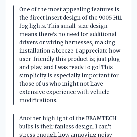
One of the most appealing features is
the direct insert design of the 9005 H11
fog lights. This small-size design
means there’s no need for additional
drivers or wiring harnesses, making
installation a breeze. I appreciate how
user-friendly this product is; just plug
and play, and I was ready to go! This
simplicity is especially important for
those of us who might not have
extensive experience with vehicle
modifications.
Another highlight of the BEAMTECH
bulbs is their fanless design. I can’t
stress enough how annoying noisy