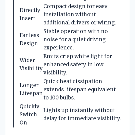
Compact design for easy
Directly
installation without
Insert
additional drivers or wiring.
Stable operation with no
Fanless
noise for a quiet driving
Design
experience.
Emits crisp white light for
Wider
enhanced safety in low
Visibility
visibility.
Quick heat dissipation
Longer
extends lifespan equivalent
Lifespan
to 100 bulbs.
Quickly
Lights up instantly without
Switch
delay for immediate visibility.
On