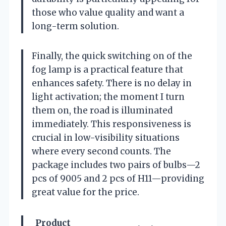
those who value quality and want a
long-term solution.
Finally, the quick switching on of the
fog lamp is a practical feature that
enhances safety. There is no delay in
light activation; the moment I turn
them on, the road is illuminated
immediately. This responsiveness is
crucial in low-visibility situations
where every second counts. The
package includes two pairs of bulbs—2
pcs of 9005 and 2 pcs of H11—providing
great value for the price.
Product