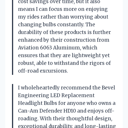
cost savings over time, but it also
means I can focus more on enjoying
my rides rather than worrying about
changing bulbs constantly. The
durability of these products is further
enhanced by their construction from
Aviation 6063 Aluminum, which
ensures that they are lightweight yet
robust, able to withstand the rigors of
off-road excursions.
I wholeheartedly recommend the Bevel
Engineering LED Replacement
Headlight Bulbs for anyone who owns a
Can-Am Defender HD10 and enjoys off-
roading. With their thoughtful design,
exceptional durability, and long-lasting