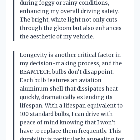
during foggy or rainy conditions,
enhancing my overall driving safety.
The bright, white light not only cuts
through the gloom but also enhances
the aesthetic of my vehicle.
Longevity is another critical factor in
my decision-making process, and the
BEAMTECH bulbs don’t disappoint.
Each bulb features an aviation
aluminum shell that dissipates heat
quickly, dramatically extending its
lifespan. With a lifespan equivalent to
100 standard bulbs, I can drive with
peace of mind knowing that I won’t
have to replace them frequently. This
durability is particularly appealing for