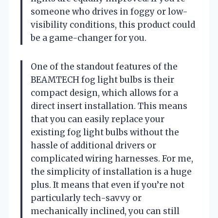
someone who drives in foggy or low-
visibility conditions, this product could
be a game-changer for you.
One of the standout features of the
BEAMTECH fog light bulbs is their
compact design, which allows for a
direct insert installation. This means
that you can easily replace your
existing fog light bulbs without the
hassle of additional drivers or
complicated wiring harnesses. For me,
the simplicity of installation is a huge
plus. It means that even if you’re not
particularly tech-savvy or
mechanically inclined, you can still