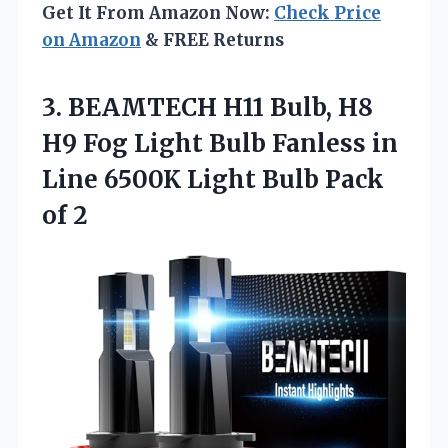
Get It From Amazon Now:
Check Price
on Amazon
& FREE Returns
3. BEAMTECH H11 Bulb, H8
H9 Fog Light Bulb Fanless in
Line 6500K Light
Bulb Pack
of 2