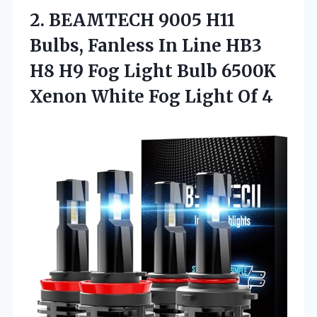
2.
BEAMTECH 9005 H11
Bulbs,
Fanless In Line HB3
H8 H9 Fog Light Bulb 6500K
Xenon White Fog Light Of 4