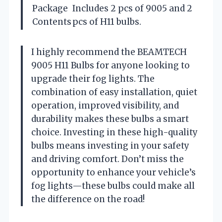
Package
Includes 2 pcs of 9005 and 2
Contents
pcs of H11 bulbs.
I highly recommend the BEAMTECH
9005 H11 Bulbs for anyone looking to
upgrade their fog lights. The
combination of easy installation, quiet
operation, improved visibility, and
durability makes these bulbs a smart
choice. Investing in these high-quality
bulbs means investing in your safety
and driving comfort. Don’t miss the
opportunity to enhance your vehicle’s
fog lights—these bulbs could make all
the difference on the road!