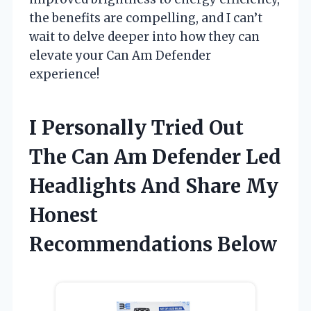
the benefits are compelling, and I can’t
wait to delve deeper into how they can
elevate your Can Am Defender
experience!
I Personally Tried Out
The Can Am Defender Led
Headlights And Share My
Honest
Recommendations Below