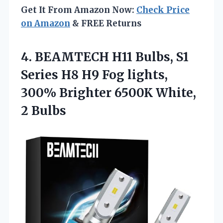
Get It From Amazon Now:
Check Price
on Amazon
& FREE Returns
4. BEAMTECH H11 Bulbs, S1
Series H8 H9 Fog lights,
300% Brighter
6500K White,
2 Bulbs