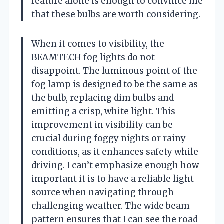
feature alone is enough to convince me
that these bulbs are worth considering.
When it comes to visibility, the
BEAMTECH fog lights do not
disappoint. The luminous point of the
fog lamp is designed to be the same as
the bulb, replacing dim bulbs and
emitting a crisp, white light. This
improvement in visibility can be
crucial during foggy nights or rainy
conditions, as it enhances safety while
driving. I can’t emphasize enough how
important it is to have a reliable light
source when navigating through
challenging weather. The wide beam
pattern ensures that I can see the road