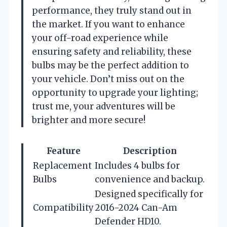
performance, they truly stand out in
the market. If you want to enhance
your off-road experience while
ensuring safety and reliability, these
bulbs may be the perfect addition to
your vehicle. Don’t miss out on the
opportunity to upgrade your lighting;
trust me, your adventures will be
brighter and more secure!
Feature
Description
Replacement
Includes 4 bulbs for
Bulbs
convenience and backup.
Designed specifically for
Compatibility
2016-2024 Can-Am
Defender HD10.