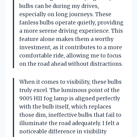
bulbs can be during my drives,
especially on long journeys. These
fanless bulbs operate quietly, providing
a more serene driving experience. This
feature alone makes them a worthy
investment, as it contributes to a more
comfortable ride, allowing me to focus
on the road ahead without distractions.
When it comes to visibility, these bulbs
truly excel. The luminous point of the
9005 H11 fog lamp is aligned perfectly
with the bulb itself, which replaces
those dim, ineffective bulbs that fail to
illuminate the road adequately. I felt a
noticeable difference in visibility