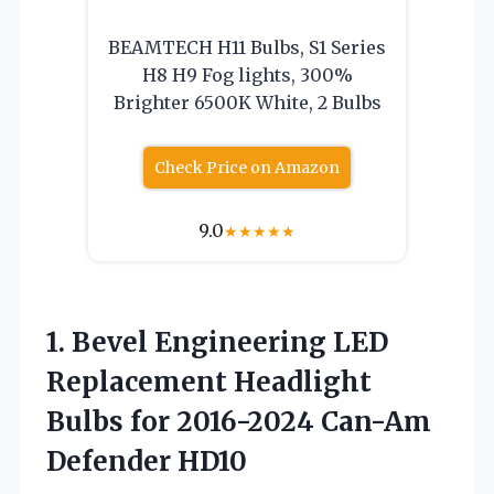
BEAMTECH H11 Bulbs, S1 Series
H8 H9 Fog lights, 300%
Brighter 6500K White, 2 Bulbs
Check Price on Amazon
9.0
★
★
★
★
★
1.
Bevel Engineering LED
Replacement
Headlight
Bulbs for 2016-2024 Can-Am
Defender HD10