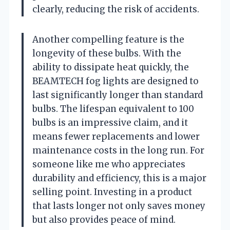
clearly, reducing the risk of accidents.
Another compelling feature is the
longevity of these bulbs. With the
ability to dissipate heat quickly, the
BEAMTECH fog lights are designed to
last significantly longer than standard
bulbs. The lifespan equivalent to 100
bulbs is an impressive claim, and it
means fewer replacements and lower
maintenance costs in the long run. For
someone like me who appreciates
durability and efficiency, this is a major
selling point. Investing in a product
that lasts longer not only saves money
but also provides peace of mind.