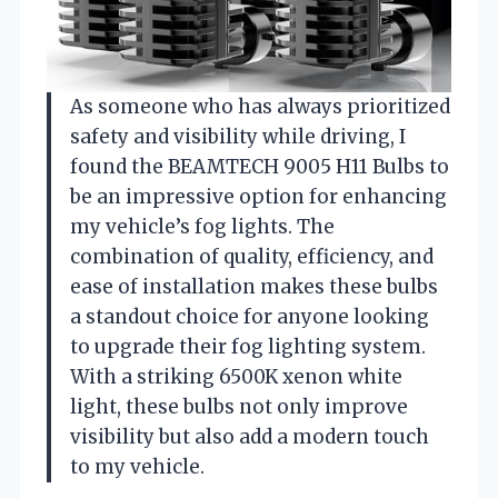
As someone who has always prioritized
safety and visibility while driving, I
found the BEAMTECH 9005 H11 Bulbs to
be an impressive option for enhancing
my vehicle’s fog lights. The
combination of quality, efficiency, and
ease of installation makes these bulbs
a standout choice for anyone looking
to upgrade their fog lighting system.
With a striking 6500K xenon white
light, these bulbs not only improve
visibility but also add a modern touch
to my vehicle.