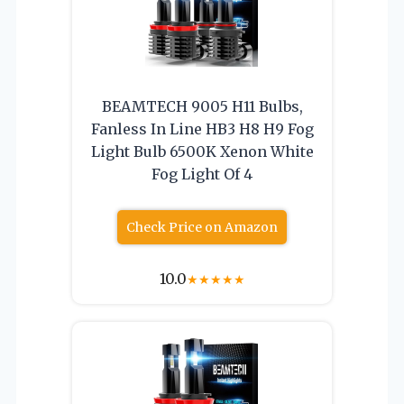
BEAMTECH 9005 H11 Bulbs,
Fanless In Line HB3 H8 H9 Fog
Light Bulb 6500K Xenon White
Fog Light Of 4
Check Price on Amazon
10.0
★
★
★
★
★