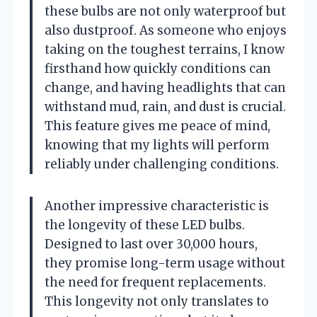
these bulbs are not only waterproof but
also dustproof. As someone who enjoys
taking on the toughest terrains, I know
firsthand how quickly conditions can
change, and having headlights that can
withstand mud, rain, and dust is crucial.
This feature gives me peace of mind,
knowing that my lights will perform
reliably under challenging conditions.
Another impressive characteristic is
the longevity of these LED bulbs.
Designed to last over 30,000 hours,
they promise long-term usage without
the need for frequent replacements.
This longevity not only translates to