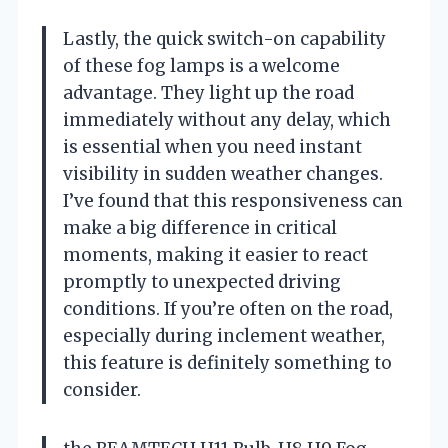
Lastly, the quick switch-on capability
of these fog lamps is a welcome
advantage. They light up the road
immediately without any delay, which
is essential when you need instant
visibility in sudden weather changes.
I’ve found that this responsiveness can
make a big difference in critical
moments, making it easier to react
promptly to unexpected driving
conditions. If you’re often on the road,
especially during inclement weather,
this feature is definitely something to
consider.