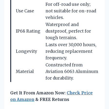
For off-road use only;
Use Case
not suitable for on-road
vehicles.
Waterproof and
IP68 Rating
dustproof, perfect for
tough terrains.
Lasts over 30,000 hours,
Longevity
reducing replacement
frequency.
Constructed from
Material
Aviation 6063 Aluminum
for durability.
Get It From Amazon Now:
Check Price
on Amazon
& FREE Returns