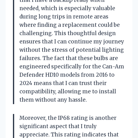
that I have a backup ready when
needed, which is especially valuable
during long trips in remote areas
where finding a replacement could be
challenging. This thoughtful design
ensures that I can continue my journey
without the stress of potential lighting
failures. The fact that these bulbs are
engineered specifically for the Can-Am
Defender HD10 models from 2016 to
2024 means that I can trust their
compatibility, allowing me to install
them without any hassle.
Moreover, the IP68 rating is another
significant aspect that I truly
appreciate. This rating indicates that