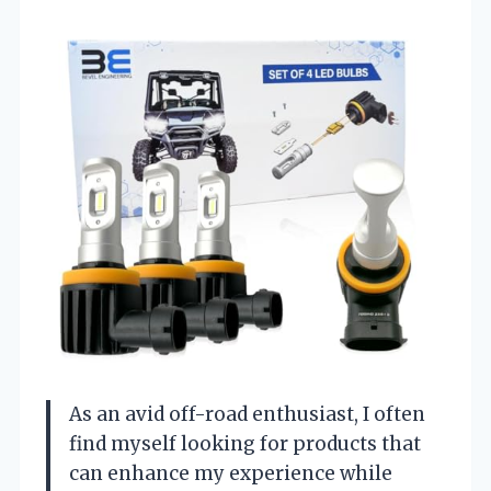
As an avid off-road enthusiast, I often
find myself looking for products that
can enhance my experience while