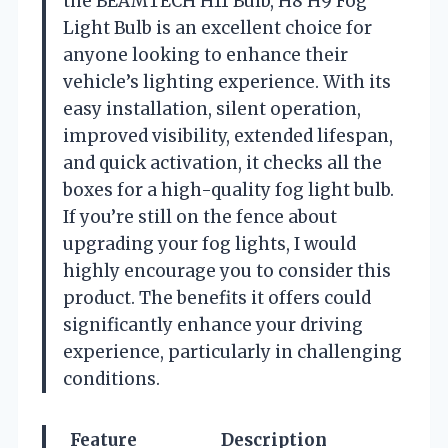
the BEAMTECH H11 Bulb, H8 H9 Fog
Light Bulb is an excellent choice for
anyone looking to enhance their
vehicle’s lighting experience. With its
easy installation, silent operation,
improved visibility, extended lifespan,
and quick activation, it checks all the
boxes for a high-quality fog light bulb.
If you’re still on the fence about
upgrading your fog lights, I would
highly encourage you to consider this
product. The benefits it offers could
significantly enhance your driving
experience, particularly in challenging
conditions.
Feature
Description