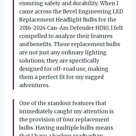
ensuring safety and durability. When I
came across the Bevel Engineering LED
Replacement Headlight Bulbs for the
2016-2024 Can-Am Defender HD10, I felt
compelled to analyze their features
and benefits. These replacement bulbs
are not just any ordinary lighting
solutions; they are specifically
designed for off-road use, making
them a perfect fit for my rugged
adventures.
One of the standout features that
immediately caught my attention is
the provision of four replacement
bulbs. Having multiple bulbs means