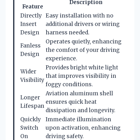
Description
Feature
Directly
Easy installation with no
Insert
additional drivers or wiring
Design
harness needed.
Operates quietly, enhancing
Fanless
the comfort of your driving
Design
experience.
Provides bright white light
Wider
that improves visibility in
Visibility
foggy conditions.
Aviation aluminum shell
Longer
ensures quick heat
Lifespan
dissipation and longevity.
Quickly
Immediate illumination
Switch
upon activation, enhancing
On
driving safety.