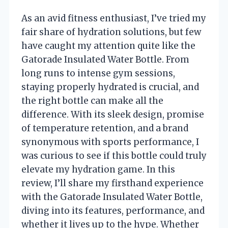
As an avid fitness enthusiast, I’ve tried my
fair share of hydration solutions, but few
have caught my attention quite like the
Gatorade Insulated Water Bottle. From
long runs to intense gym sessions,
staying properly hydrated is crucial, and
the right bottle can make all the
difference. With its sleek design, promise
of temperature retention, and a brand
synonymous with sports performance, I
was curious to see if this bottle could truly
elevate my hydration game. In this
review, I’ll share my firsthand experience
with the Gatorade Insulated Water Bottle,
diving into its features, performance, and
whether it lives up to the hype. Whether