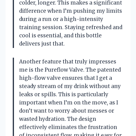
colder, longer. This makes a significant
difference when I’m pushing my limits
during a run or a high-intensity
training session. Staying refreshed and
cool is essential, and this bottle
delivers just that.
Another feature that truly impresses
me is the Pureflow Valve. The patented
high-flow valve ensures that I get a
steady stream of my drink without any
leaks or spills. This is particularly
important when I’m on the move, as I
don’t want to worry about messes or
wasted hydration. The design
effectively eliminates the frustration
of inconsistent flow, making it easy for