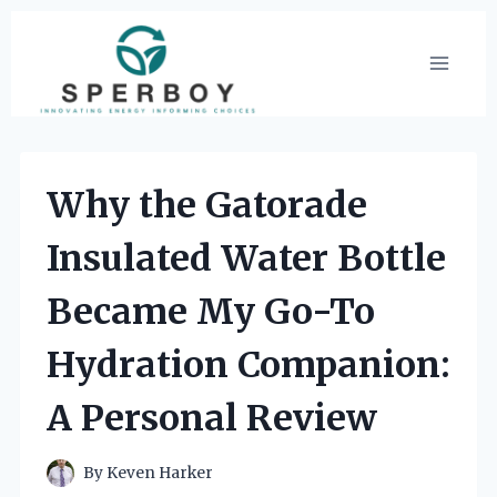
Skip
to
content
Why the Gatorade
Insulated Water Bottle
Became My Go-To
Hydration Companion:
A Personal Review
By
Keven Harker