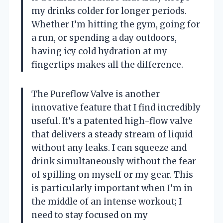
my drinks colder for longer periods.
Whether I’m hitting the gym, going for
a run, or spending a day outdoors,
having icy cold hydration at my
fingertips makes all the difference.
The Pureflow Valve is another
innovative feature that I find incredibly
useful. It’s a patented high-flow valve
that delivers a steady stream of liquid
without any leaks. I can squeeze and
drink simultaneously without the fear
of spilling on myself or my gear. This
is particularly important when I’m in
the middle of an intense workout; I
need to stay focused on my