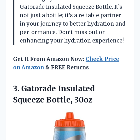
Gatorade Insulated Squeeze Bottle. It’s
not just a bottle; it’s a reliable partner
in your journey to better hydration and
performance. Don’t miss out on
enhancing your hydration experience!
Get It From Amazon Now:
Check Price
on Amazon
& FREE Returns
3.
Gatorade Insulated
Squeeze Bottle,
30oz