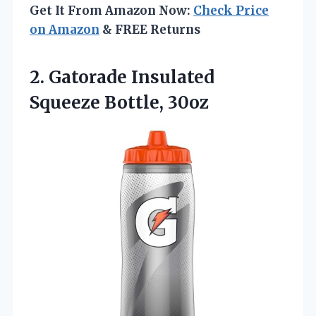
Get It From Amazon Now:
Check Price
on Amazon
& FREE Returns
2.
Gatorade Insulated
Squeeze Bottle,
30oz