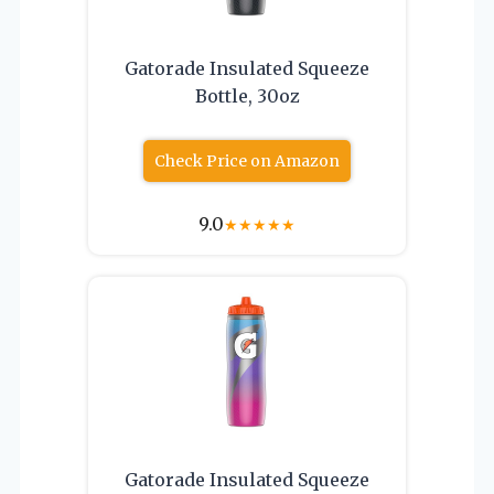
Gatorade Insulated Squeeze
Bottle, 30oz
Check Price on Amazon
9.0
★
★
★
★
★
Gatorade Insulated Squeeze