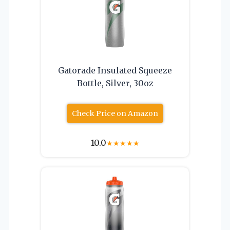
Gatorade Insulated Squeeze
Bottle, Silver, 30oz
Check Price on Amazon
10.0
★
★
★
★
★