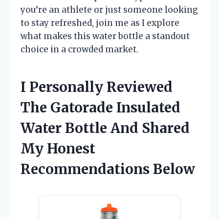
you’re an athlete or just someone looking
to stay refreshed, join me as I explore
what makes this water bottle a standout
choice in a crowded market.
I Personally Reviewed
The Gatorade Insulated
Water Bottle And Shared
My Honest
Recommendations Below