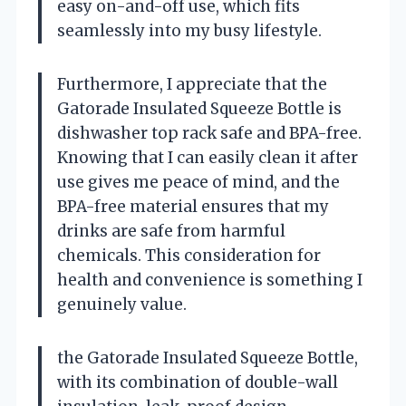
easy on-and-off use, which fits
seamlessly into my busy lifestyle.
Furthermore, I appreciate that the
Gatorade Insulated Squeeze Bottle is
dishwasher top rack safe and BPA-free.
Knowing that I can easily clean it after
use gives me peace of mind, and the
BPA-free material ensures that my
drinks are safe from harmful
chemicals. This consideration for
health and convenience is something I
genuinely value.
the Gatorade Insulated Squeeze Bottle,
with its combination of double-wall