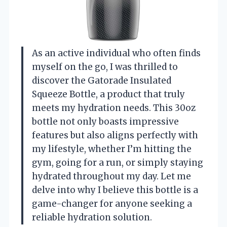
As an active individual who often finds
myself on the go, I was thrilled to
discover the Gatorade Insulated
Squeeze Bottle, a product that truly
meets my hydration needs. This 30oz
bottle not only boasts impressive
features but also aligns perfectly with
my lifestyle, whether I’m hitting the
gym, going for a run, or simply staying
hydrated throughout my day. Let me
delve into why I believe this bottle is a
game-changer for anyone seeking a
reliable hydration solution.