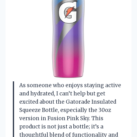
As someone who enjoys staying active
and hydrated, I can’t help but get
excited about the Gatorade Insulated
Squeeze Bottle, especially the 30oz
version in Fusion Pink Sky. This
product is not just a bottle; it’s a
thoughtful blend of functionality and