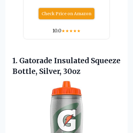
Check Price on Amazon
10.0
★
★
★
★
★
1. Gatorade Insulated
Squeeze
Bottle, Silver, 30oz