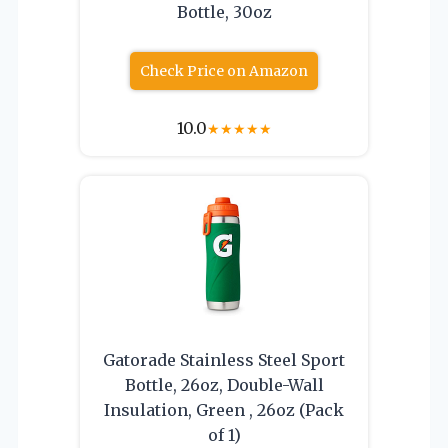
Bottle, 30oz
Check Price on Amazon
10.0
★
★
★
★
★
Gatorade Stainless Steel Sport
Bottle, 26oz, Double-Wall
Insulation, Green , 26oz (Pack
of 1)