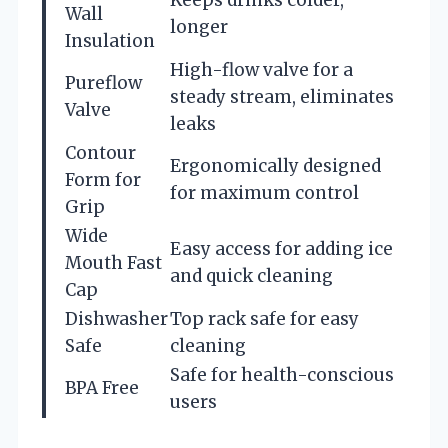
Keeps drinks colder,
Wall
longer
Insulation
High-flow valve for a
Pureflow
steady stream, eliminates
Valve
leaks
Contour
Ergonomically designed
Form for
for maximum control
Grip
Wide
Easy access for adding ice
Mouth Fast
and quick cleaning
Cap
Dishwasher
Top rack safe for easy
Safe
cleaning
Safe for health-conscious
BPA Free
users