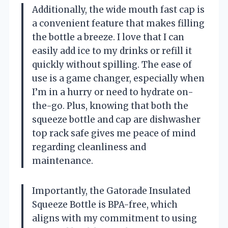
Additionally, the wide mouth fast cap is
a convenient feature that makes filling
the bottle a breeze. I love that I can
easily add ice to my drinks or refill it
quickly without spilling. The ease of
use is a game changer, especially when
I’m in a hurry or need to hydrate on-
the-go. Plus, knowing that both the
squeeze bottle and cap are dishwasher
top rack safe gives me peace of mind
regarding cleanliness and
maintenance.
Importantly, the Gatorade Insulated
Squeeze Bottle is BPA-free, which
aligns with my commitment to using