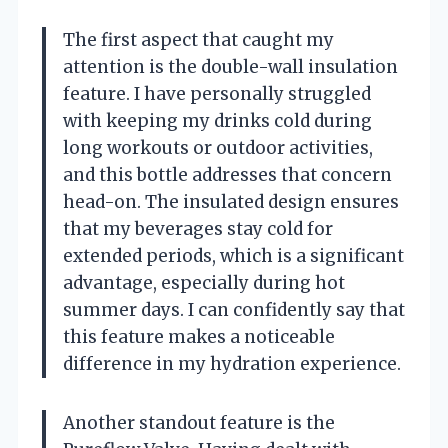
The first aspect that caught my
attention is the double-wall insulation
feature. I have personally struggled
with keeping my drinks cold during
long workouts or outdoor activities,
and this bottle addresses that concern
head-on. The insulated design ensures
that my beverages stay cold for
extended periods, which is a significant
advantage, especially during hot
summer days. I can confidently say that
this feature makes a noticeable
difference in my hydration experience.
Another standout feature is the