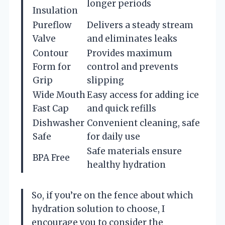
longer periods
Insulation
Pureflow
Delivers a steady stream
Valve
and eliminates leaks
Contour
Provides maximum
Form for
control and prevents
Grip
slipping
Wide Mouth
Easy access for adding ice
Fast Cap
and quick refills
Dishwasher
Convenient cleaning, safe
Safe
for daily use
Safe materials ensure
BPA Free
healthy hydration
So, if you’re on the fence about which
hydration solution to choose, I
encourage you to consider the