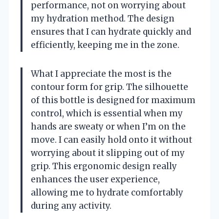
performance, not on worrying about
my hydration method. The design
ensures that I can hydrate quickly and
efficiently, keeping me in the zone.
What I appreciate the most is the
contour form for grip. The silhouette
of this bottle is designed for maximum
control, which is essential when my
hands are sweaty or when I’m on the
move. I can easily hold onto it without
worrying about it slipping out of my
grip. This ergonomic design really
enhances the user experience,
allowing me to hydrate comfortably
during any activity.