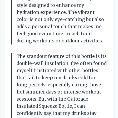
style designed to enhance my
hydration experience. The vibrant
color is not only eye-catching but also
adds a personal touch that makes me
feel good every time I reach for it
during workouts or outdoor activities.
The standout feature of this bottle is its
double-wall insulation. I’ve often found
myself frustrated with other bottles
that fail to keep my drinks cold for
long periods, especially during those
hot summer days or intense workout
sessions. But with the Gatorade
Insulated Squeeze Bottle, I can
confidently say that my drinks stay