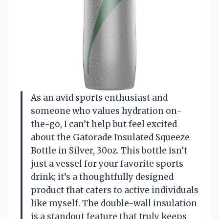
As an avid sports enthusiast and
someone who values hydration on-
the-go, I can’t help but feel excited
about the Gatorade Insulated Squeeze
Bottle in Silver, 30oz. This bottle isn’t
just a vessel for your favorite sports
drink; it’s a thoughtfully designed
product that caters to active individuals
like myself. The double-wall insulation
is a standout feature that truly keeps