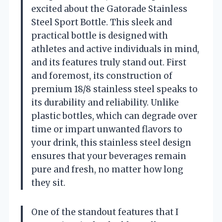
excited about the Gatorade Stainless
Steel Sport Bottle. This sleek and
practical bottle is designed with
athletes and active individuals in mind,
and its features truly stand out. First
and foremost, its construction of
premium 18/8 stainless steel speaks to
its durability and reliability. Unlike
plastic bottles, which can degrade over
time or impart unwanted flavors to
your drink, this stainless steel design
ensures that your beverages remain
pure and fresh, no matter how long
they sit.
One of the standout features that I