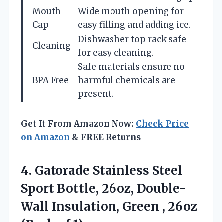
Mouth
Wide mouth opening for
Cap
easy filling and adding ice.
Dishwasher top rack safe
Cleaning
for easy cleaning.
Safe materials ensure no
BPA Free
harmful chemicals are
present.
Get It From Amazon Now:
Check Price
on Amazon
& FREE Returns
4.
Gatorade Stainless Steel
Sport
Bottle, 26oz, Double-
Wall Insulation, Green , 26oz