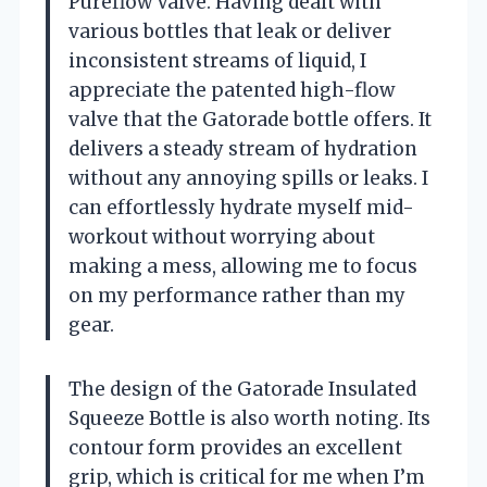
Pureflow Valve. Having dealt with
various bottles that leak or deliver
inconsistent streams of liquid, I
appreciate the patented high-flow
valve that the Gatorade bottle offers. It
delivers a steady stream of hydration
without any annoying spills or leaks. I
can effortlessly hydrate myself mid-
workout without worrying about
making a mess, allowing me to focus
on my performance rather than my
gear.
The design of the Gatorade Insulated
Squeeze Bottle is also worth noting. Its
contour form provides an excellent
grip, which is critical for me when I’m