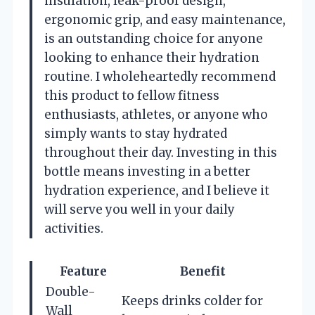
insulation, leak-proof design,
ergonomic grip, and easy maintenance,
is an outstanding choice for anyone
looking to enhance their hydration
routine. I wholeheartedly recommend
this product to fellow fitness
enthusiasts, athletes, or anyone who
simply wants to stay hydrated
throughout their day. Investing in this
bottle means investing in a better
hydration experience, and I believe it
will serve you well in your daily
activities.
Feature
Benefit
Double-
Keeps drinks colder for
Wall