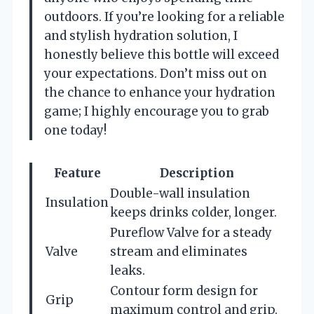
outdoors. If you’re looking for a reliable
and stylish hydration solution, I
honestly believe this bottle will exceed
your expectations. Don’t miss out on
the chance to enhance your hydration
game; I highly encourage you to grab
one today!
Feature
Description
Double-wall insulation
Insulation
keeps drinks colder, longer.
Pureflow Valve for a steady
Valve
stream and eliminates
leaks.
Contour form design for
Grip
maximum control and grip.