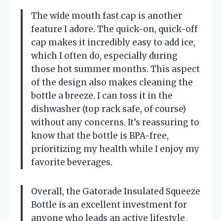
The wide mouth fast cap is another
feature I adore. The quick-on, quick-off
cap makes it incredibly easy to add ice,
which I often do, especially during
those hot summer months. This aspect
of the design also makes cleaning the
bottle a breeze. I can toss it in the
dishwasher (top rack safe, of course)
without any concerns. It’s reassuring to
know that the bottle is BPA-free,
prioritizing my health while I enjoy my
favorite beverages.
Overall, the Gatorade Insulated Squeeze
Bottle is an excellent investment for
anyone who leads an active lifestyle.