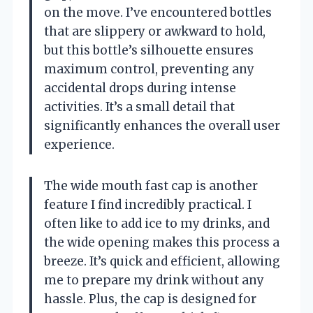
on the move. I’ve encountered bottles
that are slippery or awkward to hold,
but this bottle’s silhouette ensures
maximum control, preventing any
accidental drops during intense
activities. It’s a small detail that
significantly enhances the overall user
experience.
The wide mouth fast cap is another
feature I find incredibly practical. I
often like to add ice to my drinks, and
the wide opening makes this process a
breeze. It’s quick and efficient, allowing
me to prepare my drink without any
hassle. Plus, the cap is designed for