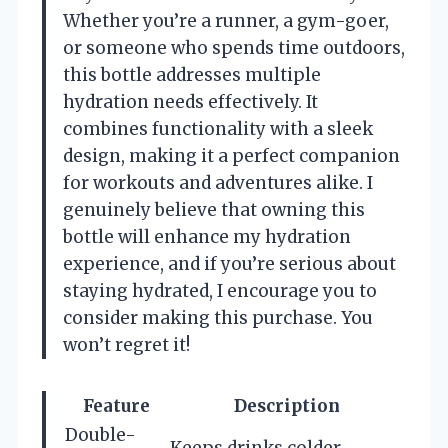
Whether you’re a runner, a gym-goer,
or someone who spends time outdoors,
this bottle addresses multiple
hydration needs effectively. It
combines functionality with a sleek
design, making it a perfect companion
for workouts and adventures alike. I
genuinely believe that owning this
bottle will enhance my hydration
experience, and if you’re serious about
staying hydrated, I encourage you to
consider making this purchase. You
won’t regret it!
Feature
Description
Double-