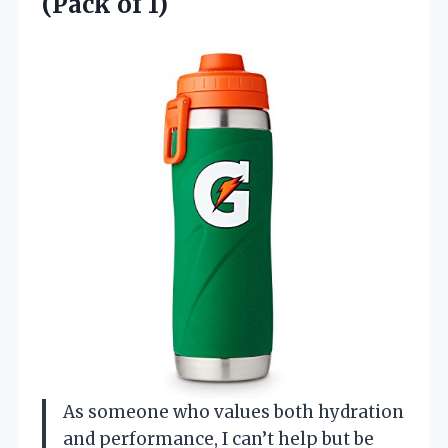
(Pack of 1)
As someone who values both hydration
and performance, I can’t help but be