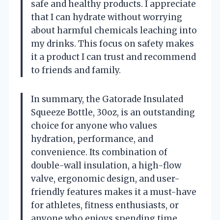
safe and healthy products. I appreciate
that I can hydrate without worrying
about harmful chemicals leaching into
my drinks. This focus on safety makes
it a product I can trust and recommend
to friends and family.
In summary, the Gatorade Insulated
Squeeze Bottle, 30oz, is an outstanding
choice for anyone who values
hydration, performance, and
convenience. Its combination of
double-wall insulation, a high-flow
valve, ergonomic design, and user-
friendly features makes it a must-have
for athletes, fitness enthusiasts, or
anyone who enjoys spending time