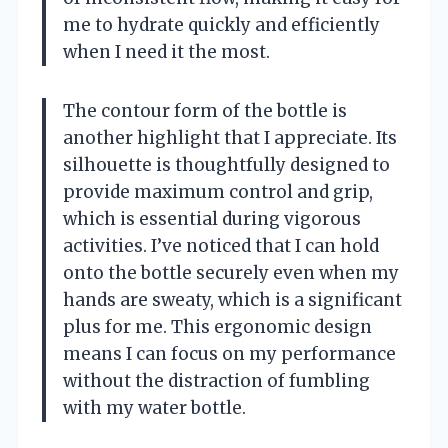
me to hydrate quickly and efficiently
when I need it the most.
The contour form of the bottle is
another highlight that I appreciate. Its
silhouette is thoughtfully designed to
provide maximum control and grip,
which is essential during vigorous
activities. I’ve noticed that I can hold
onto the bottle securely even when my
hands are sweaty, which is a significant
plus for me. This ergonomic design
means I can focus on my performance
without the distraction of fumbling
with my water bottle.