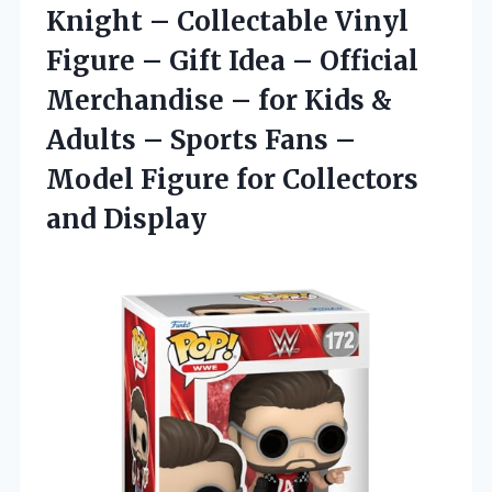
Knight – Collectable Vinyl
Figure – Gift Idea – Official
Merchandise – for Kids &
Adults – Sports Fans –
Model Figure for Collectors
and Display