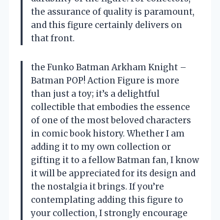
the assurance of quality is paramount,
and this figure certainly delivers on
that front.
the Funko Batman Arkham Knight –
Batman POP! Action Figure is more
than just a toy; it’s a delightful
collectible that embodies the essence
of one of the most beloved characters
in comic book history. Whether I am
adding it to my own collection or
gifting it to a fellow Batman fan, I know
it will be appreciated for its design and
the nostalgia it brings. If you’re
contemplating adding this figure to
your collection, I strongly encourage