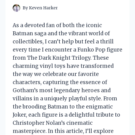
By
Keven Harker
As a devoted fan of both the iconic
Batman saga and the vibrant world of
collectibles, I can’t help but feel a thrill
every time I encounter a Funko Pop figure
from The Dark Knight Trilogy. These
charming vinyl toys have transformed
the way we celebrate our favorite
characters, capturing the essence of
Gotham’s most legendary heroes and
villains in a uniquely playful style. From
the brooding Batman to the enigmatic
Joker, each figure is a delightful tribute to
Christopher Nolan’s cinematic
masterpiece. In this article, I’ll explore