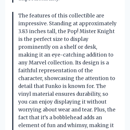
The features of this collectible are
impressive. Standing at approximately
3.83 inches tall, the Pop! Mister Knight
is the perfect size to display
prominently on a shelf or desk,
making it an eye-catching addition to
any Marvel collection. Its design is a
faithful representation of the
character, showcasing the attention to
detail that Funko is known for. The
vinyl material ensures durability, so
you can enjoy displaying it without
worrying about wear and tear. Plus, the
fact that it’s a bobblehead adds an
element of fun and whimsy, making it