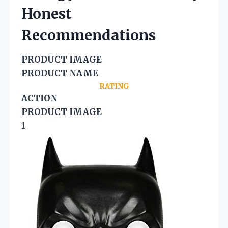
Honest
Recommendations
PRODUCT IMAGE
PRODUCT NAME
RATING
ACTION
PRODUCT IMAGE
1