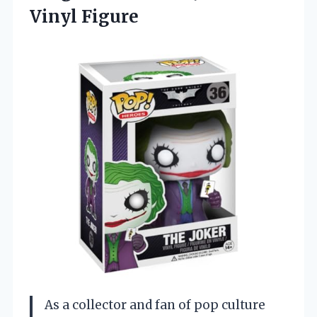
Vinyl Figure
As a collector and fan of pop culture