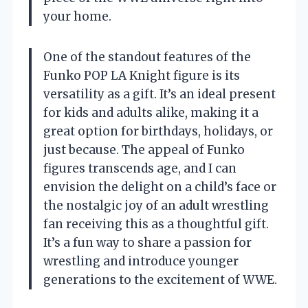
your home.
One of the standout features of the
Funko POP LA Knight figure is its
versatility as a gift. It’s an ideal present
for kids and adults alike, making it a
great option for birthdays, holidays, or
just because. The appeal of Funko
figures transcends age, and I can
envision the delight on a child’s face or
the nostalgic joy of an adult wrestling
fan receiving this as a thoughtful gift.
It’s a fun way to share a passion for
wrestling and introduce younger
generations to the excitement of WWE.