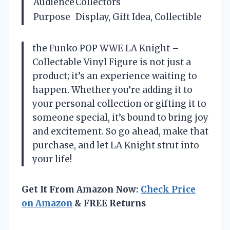
Audience
Collectors
Purpose
Display, Gift Idea, Collectible
the Funko POP WWE LA Knight –
Collectable Vinyl Figure is not just a
product; it’s an experience waiting to
happen. Whether you’re adding it to
your personal collection or gifting it to
someone special, it’s bound to bring joy
and excitement. So go ahead, make that
purchase, and let LA Knight strut into
your life!
Get It From Amazon Now:
Check Price
on Amazon
& FREE Returns