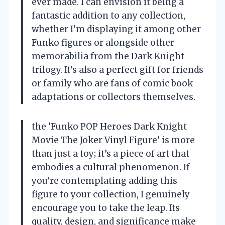
ever made. I can envision it being a
fantastic addition to any collection,
whether I’m displaying it among other
Funko figures or alongside other
memorabilia from the Dark Knight
trilogy. It’s also a perfect gift for friends
or family who are fans of comic book
adaptations or collectors themselves.
the ‘Funko POP Heroes Dark Knight
Movie The Joker Vinyl Figure’ is more
than just a toy; it’s a piece of art that
embodies a cultural phenomenon. If
you’re contemplating adding this
figure to your collection, I genuinely
encourage you to take the leap. Its
quality, design, and significance make