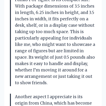
With package dimensions of 3.5 inches
in length, 6.25 inches in height, and 3.5
inches in width, it fits perfectly on a
desk, shelf, or in a display case without
taking up too much space. This is
particularly appealing for individuals
like me, who might want to showcase a
range of figures but are limited in
space. Its weight of just 0.5 pounds also
makes it easy to handle and display,
whether I’m moving it around for a
new arrangement or just taking it out
to show friends.
Another aspect I appreciate is its
origin from China, which has become