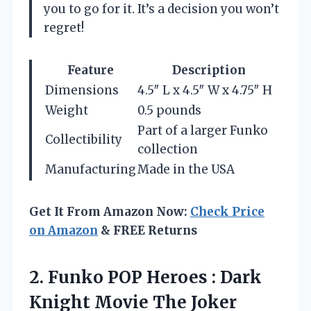
you to go for it. It’s a decision you won’t
regret!
Feature
Description
Dimensions
4.5″ L x 4.5″ W x 4.75″ H
Weight
0.5 pounds
Part of a larger Funko
Collectibility
collection
Manufacturing
Made in the USA
Get It From Amazon Now:
Check Price
on Amazon
& FREE Returns
2. Funko POP Heroes : Dark
Knight Movie
The Joker