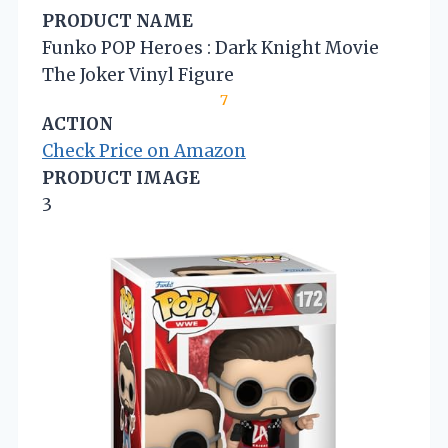
PRODUCT NAME
Funko POP Heroes : Dark Knight Movie
The Joker Vinyl Figure
7
ACTION
Check Price on Amazon
PRODUCT IMAGE
3