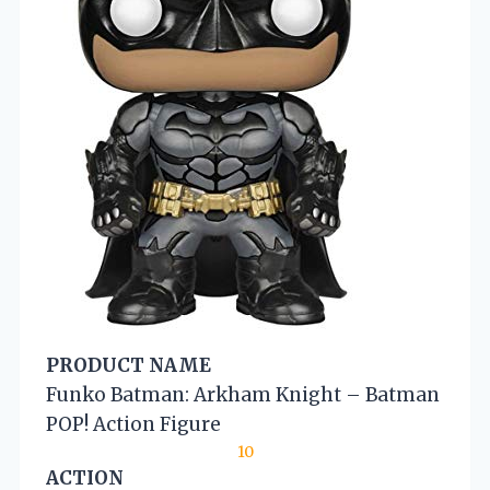
PRODUCT NAME
Funko Batman: Arkham Knight – Batman
POP! Action Figure
10
ACTION