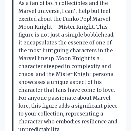
As a fan of both collectibles and the
Marvel universe, I can’t help but feel
excited about the Funko Pop! Marvel
Moon Knight – Mister Knight. This
figure is not just a simple bobblehead;
it encapsulates the essence of one of
the most intriguing characters in the
Marvel lineup. Moon Knight is a
character steeped in complexity and
chaos, and the Mister Knight persona
showcases a unique aspect of his
character that fans have come to love.
For anyone passionate about Marvel
lore, this figure adds a significant piece
to your collection, representing a
character who embodies resilience and
unpredictability.