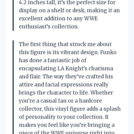
4.2 inches tall, it’s the perfect size for
display on a shelf or desk, making it an
excellent addition to any WWE
enthusiast’s collection.
The first thing that struck me about
this figure is its vibrant design. Funko
has done a fantastic job of
encapsulating LA Knight’s charisma
and flair. The way they’ve crafted his
attire and facial expressions really
brings the character to life. Whether
you’re a casual fan or a hardcore
collector, this vinyl figure adds a splash
of personality to your collection. It
makes you feel like you’re bringing a
piece of the WWE universe right into