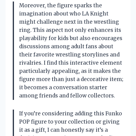
Moreover, the figure sparks the
imagination about who LA Knight
might challenge next in the wrestling
ring. This aspect not only enhances its
playability for kids but also encourages
discussions among adult fans about
their favorite wrestling storylines and
rivalries. I find this interactive element
particularly appealing, as it makes the
figure more than just a decorative item;
it becomes a conversation starter
among friends and fellow collectors.
If you’re considering adding this Funko
POP figure to your collection or giving
it as a gift, I can honestly say it’s a