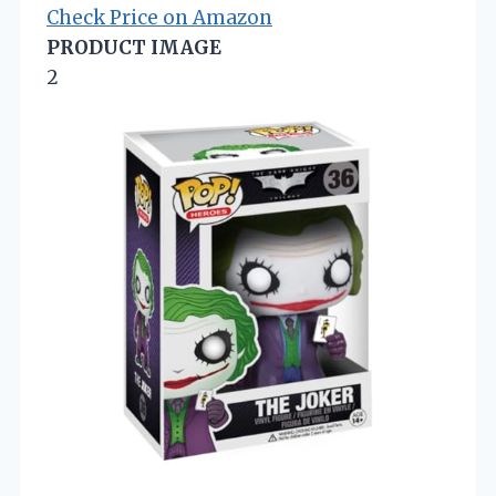
Check Price on Amazon
PRODUCT IMAGE
2