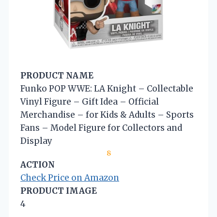
PRODUCT NAME
Funko POP WWE: LA Knight – Collectable
Vinyl Figure – Gift Idea – Official
Merchandise – for Kids & Adults – Sports
Fans – Model Figure for Collectors and
Display
8
ACTION
Check Price on Amazon
PRODUCT IMAGE
4