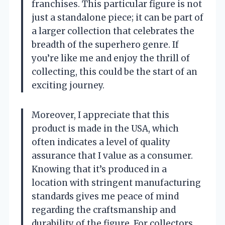
franchises. This particular figure is not
just a standalone piece; it can be part of
a larger collection that celebrates the
breadth of the superhero genre. If
you’re like me and enjoy the thrill of
collecting, this could be the start of an
exciting journey.
Moreover, I appreciate that this
product is made in the USA, which
often indicates a level of quality
assurance that I value as a consumer.
Knowing that it’s produced in a
location with stringent manufacturing
standards gives me peace of mind
regarding the craftsmanship and
durability of the figure. For collectors,