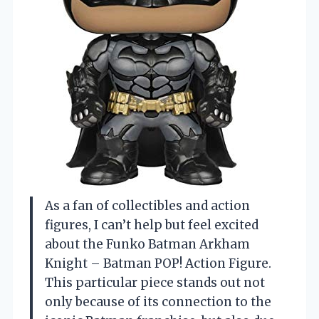
As a fan of collectibles and action
figures, I can’t help but feel excited
about the Funko Batman Arkham
Knight – Batman POP! Action Figure.
This particular piece stands out not
only because of its connection to the