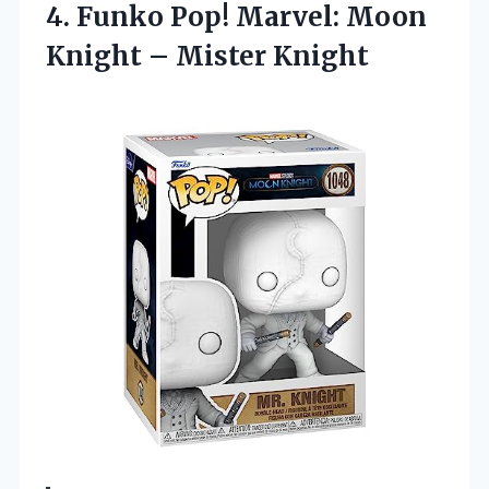
4.
Funko Pop! Marvel: Moon
Knight – Mister Knight