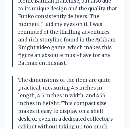
iconic Batman franchise, but also due
to its unique design and the quality that
Funko consistently delivers. The
moment I laid my eyes on it, I was
reminded of the thrilling adventures
and rich storyline found in the Arkham
Knight video game, which makes this
figure an absolute must-have for any
Batman enthusiast.
The dimensions of the item are quite
practical, measuring 4.5 inches in
length, 4.5 inches in width, and 4.75
inches in height. This compact size
makes it easy to display on a shelf,
desk, or even in a dedicated collector’s
cabinet without taking up too much