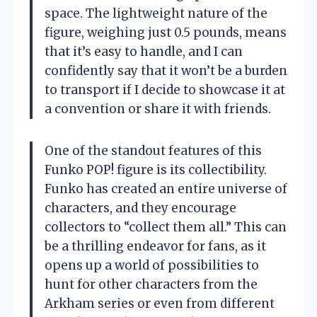
space. The lightweight nature of the
figure, weighing just 0.5 pounds, means
that it’s easy to handle, and I can
confidently say that it won’t be a burden
to transport if I decide to showcase it at
a convention or share it with friends.
One of the standout features of this
Funko POP! figure is its collectibility.
Funko has created an entire universe of
characters, and they encourage
collectors to “collect them all.” This can
be a thrilling endeavor for fans, as it
opens up a world of possibilities to
hunt for other characters from the
Arkham series or even from different