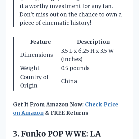
it a worthy investment for any fan.
Don’t miss out on the chance to own a
piece of cinematic history!
Feature
Description
3.5 L x 6.25 H x 3.5 W
Dimensions
(inches)
Weight
0.5 pounds
Country of
China
Origin
Get It From Amazon Now:
Check Price
on Amazon
& FREE Returns
3.
Funko POP WWE: LA