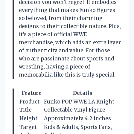
decision you won’t regret. It embodies
everything that makes Funko figures
so beloved, from their charming
designs to their collectible nature. Plus,
it’s a piece of official WWE
merchandise, which adds an extra layer
of authenticity and value. For those
who are passionate about sports and
wrestling, having a piece of
memorabilia like this is truly special.
Feature
Details
Product
Funko POP WWE LA Knight –
Title
Collectable Vinyl Figure
Height
Approximately 4.2 inches
Target
Kids & Adults, Sports Fans,