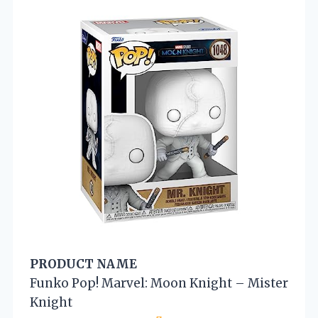
PRODUCT NAME
Funko Pop! Marvel: Moon Knight – Mister
Knight