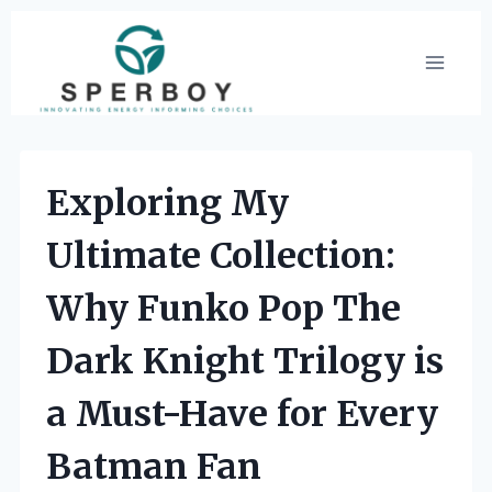
Skip
to
content
Exploring My
Ultimate Collection:
Why Funko Pop The
Dark Knight Trilogy is
a Must-Have for Every
Batman Fan