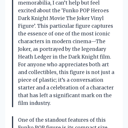
memorabilia, I can’t help but feel
excited about the ‘Funko POP Heroes
Dark Knight Movie The Joker Vinyl
Figure’. This particular figure captures
the essence of one of the most iconic
characters in modern cinema—The
Joker, as portrayed by the legendary
Heath Ledger in the Dark Knight film.
For anyone who appreciates both art
and collectibles, this figure is not just a
piece of plastic; it’s a conversation
starter and a celebration of a character
that has left a significant mark on the
film industry.
One of the standout features of this
Funko POP figure is its compact size.