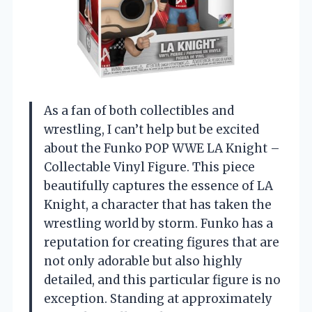
As a fan of both collectibles and
wrestling, I can’t help but be excited
about the Funko POP WWE LA Knight –
Collectable Vinyl Figure. This piece
beautifully captures the essence of LA
Knight, a character that has taken the
wrestling world by storm. Funko has a
reputation for creating figures that are
not only adorable but also highly
detailed, and this particular figure is no
exception. Standing at approximately