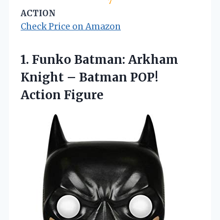
7
ACTION
Check Price on Amazon
1.
Funko Batman: Arkham
Knight
– Batman POP!
Action Figure