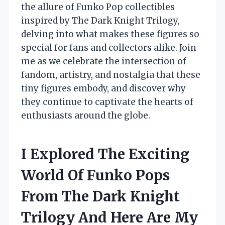
the allure of Funko Pop collectibles
inspired by The Dark Knight Trilogy,
delving into what makes these figures so
special for fans and collectors alike. Join
me as we celebrate the intersection of
fandom, artistry, and nostalgia that these
tiny figures embody, and discover why
they continue to captivate the hearts of
enthusiasts around the globe.
I Explored The Exciting
World Of Funko Pops
From The Dark Knight
Trilogy And Here Are My