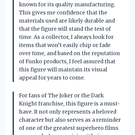
known for its quality manufacturing.
This gives me confidence that the
materials used are likely durable and
that the figure will stand the test of
time. As a collector, I always look for
items that won’t easily chip or fade
over time, and based on the reputation
of Funko products, I feel assured that
this figure will maintain its visual
appeal for years to come.
For fans of The Joker or the Dark
Knight franchise, this figure is a must-
have. It not only represents a beloved
character but also serves as a reminder
of one of the greatest superhero films