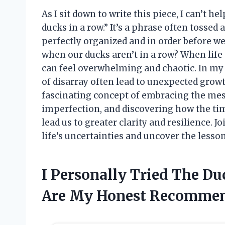
As I sit down to write this piece, I can’t h
ducks in a row.” It’s a phrase often tossed
perfectly organized and in order before w
when our ducks aren’t in a row? When life 
can feel overwhelming and chaotic. In my
of disarray often lead to unexpected growt
fascinating concept of embracing the messi
imperfection, and discovering how the ti
lead us to greater clarity and resilience. 
life’s uncertainties and uncover the lesso
I Personally Tried The D
Are My Honest Recommen