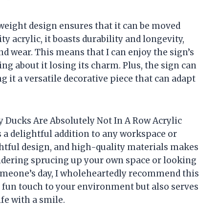
weight design ensures that it can be moved
 acrylic, it boasts durability and longevity,
and wear. This means that I can enjoy the sign’s
g about it losing its charm. Plus, the sign can
g it a versatile decorative piece that can adapt
y Ducks Are Absolutely Not In A Row Acrylic
’s a delightful addition to any workspace or
tful design, and high-quality materials makes
sidering sprucing up your own space or looking
o someone’s day, I wholeheartedly recommend this
 a fun touch to your environment but also serves
fe with a smile.