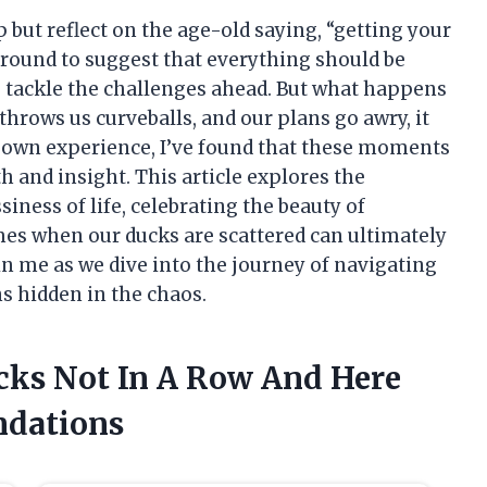
elp but reflect on the age-old saying, “getting your
 around to suggest that everything should be
e tackle the challenges ahead. But what happens
throws us curveballs, and our plans go awry, it
 own experience, I’ve found that these moments
h and insight. This article explores the
ness of life, celebrating the beauty of
mes when our ducks are scattered can ultimately
Join me as we dive into the journey of navigating
ns hidden in the chaos.
ucks Not In A Row And Here
dations