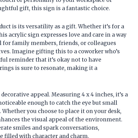
a touch of personality to your workspace or
tful gift, this sign is a fantastic choice.
ct is its versatility as a gift. Whether it’s for a
his acrylic sign expresses love and care in a way
al for family members, friends, or colleagues
lives. Imagine gifting this to a coworker who’s
ful reminder that it’s okay not to have
brings is sure to resonate, making it a
decorative appeal. Measuring 4 x 4 inches, it’s a
 noticeable enough to catch the eye but small
. Whether you choose to place it on your desk,
 enhances the visual appeal of the environment.
erate smiles and spark conversations,
 filled with character and charm.