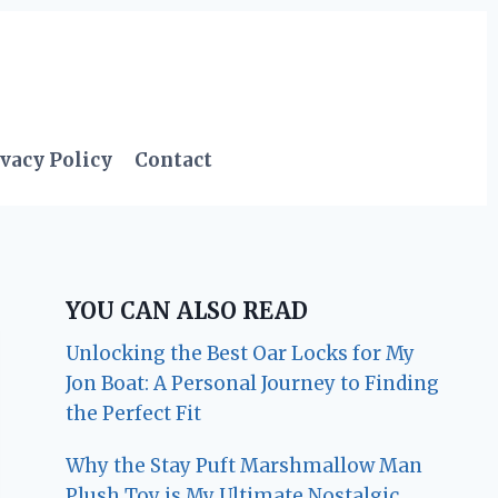
vacy Policy
Contact
YOU CAN ALSO READ
Unlocking the Best Oar Locks for My
Jon Boat: A Personal Journey to Finding
the Perfect Fit
Why the Stay Puft Marshmallow Man
Plush Toy is My Ultimate Nostalgic