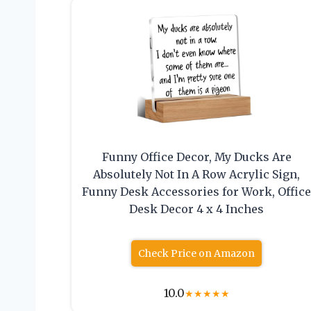
Funny Office Decor, My Ducks Are
Absolutely Not In A Row Acrylic Sign,
Funny Desk Accessories for Work, Offic
Desk Decor 4 x 4 Inches
Check Price on Amazon
10.0
★
★
★
★
★