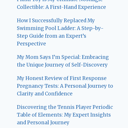
Collectible: A First-Hand Experience
How I Successfully Replaced My
Swimming Pool Ladder: A Step-by-
Step Guide from an Expert’s
Perspective
My Mom Says I’m Special: Embracing
the Unique Journey of Self-Discovery
My Honest Review of First Response
Pregnancy Tests: A Personal Journey to
Clarity and Confidence
Discovering the Tennis Player Periodic
Table of Elements: My Expert Insights
and Personal Journey