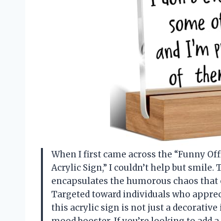
When I first came across the “Funny Off
Acrylic Sign,” I couldn’t help but smile. 
encapsulates the humorous chaos that
Targeted toward individuals who appreci
this acrylic sign is not just a decorative