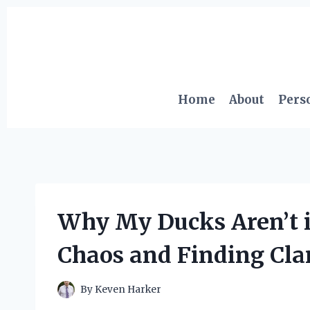
Skip
to
content
Home
About
Pers
Why My Ducks Aren’t 
Chaos and Finding Clar
By
Keven Harker