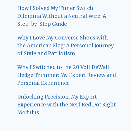
How I Solved My Timer Switch
Dilemma Without a Neutral Wire: A
Step-by-Step Guide
Why I Love My Converse Shoes with
the American Flag: A Personal Journey
of Style and Patriotism
Why I Switched to the 20 Volt DeWalt
Hedge Trimmer: My Expert Review and
Personal Experience
Unlocking Precision: My Expert
Experience with the Nerf Red Dot Sight
Modulus