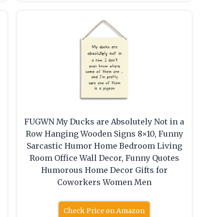
FUGWN My Ducks are Absolutely Not in a
Row Hanging Wooden Signs 8×10, Funny
Sarcastic Humor Home Bedroom Living
Room Office Wall Decor, Funny Quotes
Humorous Home Decor Gifts for
Coworkers Women Men
Check Price on Amazon