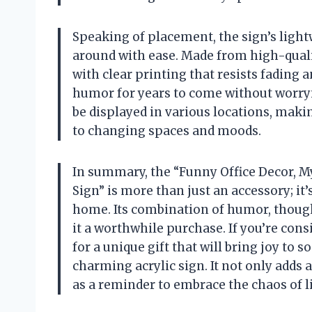
Speaking of placement, the sign’s light
around with ease. Made from high-quality
with clear printing that resists fading 
humor for years to come without worryin
be displayed in various locations, makin
to changing spaces and moods.
In summary, the “Funny Office Decor, M
Sign” is more than just an accessory; it
home. Its combination of humor, though
it a worthwhile purchase. If you’re con
for a unique gift that will bring joy t
charming acrylic sign. It not only adds
as a reminder to embrace the chaos of li