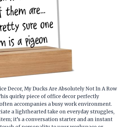
ice Decor, My Ducks Are Absolutely Not In A Row
This quirky piece of office decor perfectly
 often accompanies a busy work environment.
ate a lighthearted take on everyday struggles,
 item; it’s a conversation starter and an instant