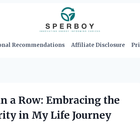
onal Recommendations
Affiliate Disclosure
Pri
in a Row: Embracing the
ity in My Life Journey