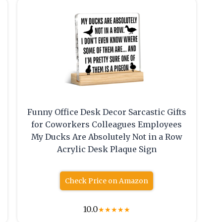
Funny Office Desk Decor Sarcastic Gifts
for Coworkers Colleagues Employees
e
My Ducks Are Absolutely Not in a Row
Acrylic Desk Plaque Sign
Check Price on Amazon
10.0
★
★
★
★
★