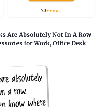
7.0
★
★
★
★
☆
s Are Absolutely Not In A Row
ssories for Work, Office Desk