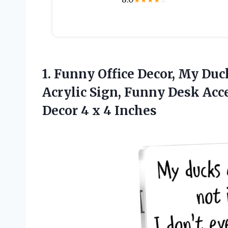
★
★
★
★
☆
1.
Funny Office Decor, My
Duck
Acrylic Sign, Funny Desk Acce
Decor 4 x 4 Inches