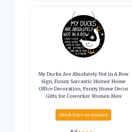
My Ducks Are Absolutely Not in A Row
Sign, Funny Sarcastic Humor Home
Office Decoration, Funny Home Decor
Gifts for Coworker Women Men
Check Price on Amazon
8.0