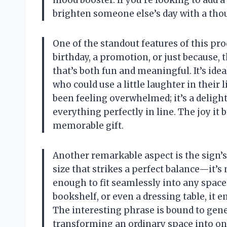
mood booster. If you’re looking to add 
brighten someone else’s day with a though
One of the standout features of this produ
birthday, a promotion, or just because, t
that’s both fun and meaningful. It’s ide
who could use a little laughter in their 
been feeling overwhelmed; it’s a delight
everything perfectly in line. The joy it 
memorable gift.
Another remarkable aspect is the sign’s 
size that strikes a perfect balance—it’s
enough to fit seamlessly into any space
bookshelf, or even a dressing table, it
The interesting phrase is bound to gen
transforming an ordinary space into one