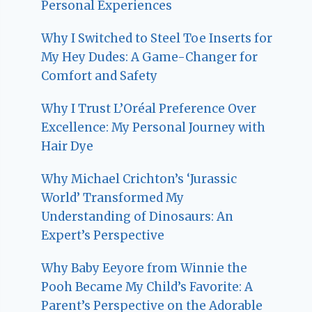
Personal Experiences
Why I Switched to Steel Toe Inserts for
My Hey Dudes: A Game-Changer for
Comfort and Safety
Why I Trust L’Oréal Preference Over
Excellence: My Personal Journey with
Hair Dye
Why Michael Crichton’s ‘Jurassic
World’ Transformed My
Understanding of Dinosaurs: An
Expert’s Perspective
Why Baby Eeyore from Winnie the
Pooh Became My Child’s Favorite: A
Parent’s Perspective on the Adorable