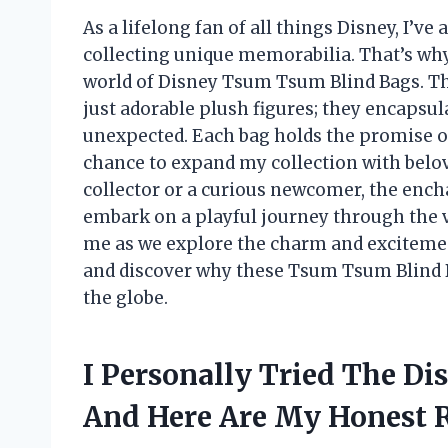
As a lifelong fan of all things Disney, I’
collecting unique memorabilia. That’s why 
world of Disney Tsum Tsum Blind Bags. The
just adorable plush figures; they encapsula
unexpected. Each bag holds the promise of 
chance to expand my collection with belo
collector or a curious newcomer, the encha
embark on a playful journey through the vi
me as we explore the charm and exciteme
and discover why these Tsum Tsum Blind B
the globe.
I Personally Tried The D
And Here Are My Honest