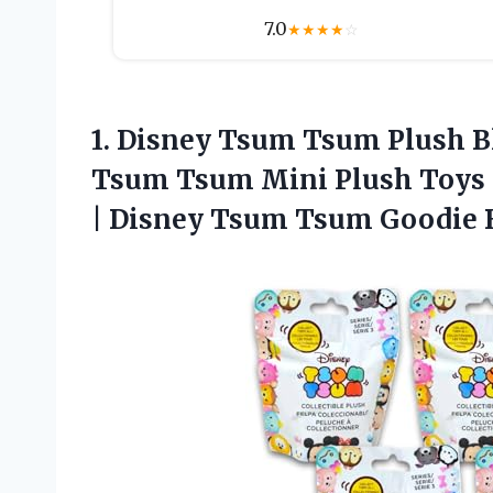
7.0
★
★
★
★
☆
1.
Disney Tsum Tsum Plush
B
Tsum Tsum Mini Plush Toys Pl
| Disney Tsum Tsum Goodie 