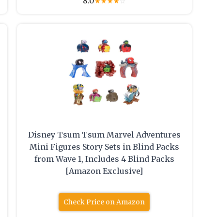
8.0
★
★
★
★
☆
Disney Tsum Tsum Marvel Adventures
Mini Figures Story Sets in Blind Packs
from Wave 1, Includes 4 Blind Packs
[Amazon Exclusive]
Check Price on Amazon