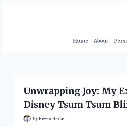
Skip
to
content
Home
About
Pers
Unwrapping Joy: My E
Disney Tsum Tsum Bli
By
Keven Harker