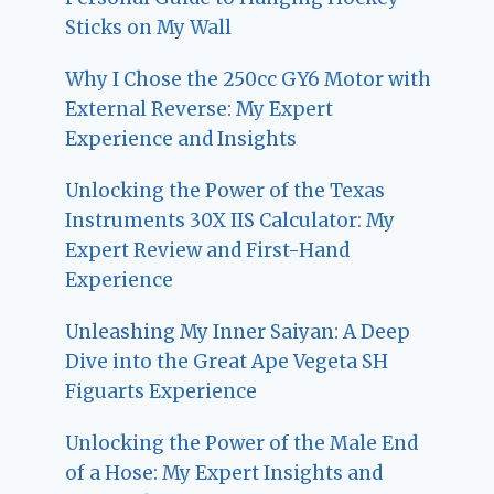
Sticks on My Wall
Why I Chose the 250cc GY6 Motor with
External Reverse: My Expert
Experience and Insights
Unlocking the Power of the Texas
Instruments 30X IIS Calculator: My
Expert Review and First-Hand
Experience
Unleashing My Inner Saiyan: A Deep
Dive into the Great Ape Vegeta SH
Figuarts Experience
Unlocking the Power of the Male End
of a Hose: My Expert Insights and