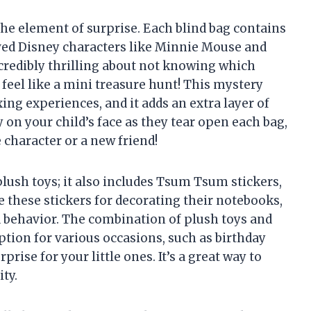
the element of surprise. Each blind bag contains
ved Disney characters like Minnie Mouse and
redibly thrilling about not knowing which
 feel like a mini treasure hunt! This mystery
xing experiences, and it adds an extra layer of
 on your child’s face as they tear open each bag,
e character or a new friend!
 plush toys; it also includes Tsum Tsum stickers,
e these stickers for decorating their notebooks,
d behavior. The combination of plush toys and
ption for various occasions, such as birthday
rprise for your little ones. It’s a great way to
ty.