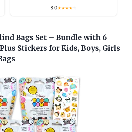
8.0
★
★
★
★
☆
lind Bags Set – Bundle with 6
us Stickers for Kids, Boys, Girls
Bags