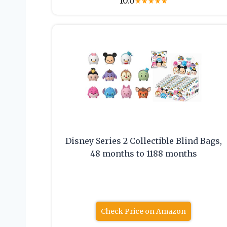
10.0
★
★
★
★
★
Disney Series 2 Collectible Blind Bags,
48 months to 1188 months
Check Price on Amazon