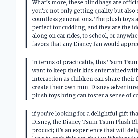
What’s more, these blind bags are offici
you’re not only getting quality but also
countless generations. The plush toys 
perfect for cuddling, and they are the id
along on car rides, to school, or anywhe
favors that any Disney fan would apprec
In terms of practicality, this Tsum Tsum
want to keep their kids entertained with
interaction as children can share their 
create their own mini Disney adventure
plush toys bring can foster a sense o
if you’re looking for a delightful gift t
Disney, the Disney Tsum Tsum Plush Blind
product; it’s an experience that will del