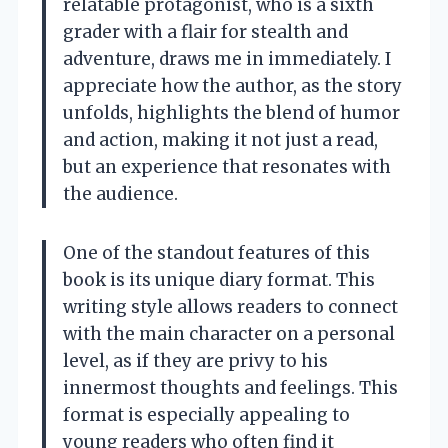
relatable protagonist, who is a sixth
grader with a flair for stealth and
adventure, draws me in immediately. I
appreciate how the author, as the story
unfolds, highlights the blend of humor
and action, making it not just a read,
but an experience that resonates with
the audience.
One of the standout features of this
book is its unique diary format. This
writing style allows readers to connect
with the main character on a personal
level, as if they are privy to his
innermost thoughts and feelings. This
format is especially appealing to
young readers who often find it