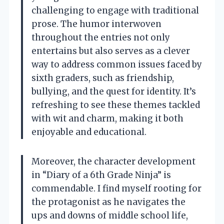
challenging to engage with traditional
prose. The humor interwoven
throughout the entries not only
entertains but also serves as a clever
way to address common issues faced by
sixth graders, such as friendship,
bullying, and the quest for identity. It’s
refreshing to see these themes tackled
with wit and charm, making it both
enjoyable and educational.
Moreover, the character development
in “Diary of a 6th Grade Ninja” is
commendable. I find myself rooting for
the protagonist as he navigates the
ups and downs of middle school life,