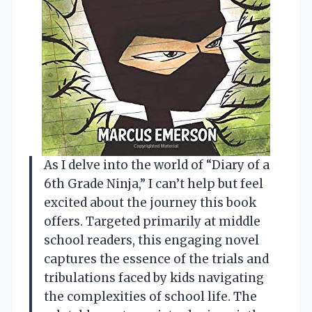
As I delve into the world of “Diary of a
6th Grade Ninja,” I can’t help but feel
excited about the journey this book
offers. Targeted primarily at middle
school readers, this engaging novel
captures the essence of the trials and
tribulations faced by kids navigating
the complexities of school life. The