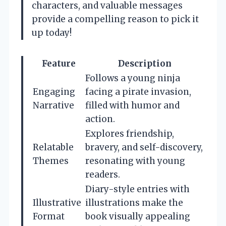
characters, and valuable messages
provide a compelling reason to pick it
up today!
Feature
Description
Follows a young ninja
Engaging
facing a pirate invasion,
Narrative
filled with humor and
action.
Explores friendship,
Relatable
bravery, and self-discovery,
Themes
resonating with young
readers.
Diary-style entries with
Illustrative
illustrations make the
Format
book visually appealing