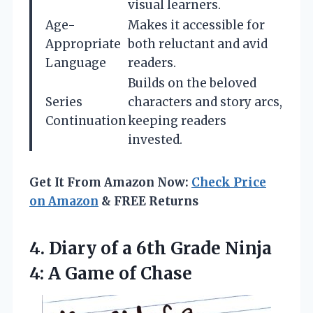
visual learners.
Age-
Makes it accessible for
Appropriate
both reluctant and avid
Language
readers.
Builds on the beloved
Series
characters and story arcs,
Continuation
keeping readers
invested.
Get It From Amazon Now:
Check Price
on Amazon
& FREE Returns
4.
Diary of a 6th
Grade Ninja
4: A Game of Chase