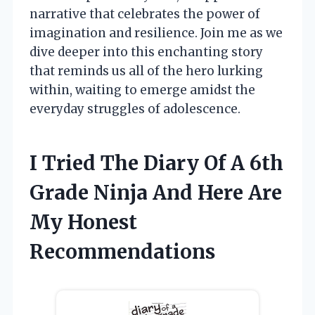
narrative that celebrates the power of
imagination and resilience. Join me as we
dive deeper into this enchanting story
that reminds us all of the hero lurking
within, waiting to emerge amidst the
everyday struggles of adolescence.
I Tried The Diary Of A 6th
Grade Ninja And Here Are
My Honest
Recommendations