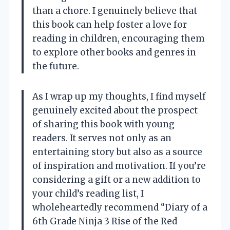
than a chore. I genuinely believe that
this book can help foster a love for
reading in children, encouraging them
to explore other books and genres in
the future.
As I wrap up my thoughts, I find myself
genuinely excited about the prospect
of sharing this book with young
readers. It serves not only as an
entertaining story but also as a source
of inspiration and motivation. If you’re
considering a gift or a new addition to
your child’s reading list, I
wholeheartedly recommend “Diary of a
6th Grade Ninja 3 Rise of the Red