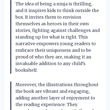
The idea of being a ninja is thrilling,
and it inspires kids to think outside the
box. It invites them to envision
themselves as heroes in their own
stories, fighting against challenges and
standing up for what is right. This
narrative empowers young readers to
embrace their uniqueness and to be
proud of who they are, making it an
invaluable addition to any child’s
bookshelf.
Moreover, the illustrations throughout
the book are vibrant and engaging,
adding another layer of enjoyment to
the reading experience. They