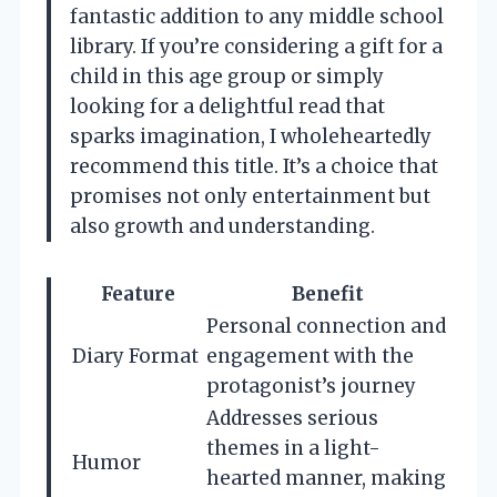
fantastic addition to any middle school
library. If you’re considering a gift for a
child in this age group or simply
looking for a delightful read that
sparks imagination, I wholeheartedly
recommend this title. It’s a choice that
promises not only entertainment but
also growth and understanding.
Feature
Benefit
Personal connection and
Diary Format
engagement with the
protagonist’s journey
Addresses serious
themes in a light-
Humor
hearted manner, making