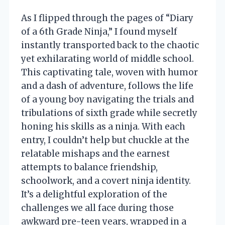
As I flipped through the pages of “Diary
of a 6th Grade Ninja,” I found myself
instantly transported back to the chaotic
yet exhilarating world of middle school.
This captivating tale, woven with humor
and a dash of adventure, follows the life
of a young boy navigating the trials and
tribulations of sixth grade while secretly
honing his skills as a ninja. With each
entry, I couldn’t help but chuckle at the
relatable mishaps and the earnest
attempts to balance friendship,
schoolwork, and a covert ninja identity.
It’s a delightful exploration of the
challenges we all face during those
awkward pre-teen years, wrapped in a