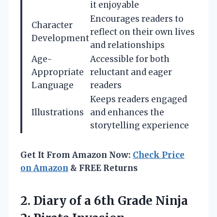
it enjoyable
Encourages readers to
Character
reflect on their own lives
Development
and relationships
Age-
Accessible for both
Appropriate
reluctant and eager
Language
readers
Keeps readers engaged
Illustrations
and enhances the
storytelling experience
Get It From Amazon Now:
Check Price
on Amazon
& FREE Returns
2.
Diary of a 6th
Grade Ninja