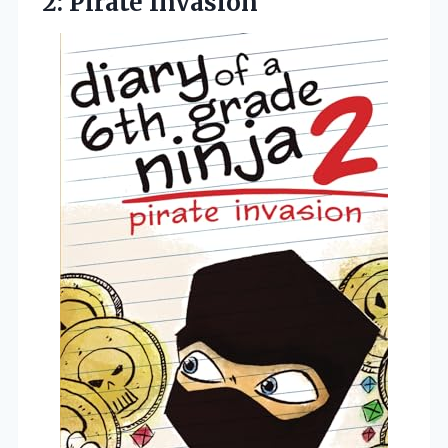
2: Pirate Invasion