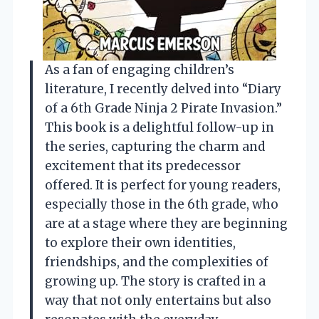
As a fan of engaging children’s
literature, I recently delved into “Diary
of a 6th Grade Ninja 2 Pirate Invasion.”
This book is a delightful follow-up in
the series, capturing the charm and
excitement that its predecessor
offered. It is perfect for young readers,
especially those in the 6th grade, who
are at a stage where they are beginning
to explore their own identities,
friendships, and the complexities of
growing up. The story is crafted in a
way that not only entertains but also