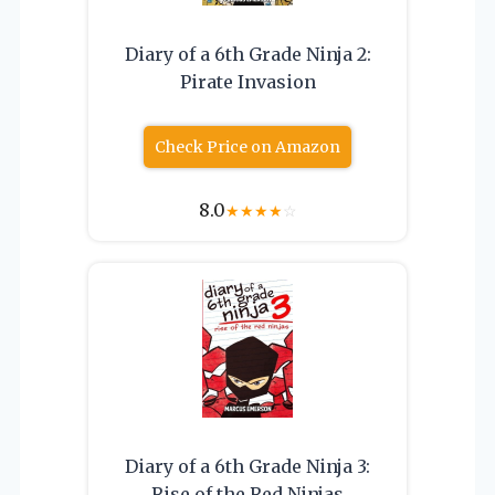
Diary of a 6th Grade Ninja 2:
Pirate Invasion
Check Price on Amazon
8.0
★
★
★
★
☆
Diary of a 6th Grade Ninja 3:
Rise of the Red Ninjas