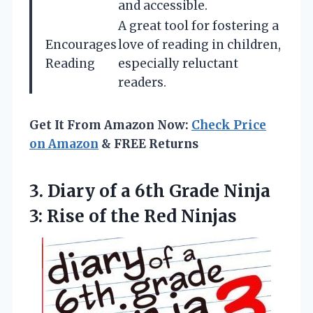
and accessible.
A great tool for fostering a
Encourages
love of reading in children,
Reading
especially reluctant
readers.
Get It From Amazon Now:
Check Price
on Amazon
& FREE Returns
3.
Diary of a 6th
Grade Ninja
3: Rise of the Red Ninjas