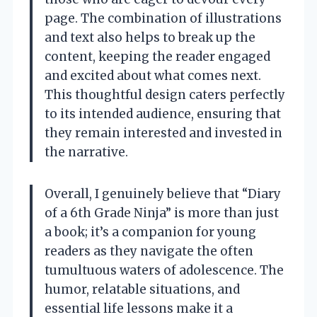
page. The combination of illustrations
and text also helps to break up the
content, keeping the reader engaged
and excited about what comes next.
This thoughtful design caters perfectly
to its intended audience, ensuring that
they remain interested and invested in
the narrative.
Overall, I genuinely believe that “Diary
of a 6th Grade Ninja” is more than just
a book; it’s a companion for young
readers as they navigate the often
tumultuous waters of adolescence. The
humor, relatable situations, and
essential life lessons make it a