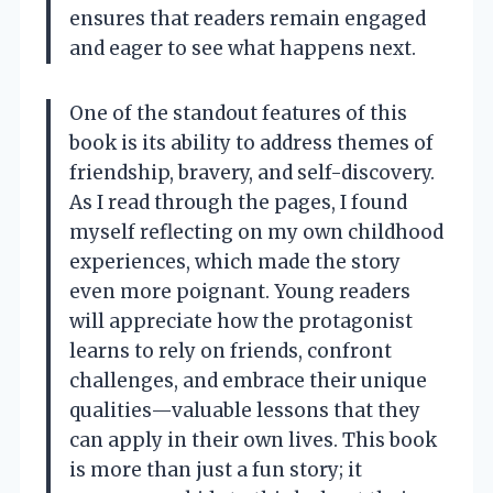
ensures that readers remain engaged
and eager to see what happens next.
One of the standout features of this
book is its ability to address themes of
friendship, bravery, and self-discovery.
As I read through the pages, I found
myself reflecting on my own childhood
experiences, which made the story
even more poignant. Young readers
will appreciate how the protagonist
learns to rely on friends, confront
challenges, and embrace their unique
qualities—valuable lessons that they
can apply in their own lives. This book
is more than just a fun story; it