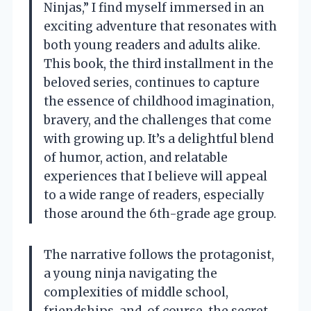
Ninjas,” I find myself immersed in an
exciting adventure that resonates with
both young readers and adults alike.
This book, the third installment in the
beloved series, continues to capture
the essence of childhood imagination,
bravery, and the challenges that come
with growing up. It’s a delightful blend
of humor, action, and relatable
experiences that I believe will appeal
to a wide range of readers, especially
those around the 6th-grade age group.
The narrative follows the protagonist,
a young ninja navigating the
complexities of middle school,