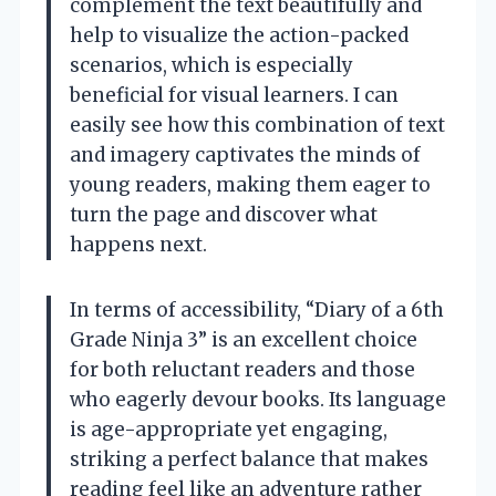
complement the text beautifully and
help to visualize the action-packed
scenarios, which is especially
beneficial for visual learners. I can
easily see how this combination of text
and imagery captivates the minds of
young readers, making them eager to
turn the page and discover what
happens next.
In terms of accessibility, “Diary of a 6th
Grade Ninja 3” is an excellent choice
for both reluctant readers and those
who eagerly devour books. Its language
is age-appropriate yet engaging,
striking a perfect balance that makes
reading feel like an adventure rather