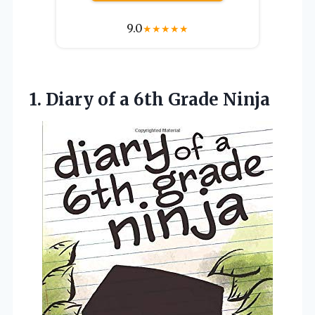
9.0
★
★
★
★
★
1.
Diary of a 6th
Grade Ninja