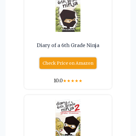
Diary of a 6th Grade Ninja
Check Price on Amazon
10.0
★
★
★
★
★