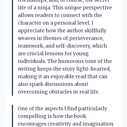
friendships, and, of course, the secret
life of a ninja. This unique perspective
allows readers to connect with the
character on a personal level. I
appreciate how the author skillfully
weaves in themes of perseverance,
teamwork, and self-discovery, which
are crucial lessons for young
individuals. The humorous tone of the
writing keeps the story light-hearted,
making it an enjoyable read that can
also spark discussions about
overcoming obstacles in real life.
One of the aspects I find particularly
compelling is how the book
encourages creativity and imagination.