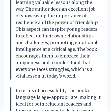
learning valuable lessons along the
way. The author does an excellent job
of showcasing the importance of
resilience and the power of friendship.
This aspect can inspire young readers
to reflect on their own relationships
and challenges, promoting emotional
intelligence at a critical age. The book
encourages them to embrace their
uniqueness and to understand that
everyone faces struggles, which is a
vital lesson in today’s world.
In terms of accessibility, the book’s
language is age-appropriate, making it
ideal for both reluctant readers and
those who are eager to devour every