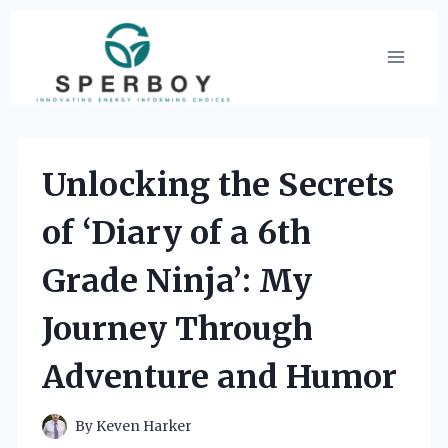
Skip
to
content
Unlocking the Secrets
of ‘Diary of a 6th
Grade Ninja’: My
Journey Through
Adventure and Humor
By
Keven Harker