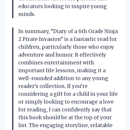
educators looking to inspire young
minds.
In summary, “Diary of a 6th Grade Ninja
2 Pirate Invasion” is a fantastic read for
children, particularly those who enjoy
adventure and humor. It effectively
combines entertainment with
important life lessons, making it a
well-rounded addition to any young
reader’s collection. If you’re
considering a gift for a child in your life
or simply looking to encourage a love
for reading, I can confidently say that
this book should be at the top of your
list. The engaging storyline, relatable