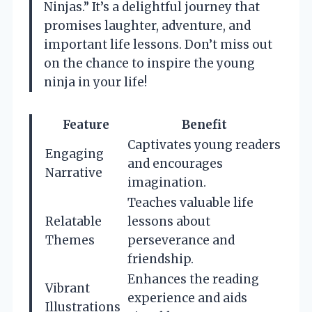
Ninjas.” It’s a delightful journey that
promises laughter, adventure, and
important life lessons. Don’t miss out
on the chance to inspire the young
ninja in your life!
Feature
Benefit
Captivates young readers
Engaging
and encourages
Narrative
imagination.
Teaches valuable life
Relatable
lessons about
Themes
perseverance and
friendship.
Enhances the reading
Vibrant
experience and aids
Illustrations