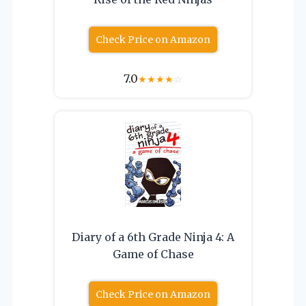
Check Price on Amazon
7.0
★
★
★
★
☆
Diary of a 6th Grade Ninja 4: A
Game of Chase
Check Price on Amazon