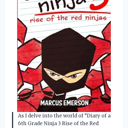
As I delve into the world of “Diary of a
6th Grade Ninja 3 Rise of the Red