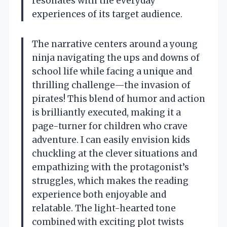
resonates with the everyday
experiences of its target audience.
The narrative centers around a young
ninja navigating the ups and downs of
school life while facing a unique and
thrilling challenge—the invasion of
pirates! This blend of humor and action
is brilliantly executed, making it a
page-turner for children who crave
adventure. I can easily envision kids
chuckling at the clever situations and
empathizing with the protagonist’s
struggles, which makes the reading
experience both enjoyable and
relatable. The light-hearted tone
combined with exciting plot twists