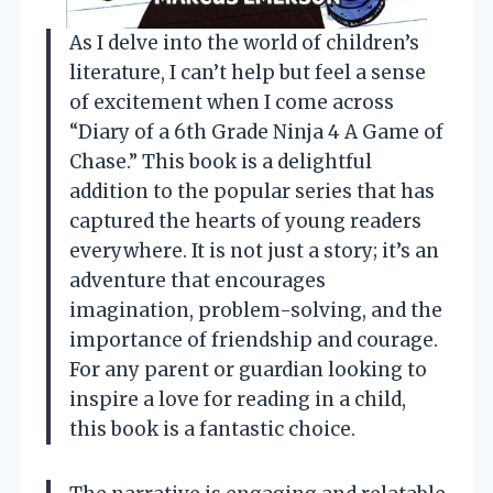
As I delve into the world of children’s
literature, I can’t help but feel a sense
of excitement when I come across
“Diary of a 6th Grade Ninja 4 A Game of
Chase.” This book is a delightful
addition to the popular series that has
captured the hearts of young readers
everywhere. It is not just a story; it’s an
adventure that encourages
imagination, problem-solving, and the
importance of friendship and courage.
For any parent or guardian looking to
inspire a love for reading in a child,
this book is a fantastic choice.