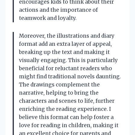
encourages kids to think about their
actions and the importance of
teamwork and loyalty.
Moreover, the illustrations and diary
format add an extra layer of appeal,
breaking up the text and making it
visually engaging. This is particularly
beneficial for reluctant readers who
might find traditional novels daunting.
The drawings complement the
narrative, helping to bring the
characters and scenes to life, further
enriching the reading experience. I
believe this format can help foster a
love for reading in children, making it
an excellent choice for parents and