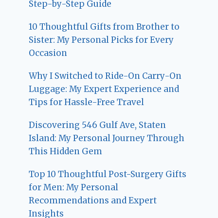
Step-by-Step Guide
10 Thoughtful Gifts from Brother to
Sister: My Personal Picks for Every
Occasion
Why I Switched to Ride-On Carry-On
Luggage: My Expert Experience and
Tips for Hassle-Free Travel
Discovering 546 Gulf Ave, Staten
Island: My Personal Journey Through
This Hidden Gem
Top 10 Thoughtful Post-Surgery Gifts
for Men: My Personal
Recommendations and Expert
Insights