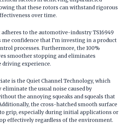
owing that these rotors can withstand rigorous
ffectiveness over time.
t adheres to the automotive-industry TS16949
es me confidence that I’m investing in a product
ontrol processes. Furthermore, the 100%
ures smoother stopping and eliminates
 driving experience.
ciate is the Quiet Channel Technology, which
 eliminate the usual noise caused by
ithout the annoying squeaks and squeals that
dditionally, the cross-hatched smooth surface
to grip, especially during initial applications or
top effectively regardless of the environment.