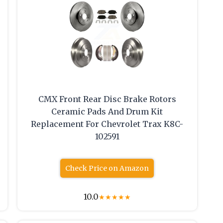
CMX Front Rear Disc Brake Rotors
Ceramic Pads And Drum Kit
Replacement For Chevrolet Trax K8C-
102591
Check Price on Amazon
10.0
★
★
★
★
★