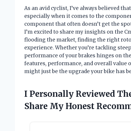
As an avid cyclist, I’ve always believed tha
especially when it comes to the component
component that often doesn’t get the spotli
I’m excited to share my insights on the C
flooding the market, finding the right rot
experience. Whether you’re tackling steep
performance of your brakes hinges on the q
features, performance, and overall value 
might just be the upgrade your bike has be
I Personally Reviewed Th
Share My Honest Recomm