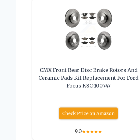
CMX Front Rear Disc Brake Rotors And
Ceramic Pads Kit Replacement For Ford
Focus K8C-100747
Check Price on Amazon
9.0
★
★
★
★
★