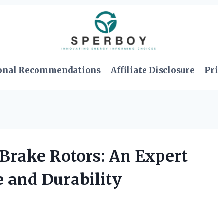
onal Recommendations
Affiliate Disclosure
Pri
Brake Rotors: An Expert
 and Durability