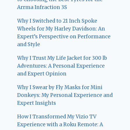
Arrma Infraction 3S
Why I Switched to 21 Inch Spoke
Wheels for My Harley Davidson: An
Expert’s Perspective on Performance
and Style
Why I Trust My Life Jacket for 300 lb
Adventures: A Personal Experience
and Expert Opinion
Why I Swear by Fly Masks for Mini
Donkeys: My Personal Experience and
Expert Insights
How I Transformed My Vizio TV
Experience with a Roku Remote: A