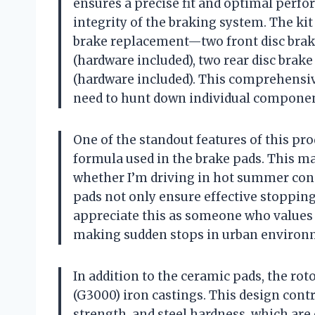
ensures a precise fit and optimal perfo
integrity of the braking system. The ki
brake replacement—two front disc brake
(hardware included), two rear disc brake
(hardware included). This comprehensive
need to hunt down individual componen
One of the standout features of this pr
formula used in the brake pads. This m
whether I’m driving in hot summer cond
pads not only ensure effective stopping
appreciate this as someone who values 
making sudden stops in urban environ
In addition to the ceramic pads, the r
(G3000) iron castings. This design contr
strength, and steel hardness, which are 