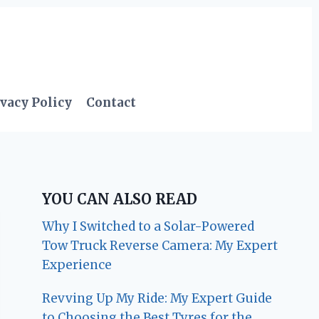
vacy Policy
Contact
YOU CAN ALSO READ
Why I Switched to a Solar-Powered
Tow Truck Reverse Camera: My Expert
Experience
Revving Up My Ride: My Expert Guide
to Choosing the Best Tyres for the