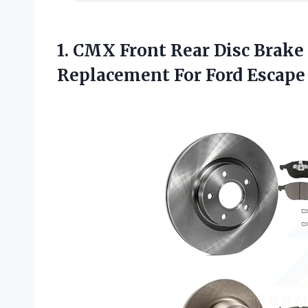
1. CMX Front Rear Disc Brake
Replacement
For Ford Escape