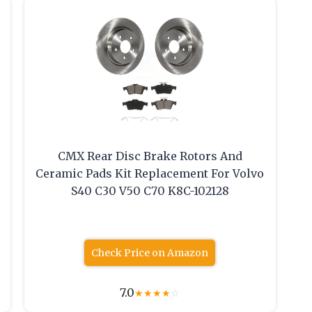
CMX Rear Disc Brake Rotors And
Ceramic Pads Kit Replacement For Volvo
S40 C30 V50 C70 K8C-102128
Check Price on Amazon
7.0
★
★
★
★
☆