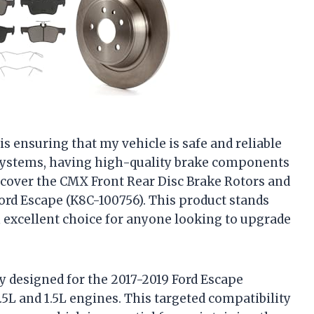
is ensuring that my vehicle is safe and reliable
 systems, having high-quality brake components
discover the CMX Front Rear Disc Brake Rotors and
ord Escape (K8C-100756). This product stands
 excellent choice for anyone looking to upgrade
lly designed for the 2017-2019 Ford Escape
.5L and 1.5L engines. This targeted compatibility