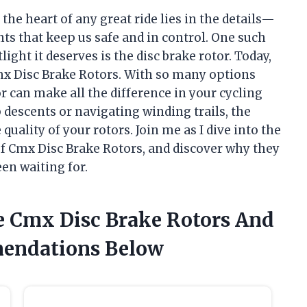
t the heart of any great ride lies in the details—
s that keep us safe and in control. One such
ght it deserves is the disc brake rotor. Today,
mx Disc Brake Rotors. With so many options
or can make all the difference in your cycling
 descents or navigating winding trails, the
uality of your rotors. Join me as I dive into the
of Cmx Disc Brake Rotors, and discover why they
en waiting for.
e Cmx Disc Brake Rotors And
endations Below