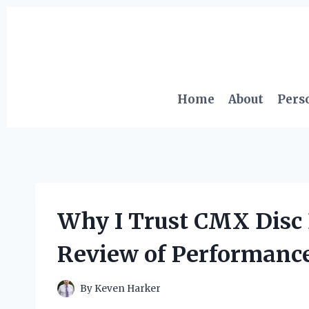
Skip
to
content
Home
About
Pers
Why I Trust CMX Disc 
Review of Performance
By
Keven Harker