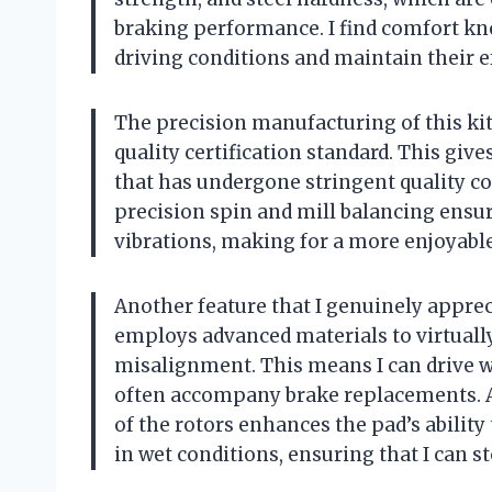
braking performance. I find comfort kn
driving conditions and maintain their e
The precision manufacturing of this ki
quality certification standard. This giv
that has undergone stringent quality c
precision spin and mill balancing ens
vibrations, making for a more enjoyable
Another feature that I genuinely appre
employs advanced materials to virtually
misalignment. This means I can drive w
often accompany brake replacements. A
of the rotors enhances the pad’s ability 
in wet conditions, ensuring that I can s