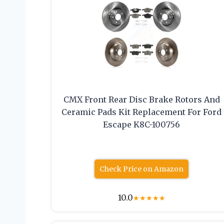
CMX Front Rear Disc Brake Rotors And
Ceramic Pads Kit Replacement For Ford
Escape K8C-100756
Check Price on Amazon
10.0
★
★
★
★
★