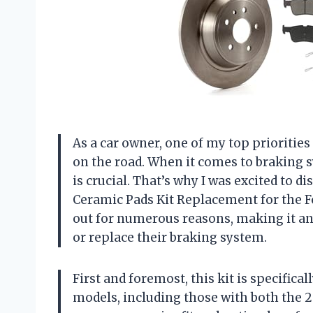
As a car owner, one of my top priorities 
on the road. When it comes to braking
is crucial. That’s why I was excited to 
Ceramic Pads Kit Replacement for the F
out for numerous reasons, making it an
or replace their braking system.
First and foremost, this kit is specifica
models, including those with both the 2