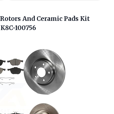
 Rotors And Ceramic Pads Kit
 K8C-100756