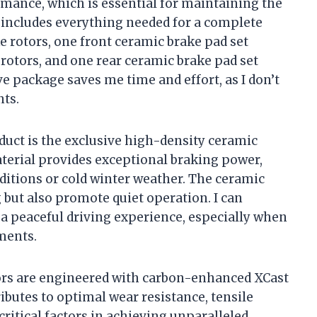
rmance, which is essential for maintaining the
t includes everything needed for a complete
 rotors, one front ceramic brake pad set
 rotors, and one rear ceramic brake pad set
 package saves me time and effort, as I don’t
ts.
oduct is the exclusive high-density ceramic
aterial provides exceptional braking power,
itions or cold winter weather. The ceramic
 but also promote quiet operation. I can
a peaceful driving experience, especially when
ments.
otors are engineered with carbon-enhanced XCast
ibutes to optimal wear resistance, tensile
critical factors in achieving unparalleled