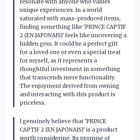
resonate with anyone who values
unique experiences. In a world
saturated with mass-produced items,
finding something like ‘PRINCE CAPTIF
2 (EN JAPONAIS)’ feels like uncovering a
hidden gem. It could be a perfect gift
for a loved one or even a special treat
for myself, as it represents a
thoughtful investment in something
that transcends mere functionality.
The enjoyment derived from owning
and interacting with this product is
priceless.
I genuinely believe that ‘PRINCE
CAPTIF 2 (EN JAPONAIS)’ is a product
worth considering. Its promise of