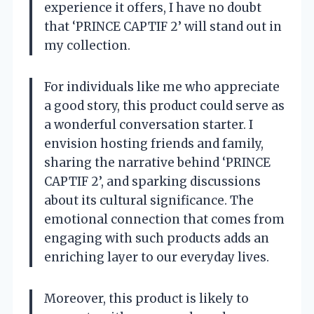
experience it offers, I have no doubt
that ‘PRINCE CAPTIF 2’ will stand out in
my collection.
For individuals like me who appreciate
a good story, this product could serve as
a wonderful conversation starter. I
envision hosting friends and family,
sharing the narrative behind ‘PRINCE
CAPTIF 2’, and sparking discussions
about its cultural significance. The
emotional connection that comes from
engaging with such products adds an
enriching layer to our everyday lives.
Moreover, this product is likely to