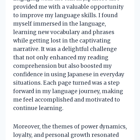
provided me with a valuable opportunity
to improve my language skills. I found
myself immersed in the language,
learning new vocabulary and phrases
while getting lost in the captivating
narrative. It was a delightful challenge
that not only enhanced my reading
comprehension but also boosted my
confidence in using Japanese in everyday
situations. Each page turned was a step
forward in my language journey, making
me feel accomplished and motivated to
continue learning.
Moreover, the themes of power dynamics,
loyalty, and personal growth resonated