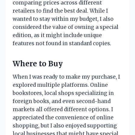
comparing prices across different
retailers to find the best deal. While I
wanted to stay within my budget, I also
considered the value of owning a special
edition, as it might include unique
features not found in standard copies.
Where to Buy
When I was ready to make my purchase, I
explored multiple platforms. Online
bookstores, local shops specializing in
foreign books, and even second-hand
markets all offered different options. I
appreciated the convenience of online
shopping, but I also enjoyed supporting
local businesses that might have special