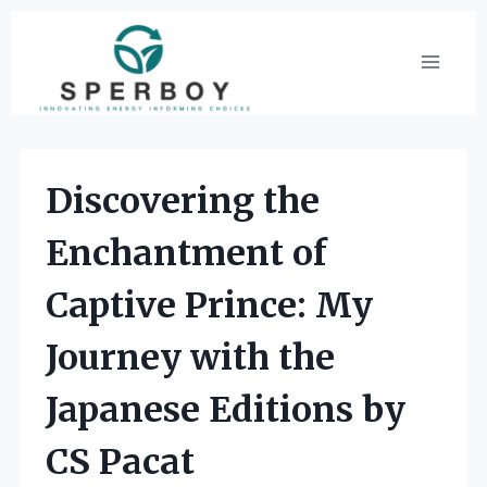
Skip
to
content
Discovering the
Enchantment of
Captive Prince: My
Journey with the
Japanese Editions by
CS Pacat