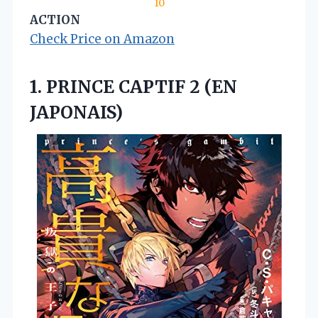
10
ACTION
Check Price on Amazon
1. PRINCE
CAPTIF 2 (EN
JAPONAIS)