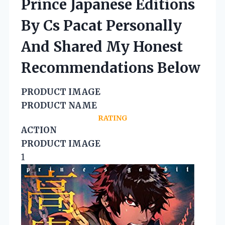
Prince Japanese Editions
By Cs Pacat Personally
And Shared My Honest
Recommendations Below
PRODUCT IMAGE
PRODUCT NAME
RATING
ACTION
PRODUCT IMAGE
1