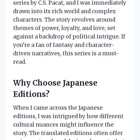
series by C.S. Pacat, and I was immediately
drawn into its rich world and complex
characters. The story revolves around
themes of power, loyalty, and love, set
against a backdrop of political intrigue. If
you’re a fan of fantasy and character-
driven narratives, this series is a must-
read.
Why Choose Japanese
Editions?
When I came across the Japanese
editions, I was intrigued by how different
cultural nuances might influence the
story. The translated editions often offer