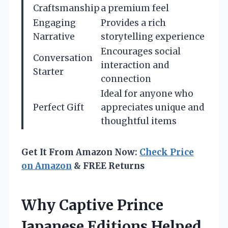
Craftsmanship
a premium feel
Engaging
Provides a rich
Narrative
storytelling experience
Encourages social
Conversation
interaction and
Starter
connection
Ideal for anyone who
Perfect Gift
appreciates unique and
thoughtful items
Get It From Amazon Now:
Check Price
on Amazon
& FREE Returns
Why Captive Prince
Japanese Editions Helped