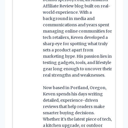
Affiliate Review blog built on real-
world experience. With a
background in media and
communications and years spent
managing online communities for
tech retailers, Keven developed a
sharp eye for spotting what truly
sets a product apart from
marketing hype. His passion lies in
testing gadgets, tools, and lifestyle
gear long enough to uncover their
real strengths and weaknesses.
Now based in Portland, Oregon,
Keven spends his days writing
detailed, experience-driven
reviews that help readers make
smarter buying decisions.
Whether it’s the latest piece of tech,
a kitchen upgrade, or outdoor