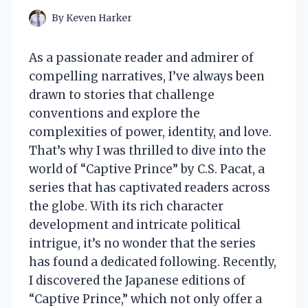
By
Keven Harker
As a passionate reader and admirer of
compelling narratives, I’ve always been
drawn to stories that challenge
conventions and explore the
complexities of power, identity, and love.
That’s why I was thrilled to dive into the
world of “Captive Prince” by C.S. Pacat, a
series that has captivated readers across
the globe. With its rich character
development and intricate political
intrigue, it’s no wonder that the series
has found a dedicated following. Recently,
I discovered the Japanese editions of
“Captive Prince,” which not only offer a