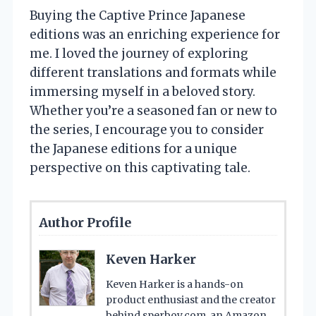
Buying the Captive Prince Japanese
editions was an enriching experience for
me. I loved the journey of exploring
different translations and formats while
immersing myself in a beloved story.
Whether you’re a seasoned fan or new to
the series, I encourage you to consider
the Japanese editions for a unique
perspective on this captivating tale.
Author Profile
Keven Harker
Keven Harker is a hands-on
product enthusiast and the creator
behind sperboy.com, an Amazon