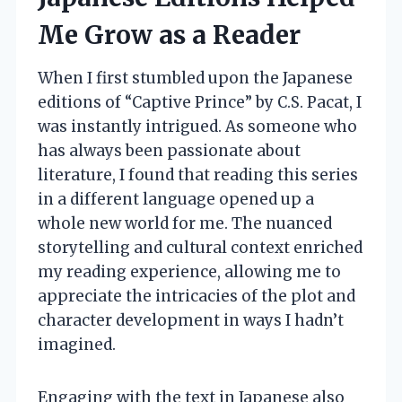
Me Grow as a Reader
When I first stumbled upon the Japanese
editions of “Captive Prince” by C.S. Pacat, I
was instantly intrigued. As someone who
has always been passionate about
literature, I found that reading this series
in a different language opened up a
whole new world for me. The nuanced
storytelling and cultural context enriched
my reading experience, allowing me to
appreciate the intricacies of the plot and
character development in ways I hadn’t
imagined.
Engaging with the text in Japanese also