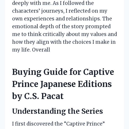
deeply with me. As I followed the
characters’ journeys, I reflected on my
own experiences and relationships. The
emotional depth of the story prompted
me to think critically about my values and
how they align with the choices I make in
my life. Overall
Buying Guide for Captive
Prince Japanese Editions
by C.S. Pacat
Understanding the Series
I first discovered the “Captive Prince”