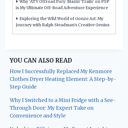
Why ‘ATV Offroad Fury: Blazin’ Trails’ on PSP
is My Ultimate Off-Road Adventure Experience
Exploring the Wild World of Gonzo Art: My
Journey with Ralph Steadman’s Creative Genius
YOU CAN ALSO READ
How I Successfully Replaced My Kenmore
Clothes Dryer Heating Element: A Step-by-
Step Guide
Why I Switched to a Mini Fridge with a See-
Through Door: My Expert Take on
Convenience and Style