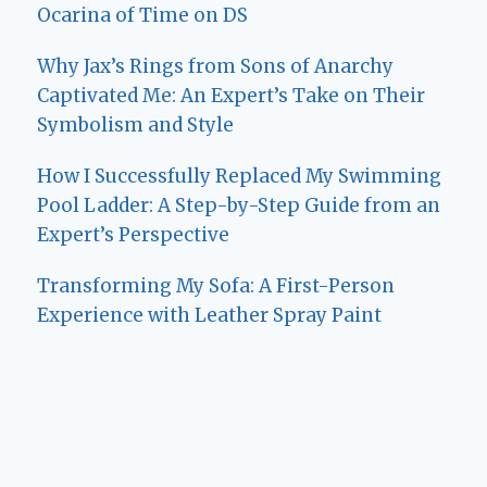
Ocarina of Time on DS
Why Jax’s Rings from Sons of Anarchy
Captivated Me: An Expert’s Take on Their
Symbolism and Style
How I Successfully Replaced My Swimming
Pool Ladder: A Step-by-Step Guide from an
Expert’s Perspective
Transforming My Sofa: A First-Person
Experience with Leather Spray Paint