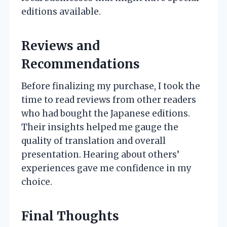
editions available.
Reviews and
Recommendations
Before finalizing my purchase, I took the
time to read reviews from other readers
who had bought the Japanese editions.
Their insights helped me gauge the
quality of translation and overall
presentation. Hearing about others’
experiences gave me confidence in my
choice.
Final Thoughts