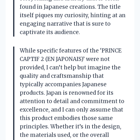
found in Japanese creations. The title
itself piques my curiosity, hinting at an
engaging narrative that is sure to
captivate its audience.
While specific features of the ‘PRINCE
CAPTIF 2 (EN JAPONAIS)’ were not
provided, I can’t help but imagine the
quality and craftsmanship that
typically accompanies Japanese
products. Japan is renowned for its
attention to detail and commitment to
excellence, and I can only assume that
this product embodies those same
principles. Whether it’s in the design,
the materials used, or the overall