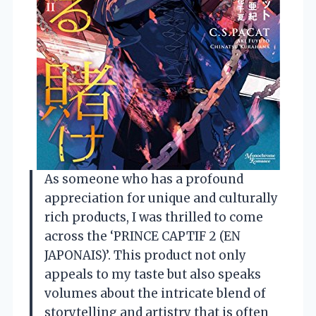
As someone who has a profound
appreciation for unique and culturally
rich products, I was thrilled to come
across the ‘PRINCE CAPTIF 2 (EN
JAPONAIS)’. This product not only
appeals to my taste but also speaks
volumes about the intricate blend of
storytelling and artistry that is often