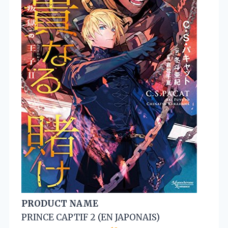
PRODUCT NAME
PRINCE CAPTIF 2 (EN JAPONAIS)