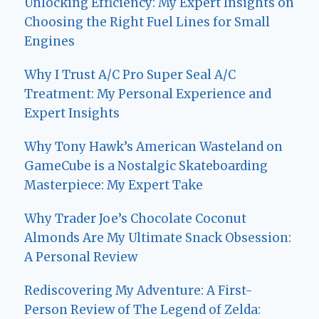
Unlocking Efficiency: My Expert Insights on
Choosing the Right Fuel Lines for Small
Engines
Why I Trust A/C Pro Super Seal A/C
Treatment: My Personal Experience and
Expert Insights
Why Tony Hawk’s American Wasteland on
GameCube is a Nostalgic Skateboarding
Masterpiece: My Expert Take
Why Trader Joe’s Chocolate Coconut
Almonds Are My Ultimate Snack Obsession:
A Personal Review
Rediscovering My Adventure: A First-
Person Review of The Legend of Zelda: