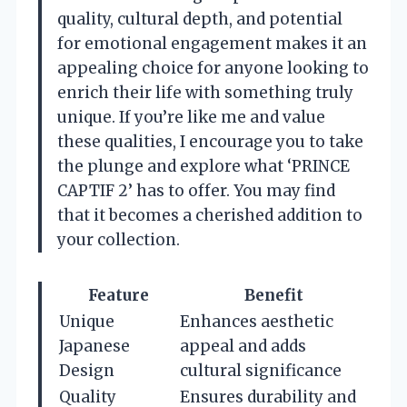
quality, cultural depth, and potential
for emotional engagement makes it an
appealing choice for anyone looking to
enrich their life with something truly
unique. If you’re like me and value
these qualities, I encourage you to take
the plunge and explore what ‘PRINCE
CAPTIF 2’ has to offer. You may find
that it becomes a cherished addition to
your collection.
Feature
Benefit
Unique
Enhances aesthetic
Japanese
appeal and adds
Design
cultural significance
Quality
Ensures durability and