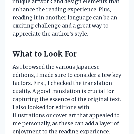
unique artwork and design elements that
enhance the reading experience. Plus,
reading it in another language can be an
exciting challenge and a great way to
appreciate the author’s style.
What to Look For
As I browsed the various Japanese
editions, I made sure to consider a few key
factors. First, I checked the translation
quality. A good translation is crucial for
capturing the essence of the original text.
I also looked for editions with
illustrations or cover art that appealed to
me personally, as these can add a layer of
enjoyment to the reading experience.