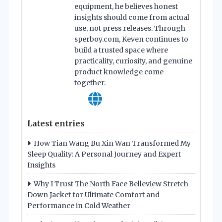
equipment, he believes honest
insights should come from actual
use, not press releases. Through
sperboy.com, Keven continues to
build a trusted space where
practicality, curiosity, and genuine
product knowledge come
together.
Latest entries
How Tian Wang Bu Xin Wan Transformed My
Sleep Quality: A Personal Journey and Expert
Insights
Why I Trust The North Face Belleview Stretch
Down Jacket for Ultimate Comfort and
Performance in Cold Weather