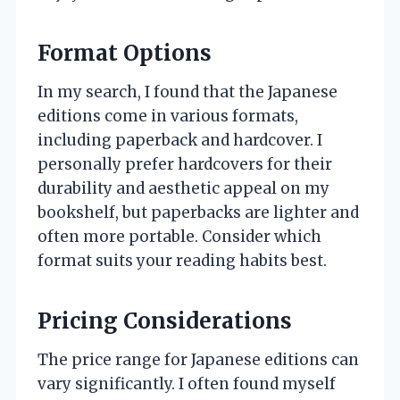
Format Options
In my search, I found that the Japanese
editions come in various formats,
including paperback and hardcover. I
personally prefer hardcovers for their
durability and aesthetic appeal on my
bookshelf, but paperbacks are lighter and
often more portable. Consider which
format suits your reading habits best.
Pricing Considerations
The price range for Japanese editions can
vary significantly. I often found myself