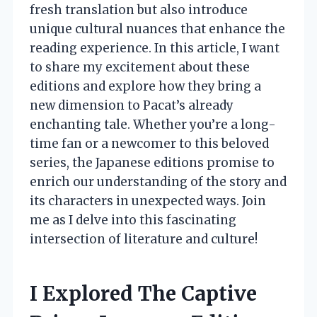
fresh translation but also introduce
unique cultural nuances that enhance the
reading experience. In this article, I want
to share my excitement about these
editions and explore how they bring a
new dimension to Pacat’s already
enchanting tale. Whether you’re a long-
time fan or a newcomer to this beloved
series, the Japanese editions promise to
enrich our understanding of the story and
its characters in unexpected ways. Join
me as I delve into this fascinating
intersection of literature and culture!
I Explored The Captive