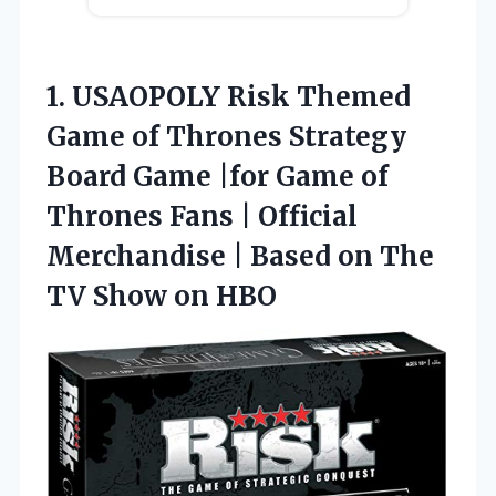
1.
USAOPOLY Risk Themed
Game
of Thrones Strategy
Board Game |for Game of
Thrones Fans | Official
Merchandise | Based on The
TV Show on HBO