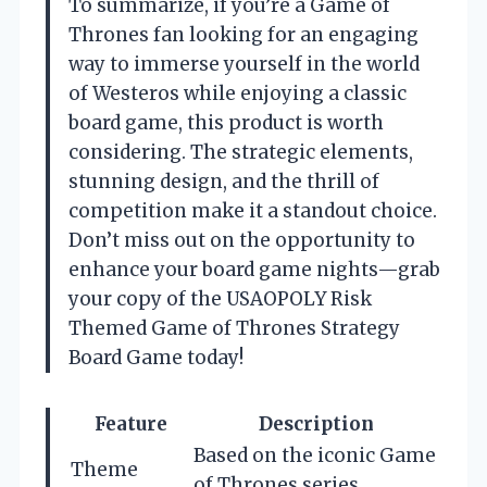
To summarize, if you’re a Game of
Thrones fan looking for an engaging
way to immerse yourself in the world
of Westeros while enjoying a classic
board game, this product is worth
considering. The strategic elements,
stunning design, and the thrill of
competition make it a standout choice.
Don’t miss out on the opportunity to
enhance your board game nights—grab
your copy of the USAOPOLY Risk
Themed Game of Thrones Strategy
Board Game today!
Feature
Description
Based on the iconic Game
Theme
of Thrones series