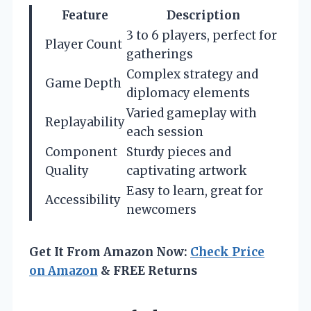
Feature
Description
3 to 6 players, perfect for
Player Count
gatherings
Complex strategy and
Game Depth
diplomacy elements
Varied gameplay with
Replayability
each session
Component
Sturdy pieces and
Quality
captivating artwork
Easy to learn, great for
Accessibility
newcomers
Get It From Amazon Now:
Check Price
on Amazon
& FREE Returns