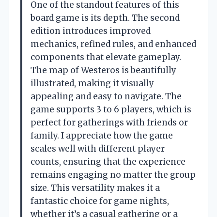
One of the standout features of this
board game is its depth. The second
edition introduces improved
mechanics, refined rules, and enhanced
components that elevate gameplay.
The map of Westeros is beautifully
illustrated, making it visually
appealing and easy to navigate. The
game supports 3 to 6 players, which is
perfect for gatherings with friends or
family. I appreciate how the game
scales well with different player
counts, ensuring that the experience
remains engaging no matter the group
size. This versatility makes it a
fantastic choice for game nights,
whether it’s a casual gathering or a