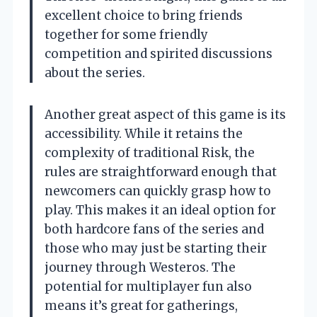
excellent choice to bring friends
together for some friendly
competition and spirited discussions
about the series.
Another great aspect of this game is its
accessibility. While it retains the
complexity of traditional Risk, the
rules are straightforward enough that
newcomers can quickly grasp how to
play. This makes it an ideal option for
both hardcore fans of the series and
those who may just be starting their
journey through Westeros. The
potential for multiplayer fun also
means it’s great for gatherings,