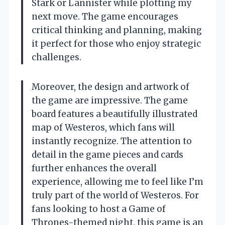
Stark or Lannister while plotting my
next move. The game encourages
critical thinking and planning, making
it perfect for those who enjoy strategic
challenges.
Moreover, the design and artwork of
the game are impressive. The game
board features a beautifully illustrated
map of Westeros, which fans will
instantly recognize. The attention to
detail in the game pieces and cards
further enhances the overall
experience, allowing me to feel like I’m
truly part of the world of Westeros. For
fans looking to host a Game of
Thrones-themed night, this game is an