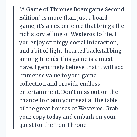
“A Game of Thrones Boardgame Second
Edition” is more than just a board
game; it’s an experience that brings the
rich storytelling of Westeros to life. If
you enjoy strategy, social interaction,
and a bit of light-hearted backstabbing
among friends, this game is a must-
have. I genuinely believe that it will add
immense value to your game
collection and provide endless
entertainment. Don’t miss out on the
chance to claim your seat at the table
of the great houses of Westeros. Grab
your copy today and embark on your
quest for the Iron Throne!