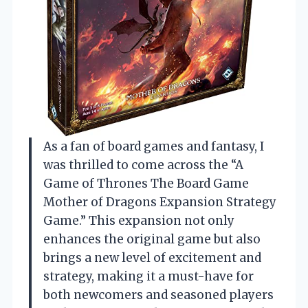
As a fan of board games and fantasy, I
was thrilled to come across the “A
Game of Thrones The Board Game
Mother of Dragons Expansion Strategy
Game.” This expansion not only
enhances the original game but also
brings a new level of excitement and
strategy, making it a must-have for
both newcomers and seasoned players