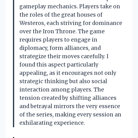
gameplay mechanics. Players take on
the roles of the great houses of
Westeros, each striving for dominance
over the Iron Throne. The game
requires players to engage in
diplomacy, form alliances, and
strategize their moves carefully. I
found this aspect particularly
appealing, as it encourages not only
strategic thinking but also social
interaction among players. The
tension created by shifting alliances
and betrayal mirrors the very essence
of the series, making every session an
exhilarating experience.