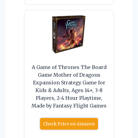
A Game of Thrones The Board
Game Mother of Dragons
Expansion Strategy Game for
Kids & Adults, Ages 14+, 3-8
Players, 2-4 Hour Playtime,
Made by Fantasy Flight Games
Check Price on Amazon