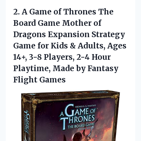
2.
A Game of Thrones
The
Board Game Mother of
Dragons Expansion Strategy
Game for Kids & Adults, Ages
14+, 3-8 Players, 2-4 Hour
Playtime, Made by Fantasy
Flight Games