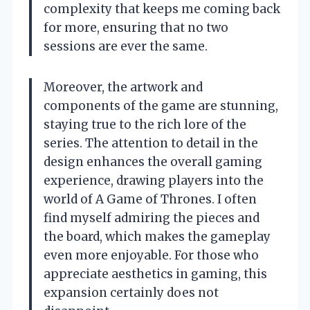
complexity that keeps me coming back
for more, ensuring that no two
sessions are ever the same.
Moreover, the artwork and
components of the game are stunning,
staying true to the rich lore of the
series. The attention to detail in the
design enhances the overall gaming
experience, drawing players into the
world of A Game of Thrones. I often
find myself admiring the pieces and
the board, which makes the gameplay
even more enjoyable. For those who
appreciate aesthetics in gaming, this
expansion certainly does not