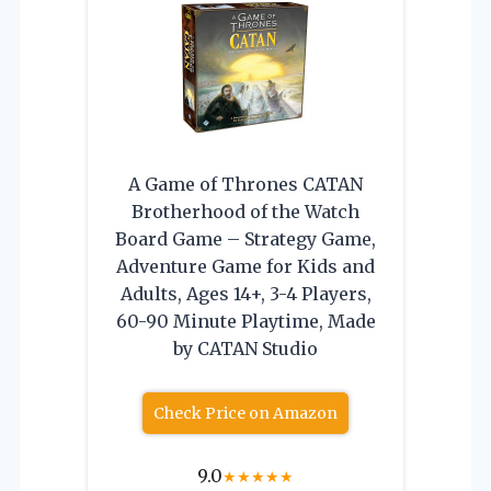
A Game of Thrones CATAN
Brotherhood of the Watch
Board Game – Strategy Game,
Adventure Game for Kids and
Adults, Ages 14+, 3-4 Players,
60-90 Minute Playtime, Made
by CATAN Studio
Check Price on Amazon
9.0
★
★
★
★
★