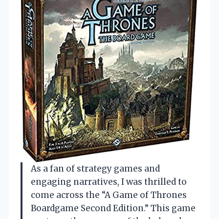
As a fan of strategy games and
engaging narratives, I was thrilled to
come across the “A Game of Thrones
Boardgame Second Edition.” This game