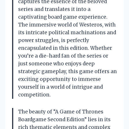
captures the essence of the beloved
series and translates it into a
captivating board game experience.
The immersive world of Westeros, with
its intricate political machinations and
power struggles, is perfectly
encapsulated in this edition. Whether
you’re a die-hard fan of the series or
just someone who enjoys deep
strategic gameplay, this game offers an
exciting opportunity to immerse
yourself in a world of intrigue and
competition.
The beauty of “A Game of Thrones
Boardgame Second Edition” lies in its
rich thematic elements and complex