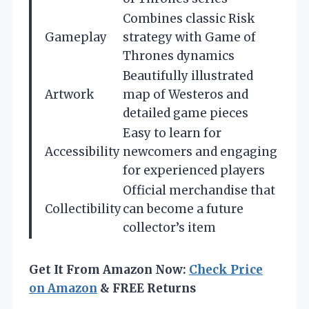
Combines classic Risk
Gameplay
strategy with Game of
Thrones dynamics
Beautifully illustrated
Artwork
map of Westeros and
detailed game pieces
Easy to learn for
Accessibility
newcomers and engaging
for experienced players
Official merchandise that
Collectibility
can become a future
collector’s item
Get It From Amazon Now:
Check Price
on Amazon
& FREE Returns