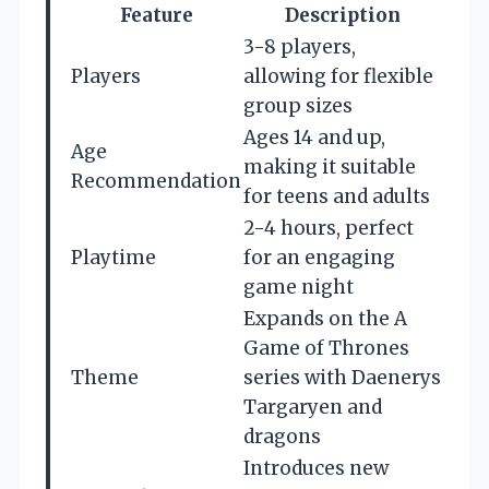
Feature
Description
3-8 players,
Players
allowing for flexible
group sizes
Ages 14 and up,
Age
making it suitable
Recommendation
for teens and adults
2-4 hours, perfect
Playtime
for an engaging
game night
Expands on the A
Game of Thrones
Theme
series with Daenerys
Targaryen and
dragons
Introduces new