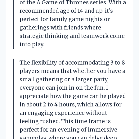
of the A Game of Thrones series. With a
recommended age of 14 and up, it’s
perfect for family game nights or
gatherings with friends where
strategic thinking and teamwork come
into play.
The flexibility of accommodating 3 to 8
players means that whether you have a
small gathering or a larger party,
everyone can join in on the fun. I
appreciate how the game can be played
in about 2 to 4 hours, which allows for
an engaging experience without
feeling rushed. This time frame is
perfect for an evening of immersive
gameplay, where you can delve deep