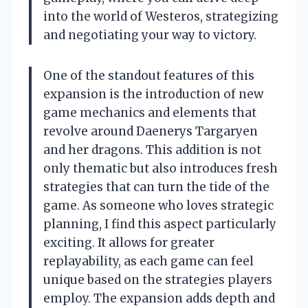
into the world of Westeros, strategizing
and negotiating your way to victory.
One of the standout features of this
expansion is the introduction of new
game mechanics and elements that
revolve around Daenerys Targaryen
and her dragons. This addition is not
only thematic but also introduces fresh
strategies that can turn the tide of the
game. As someone who loves strategic
planning, I find this aspect particularly
exciting. It allows for greater
replayability, as each game can feel
unique based on the strategies players
employ. The expansion adds depth and