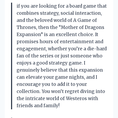
if you are looking for a board game that
combines strategy, social interaction,
and the beloved world of A Game of
Thrones, then the “Mother of Dragons
Expansion” is an excellent choice. It
promises hours of entertainment and
engagement, whether you’re a die-hard
fan of the series or just someone who
enjoys a good strategy game. I
genuinely believe that this expansion
can elevate your game nights, and I
encourage you to add it to your
collection. You won’t regret diving into
the intricate world of Westeros with
friends and family!