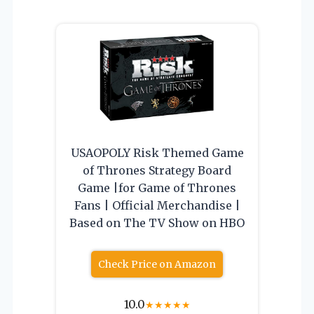
USAOPOLY Risk Themed Game
of Thrones Strategy Board
Game |for Game of Thrones
Fans | Official Merchandise |
Based on The TV Show on HBO
Check Price on Amazon
10.0
★
★
★
★
★