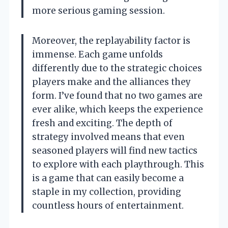
more serious gaming session.
Moreover, the replayability factor is
immense. Each game unfolds
differently due to the strategic choices
players make and the alliances they
form. I’ve found that no two games are
ever alike, which keeps the experience
fresh and exciting. The depth of
strategy involved means that even
seasoned players will find new tactics
to explore with each playthrough. This
is a game that can easily become a
staple in my collection, providing
countless hours of entertainment.