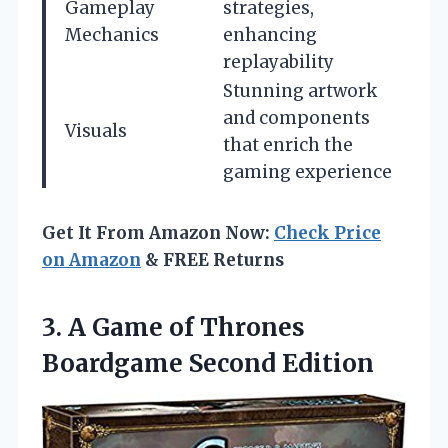
Gameplay
strategies,
Mechanics
enhancing
replayability
Stunning artwork
and components
Visuals
that enrich the
gaming experience
Get It From Amazon Now:
Check Price
on Amazon
& FREE Returns
3.
A Game of Thrones
Boardgame Second Edition