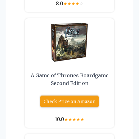
8.0
★
★
★
★
☆
A Game of Thrones Boardgame
Second Edition
Check Price on Amazon
10.0
★
★
★
★
★