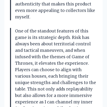
authenticity that makes this product
even more appealing to collectors like
myself.
One of the standout features of this
game is its strategic depth. Risk has
always been about territorial control
and tactical maneuvers, and when
infused with the themes of Game of
Thrones, it elevates the experience.
Players can choose to align with
various houses, each bringing their
unique strengths and challenges to the
table. This not only adds replayability
but also allows for a more immersive
experience as I can channel my inner