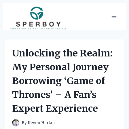
Skip
to
content
Unlocking the Realm:
My Personal Journey
Borrowing ‘Game of
Thrones’ – A Fan’s
Expert Experience
By
Keven Harker