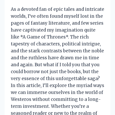
As a devoted fan of epic tales and intricate
worlds, I’ve often found myself lost in the
pages of fantasy literature, and few series
have captivated my imagination quite
like *A Game of Thrones*. The rich
tapestry of characters, political intrigue,
and the stark contrasts between the noble
and the ruthless have drawn me in time
and again. But what if I told you that you
could borrow not just the books, but the
very essence of this unforgettable saga?
In this article, I’ll explore the myriad ways
we can immerse ourselves in the world of
Westeros without committing to a long-
term investment. Whether you’re a
seasoned reader or new to the realm of