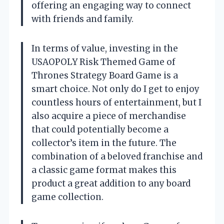
offering an engaging way to connect
with friends and family.
In terms of value, investing in the
USAOPOLY Risk Themed Game of
Thrones Strategy Board Game is a
smart choice. Not only do I get to enjoy
countless hours of entertainment, but I
also acquire a piece of merchandise
that could potentially become a
collector’s item in the future. The
combination of a beloved franchise and
a classic game format makes this
product a great addition to any board
game collection.