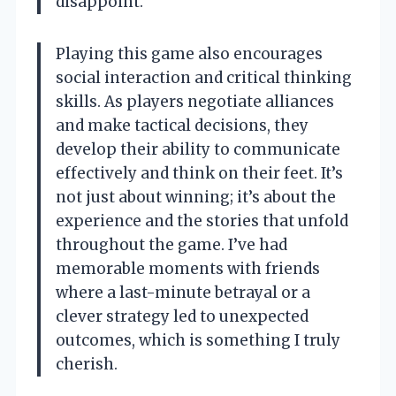
disappoint.
Playing this game also encourages
social interaction and critical thinking
skills. As players negotiate alliances
and make tactical decisions, they
develop their ability to communicate
effectively and think on their feet. It’s
not just about winning; it’s about the
experience and the stories that unfold
throughout the game. I’ve had
memorable moments with friends
where a last-minute betrayal or a
clever strategy led to unexpected
outcomes, which is something I truly
cherish.