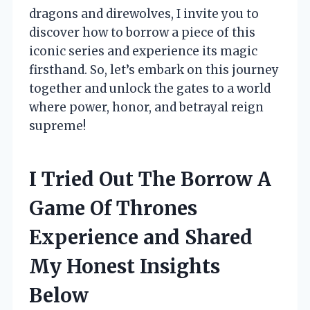
dragons and direwolves, I invite you to
discover how to borrow a piece of this
iconic series and experience its magic
firsthand. So, let’s embark on this journey
together and unlock the gates to a world
where power, honor, and betrayal reign
supreme!
I Tried Out The Borrow A
Game Of Thrones
Experience and Shared
My Honest Insights
Below