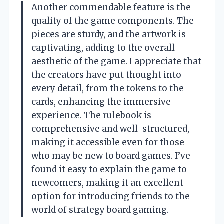
Another commendable feature is the
quality of the game components. The
pieces are sturdy, and the artwork is
captivating, adding to the overall
aesthetic of the game. I appreciate that
the creators have put thought into
every detail, from the tokens to the
cards, enhancing the immersive
experience. The rulebook is
comprehensive and well-structured,
making it accessible even for those
who may be new to board games. I’ve
found it easy to explain the game to
newcomers, making it an excellent
option for introducing friends to the
world of strategy board gaming.