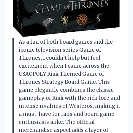
As a fan of both board games and the
iconic television series Game of
Thrones, I couldn’t help but feel
excitement when I came across the
USAOPOLY Risk Themed Game of
Thrones Strategy Board Game. This
game elegantly combines the classic
gameplay of Risk with the rich lore and
intense rivalries of Westeros, making it
a must-have for fans and board game
enthusiasts alike. The official
merchandise aspect adds a layer of