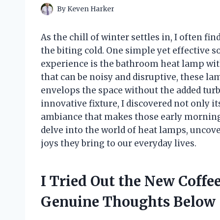
By
Keven Harker
As the chill of winter settles in, I often 
the biting cold. One simple yet effective
experience is the bathroom heat lamp wit
that can be noisy and disruptive, these l
envelops the space without the added turbu
innovative fixture, I discovered not only its
ambiance that makes those early morning ro
delve into the world of heat lamps, uncover
joys they bring to our everyday lives.
I Tried Out the New Coff
Genuine Thoughts Below