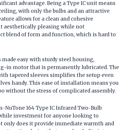
gnificant advantage. Being a Type IC unit means
 ceiling, with only the bulbs and an attractive
feature allows for a clean and cohesive
 aesthetically pleasing while not
ct blend of form and function, which is hard to
s made easy with sturdy steel housing,
ug-in motor that is permanently lubricated. The
with tapered sleeves simplifies the setup even
ves handy. This ease of installation means you
o without the stress of complicated assembly.
oan-NuTone 164 Type IC Infrared Two-Bulb
hwhile investment for anyone looking to
t only does it provide immediate warmth and