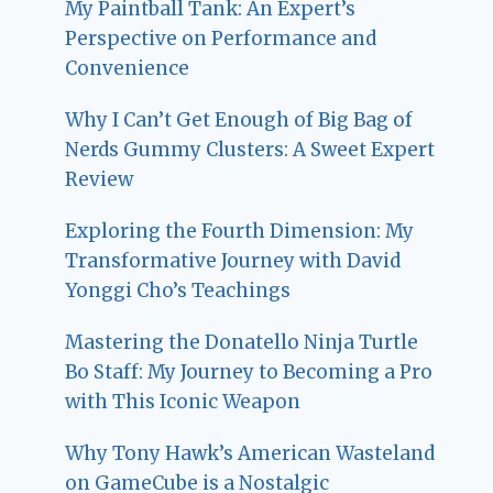
My Paintball Tank: An Expert’s
Perspective on Performance and
Convenience
Why I Can’t Get Enough of Big Bag of
Nerds Gummy Clusters: A Sweet Expert
Review
Exploring the Fourth Dimension: My
Transformative Journey with David
Yonggi Cho’s Teachings
Mastering the Donatello Ninja Turtle
Bo Staff: My Journey to Becoming a Pro
with This Iconic Weapon
Why Tony Hawk’s American Wasteland
on GameCube is a Nostalgic