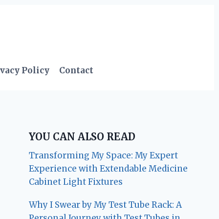
vacy Policy
Contact
YOU CAN ALSO READ
Transforming My Space: My Expert
Experience with Extendable Medicine
Cabinet Light Fixtures
Why I Swear by My Test Tube Rack: A
Personal Journey with Test Tubes in