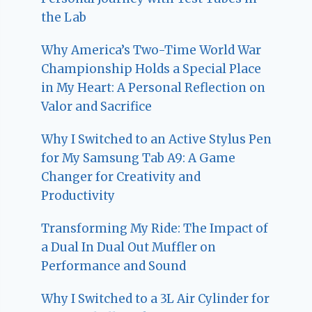
the Lab
Why America’s Two-Time World War
Championship Holds a Special Place
in My Heart: A Personal Reflection on
Valor and Sacrifice
Why I Switched to an Active Stylus Pen
for My Samsung Tab A9: A Game
Changer for Creativity and
Productivity
Transforming My Ride: The Impact of
a Dual In Dual Out Muffler on
Performance and Sound
Why I Switched to a 3L Air Cylinder for