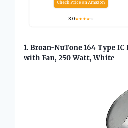
Check Price on Amazon
8.0
★
★
★
★
☆
1. Broan-NuTone 164 Type IC 
with
Fan, 250 Watt, White