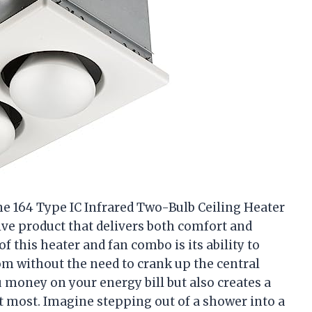
e 164 Type IC Infrared Two-Bulb Ceiling Heater
sive product that delivers both comfort and
of this heater and fan combo is its ability to
m without the need to crank up the central
 money on your energy bill but also creates a
 most. Imagine stepping out of a shower into a