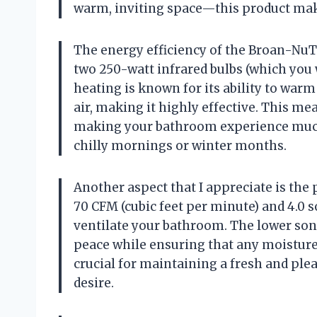
warm, inviting space—this product make
The energy efficiency of the Broan-NuTo
two 250-watt infrared bulbs (which you w
heating is known for its ability to warm
air, making it highly effective. This m
making your bathroom experience much
chilly mornings or winter months.
Another aspect that I appreciate is the
70 CFM (cubic feet per minute) and 4.0 so
ventilate your bathroom. The lower sone 
peace while ensuring that any moisture 
crucial for maintaining a fresh and pl
desire.