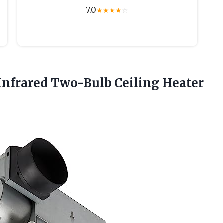
7.0
★
★
★
★
☆
Infrared Two-Bulb Ceiling Heater