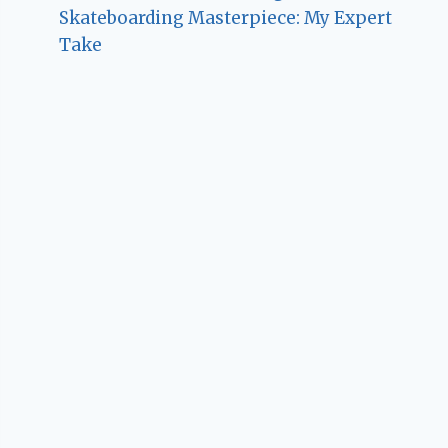
Skateboarding Masterpiece: My Expert
Take