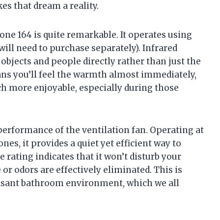
s that dream a reality.
ne 164 is quite remarkable. It operates using
ill need to purchase separately). Infrared
 objects and people directly rather than just the
eans you’ll feel the warmth almost immediately,
 more enjoyable, especially during those
 performance of the ventilation fan. Operating at
nes, it provides a quiet yet efficient way to
rating indicates that it won’t disturb your
or odors are effectively eliminated. This is
easant bathroom environment, which we all