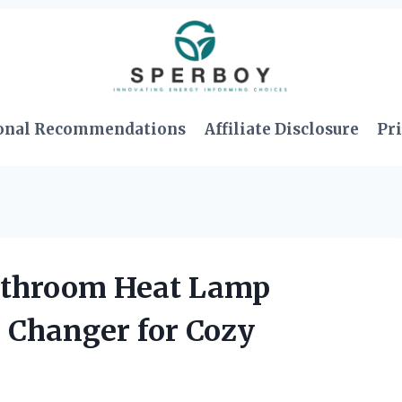
onal Recommendations
Affiliate Disclosure
Pri
Bathroom Heat Lamp
 Changer for Cozy