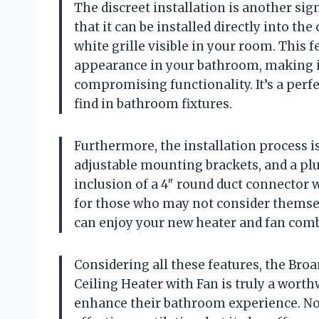
The discreet installation is another si
that it can be installed directly into the
white grille visible in your room. This 
appearance in your bathroom, making it
compromising functionality. It’s a perfe
find in bathroom fixtures.
Furthermore, the installation process i
adjustable mounting brackets, and a pl
inclusion of a 4″ round duct connector 
for those who may not consider themsel
can enjoy your new heater and fan comb
Considering all these features, the Br
Ceiling Heater with Fan is truly a wort
enhance their bathroom experience. No