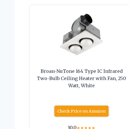
Broan-NuTone 164 Type IC Infrared
Two-Bulb Ceiling Heater with Fan, 250
Watt, White
Check Price on Amazon
10.0
★
★
★
★
★