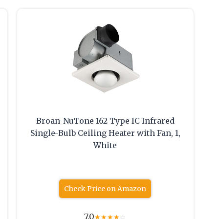
Broan-NuTone 162 Type IC Infrared
Single-Bulb Ceiling Heater with Fan, 1,
White
Check Price on Amazon
7.0
★
★
★
★
☆