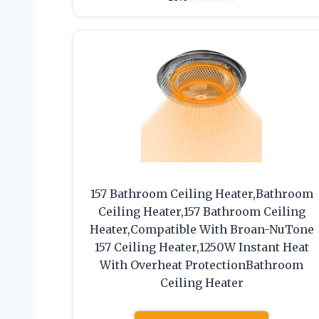
157 Bathroom Ceiling Heater,Bathroom
Ceiling Heater,157 Bathroom Ceiling
Heater,Compatible With Broan-NuTone
157 Ceiling Heater,1250W Instant Heat
With Overheat ProtectionBathroom
Ceiling Heater