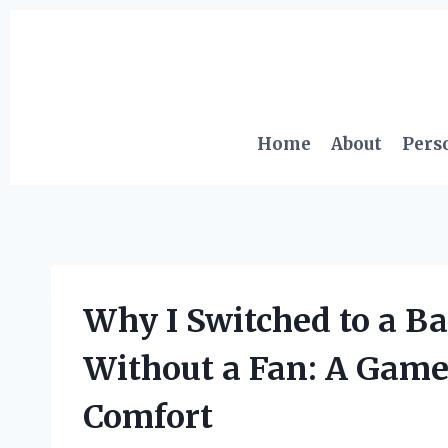
Skip
to
content
Home
About
Pers
Why I Switched to a 
Without a Fan: A Game
Comfort