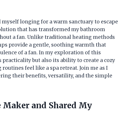
find myself longing for a warm sanctuary to escape
 solution that has transformed my bathroom
hout a fan. Unlike traditional heating methods
amps provide a gentle, soothing warmth that
lence of a fan. In my exploration of this
 practicality but also its ability to create a cozy
utines feel like a spa retreat. Join me as I
ing their benefits, versatility, and the simple
ee Maker and Shared My