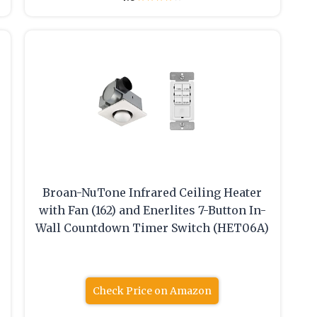
Broan-NuTone Infrared Ceiling Heater
with Fan (162) and Enerlites 7-Button In-
Wall Countdown Timer Switch (HET06A)
Check Price on Amazon