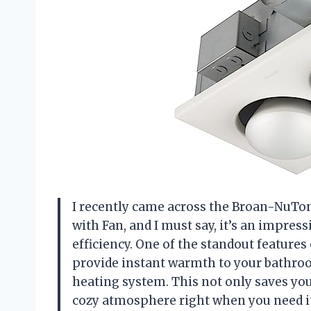
I recently came across the Broan-NuTon
with Fan, and I must say, it’s an impres
efficiency. One of the standout features 
provide instant warmth to your bathroo
heating system. This not only saves you
cozy atmosphere right when you need it