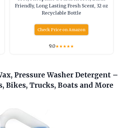
Friendly, Long Lasting Fresh Scent, 32 oz
Recyclable Bottle
Check Price on Amazon
9.0
★
★
★
★
★
Wax, Pressure Washer Detergent –
s, Bikes, Trucks, Boats and
More