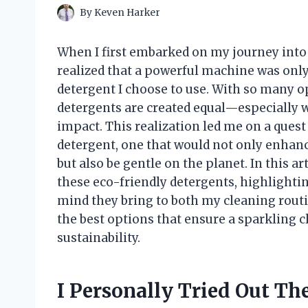
By
Keven Harker
When I first embarked on my journey into 
realized that a powerful machine was only 
detergent I choose to use. With so many opt
detergents are created equal—especially 
impact. This realization led me on a ques
detergent, one that would not only enhan
but also be gentle on the planet. In this ar
these eco-friendly detergents, highlighting
mind they bring to both my cleaning rout
the best options that ensure a sparkling
sustainability.
I Personally Tried Out T