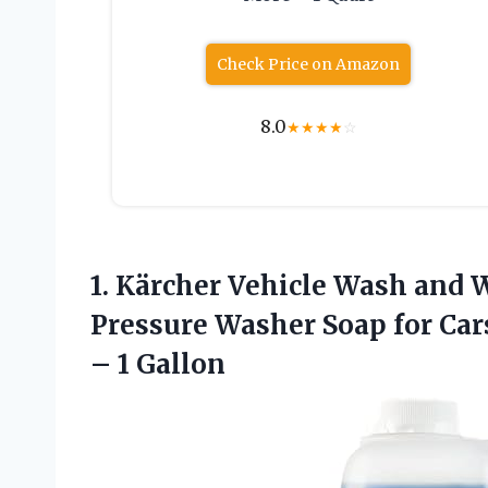
Check Price on Amazon
8.0
★
★
★
★
☆
1. Kärcher Vehicle Wash and 
Pressure Washer Soap for Car
– 1 Gallon