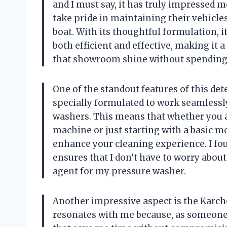
and I must say, it has truly impressed m
take pride in maintaining their vehicles
boat. With its thoughtful formulation, it
both efficient and effective, making it 
that showroom shine without spending 
One of the standout features of this deter
specially formulated to work seamlessl
washers. This means that whether you 
machine or just starting with a basic mo
enhance your cleaning experience. I fou
ensures that I don’t have to worry abou
agent for my pressure washer.
Another impressive aspect is the Karche
resonates with me because, as someone 