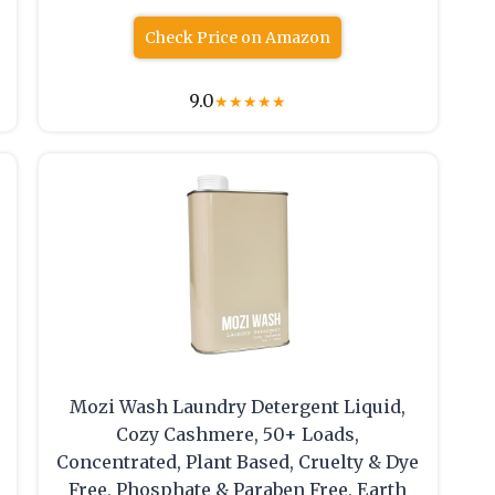
Check Price on Amazon
9.0
★
★
★
★
★
e
Mozi Wash Laundry Detergent Liquid,
Cozy Cashmere, 50+ Loads,
Concentrated, Plant Based, Cruelty & Dye
Free, Phosphate & Paraben Free, Earth