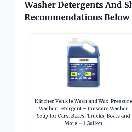
Washer Detergents And S
Recommendations Below
Kärcher Vehicle Wash and Wax, Pressur
Washer Detergent – Pressure Washer
Soap for Cars, Bikes, Trucks, Boats and
More – 1 Gallon