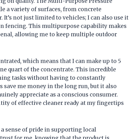
g on quality. The Multi-Purpose Pressure
le a variety of surfaces, from concrete
It’s not just limited to vehicles; I can also use it
ven fencing. This multipurpose capability makes
rsenal, allowing me to keep multiple outdoor
entrated, which means that I can make up to 5
ne quart of the concentrate. This incredible
ning tasks without having to constantly
s save me money in the long run, but it also
nuinely appreciate as a conscious consumer.
ity of effective cleaner ready at my fingertips
 a sense of pride in supporting local
 trust for me, knowing that the product is