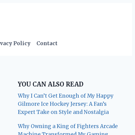
vacy Policy
Contact
YOU CAN ALSO READ
Why I Can’t Get Enough of My Happy
Gilmore Ice Hockey Jersey: A Fan’s
Expert Take on Style and Nostalgia
Why Owning a King of Fighters Arcade
Machine Transformed My Gaming