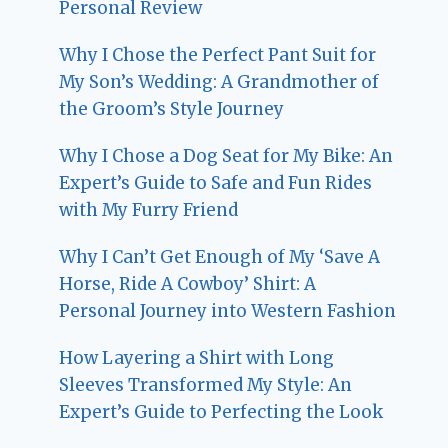
Personal Review
Why I Chose the Perfect Pant Suit for
My Son’s Wedding: A Grandmother of
the Groom’s Style Journey
Why I Chose a Dog Seat for My Bike: An
Expert’s Guide to Safe and Fun Rides
with My Furry Friend
Why I Can’t Get Enough of My ‘Save A
Horse, Ride A Cowboy’ Shirt: A
Personal Journey into Western Fashion
How Layering a Shirt with Long
Sleeves Transformed My Style: An
Expert’s Guide to Perfecting the Look