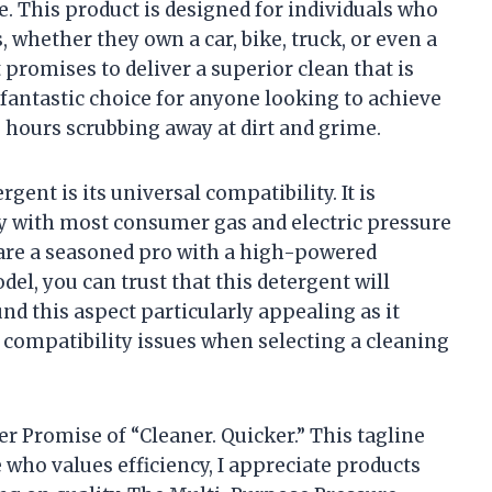
e. This product is designed for individuals who
, whether they own a car, bike, truck, or even a
 promises to deliver a superior clean that is
a fantastic choice for anyone looking to achieve
hours scrubbing away at dirt and grime.
gent is its universal compatibility. It is
y with most consumer gas and electric pressure
are a seasoned pro with a high-powered
del, you can trust that this detergent will
nd this aspect particularly appealing as it
t compatibility issues when selecting a cleaning
r Promise of “Cleaner. Quicker.” This tagline
who values efficiency, I appreciate products