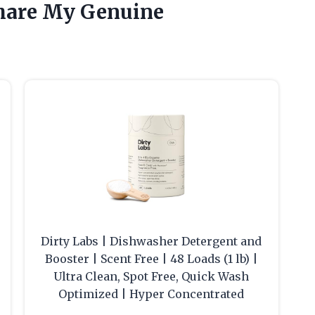
hare My Genuine
e
Dirty Labs | Dishwasher Detergent and
Booster | Scent Free | 48 Loads (1 lb) |
Ultra Clean, Spot Free, Quick Wash
Optimized | Hyper Concentrated