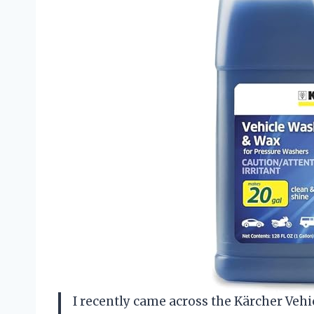
I recently came across the Kärcher Veh