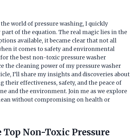
the world of pressure washing, I quickly
part of the equation. The real magic lies in the
ions available, it became clear that not all
when it comes to safety and environmental
t for the best non-toxic pressure washer
ce the cleaning power of my pressure washer
ticle, I’ll share my insights and discoveries about
 their effectiveness, safety, and the peace of
ine and the environment. Join me as we explore
 clean without compromising on health or
he Top Non-Toxic Pressure