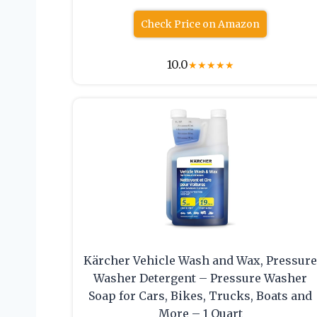
Check Price on Amazon
10.0
★
★
★
★
★
Kärcher Vehicle Wash and Wax, Pressur
Washer Detergent – Pressure Washer
Soap for Cars, Bikes, Trucks, Boats and
More – 1 Quart