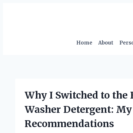
Skip
to
content
Home
About
Pers
Why I Switched to the
Washer Detergent: My
Recommendations