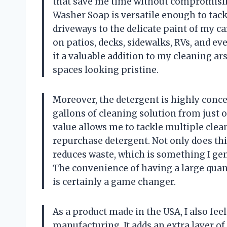
that save me time without compromisin
Washer Soap is versatile enough to tack
driveways to the delicate paint of my car. 
on patios, decks, sidewalks, RVs, and e
it a valuable addition to my cleaning a
spaces looking pristine.
Moreover, the detergent is highly conc
gallons of cleaning solution from just o
value allows me to tackle multiple clea
repurchase detergent. Not only does thi
reduces waste, which is something I ge
The convenience of having a large quant
is certainly a game changer.
As a product made in the USA, I also feel
manufacturing. It adds an extra layer of