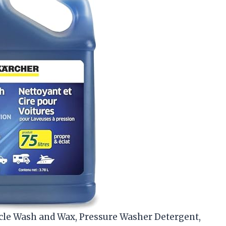
icle Wash and Wax, Pressure Washer Detergent,