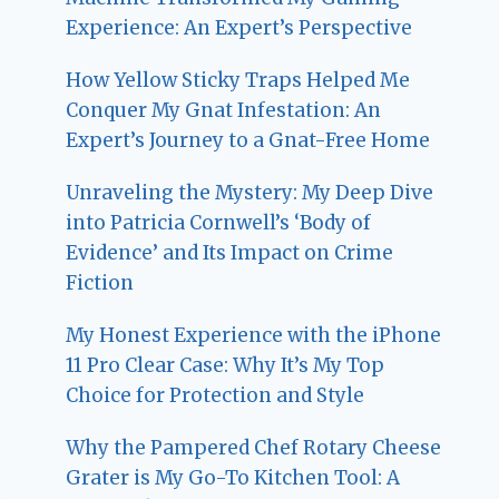
Experience: An Expert’s Perspective
How Yellow Sticky Traps Helped Me
Conquer My Gnat Infestation: An
Expert’s Journey to a Gnat-Free Home
Unraveling the Mystery: My Deep Dive
into Patricia Cornwell’s ‘Body of
Evidence’ and Its Impact on Crime
Fiction
My Honest Experience with the iPhone
11 Pro Clear Case: Why It’s My Top
Choice for Protection and Style
Why the Pampered Chef Rotary Cheese
Grater is My Go-To Kitchen Tool: A