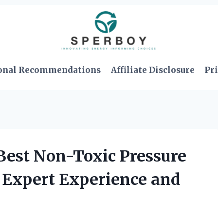
onal Recommendations
Affiliate Disclosure
Pri
 Best Non-Toxic Pressure
 Expert Experience and