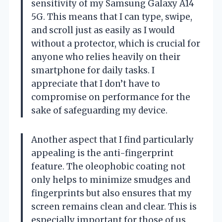
sensitivity of my Samsung Galaxy A14
5G. This means that I can type, swipe,
and scroll just as easily as I would
without a protector, which is crucial for
anyone who relies heavily on their
smartphone for daily tasks. I
appreciate that I don’t have to
compromise on performance for the
sake of safeguarding my device.
Another aspect that I find particularly
appealing is the anti-fingerprint
feature. The oleophobic coating not
only helps to minimize smudges and
fingerprints but also ensures that my
screen remains clean and clear. This is
especially important for those of us