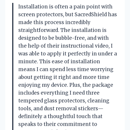
Installation is often a pain point with
screen protectors, but SacredShield has
made this process incredibly
straightforward. The installation is
designed to be bubble-free, and with
the help of their instructional video, I
was able to apply it perfectly in under a
minute. This ease of installation
means I can spend less time worrying
about getting it right and more time
enjoying my device. Plus, the package
includes everything I need three
tempered glass protectors, cleaning
tools, and dust removal stickers—
definitely a thoughtful touch that
speaks to their commitment to