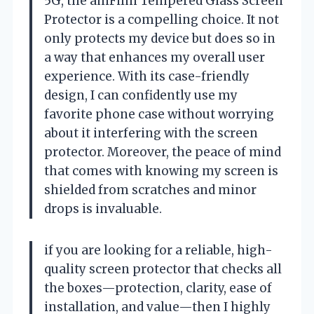
5G, the amFilm Tempered Glass Screen
Protector is a compelling choice. It not
only protects my device but does so in
a way that enhances my overall user
experience. With its case-friendly
design, I can confidently use my
favorite phone case without worrying
about it interfering with the screen
protector. Moreover, the peace of mind
that comes with knowing my screen is
shielded from scratches and minor
drops is invaluable.
if you are looking for a reliable, high-
quality screen protector that checks all
the boxes—protection, clarity, ease of
installation, and value—then I highly