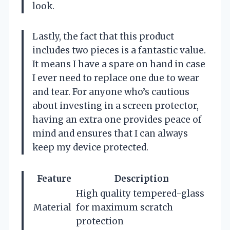
look.
Lastly, the fact that this product
includes two pieces is a fantastic value.
It means I have a spare on hand in case
I ever need to replace one due to wear
and tear. For anyone who’s cautious
about investing in a screen protector,
having an extra one provides peace of
mind and ensures that I can always
keep my device protected.
Feature
Description
High quality tempered-glass
Material
for maximum scratch
protection