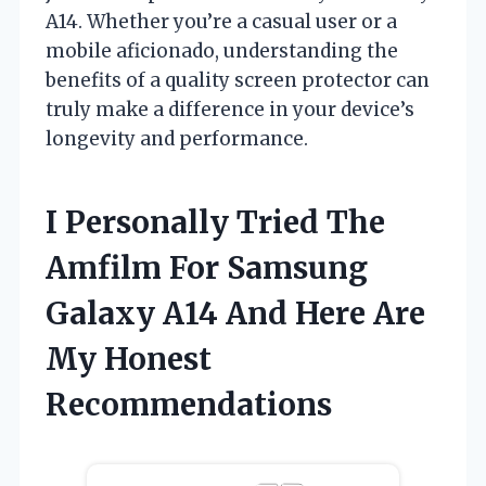
A14. Whether you’re a casual user or a
mobile aficionado, understanding the
benefits of a quality screen protector can
truly make a difference in your device’s
longevity and performance.
I Personally Tried The
Amfilm For Samsung
Galaxy A14 And Here Are
My Honest
Recommendations