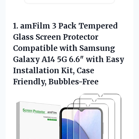
1. amFilm 3 Pack Tempered
Glass Screen Protector
Compatible with Samsung
Galaxy A14 5G 6.6″ with Easy
Installation
Kit, Case
Friendly, Bubbles-Free