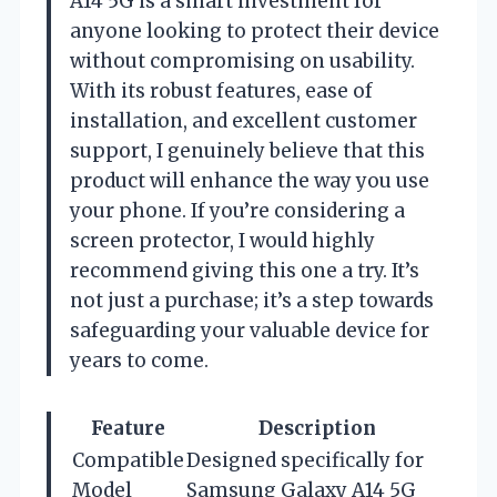
A14 5G is a smart investment for
anyone looking to protect their device
without compromising on usability.
With its robust features, ease of
installation, and excellent customer
support, I genuinely believe that this
product will enhance the way you use
your phone. If you’re considering a
screen protector, I would highly
recommend giving this one a try. It’s
not just a purchase; it’s a step towards
safeguarding your valuable device for
years to come.
Feature
Description
Compatible
Designed specifically for
Model
Samsung Galaxy A14 5G