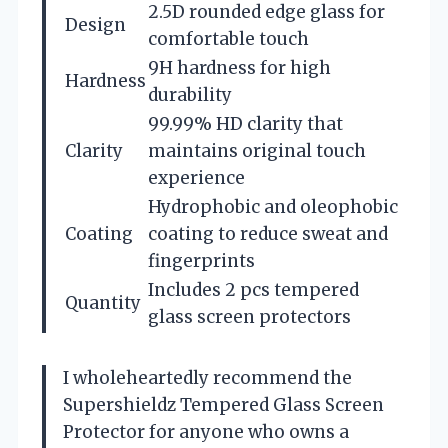
2.5D rounded edge glass for
Design
comfortable touch
9H hardness for high
Hardness
durability
99.99% HD clarity that
Clarity
maintains original touch
experience
Hydrophobic and oleophobic
Coating
coating to reduce sweat and
fingerprints
Includes 2 pcs tempered
Quantity
glass screen protectors
I wholeheartedly recommend the
Supershieldz Tempered Glass Screen
Protector for anyone who owns a