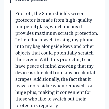
First off, the Supershieldz screen
protector is made from high-quality
tempered glass, which means it
provides maximum scratch protection.
I often find myself tossing my phone
into my bag alongside keys and other
objects that could potentially scratch
the screen. With this protector, I can
have peace of mind knowing that my
device is shielded from any accidental
scrapes. Additionally, the fact that it
leaves no residue when removed is a
huge plus, making it convenient for
those who like to switch out their
protectors regularly.