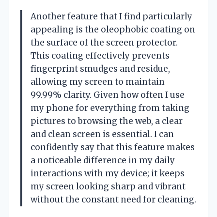
Another feature that I find particularly
appealing is the oleophobic coating on
the surface of the screen protector.
This coating effectively prevents
fingerprint smudges and residue,
allowing my screen to maintain
99.99% clarity. Given how often I use
my phone for everything from taking
pictures to browsing the web, a clear
and clean screen is essential. I can
confidently say that this feature makes
a noticeable difference in my daily
interactions with my device; it keeps
my screen looking sharp and vibrant
without the constant need for cleaning.