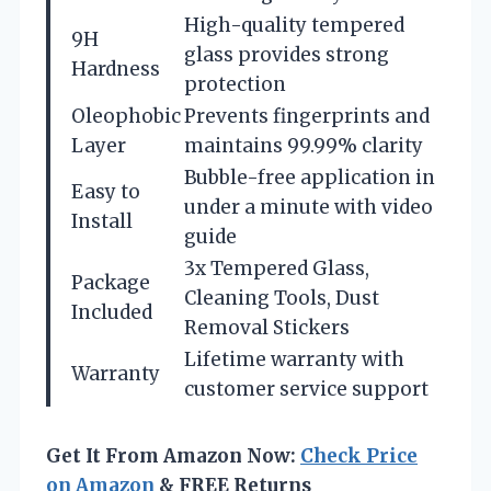
High-quality tempered
9H
glass provides strong
Hardness
protection
Oleophobic
Prevents fingerprints and
Layer
maintains 99.99% clarity
Bubble-free application in
Easy to
under a minute with video
Install
guide
3x Tempered Glass,
Package
Cleaning Tools, Dust
Included
Removal Stickers
Lifetime warranty with
Warranty
customer service support
Get It From Amazon Now:
Check Price
on Amazon
& FREE Returns