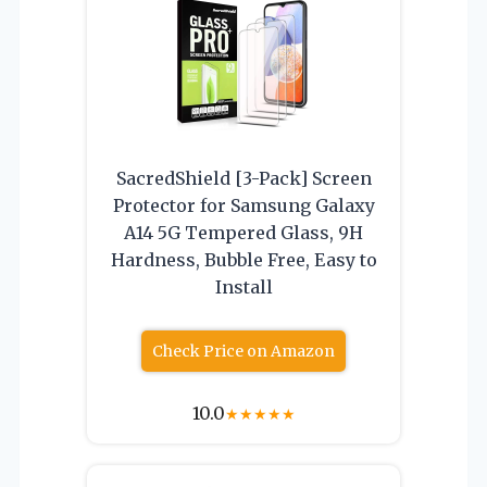
SacredShield [3-Pack] Screen
Protector for Samsung Galaxy
A14 5G Tempered Glass, 9H
Hardness, Bubble Free, Easy to
Install
Check Price on Amazon
10.0
★
★
★
★
★