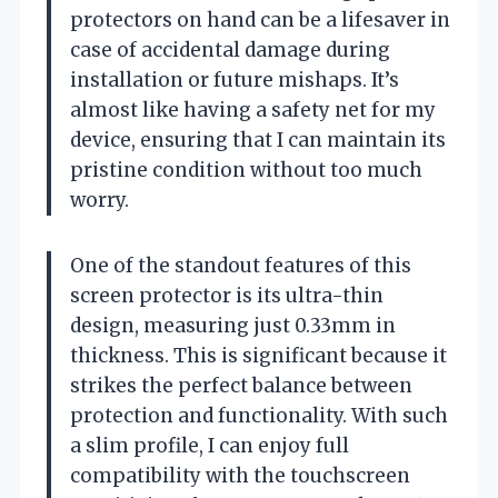
protectors on hand can be a lifesaver in
case of accidental damage during
installation or future mishaps. It’s
almost like having a safety net for my
device, ensuring that I can maintain its
pristine condition without too much
worry.
One of the standout features of this
screen protector is its ultra-thin
design, measuring just 0.33mm in
thickness. This is significant because it
strikes the perfect balance between
protection and functionality. With such
a slim profile, I can enjoy full
compatibility with the touchscreen