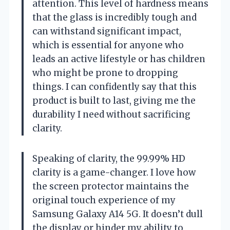
attention. This level of hardness means
that the glass is incredibly tough and
can withstand significant impact,
which is essential for anyone who
leads an active lifestyle or has children
who might be prone to dropping
things. I can confidently say that this
product is built to last, giving me the
durability I need without sacrificing
clarity.
Speaking of clarity, the 99.99% HD
clarity is a game-changer. I love how
the screen protector maintains the
original touch experience of my
Samsung Galaxy A14 5G. It doesn’t dull
the display or hinder my ability to