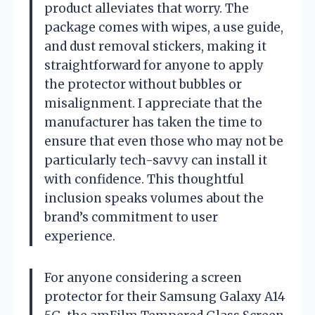
product alleviates that worry. The
package comes with wipes, a use guide,
and dust removal stickers, making it
straightforward for anyone to apply
the protector without bubbles or
misalignment. I appreciate that the
manufacturer has taken the time to
ensure that even those who may not be
particularly tech-savvy can install it
with confidence. This thoughtful
inclusion speaks volumes about the
brand’s commitment to user
experience.
For anyone considering a screen
protector for their Samsung Galaxy A14