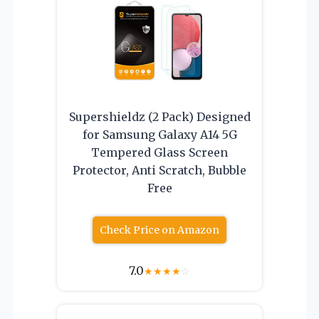
Supershieldz (2 Pack) Designed
for Samsung Galaxy A14 5G
Tempered Glass Screen
Protector, Anti Scratch, Bubble
Free
Check Price on Amazon
7.0
★
★
★
★
☆