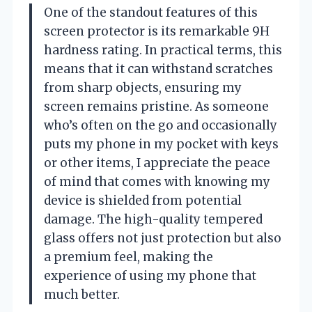
One of the standout features of this
screen protector is its remarkable 9H
hardness rating. In practical terms, this
means that it can withstand scratches
from sharp objects, ensuring my
screen remains pristine. As someone
who’s often on the go and occasionally
puts my phone in my pocket with keys
or other items, I appreciate the peace
of mind that comes with knowing my
device is shielded from potential
damage. The high-quality tempered
glass offers not just protection but also
a premium feel, making the
experience of using my phone that
much better.