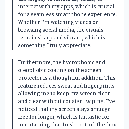
interact with my apps, which is crucial
for a seamless smartphone experience.
Whether I’m watching videos or
browsing social media, the visuals
remain sharp and vibrant, which is
something I truly appreciate.
Furthermore, the hydrophobic and
oleophobic coating on the screen
protector is a thoughtful addition. This
feature reduces sweat and fingerprints,
allowing me to keep my screen clean
and clear without constant wiping. I’ve
noticed that my screen stays smudge-
free for longer, which is fantastic for
maintaining that fresh-out-of-the-box