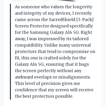
As someone who values the longevity
and integrity of my devices, I recently
came across the SacredShield [3-Pack]
Screen Protector designed specifically
for the Samsung Galaxy A14 5G. Right
away, I was impressed by its tailored
compatibility. Unlike many universal
protectors that tend to compromise on
fit, this one is crafted solely for the
Galaxy A14 5G, ensuring that it hugs
the screen perfectly without any
awkward overlaps or misalignments.
This level of precision gives me
confidence that my screen will receive
the best protection possible.