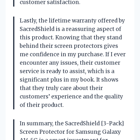
customer satisfaction.
Lastly, the lifetime warranty offered by
SacredShield is a reassuring aspect of
this product. Knowing that they stand
behind their screen protectors gives
me confidence in my purchase. If I ever
encounter any issues, their customer
service is ready to assist, which is a
significant plus in my book. It shows
that they truly care about their
customers’ experience and the quality
of their product.
In summary, the SacredShield [3-Pack]
Screen Protector for Samsung Galaxy