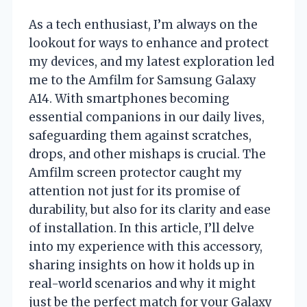
As a tech enthusiast, I’m always on the
lookout for ways to enhance and protect
my devices, and my latest exploration led
me to the Amfilm for Samsung Galaxy
A14. With smartphones becoming
essential companions in our daily lives,
safeguarding them against scratches,
drops, and other mishaps is crucial. The
Amfilm screen protector caught my
attention not just for its promise of
durability, but also for its clarity and ease
of installation. In this article, I’ll delve
into my experience with this accessory,
sharing insights on how it holds up in
real-world scenarios and why it might
just be the perfect match for your Galaxy