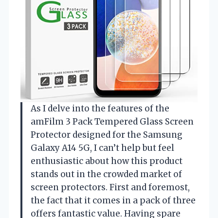
As I delve into the features of the
amFilm 3 Pack Tempered Glass Screen
Protector designed for the Samsung
Galaxy A14 5G, I can’t help but feel
enthusiastic about how this product
stands out in the crowded market of
screen protectors. First and foremost,
the fact that it comes in a pack of three
offers fantastic value. Having spare