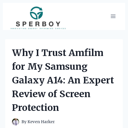
Skip
to
content
Why I Trust Amfilm
for My Samsung
Galaxy A14: An Expert
Review of Screen
Protection
By
Keven Harker