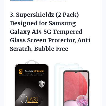
3. Supershieldz (2 Pack)
Designed for Samsung
Galaxy A14 5G Tempered
Glass Screen Protector,
Anti
Scratch, Bubble Free