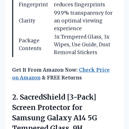
Fingerprint
reduces fingerprints
99.9% transparency for
Clarity
an optimal viewing
experience
3x Tempered Glass, 3x
Package
Wipes, Use Guide, Dust
Contents
Removal Stickers
Get It From Amazon Now:
Check Price
on Amazon
& FREE Returns
2.
SacredShield [3-Pack]
Screen Protector
for
Samsung Galaxy A14 5G
Tempered Glass, 9H