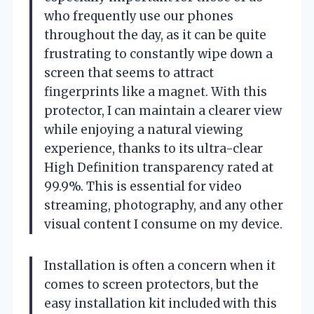
who frequently use our phones
throughout the day, as it can be quite
frustrating to constantly wipe down a
screen that seems to attract
fingerprints like a magnet. With this
protector, I can maintain a clearer view
while enjoying a natural viewing
experience, thanks to its ultra-clear
High Definition transparency rated at
99.9%. This is essential for video
streaming, photography, and any other
visual content I consume on my device.
Installation is often a concern when it
comes to screen protectors, but the
easy installation kit included with this