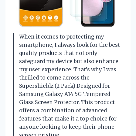
When it comes to protecting my
smartphone, I always look for the best
quality products that not only
safeguard my device but also enhance
my user experience. That’s why I was
thrilled to come across the
Supershieldz (2 Pack) Designed for
Samsung Galaxy A14 5G Tempered
Glass Screen Protector. This product
offers a combination of advanced
features that make it a top choice for
anyone looking to keep their phone
screen pristine.