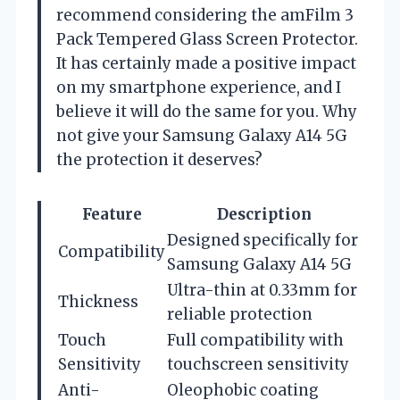
recommend considering the amFilm 3
Pack Tempered Glass Screen Protector.
It has certainly made a positive impact
on my smartphone experience, and I
believe it will do the same for you. Why
not give your Samsung Galaxy A14 5G
the protection it deserves?
Feature
Description
Designed specifically for
Compatibility
Samsung Galaxy A14 5G
Ultra-thin at 0.33mm for
Thickness
reliable protection
Touch
Full compatibility with
Sensitivity
touchscreen sensitivity
Anti-
Oleophobic coating