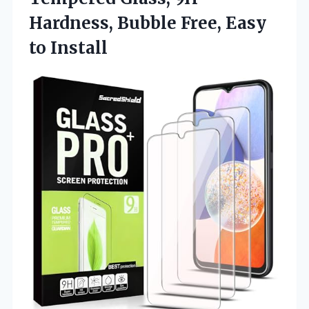
Hardness, Bubble Free, Easy
to Install