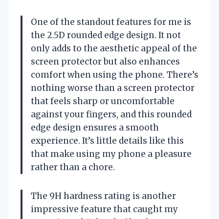
One of the standout features for me is
the 2.5D rounded edge design. It not
only adds to the aesthetic appeal of the
screen protector but also enhances
comfort when using the phone. There’s
nothing worse than a screen protector
that feels sharp or uncomfortable
against your fingers, and this rounded
edge design ensures a smooth
experience. It’s little details like this
that make using my phone a pleasure
rather than a chore.
The 9H hardness rating is another
impressive feature that caught my