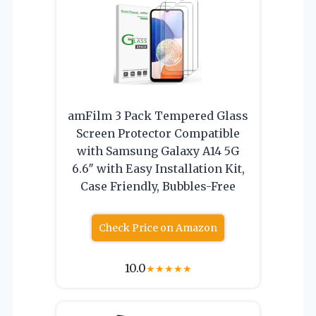
amFilm 3 Pack Tempered Glass
Screen Protector Compatible
with Samsung Galaxy A14 5G
6.6″ with Easy Installation Kit,
Case Friendly, Bubbles-Free
Check Price on Amazon
10.0
★
★
★
★
★