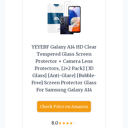
YEYEBF Galaxy A14 HD Clear
Tempered Glass Screen
Protector + Camera Lens
Protectors, [2+2 Pack] [3D
Glass] [Anti-Glare] [Bubble-
Free] Screen Protector Glass
For Samsung Galaxy A14
Check Price on Amazon
8.0
★
★
★
★
☆