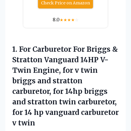
Check Price on Amazon
8.0
★
★
★
★
☆
1. For Carburetor For Briggs &
Stratton Vanguard 14HP V-
Twin Engine, for v twin
briggs and stratton
carburetor, for 14hp briggs
and stratton twin carburetor,
for 14 hp
vanguard carburetor
v twin