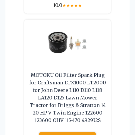
10.0
★
★
★
★
★
MOTOKU Oil Filter Spark Plug
for Craftsman LTX1000 LT2000
for John Deere L110 D110 L118
LA120 D125 Lawn Mower
Tractor for Briggs & Stratton 14
20 HP V-Twin Engine 122600
123600 OHV 115-170 492932S