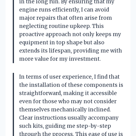
in the long run. By ensuring that my
engine runs efficiently, I can avoid
major repairs that often arise from
neglecting routine upkeep. This
proactive approach not only keeps my
equipment in top shape but also
extends its lifespan, providing me with
more value for my investment.
In terms of user experience, I find that
the installation of these components is
straightforward, making it accessible
even for those who may not consider
themselves mechanically inclined.
Clear instructions usually accompany
such kits, guiding me step-by-step
through the process. This ease of use is