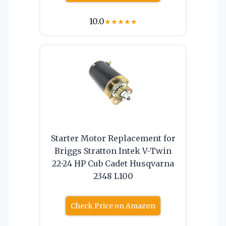
10.0
★
★
★
★
★
Starter Motor Replacement for
Briggs Stratton Intek V-Twin
22-24 HP Cub Cadet Husqvarna
2348 L100
Check Price on Amazon