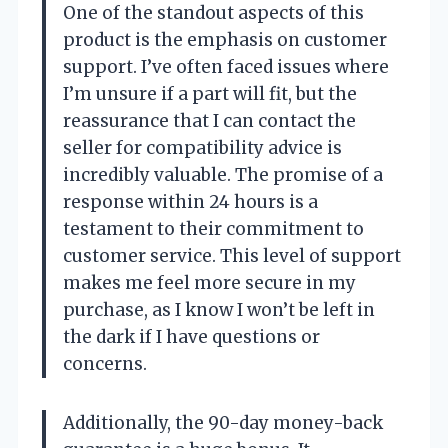
One of the standout aspects of this
product is the emphasis on customer
support. I’ve often faced issues where
I’m unsure if a part will fit, but the
reassurance that I can contact the
seller for compatibility advice is
incredibly valuable. The promise of a
response within 24 hours is a
testament to their commitment to
customer service. This level of support
makes me feel more secure in my
purchase, as I know I won’t be left in
the dark if I have questions or
concerns.
Additionally, the 90-day money-back