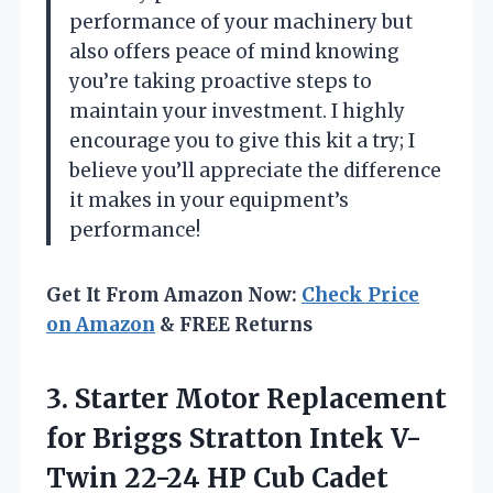
performance of your machinery but
also offers peace of mind knowing
you’re taking proactive steps to
maintain your investment. I highly
encourage you to give this kit a try; I
believe you’ll appreciate the difference
it makes in your equipment’s
performance!
Get It From Amazon Now:
Check Price
on Amazon
& FREE Returns
3. Starter Motor Replacement
for Briggs Stratton Intek V-
Twin 22-24 HP Cub
Cadet