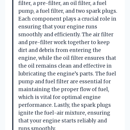
filter, a pre-filter, an oil filter, a fuel
pump, a fuel filter, and two spark plugs.
Each component plays a crucial role in
ensuring that your engine runs
smoothly and efficiently. The air filter
and pre-filter work together to keep
dirt and debris from entering the
engine, while the oil filter ensures that
the oil remains clean and effective in
lubricating the engine’s parts. The fuel
pump and fuel filter are essential for
maintaining the proper flow of fuel,
which is vital for optimal engine
performance. Lastly, the spark plugs
ignite the fuel-air mixture, ensuring
that your engine starts reliably and
runs smoothly.