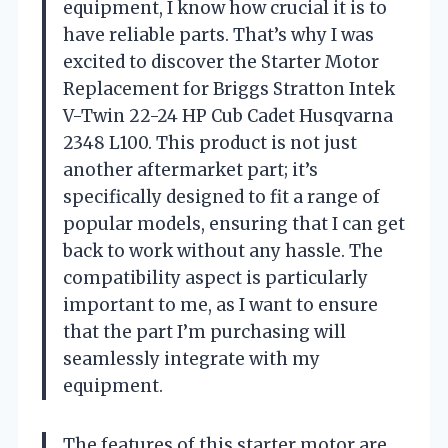
equipment, I know how crucial it is to
have reliable parts. That’s why I was
excited to discover the Starter Motor
Replacement for Briggs Stratton Intek
V-Twin 22-24 HP Cub Cadet Husqvarna
2348 L100. This product is not just
another aftermarket part; it’s
specifically designed to fit a range of
popular models, ensuring that I can get
back to work without any hassle. The
compatibility aspect is particularly
important to me, as I want to ensure
that the part I’m purchasing will
seamlessly integrate with my
equipment.
The features of this starter motor are