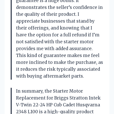
guarantee is a huge bonus. It
demonstrates the seller’s confidence in
the quality of their product. I
appreciate businesses that stand by
their offerings, and knowing that I
have the option for a full refund if I’m
not satisfied with the starter motor
provides me with added assurance.
This kind of guarantee makes me feel
more inclined to make the purchase, as
it reduces the risk typically associated
with buying aftermarket parts.
In summary, the Starter Motor
Replacement for Briggs Stratton Intek
V-Twin 22-24 HP Cub Cadet Husqvarna
2348 L100 is a high-quality product