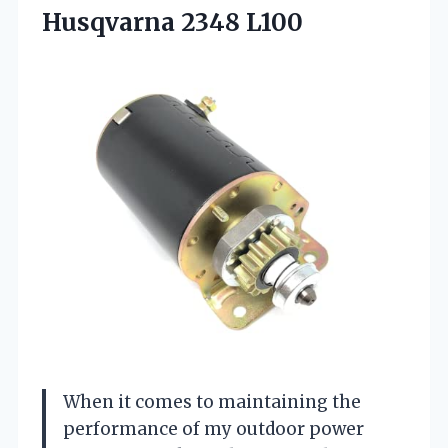
Husqvarna 2348 L100
When it comes to maintaining the
performance of my outdoor power