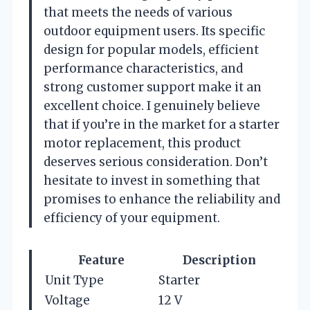
that meets the needs of various
outdoor equipment users. Its specific
design for popular models, efficient
performance characteristics, and
strong customer support make it an
excellent choice. I genuinely believe
that if you’re in the market for a starter
motor replacement, this product
deserves serious consideration. Don’t
hesitate to invest in something that
promises to enhance the reliability and
efficiency of your equipment.
Feature
Description
Unit Type
Starter
Voltage
12 V