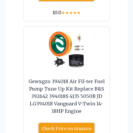
10.0
★
★
★
★
★
Gewxgzo 394018 Air Fil-ter Fuel
Pump Tune Up Kit Replace B&S
392642 394018S 4135 5050B JD
LG394018 Vanguard V-Twin 14-
18HP Engine
Check Price on Amazon