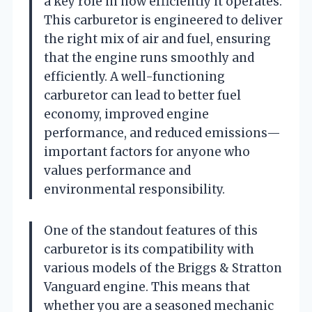
a key role in how efficiently it operates.
This carburetor is engineered to deliver
the right mix of air and fuel, ensuring
that the engine runs smoothly and
efficiently. A well-functioning
carburetor can lead to better fuel
economy, improved engine
performance, and reduced emissions—
important factors for anyone who
values performance and
environmental responsibility.
One of the standout features of this
carburetor is its compatibility with
various models of the Briggs & Stratton
Vanguard engine. This means that
whether you are a seasoned mechanic