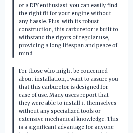
or a DIY enthusiast, you can easily find
the right fit for your engine without
any hassle. Plus, with its robust
construction, this carburetor is built to
withstand the rigors of regular use,
providing a long lifespan and peace of
mind.
For those who might be concerned
about installation, I want to assure you
that this carburetor is designed for
ease of use. Many users report that
they were able to install it themselves
without any specialized tools or
extensive mechanical knowledge. This
is a significant advantage for anyone