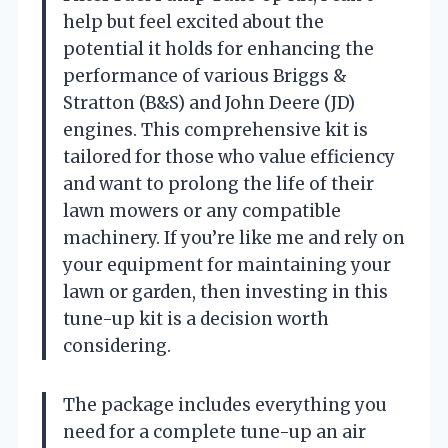
help but feel excited about the
potential it holds for enhancing the
performance of various Briggs &
Stratton (B&S) and John Deere (JD)
engines. This comprehensive kit is
tailored for those who value efficiency
and want to prolong the life of their
lawn mowers or any compatible
machinery. If you’re like me and rely on
your equipment for maintaining your
lawn or garden, then investing in this
tune-up kit is a decision worth
considering.
The package includes everything you
need for a complete tune-up an air