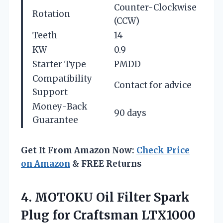
Counter-Clockwise
Rotation
(CCW)
Teeth
14
KW
0.9
Starter Type
PMDD
Compatibility
Contact for advice
Support
Money-Back
90 days
Guarantee
Get It From Amazon Now:
Check Price
on Amazon
& FREE Returns
4. MOTOKU Oil Filter Spark
Plug for Craftsman LTX1000