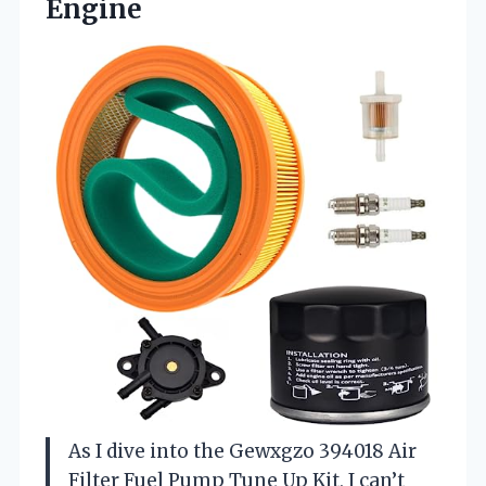
Engine
As I dive into the Gewxgzo 394018 Air
Filter Fuel Pump Tune Up Kit, I can’t