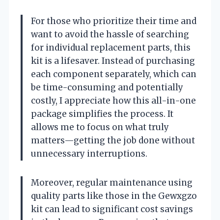
For those who prioritize their time and
want to avoid the hassle of searching
for individual replacement parts, this
kit is a lifesaver. Instead of purchasing
each component separately, which can
be time-consuming and potentially
costly, I appreciate how this all-in-one
package simplifies the process. It
allows me to focus on what truly
matters—getting the job done without
unnecessary interruptions.
Moreover, regular maintenance using
quality parts like those in the Gewxgzo
kit can lead to significant cost savings