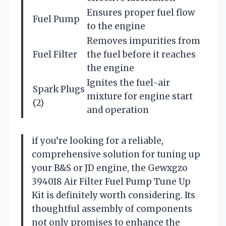
Ensures proper fuel flow
Fuel Pump
to the engine
Removes impurities from
Fuel Filter
the fuel before it reaches
the engine
Ignites the fuel-air
Spark Plugs
mixture for engine start
(2)
and operation
if you’re looking for a reliable,
comprehensive solution for tuning up
your B&S or JD engine, the Gewxgzo
394018 Air Filter Fuel Pump Tune Up
Kit is definitely worth considering. Its
thoughtful assembly of components
not only promises to enhance the