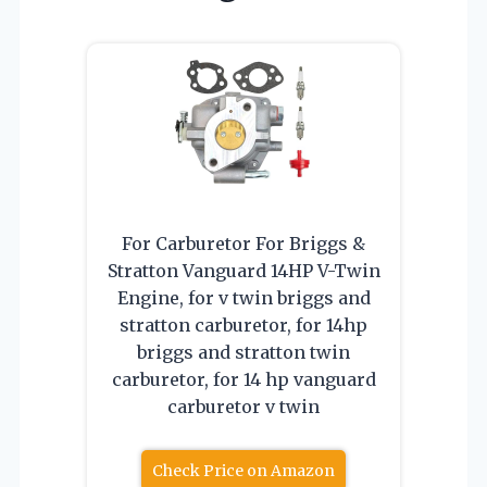
For Carburetor For Briggs &
Stratton Vanguard 14HP V-Twin
Engine, for v twin briggs and
stratton carburetor, for 14hp
briggs and stratton twin
carburetor, for 14 hp vanguard
carburetor v twin
Check Price on Amazon