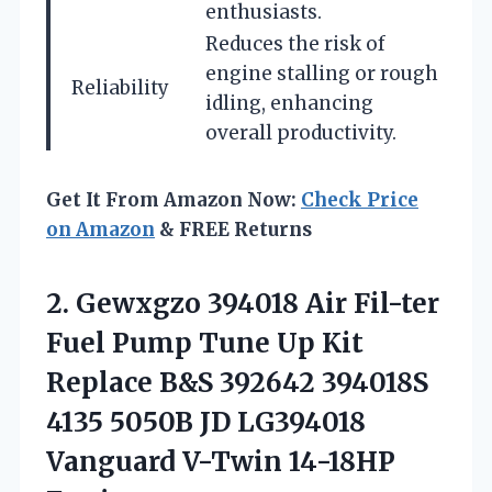
enthusiasts.
Reduces the risk of
engine stalling or rough
Reliability
idling, enhancing
overall productivity.
Get It From Amazon Now:
Check Price
on Amazon
& FREE Returns
2. Gewxgzo 394018 Air Fil-ter
Fuel Pump Tune Up Kit
Replace B&S 392642 394018S
4135 5050B JD LG394018
Vanguard V-Twin 14-18HP