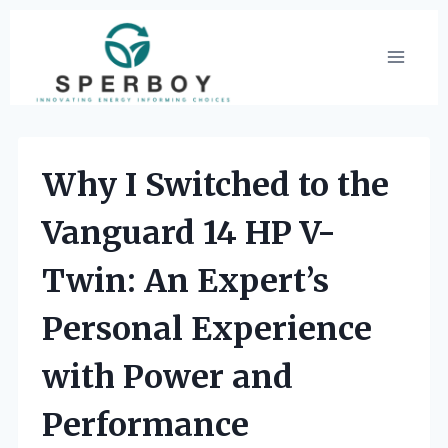
Skip
to
content
Why I Switched to the
Vanguard 14 HP V-
Twin: An Expert’s
Personal Experience
with Power and
Performance