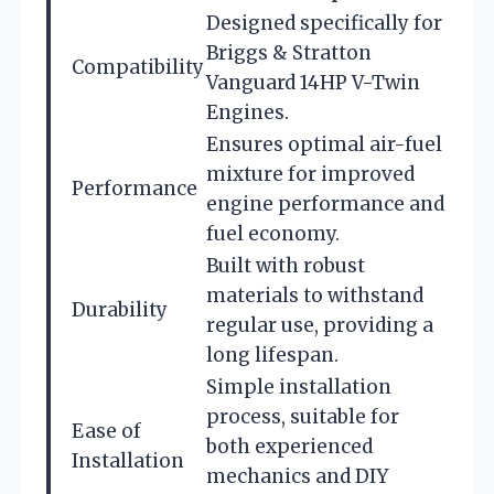
Designed specifically for
Briggs & Stratton
Compatibility
Vanguard 14HP V-Twin
Engines.
Ensures optimal air-fuel
mixture for improved
Performance
engine performance and
fuel economy.
Built with robust
materials to withstand
Durability
regular use, providing a
long lifespan.
Simple installation
process, suitable for
Ease of
both experienced
Installation
mechanics and DIY