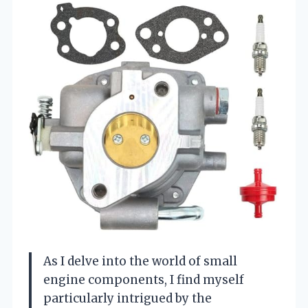
As I delve into the world of small
engine components, I find myself
particularly intrigued by the