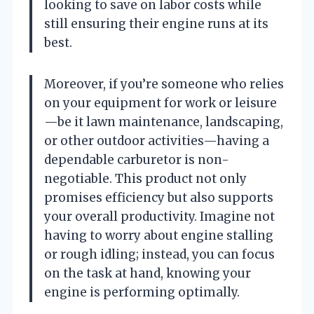
looking to save on labor costs while
still ensuring their engine runs at its
best.
Moreover, if you’re someone who relies
on your equipment for work or leisure
—be it lawn maintenance, landscaping,
or other outdoor activities—having a
dependable carburetor is non-
negotiable. This product not only
promises efficiency but also supports
your overall productivity. Imagine not
having to worry about engine stalling
or rough idling; instead, you can focus
on the task at hand, knowing your
engine is performing optimally.