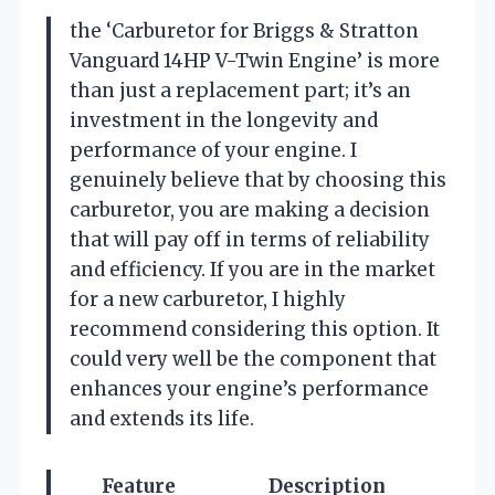
the ‘Carburetor for Briggs & Stratton
Vanguard 14HP V-Twin Engine’ is more
than just a replacement part; it’s an
investment in the longevity and
performance of your engine. I
genuinely believe that by choosing this
carburetor, you are making a decision
that will pay off in terms of reliability
and efficiency. If you are in the market
for a new carburetor, I highly
recommend considering this option. It
could very well be the component that
enhances your engine’s performance
and extends its life.
Feature
Description