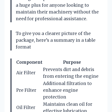
a huge plus for anyone looking to
maintain their machinery without the
need for professional assistance.
To give you a clearer picture of the
package, here’s a summary in a table
format
Component
Purpose
Prevents dirt and debris
Air Filter
from entering the engine
Additional filtration to
Pre Filter
enhance engine
protection
Maintains clean oil for
Oil Filter
effective lubrication