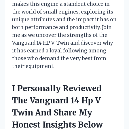
makes this engine a standout choice in
the world of small engines, exploring its
unique attributes and the impact it has on
both performance and productivity. Join
me as we uncover the strengths of the
Vanguard 14 HP V-Twin and discover why
it has earned a loyal following among
those who demand the very best from
their equipment.
I Personally Reviewed
The Vanguard 14 Hp V
Twin And Share My
Honest Insights Below