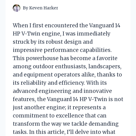
By
Keven Harker
When I first encountered the Vanguard 14
HP V-Twin engine, I was immediately
struck by its robust design and
impressive performance capabilities.
This powerhouse has become a favorite
among outdoor enthusiasts, landscapers,
and equipment operators alike, thanks to
its reliability and efficiency. With its
advanced engineering and innovative
features, the Vanguard 14 HP V-Twin is not
just another engine; it represents a
commitment to excellence that can
transform the way we tackle demanding
tasks. In this article, I’ll delve into what