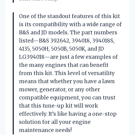
One of the standout features of this kit
is its compatibility with a wide range of
B&S and JD models. The part numbers
listed—B&S 392642, 394018, 394018S,
4135, 5050H, 5050B, 5050K, and JD
LG394018—are just a few examples of
the many engines that can benefit
from this kit. This level of versatility
means that whether you have a lawn
mower, generator, or any other
compatible equipment, you can trust
that this tune-up kit will work
effectively. It’s like having a one-stop
solution for all your engine
maintenance needs!