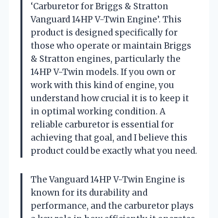
‘Carburetor for Briggs & Stratton
Vanguard 14HP V-Twin Engine’. This
product is designed specifically for
those who operate or maintain Briggs
& Stratton engines, particularly the
14HP V-Twin models. If you own or
work with this kind of engine, you
understand how crucial it is to keep it
in optimal working condition. A
reliable carburetor is essential for
achieving that goal, and I believe this
product could be exactly what you need.
The Vanguard 14HP V-Twin Engine is
known for its durability and
performance, and the carburetor plays