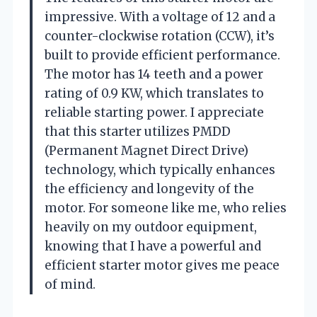
impressive. With a voltage of 12 and a
counter-clockwise rotation (CCW), it’s
built to provide efficient performance.
The motor has 14 teeth and a power
rating of 0.9 KW, which translates to
reliable starting power. I appreciate
that this starter utilizes PMDD
(Permanent Magnet Direct Drive)
technology, which typically enhances
the efficiency and longevity of the
motor. For someone like me, who relies
heavily on my outdoor equipment,
knowing that I have a powerful and
efficient starter motor gives me peace
of mind.