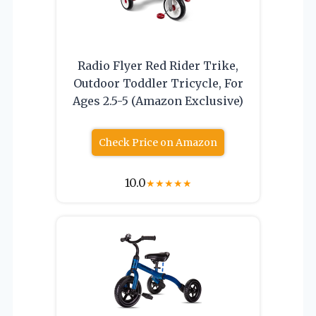
Radio Flyer Red Rider Trike,
Outdoor Toddler Tricycle, For
Ages 2.5-5 (Amazon Exclusive)
Check Price on Amazon
10.0
★
★
★
★
★