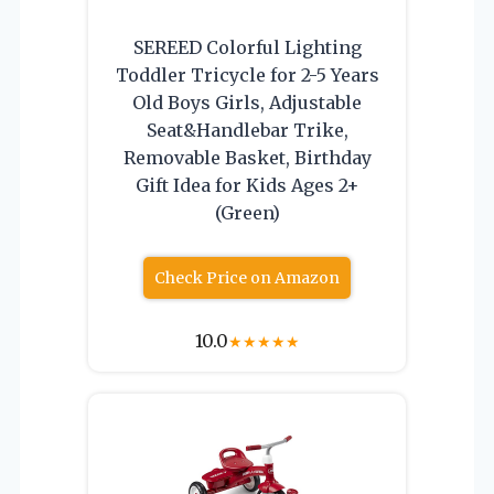
SEREED Colorful Lighting
Toddler Tricycle for 2-5 Years
Old Boys Girls, Adjustable
Seat&Handlebar Trike,
Removable Basket, Birthday
Gift Idea for Kids Ages 2+
(Green)
Check Price on Amazon
10.0
★
★
★
★
★