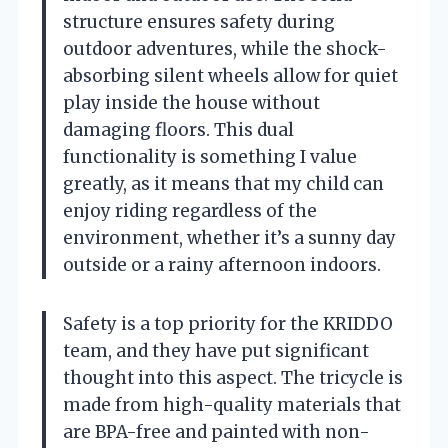
structure ensures safety during
outdoor adventures, while the shock-
absorbing silent wheels allow for quiet
play inside the house without
damaging floors. This dual
functionality is something I value
greatly, as it means that my child can
enjoy riding regardless of the
environment, whether it’s a sunny day
outside or a rainy afternoon indoors.
Safety is a top priority for the KRIDDO
team, and they have put significant
thought into this aspect. The tricycle is
made from high-quality materials that
are BPA-free and painted with non-