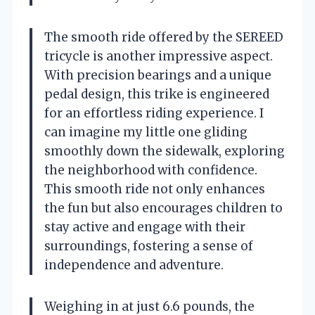
The smooth ride offered by the SEREED
tricycle is another impressive aspect.
With precision bearings and a unique
pedal design, this trike is engineered
for an effortless riding experience. I
can imagine my little one gliding
smoothly down the sidewalk, exploring
the neighborhood with confidence.
This smooth ride not only enhances
the fun but also encourages children to
stay active and engage with their
surroundings, fostering a sense of
independence and adventure.
Weighing in at just 6.6 pounds, the