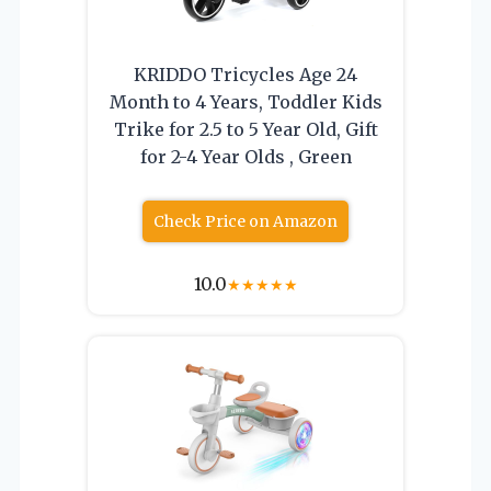
KRIDDO Tricycles Age 24
Month to 4 Years, Toddler Kids
Trike for 2.5 to 5 Year Old, Gift
for 2-4 Year Olds , Green
Check Price on Amazon
10.0
★
★
★
★
★