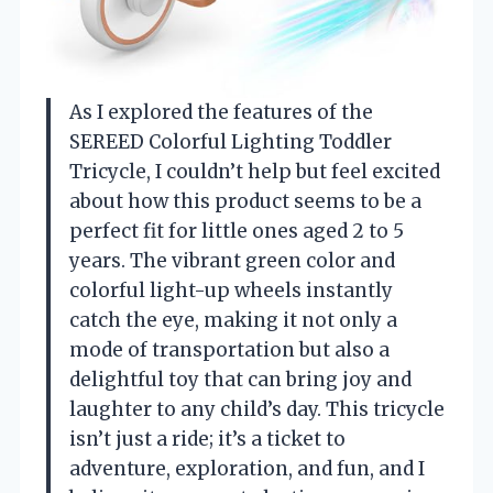
As I explored the features of the
SEREED Colorful Lighting Toddler
Tricycle, I couldn’t help but feel excited
about how this product seems to be a
perfect fit for little ones aged 2 to 5
years. The vibrant green color and
colorful light-up wheels instantly
catch the eye, making it not only a
mode of transportation but also a
delightful toy that can bring joy and
laughter to any child’s day. This tricycle
isn’t just a ride; it’s a ticket to
adventure, exploration, and fun, and I