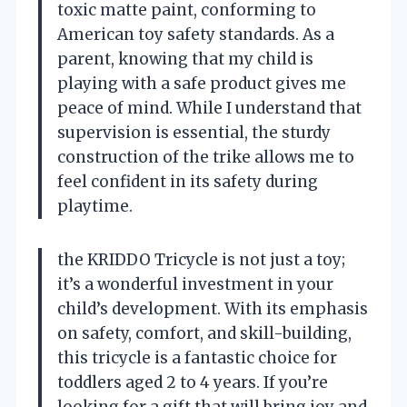
toxic matte paint, conforming to
American toy safety standards. As a
parent, knowing that my child is
playing with a safe product gives me
peace of mind. While I understand that
supervision is essential, the sturdy
construction of the trike allows me to
feel confident in its safety during
playtime.
the KRIDDO Tricycle is not just a toy;
it’s a wonderful investment in your
child’s development. With its emphasis
on safety, comfort, and skill-building,
this tricycle is a fantastic choice for
toddlers aged 2 to 4 years. If you’re