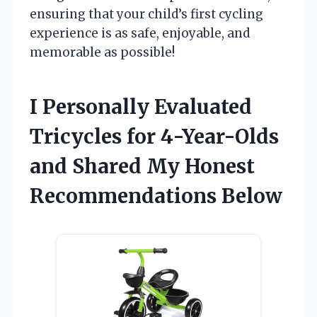
ensuring that your child’s first cycling
experience is as safe, enjoyable, and
memorable as possible!
I Personally Evaluated
Tricycles for 4-Year-Olds
and Shared My Honest
Recommendations Below