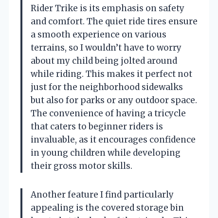
Rider Trike is its emphasis on safety
and comfort. The quiet ride tires ensure
a smooth experience on various
terrains, so I wouldn’t have to worry
about my child being jolted around
while riding. This makes it perfect not
just for the neighborhood sidewalks
but also for parks or any outdoor space.
The convenience of having a tricycle
that caters to beginner riders is
invaluable, as it encourages confidence
in young children while developing
their gross motor skills.
Another feature I find particularly
appealing is the covered storage bin