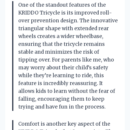
One of the standout features of the
KRIDDO Tricycle is its improved roll-
over prevention design. The innovative
triangular shape with extended rear
wheels creates a wider wheelbase,
ensuring that the tricycle remains
stable and minimizes the risk of
tipping over. For parents like me, who
may worry about their child’s safety
while they’re learning to ride, this
feature is incredibly reassuring. It
allows kids to learn without the fear of
falling, encouraging them to keep
trying and have fun in the process.
Comfort is another key aspect of the