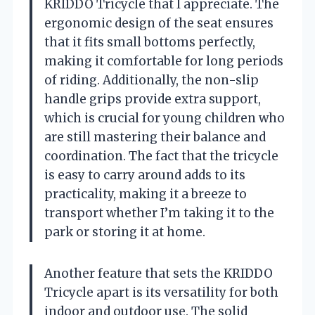
KRIDDO Tricycle that I appreciate. The
ergonomic design of the seat ensures
that it fits small bottoms perfectly,
making it comfortable for long periods
of riding. Additionally, the non-slip
handle grips provide extra support,
which is crucial for young children who
are still mastering their balance and
coordination. The fact that the tricycle
is easy to carry around adds to its
practicality, making it a breeze to
transport whether I’m taking it to the
park or storing it at home.
Another feature that sets the KRIDDO
Tricycle apart is its versatility for both
indoor and outdoor use. The solid