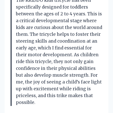
The KRIDDO kids tricycle has been
specifically designed for toddlers
between the ages of 2 to 4 years. This is
a critical developmental stage where
kids are curious about the world around
them. The tricycle helps to foster their
steering skills and coordination at an
early age, which I find essential for
their motor development. As children
ride this tricycle, they not only gain
confidence in their physical abilities
but also develop muscle strength. For
me, the joy of seeing a child’s face light
up with excitement while riding is
priceless, and this trike makes that
possible.