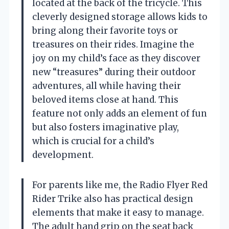
located at the back of the tricycle. This
cleverly designed storage allows kids to
bring along their favorite toys or
treasures on their rides. Imagine the
joy on my child’s face as they discover
new “treasures” during their outdoor
adventures, all while having their
beloved items close at hand. This
feature not only adds an element of fun
but also fosters imaginative play,
which is crucial for a child’s
development.
For parents like me, the Radio Flyer Red
Rider Trike also has practical design
elements that make it easy to manage.
The adult hand grip on the seat back