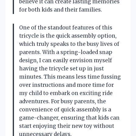
believe it can create lasting memories
for both kids and their families.
One of the standout features of this
tricycle is the quick assembly option,
which truly speaks to the busy lives of
parents. With a spring-loaded snap
design, I can easily envision myself
having the tricycle set up in just
minutes. This means less time fussing
over instructions and more time for
my child to embark on exciting ride
adventures. For busy parents, the
convenience of quick assembly is a
game-changer, ensuring that kids can
start enjoying their new toy without
unnecessary delays.