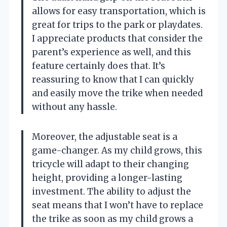
allows for easy transportation, which is
great for trips to the park or playdates.
I appreciate products that consider the
parent’s experience as well, and this
feature certainly does that. It’s
reassuring to know that I can quickly
and easily move the trike when needed
without any hassle.
Moreover, the adjustable seat is a
game-changer. As my child grows, this
tricycle will adapt to their changing
height, providing a longer-lasting
investment. The ability to adjust the
seat means that I won’t have to replace
the trike as soon as my child grows a