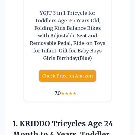
YGJT 3 in 1 Tricycle for
Toddlers Age 2-5 Years Old,
Folding Kids Balance Bikes
with Adjustable Seat and
Removable Pedal, Ride-on Toys
for Infant, Gift for Baby Boys
Girls Birthday(Blue)
Check Price on Amazon
7.0
★
★
★
★
☆
1.
KRIDDO Tricycles Age 24
Month to 4 Years, Toddler