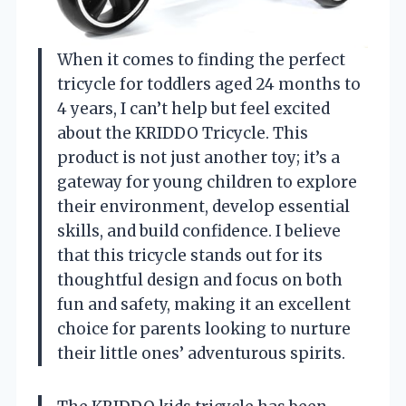
When it comes to finding the perfect
tricycle for toddlers aged 24 months to
4 years, I can’t help but feel excited
about the KRIDDO Tricycle. This
product is not just another toy; it’s a
gateway for young children to explore
their environment, develop essential
skills, and build confidence. I believe
that this tricycle stands out for its
thoughtful design and focus on both
fun and safety, making it an excellent
choice for parents looking to nurture
their little ones’ adventurous spirits.