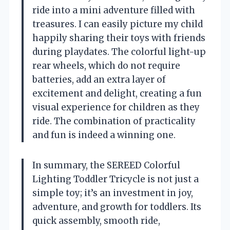
ride into a mini adventure filled with
treasures. I can easily picture my child
happily sharing their toys with friends
during playdates. The colorful light-up
rear wheels, which do not require
batteries, add an extra layer of
excitement and delight, creating a fun
visual experience for children as they
ride. The combination of practicality
and fun is indeed a winning one.
In summary, the SEREED Colorful
Lighting Toddler Tricycle is not just a
simple toy; it’s an investment in joy,
adventure, and growth for toddlers. Its
quick assembly, smooth ride,