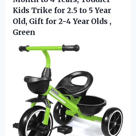
Kids Trike for 2.5 to 5 Year
Old, Gift for 2-4 Year Olds ,
Green