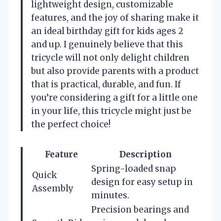
lightweight design, customizable
features, and the joy of sharing make it
an ideal birthday gift for kids ages 2
and up. I genuinely believe that this
tricycle will not only delight children
but also provide parents with a product
that is practical, durable, and fun. If
you’re considering a gift for a little one
in your life, this tricycle might just be
the perfect choice!
Feature
Description
Spring-loaded snap
Quick
design for easy setup in
Assembly
minutes.
Precision bearings and