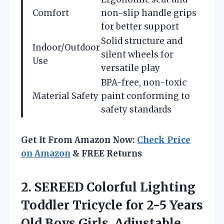
Comfort
non-slip handle grips
for better support
Solid structure and
Indoor/Outdoor
silent wheels for
Use
versatile play
BPA-free, non-toxic
Material Safety
paint conforming to
safety standards
Get It From Amazon Now:
Check Price
on Amazon
& FREE Returns
2. SEREED Colorful Lighting
Toddler Tricycle for 2-5 Years
Old Boys Girls, Adjustable