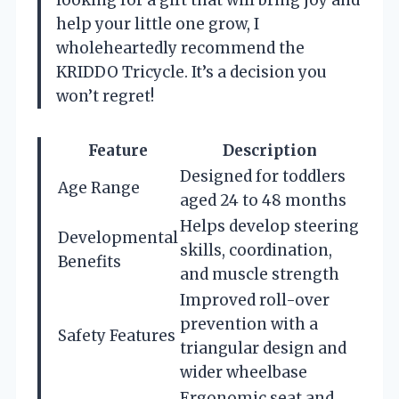
looking for a gift that will bring joy and
help your little one grow, I
wholeheartedly recommend the
KRIDDO Tricycle. It’s a decision you
won’t regret!
Feature
Description
Designed for toddlers
Age Range
aged 24 to 48 months
Helps develop steering
Developmental
skills, coordination,
Benefits
and muscle strength
Improved roll-over
prevention with a
Safety Features
triangular design and
wider wheelbase
Ergonomic seat and