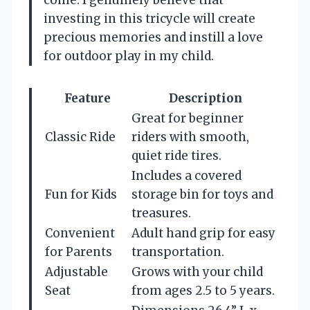
come. I genuinely believe that
investing in this tricycle will create
precious memories and instill a love
for outdoor play in my child.
Feature
Description
Great for beginner
Classic Ride
riders with smooth,
quiet ride tires.
Includes a covered
Fun for Kids
storage bin for toys and
treasures.
Convenient
Adult hand grip for easy
for Parents
transportation.
Adjustable
Grows with your child
Seat
from ages 2.5 to 5 years.