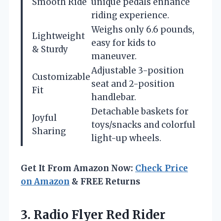
Smooth Ride
unique pedals enhance
riding experience.
Weighs only 6.6 pounds,
Lightweight
easy for kids to
& Sturdy
maneuver.
Adjustable 3-position
Customizable
seat and 2-position
Fit
handlebar.
Detachable baskets for
Joyful
toys/snacks and colorful
Sharing
light-up wheels.
Get It From Amazon Now:
Check Price
on Amazon
& FREE Returns
3.
Radio Flyer Red Rider