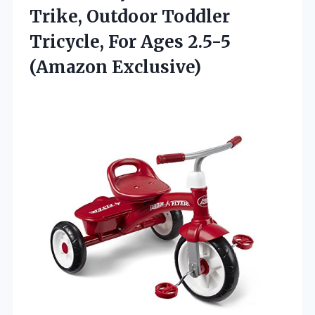
Trike, Outdoor Toddler
Tricycle, For Ages 2.5-5
(Amazon Exclusive)