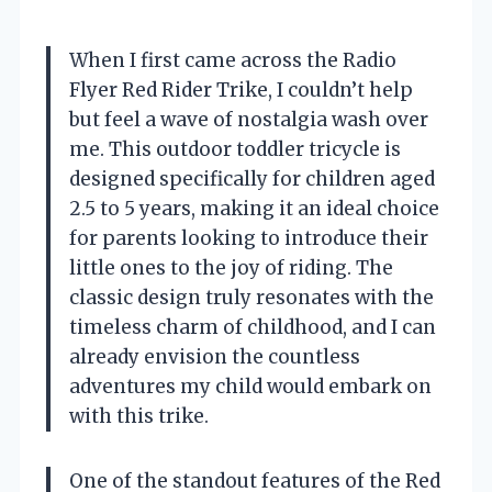
When I first came across the Radio
Flyer Red Rider Trike, I couldn’t help
but feel a wave of nostalgia wash over
me. This outdoor toddler tricycle is
designed specifically for children aged
2.5 to 5 years, making it an ideal choice
for parents looking to introduce their
little ones to the joy of riding. The
classic design truly resonates with the
timeless charm of childhood, and I can
already envision the countless
adventures my child would embark on
with this trike.
One of the standout features of the Red