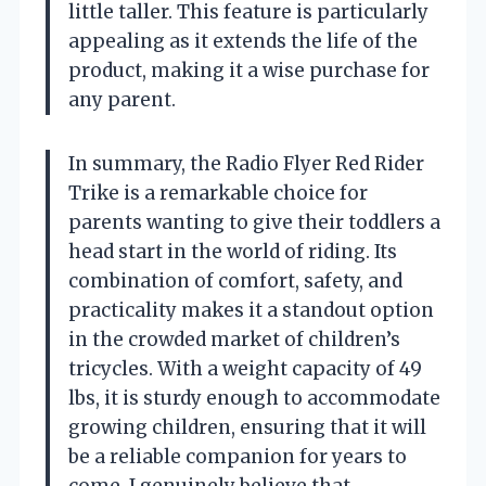
little taller. This feature is particularly
appealing as it extends the life of the
product, making it a wise purchase for
any parent.
In summary, the Radio Flyer Red Rider
Trike is a remarkable choice for
parents wanting to give their toddlers a
head start in the world of riding. Its
combination of comfort, safety, and
practicality makes it a standout option
in the crowded market of children’s
tricycles. With a weight capacity of 49
lbs, it is sturdy enough to accommodate
growing children, ensuring that it will
be a reliable companion for years to