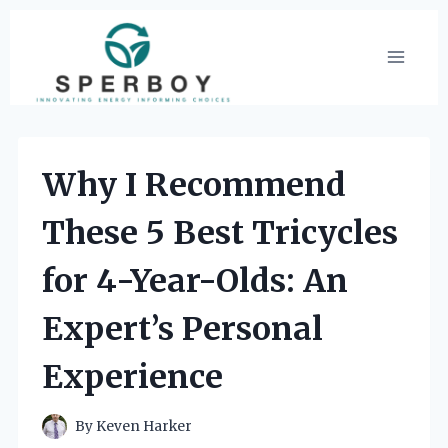
Skip
to
content
Why I Recommend
These 5 Best Tricycles
for 4-Year-Olds: An
Expert’s Personal
Experience
By
Keven Harker