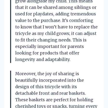
grow alongside my child. This means
that it can be shared among siblings or
used for playdates, adding tremendous
value to the purchase. It’s comforting
to know that I won’t have to replace the
tricycle as my child grows; it can adjust
to fit their changing needs. This is
especially important for parents
looking for products that offer
longevity and adaptability.
Moreover, the joy of sharing is
beautifully incorporated into the
design of this tricycle with its
detachable front and rear baskets.
These baskets are perfect for holding
cherished toys or snacks, turning every