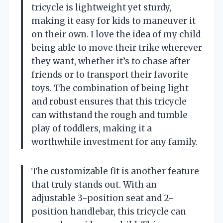
tricycle is lightweight yet sturdy,
making it easy for kids to maneuver it
on their own. I love the idea of my child
being able to move their trike wherever
they want, whether it’s to chase after
friends or to transport their favorite
toys. The combination of being light
and robust ensures that this tricycle
can withstand the rough and tumble
play of toddlers, making it a
worthwhile investment for any family.
The customizable fit is another feature
that truly stands out. With an
adjustable 3-position seat and 2-
position handlebar, this tricycle can