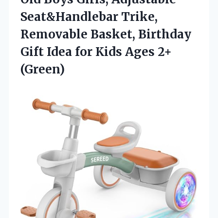
Seat&Handlebar Trike,
Removable Basket, Birthday
Gift Idea for
Kids Ages 2+
(Green)