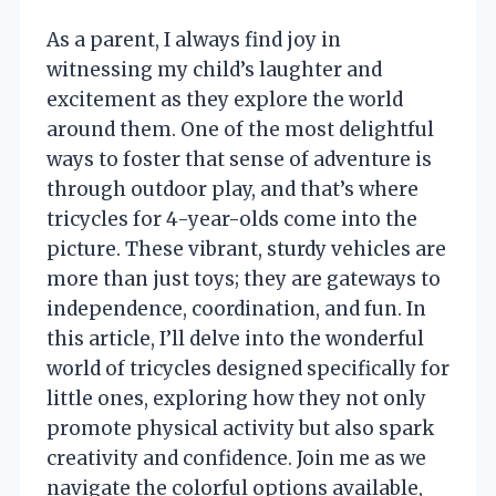
As a parent, I always find joy in
witnessing my child’s laughter and
excitement as they explore the world
around them. One of the most delightful
ways to foster that sense of adventure is
through outdoor play, and that’s where
tricycles for 4-year-olds come into the
picture. These vibrant, sturdy vehicles are
more than just toys; they are gateways to
independence, coordination, and fun. In
this article, I’ll delve into the wonderful
world of tricycles designed specifically for
little ones, exploring how they not only
promote physical activity but also spark
creativity and confidence. Join me as we
navigate the colorful options available,