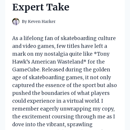
Expert Take
By
Keven Harker
As a lifelong fan of skateboarding culture
and video games, few titles have left a
mark on my nostalgia quite like *Tony
Hawk’s American Wasteland* for the
GameCube. Released during the golden
age of skateboarding games, it not only
captured the essence of the sport but also
pushed the boundaries of what players
could experience in a virtual world. I
remember eagerly unwrapping my copy,
the excitement coursing through me as I
dove into the vibrant, sprawling