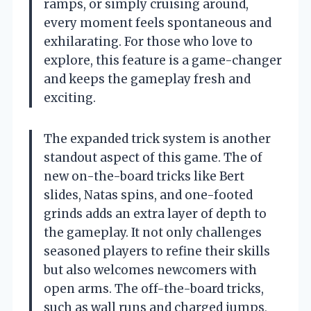
ramps, or simply cruising around,
every moment feels spontaneous and
exhilarating. For those who love to
explore, this feature is a game-changer
and keeps the gameplay fresh and
exciting.
The expanded trick system is another
standout aspect of this game. The of
new on-the-board tricks like Bert
slides, Natas spins, and one-footed
grinds adds an extra layer of depth to
the gameplay. It not only challenges
seasoned players to refine their skills
but also welcomes newcomers with
open arms. The off-the-board tricks,
such as wall runs and charged jumps,