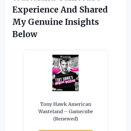
Experience And Shared
My Genuine Insights
Below
Tony Hawk American
Wasteland – Gamecube
(Renewed)