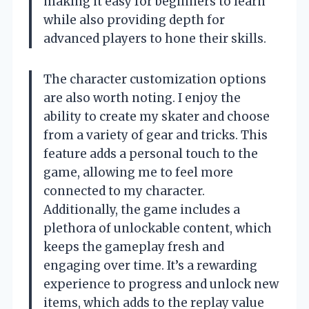
making it easy for beginners to learn
while also providing depth for
advanced players to hone their skills.
The character customization options
are also worth noting. I enjoy the
ability to create my skater and choose
from a variety of gear and tricks. This
feature adds a personal touch to the
game, allowing me to feel more
connected to my character.
Additionally, the game includes a
plethora of unlockable content, which
keeps the gameplay fresh and
engaging over time. It’s a rewarding
experience to progress and unlock new
items, which adds to the replay value