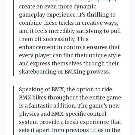
create an even more dynamic
gameplay experience. It’s thrilling to
combine these tricks in creative ways,
and it feels incredibly satisfying to pull
them off successfully. This
enhancement in controls ensures that
every player can find their unique style
and express themselves through their
skateboarding or BMXing prowess.
Speaking of BMX, the option to ride
BMX bikes throughout the entire game
is a fantastic addition. The game’s new
physics and BMX-specific control
system provide a fresh experience that
sets it apart from previous titles in the