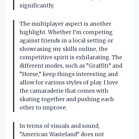
significantly.
The multiplayer aspect is another
highlight. Whether I’m competing
against friends in a local setting or
showcasing my skills online, the
competitive spirit is exhilarating. The
different modes, such as “Graffiti” and
“Horse,” keep things interesting and
allow for various styles of play. I love
the camaraderie that comes with
skating together and pushing each
other to improve.
In terms of visuals and sound,
“American Wasteland” does not