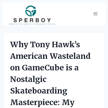
Skip
to
content
Why Tony Hawk’s
American Wasteland
on GameCube is a
Nostalgic
Skateboarding
Masterpiece: My