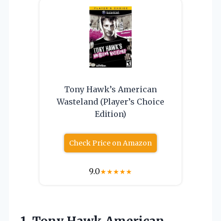
Tony Hawk’s American
Wasteland (Player’s Choice
Edition)
Check Price on Amazon
9.0
★
★
★
★
★