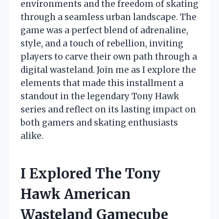
environments and the freedom of skating
through a seamless urban landscape. The
game was a perfect blend of adrenaline,
style, and a touch of rebellion, inviting
players to carve their own path through a
digital wasteland. Join me as I explore the
elements that made this installment a
standout in the legendary Tony Hawk
series and reflect on its lasting impact on
both gamers and skating enthusiasts
alike.
I Explored The Tony
Hawk American
Wasteland Gamecube