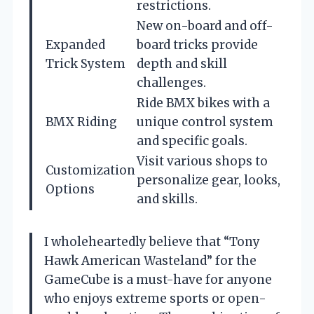
restrictions.
New on-board and off-
Expanded
board tricks provide
Trick System
depth and skill
challenges.
Ride BMX bikes with a
BMX Riding
unique control system
and specific goals.
Visit various shops to
Customization
personalize gear, looks,
Options
and skills.
I wholeheartedly believe that “Tony
Hawk American Wasteland” for the
GameCube is a must-have for anyone
who enjoys extreme sports or open-