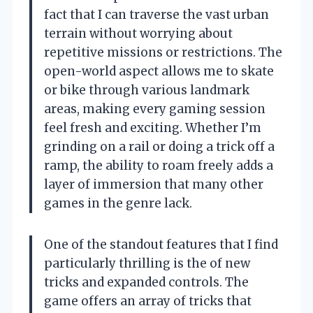
fact that I can traverse the vast urban
terrain without worrying about
repetitive missions or restrictions. The
open-world aspect allows me to skate
or bike through various landmark
areas, making every gaming session
feel fresh and exciting. Whether I’m
grinding on a rail or doing a trick off a
ramp, the ability to roam freely adds a
layer of immersion that many other
games in the genre lack.
One of the standout features that I find
particularly thrilling is the of new
tricks and expanded controls. The
game offers an array of tricks that