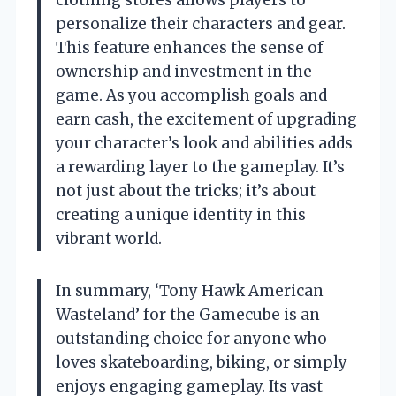
clothing stores allows players to
personalize their characters and gear.
This feature enhances the sense of
ownership and investment in the
game. As you accomplish goals and
earn cash, the excitement of upgrading
your character’s look and abilities adds
a rewarding layer to the gameplay. It’s
not just about the tricks; it’s about
creating a unique identity in this
vibrant world.
In summary, ‘Tony Hawk American
Wasteland’ for the Gamecube is an
outstanding choice for anyone who
loves skateboarding, biking, or simply
enjoys engaging gameplay. Its vast