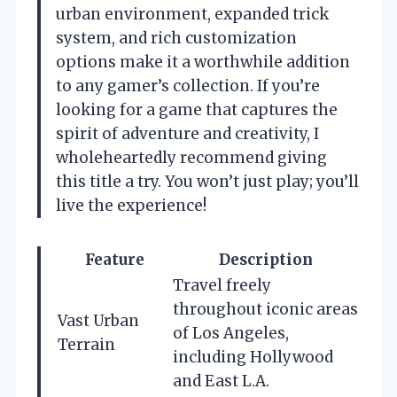
urban environment, expanded trick
system, and rich customization
options make it a worthwhile addition
to any gamer’s collection. If you’re
looking for a game that captures the
spirit of adventure and creativity, I
wholeheartedly recommend giving
this title a try. You won’t just play; you’ll
live the experience!
Feature
Description
Travel freely
throughout iconic areas
Vast Urban
of Los Angeles,
Terrain
including Hollywood
and East L.A.