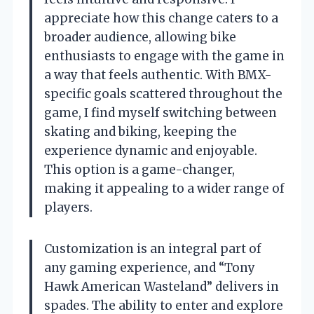
appreciate how this change caters to a
broader audience, allowing bike
enthusiasts to engage with the game in
a way that feels authentic. With BMX-
specific goals scattered throughout the
game, I find myself switching between
skating and biking, keeping the
experience dynamic and enjoyable.
This option is a game-changer,
making it appealing to a wider range of
players.
Customization is an integral part of
any gaming experience, and “Tony
Hawk American Wasteland” delivers in
spades. The ability to enter and explore