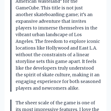
American Wasteland” for the
GameCube. This title is not just
another skateboarding game; it’s an
expansive adventure that invites
players to immerse themselves in the
vibrant urban landscape of Los
Angeles. The freedom to explore iconic
locations like Hollywood and East L.A.
without the constraints of a linear
storyline sets this game apart. It feels
like the developers truly understood
the spirit of skate culture, making it an
engaging experience for both seasoned
players and newcomers alike.
The sheer scale of the game is one of
its most impressive features. I love the