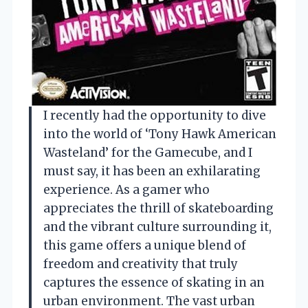
I recently had the opportunity to dive
into the world of ‘Tony Hawk American
Wasteland’ for the Gamecube, and I
must say, it has been an exhilarating
experience. As a gamer who
appreciates the thrill of skateboarding
and the vibrant culture surrounding it,
this game offers a unique blend of
freedom and creativity that truly
captures the essence of skating in an
urban environment. The vast urban