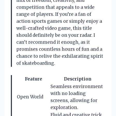
mix of freedom, creativity, and
competition that appeals to a wide
range of players. If you’re a fan of
action sports games or simply enjoy a
well-crafted video game, this title
should definitely be on your radar. I
can’t recommend it enough, as it
promises countless hours of fun and a
chance to relive the exhilarating spirit
of skateboarding.
Feature
Description
Seamless environment
with no loading
Open World
screens, allowing for
exploration.
Fluid and creative trick