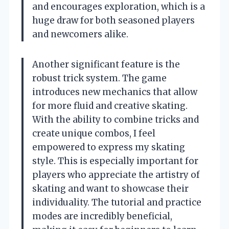
and encourages exploration, which is a
huge draw for both seasoned players
and newcomers alike.
Another significant feature is the
robust trick system. The game
introduces new mechanics that allow
for more fluid and creative skating.
With the ability to combine tricks and
create unique combos, I feel
empowered to express my skating
style. This is especially important for
players who appreciate the artistry of
skating and want to showcase their
individuality. The tutorial and practice
modes are incredibly beneficial,