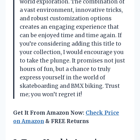
world exploration. The combination of
a vast environment, innovative tricks,
and robust customization options
creates an engaging experience that
can be enjoyed time and time again. If
you’re considering adding this title to
your collection, I would encourage you
to take the plunge. It promises not just
hours of fun, but a chance to truly
express yourself in the world of
skateboarding and BMX biking. Trust
me; you won’t regret it!
Get It From Amazon Now:
Check Price
on Amazon
& FREE Returns