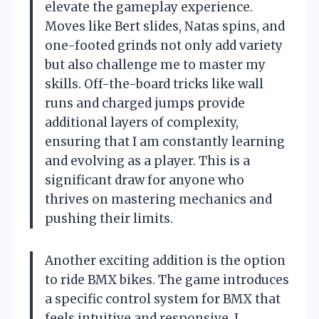
elevate the gameplay experience.
Moves like Bert slides, Natas spins, and
one-footed grinds not only add variety
but also challenge me to master my
skills. Off-the-board tricks like wall
runs and charged jumps provide
additional layers of complexity,
ensuring that I am constantly learning
and evolving as a player. This is a
significant draw for anyone who
thrives on mastering mechanics and
pushing their limits.
Another exciting addition is the option
to ride BMX bikes. The game introduces
a specific control system for BMX that
feels intuitive and responsive. I