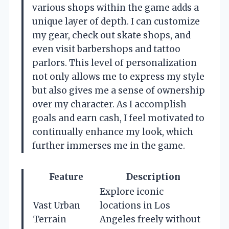
various shops within the game adds a
unique layer of depth. I can customize
my gear, check out skate shops, and
even visit barbershops and tattoo
parlors. This level of personalization
not only allows me to express my style
but also gives me a sense of ownership
over my character. As I accomplish
goals and earn cash, I feel motivated to
continually enhance my look, which
further immerses me in the game.
Feature
Description
Explore iconic
Vast Urban
locations in Los
Terrain
Angeles freely without