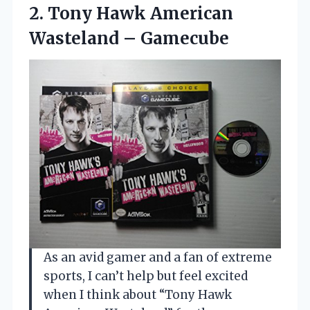
2.
Tony Hawk American
Wasteland
– Gamecube
As an avid gamer and a fan of extreme
sports, I can’t help but feel excited
when I think about “Tony Hawk