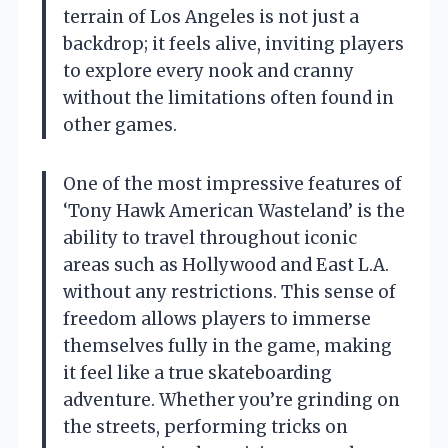
terrain of Los Angeles is not just a
backdrop; it feels alive, inviting players
to explore every nook and cranny
without the limitations often found in
other games.
One of the most impressive features of
‘Tony Hawk American Wasteland’ is the
ability to travel throughout iconic
areas such as Hollywood and East L.A.
without any restrictions. This sense of
freedom allows players to immerse
themselves fully in the game, making
it feel like a true skateboarding
adventure. Whether you’re grinding on
the streets, performing tricks on