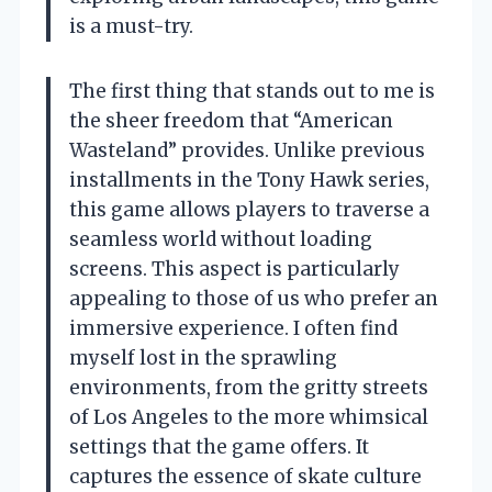
is a must-try.
The first thing that stands out to me is
the sheer freedom that “American
Wasteland” provides. Unlike previous
installments in the Tony Hawk series,
this game allows players to traverse a
seamless world without loading
screens. This aspect is particularly
appealing to those of us who prefer an
immersive experience. I often find
myself lost in the sprawling
environments, from the gritty streets
of Los Angeles to the more whimsical
settings that the game offers. It
captures the essence of skate culture