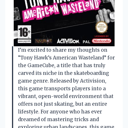
I’m excited to share my thoughts on
“Tony Hawk’s American Wasteland” for
the GameCube, a title that has truly
carved its niche in the skateboarding
game genre. Released by Activision,
this game transports players into a
vibrant, open-world environment that
offers not just skating, but an entire
lifestyle. For anyone who has ever
dreamed of mastering tricks and
exploring urban landscapes, this game