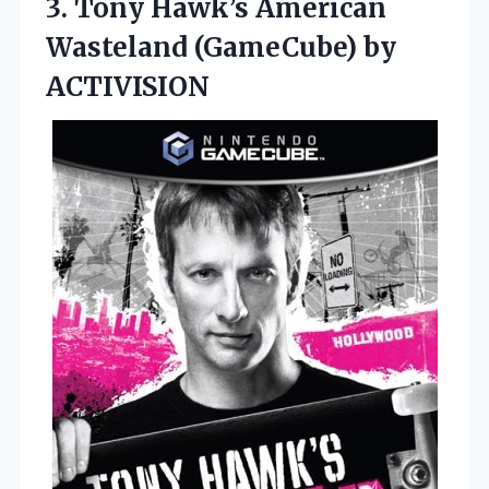
3. Tony Hawk’s American
Wasteland (GameCube) by
ACTIVISION