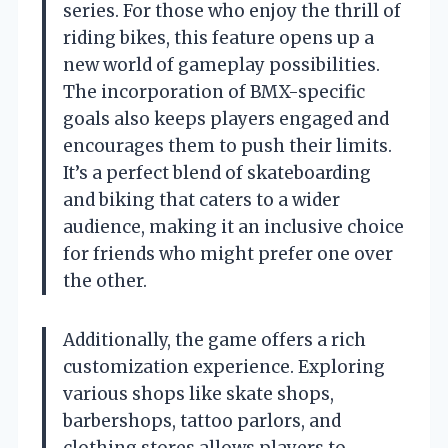
series. For those who enjoy the thrill of
riding bikes, this feature opens up a
new world of gameplay possibilities.
The incorporation of BMX-specific
goals also keeps players engaged and
encourages them to push their limits.
It’s a perfect blend of skateboarding
and biking that caters to a wider
audience, making it an inclusive choice
for friends who might prefer one over
the other.
Additionally, the game offers a rich
customization experience. Exploring
various shops like skate shops,
barbershops, tattoo parlors, and