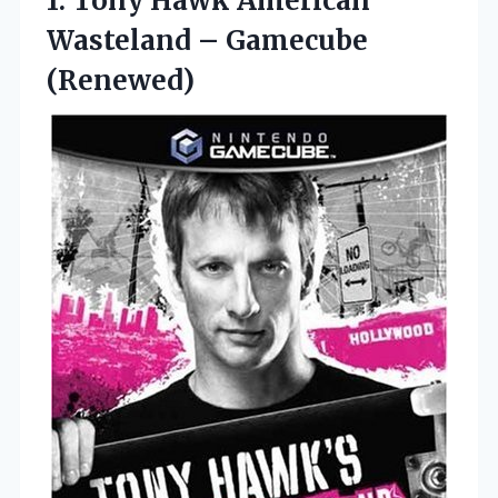
1. Tony Hawk American
Wasteland – Gamecube
(Renewed)