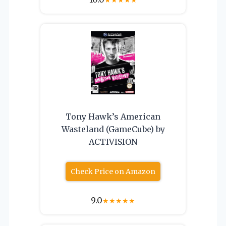
★
★
★
★
★
Tony Hawk’s American
Wasteland (GameCube) by
ACTIVISION
Check Price on Amazon
9.0
★
★
★
★
★