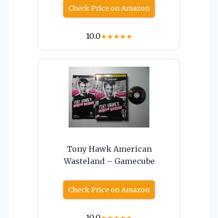
Check Price on Amazon
10.0
★
★
★
★
★
Tony Hawk American
Wasteland – Gamecube
Check Price on Amazon
10.0