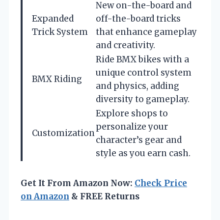
New on-the-board and
Expanded
off-the-board tricks
Trick System
that enhance gameplay
and creativity.
Ride BMX bikes with a
unique control system
BMX Riding
and physics, adding
diversity to gameplay.
Explore shops to
personalize your
Customization
character’s gear and
style as you earn cash.
Get It From Amazon Now:
Check Price
on Amazon
& FREE Returns