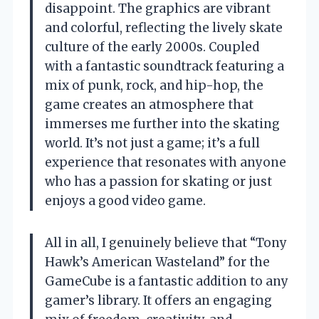
disappoint. The graphics are vibrant
and colorful, reflecting the lively skate
culture of the early 2000s. Coupled
with a fantastic soundtrack featuring a
mix of punk, rock, and hip-hop, the
game creates an atmosphere that
immerses me further into the skating
world. It’s not just a game; it’s a full
experience that resonates with anyone
who has a passion for skating or just
enjoys a good video game.
All in all, I genuinely believe that “Tony
Hawk’s American Wasteland” for the
GameCube is a fantastic addition to any
gamer’s library. It offers an engaging