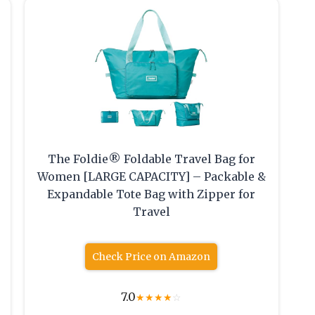
The Foldie® Foldable Travel Bag for
Women [LARGE CAPACITY] – Packable &
s
Expandable Tote Bag with Zipper for
Travel
Check Price on Amazon
7.0
★
★
★
★
☆