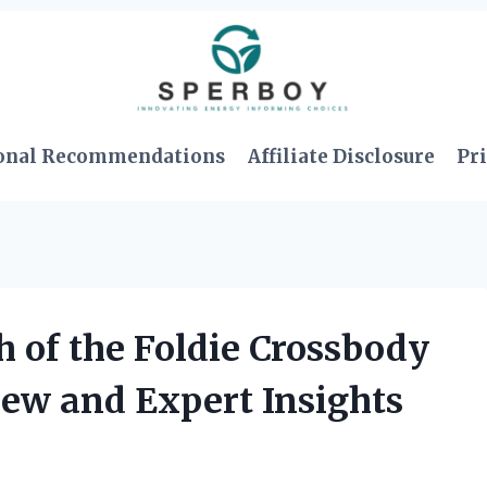
onal Recommendations
Affiliate Disclosure
Pri
 of the Foldie Crossbody
ew and Expert Insights