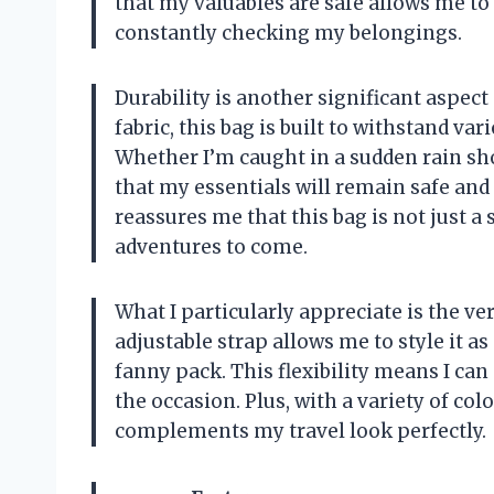
that my valuables are safe allows me t
constantly checking my belongings.
Durability is another significant aspec
fabric, this bag is built to withstand v
Whether I’m caught in a sudden rain sho
that my essentials will remain safe and 
reassures me that this bag is not just a
adventures to come.
What I particularly appreciate is the ver
adjustable strap allows me to style it as
fanny pack. This flexibility means I can
the occasion. Plus, with a variety of colo
complements my travel look perfectly.