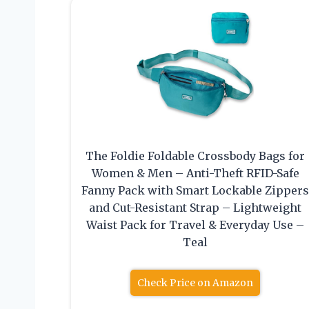
The Foldie Foldable Crossbody Bags for
Women & Men – Anti-Theft RFID-Safe
Fanny Pack with Smart Lockable Zipper
and Cut-Resistant Strap – Lightweight
Waist Pack for Travel & Everyday Use –
Teal
Check Price on Amazon