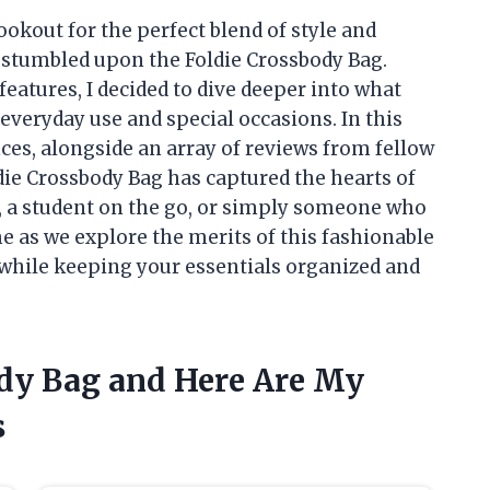
kout for the perfect blend of style and
y stumbled upon the Foldie Crossbody Bag.
 features, I decided to dive deeper into what
everyday use and special occasions. In this
nces, alongside an array of reviews from fellow
die Crossbody Bag has captured the hearts of
, a student on the go, or simply someone who
me as we explore the merits of this fashionable
t while keeping your essentials organized and
ody Bag and Here Are My
s