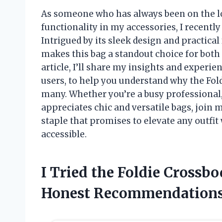
As someone who has always been on the loo
functionality in my accessories, I recentl
Intrigued by its sleek design and practical
makes this bag a standout choice for both 
article, I’ll share my insights and experie
users, to help you understand why the Fol
many. Whether you’re a busy professional
appreciates chic and versatile bags, join 
staple that promises to elevate any outfi
accessible.
I Tried the Foldie Crossb
Honest Recommendation