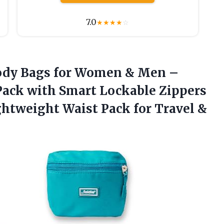
7.0
★
★
★
★
☆
sbody Bags for Women & Men –
Pack with Smart Lockable Zippers
ghtweight Waist Pack for Travel &