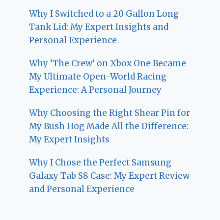
Why I Switched to a 20 Gallon Long
Tank Lid: My Expert Insights and
Personal Experience
Why ‘The Crew’ on Xbox One Became
My Ultimate Open-World Racing
Experience: A Personal Journey
Why Choosing the Right Shear Pin for
My Bush Hog Made All the Difference:
My Expert Insights
Why I Chose the Perfect Samsung
Galaxy Tab S8 Case: My Expert Review
and Personal Experience