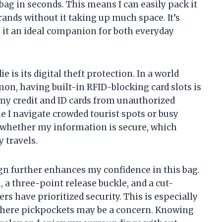
bag in seconds. This means I can easily pack it
rands without it taking up much space. It’s
 it an ideal companion for both everyday
e is its digital theft protection. In a world
mon, having built-in RFID-blocking card slots is
my credit and ID cards from unauthorized
 I navigate crowded tourist spots or busy
t whether my information is secure, which
 travels.
gn further enhances my confidence in this bag.
a three-point release buckle, and a cut-
ners have prioritized security. This is especially
where pickpockets may be a concern. Knowing