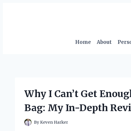
Skip
to
content
Home
About
Pers
Why I Can’t Get Enough
Bag: My In-Depth Revi
By
Keven Harker