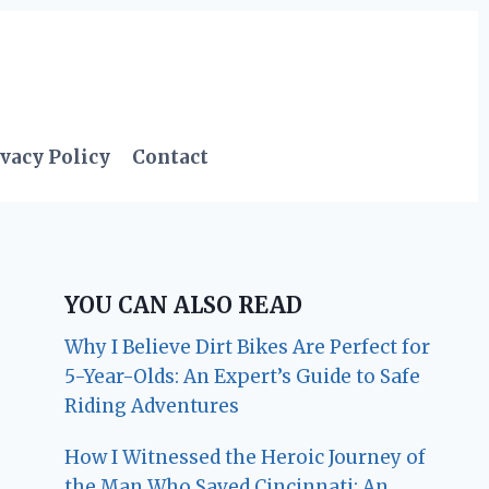
vacy Policy
Contact
YOU CAN ALSO READ
Why I Believe Dirt Bikes Are Perfect for
5-Year-Olds: An Expert’s Guide to Safe
Riding Adventures
How I Witnessed the Heroic Journey of
the Man Who Saved Cincinnati: An