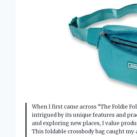
When I first came across “The Foldie F
intrigued by its unique features and pr
and exploring new places, I value produc
This foldable crossbody bag caught my 