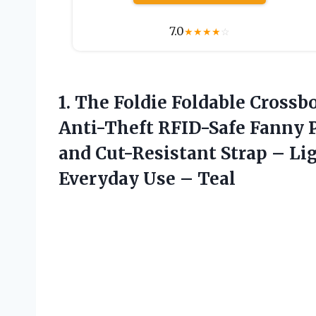
7.0
★
★
★
★
☆
1. The Foldie Foldable Cros
Anti-Theft RFID-Safe Fanny 
and Cut-Resistant Strap – Li
Everyday Use – Teal