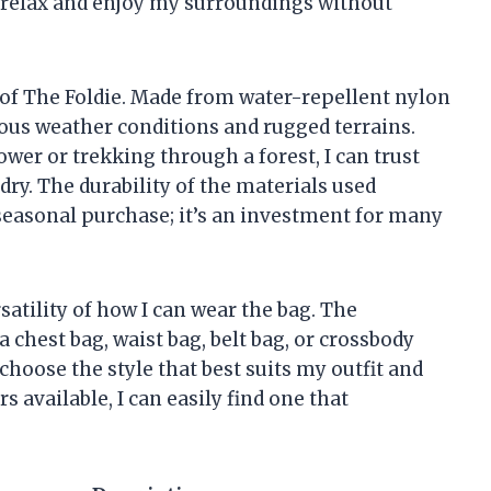
o relax and enjoy my surroundings without
t of The Foldie. Made from water-repellent nylon
arious weather conditions and rugged terrains.
wer or trekking through a forest, I can trust
dry. The durability of the materials used
 seasonal purchase; it’s an investment for many
satility of how I can wear the bag. The
 a chest bag, waist bag, belt bag, or crossbody
 choose the style that best suits my outfit and
rs available, I can easily find one that