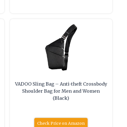
VADOO Sling Bag – Anti-theft Crossbody
Shoulder Bag for Men and Women
(Black)
Check Price on Amazon