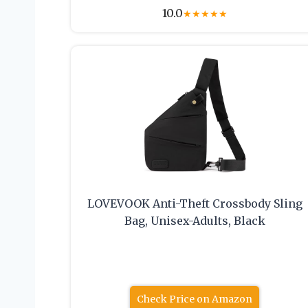
10.0
★
★
★
★
★
LOVEVOOK Anti-Theft Crossbody Sling
Bag, Unisex-Adults, Black
Check Price on Amazon