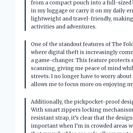
from a compact pouch into a full-sized 
in my luggage or carry it on my daily er
lightweight and travel-friendly, making
activities and adventures.
One of the standout features of The Foldi
where digital theft is increasingly com
a game-changer. This feature protects 
scanning, giving me peace of mind while
streets. I no longer have to worry abou
allows me to focus more on enjoying my
Additionally, the pickpocket-proof desi
With smart zippers locking mechanism, 
resistant strap, it’s clear that the desig
important when I’m in crowded areas 