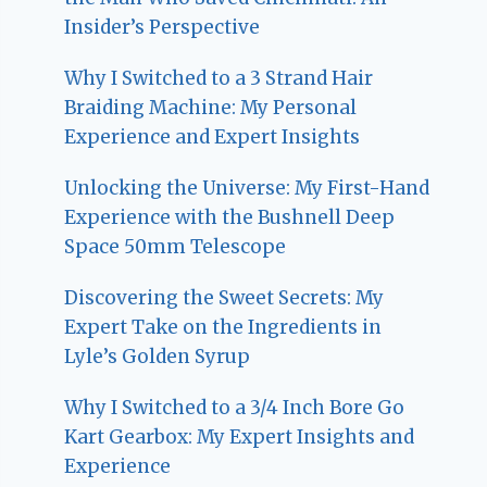
Insider’s Perspective
Why I Switched to a 3 Strand Hair
Braiding Machine: My Personal
Experience and Expert Insights
Unlocking the Universe: My First-Hand
Experience with the Bushnell Deep
Space 50mm Telescope
Discovering the Sweet Secrets: My
Expert Take on the Ingredients in
Lyle’s Golden Syrup
Why I Switched to a 3/4 Inch Bore Go
Kart Gearbox: My Expert Insights and
Experience