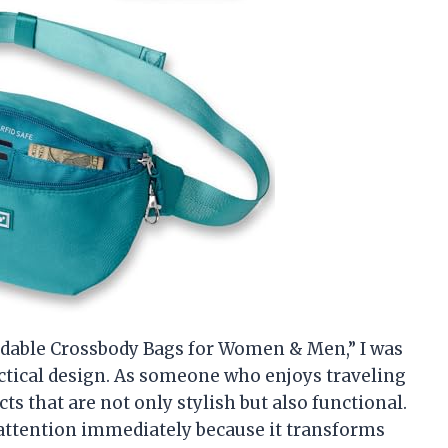
oldable Crossbody Bags for Women & Men,” I was
actical design. As someone who enjoys traveling
ts that are not only stylish but also functional.
attention immediately because it transforms