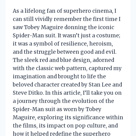
As a lifelong fan of superhero cinema, I
can still vividly remember the first time I
saw Tobey Maguire donning the iconic
Spider-Man suit. It wasn’t just a costume;
it was a symbol of resilience, heroism,
and the struggle between good and evil.
The sleek red and blue design, adorned
with the classic web pattern, captured my
imagination and brought to life the
beloved character created by Stan Lee and
Steve Ditko. In this article, I’ll take you on
a journey through the evolution of the
Spider-Man suit as worn by Tobey
Maguire, exploring its significance within
the films, its impact on pop culture, and
how it helped redefine the superhero