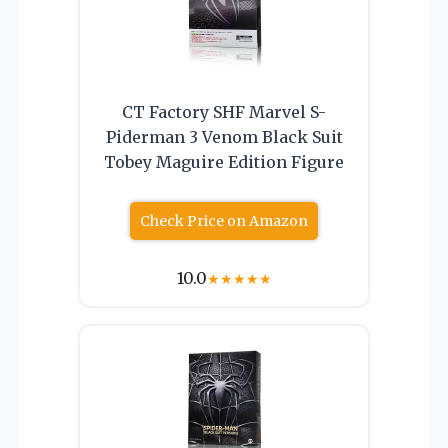
CT Factory SHF Marvel S-
Piderman 3 Venom Black Suit
Tobey Maguire Edition Figure
Check Price on Amazon
10.0
★
★
★
★
★