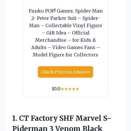
Funko POP! Games: Spider-Man
2- Peter Parker Suit – Spider-
Man – Collectable Vinyl Figure
– Gift Idea – Official
Merchandise – for Kids &
Adults – Video Games Fans –
Model Figure for Collectors
Check Price on Amazon
10.0
★
★
★
★
★
1.
CT Factory SHF Marvel
S-
Piderman 3 Venom Black