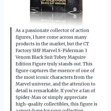
As a passionate collector of action
figures, I have come across many
products in the market, but the CT
Factory SHF Marvel S-Piderman 3
Venom Black Suit Tobey Maguire
Edition Figure truly stands out. This
figure captures the essence of one of
the most iconic characters from the
Marvel universe, and the attention to
detail is remarkable. If you’re a fan of
Spider-Man or simply appreciate
high-quality collectibles, this figure is
a must-have for your collection.