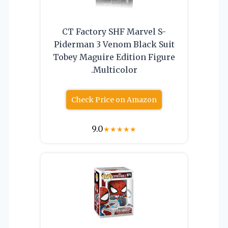
CT Factory SHF Marvel S-
Piderman 3 Venom Black Suit
Tobey Maguire Edition Figure
.Multicolor
Check Price on Amazon
9.0
★
★
★
★
★