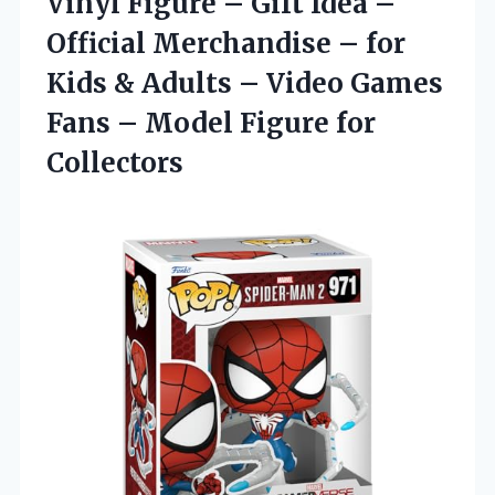
Vinyl Figure – Gift Idea –
Official Merchandise – for
Kids & Adults – Video Games
Fans – Model Figure for
Collectors