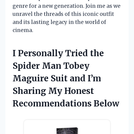
genre for a new generation. Join me as we
unravel the threads of this iconic outfit
and its lasting legacy in the world of
cinema.
I Personally Tried the
Spider Man Tobey
Maguire Suit and I’m
Sharing My Honest
Recommendations Below