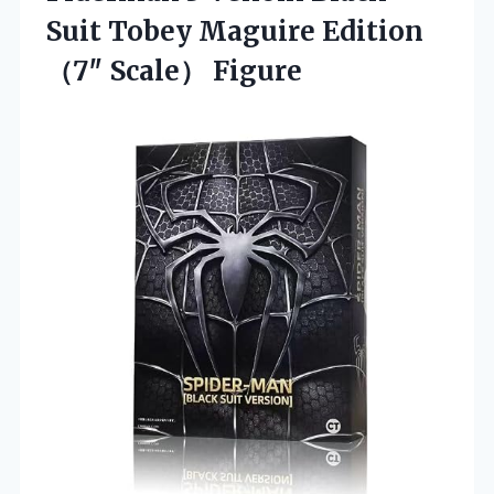
Suit Tobey Maguire Edition
（7″ Scale） Figure