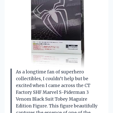
As a longtime fan of superhero
collectibles, I couldn’t help but be
excited when I came across the CT
Factory SHF Marvel S-Piderman 3
Venom Black Suit Tobey Maguire
Edition Figure. This figure beautifully
captures the essence of one of the