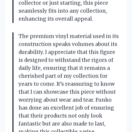
collector or just starting, this piece
seamlessly fits into any collection,
enhancing its overall appeal.
The premium vinyl material used in its
construction speaks volumes about its
durability. I appreciate that this figure
is designed to withstand the rigors of
daily life, ensuring that it remains a
cherished part of my collection for
years to come. It’s reassuring to know
that I can showcase this piece without
worrying about wear and tear. Funko
has done an excellent job of ensuring
that their products not only look
fantastic but are also made to last,
making this collectible a wise