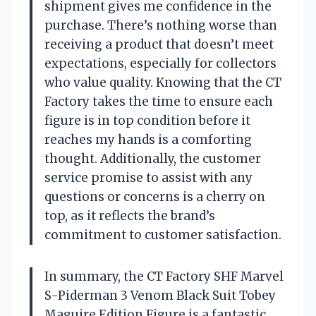
shipment gives me confidence in the
purchase. There’s nothing worse than
receiving a product that doesn’t meet
expectations, especially for collectors
who value quality. Knowing that the CT
Factory takes the time to ensure each
figure is in top condition before it
reaches my hands is a comforting
thought. Additionally, the customer
service promise to assist with any
questions or concerns is a cherry on
top, as it reflects the brand’s
commitment to customer satisfaction.
In summary, the CT Factory SHF Marvel
S-Piderman 3 Venom Black Suit Tobey
Maguire Edition Figure is a fantastic