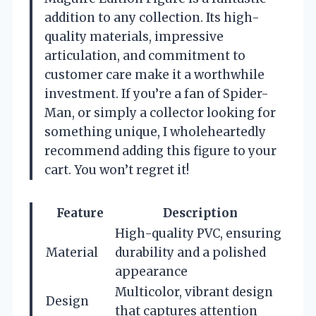
addition to any collection. Its high-
quality materials, impressive
articulation, and commitment to
customer care make it a worthwhile
investment. If you’re a fan of Spider-
Man, or simply a collector looking for
something unique, I wholeheartedly
recommend adding this figure to your
cart. You won’t regret it!
Feature
Description
High-quality PVC, ensuring
Material
durability and a polished
appearance
Multicolor, vibrant design
Design
that captures attention