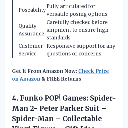
Fully articulated for
Poseability
versatile posing options
Carefully checked before
Quality
shipment to ensure high
Assurance
standards
Customer
Responsive support for any
Service
questions or concerns
Get It From Amazon Now:
Check Price
on Amazon
& FREE Returns
4.
Funko POP! Games: Spider-
Man
2- Peter Parker Suit –
Spider-Man – Collectable