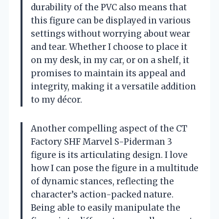
durability of the PVC also means that
this figure can be displayed in various
settings without worrying about wear
and tear. Whether I choose to place it
on my desk, in my car, or on a shelf, it
promises to maintain its appeal and
integrity, making it a versatile addition
to my décor.
Another compelling aspect of the CT
Factory SHF Marvel S-Piderman 3
figure is its articulating design. I love
how I can pose the figure in a multitude
of dynamic stances, reflecting the
character’s action-packed nature.
Being able to easily manipulate the