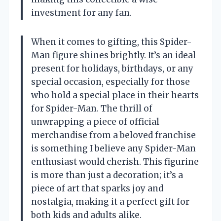
investment for any fan.
When it comes to gifting, this Spider-
Man figure shines brightly. It’s an ideal
present for holidays, birthdays, or any
special occasion, especially for those
who hold a special place in their hearts
for Spider-Man. The thrill of
unwrapping a piece of official
merchandise from a beloved franchise
is something I believe any Spider-Man
enthusiast would cherish. This figurine
is more than just a decoration; it’s a
piece of art that sparks joy and
nostalgia, making it a perfect gift for
both kids and adults alike.