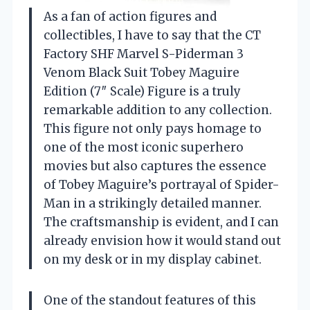
As a fan of action figures and
collectibles, I have to say that the CT
Factory SHF Marvel S-Piderman 3
Venom Black Suit Tobey Maguire
Edition (7″ Scale) Figure is a truly
remarkable addition to any collection.
This figure not only pays homage to
one of the most iconic superhero
movies but also captures the essence
of Tobey Maguire’s portrayal of Spider-
Man in a strikingly detailed manner.
The craftsmanship is evident, and I can
already envision how it would stand out
on my desk or in my display cabinet.
One of the standout features of this