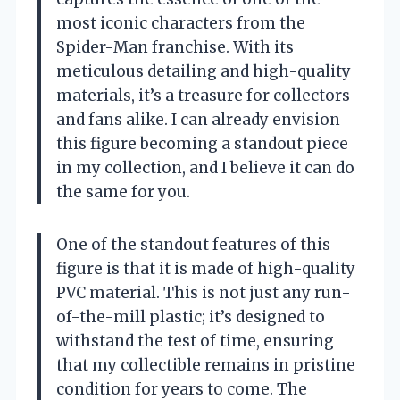
most iconic characters from the
Spider-Man franchise. With its
meticulous detailing and high-quality
materials, it’s a treasure for collectors
and fans alike. I can already envision
this figure becoming a standout piece
in my collection, and I believe it can do
the same for you.
One of the standout features of this
figure is that it is made of high-quality
PVC material. This is not just any run-
of-the-mill plastic; it’s designed to
withstand the test of time, ensuring
that my collectible remains in pristine
condition for years to come. The