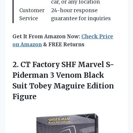
car, or any location
Customer
24-hour response
Service
guarantee for inquiries
Get It From Amazon Now:
Check Price
on Amazon
& FREE Returns
2.
CT Factory SHF Marvel
S-
Piderman 3 Venom Black
Suit Tobey Maguire Edition
Figure