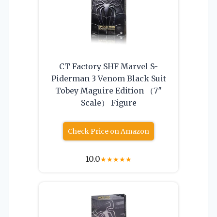
CT Factory SHF Marvel S-
Piderman 3 Venom Black Suit
Tobey Maguire Edition （7″
Scale） Figure
Check Price on Amazon
10.0
★
★
★
★
★