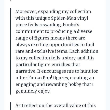
Moreover, expanding my collection
with this unique Spider-Man vinyl
piece feels rewarding. Funko’s
commitment to producing a diverse
range of figures means there are
always exciting opportunities to find
rare and exclusive items. Each addition
to my collection tells a story, and this
particular figure enriches that
narrative. It encourages me to hunt for
other Funko Pop! figures, creating an
engaging and rewarding hobby that I
genuinely enjoy.
As I reflect on the overall value of this