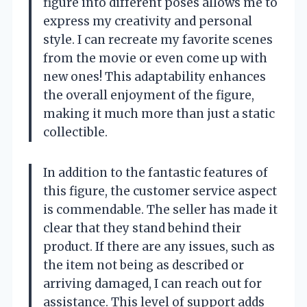
figure into different poses allows me to
express my creativity and personal
style. I can recreate my favorite scenes
from the movie or even come up with
new ones! This adaptability enhances
the overall enjoyment of the figure,
making it much more than just a static
collectible.
In addition to the fantastic features of
this figure, the customer service aspect
is commendable. The seller has made it
clear that they stand behind their
product. If there are any issues, such as
the item not being as described or
arriving damaged, I can reach out for
assistance. This level of support adds