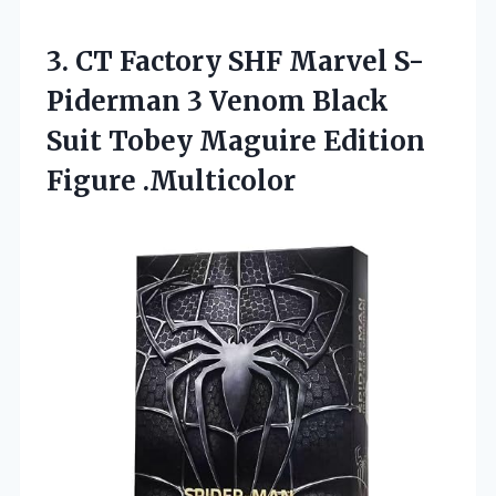
3.
CT Factory SHF Marvel
S-
Piderman 3 Venom Black
Suit Tobey Maguire Edition
Figure .Multicolor