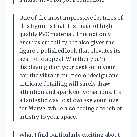
One of the most impressive features of
this figure is that it is made of high-
quality PVC material. This not only
ensures durability but also gives the
figure a polished look that elevates its
aesthetic appeal. Whether you’re
displaying it on your desk or in your
car, the vibrant multicolor design and
intricate detailing will surely draw
attention and spark conversations. It’s
a fantastic way to showcase your love
for Marvel while also adding a touch of
artistry to your space.
What I find particularly exciting about