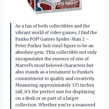
As a fan of both collectibles and the
vibrant world of video games, I find the
Funko POP! Games Spider-Man 2 –
Peter Parker Suit vinyl figure to be an
absolute gem. This collectible not only
encapsulates the essence of one of
Marvel’s most beloved characters but
also stands as a testament to Funko’s
commitment to quality and creativity.
Measuring approximately 3.75 inches
tall, it’s the perfect size for displaying
on a desk or as part of a larger
collection. Whether you’re a seasoned