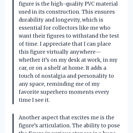
figure is the high-quality PVC material
used in its construction. This ensures
durability and longevity, which is
essential for collectors like me who
want their figures to withstand the test
of time. I appreciate that I can place
this figure virtually anywhere—
whether it’s on my desk at work, in my
car, or on a shelf at home. It adds a
touch of nostalgia and personality to
any space, reminding me of my
favorite superhero moments every
time I see it.
Another aspect that excites me is the
figure’s articulation. The ability to pose