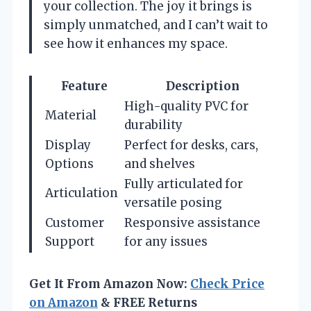
your collection. The joy it brings is
simply unmatched, and I can’t wait to
see how it enhances my space.
Feature
Description
High-quality PVC for
Material
durability
Display
Perfect for desks, cars,
Options
and shelves
Fully articulated for
Articulation
versatile posing
Customer
Responsive assistance
Support
for any issues
Get It From Amazon Now:
Check Price
on Amazon
& FREE Returns