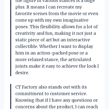
the figure in various stances is a huge
plus. It means I can recreate my
favorite scenes from the movie or even
come up with my own imaginative
poses. This flexibility allows for a lot of
creativity and fun, making it not just a
static piece of art but an interactive
collectible. Whether I want to display
him in an action-packed pose or a
more relaxed stance, the articulated
joints make it easy to achieve the look I
desire.
CT Factory also stands out with its
commitment to customer service.
Knowing that if I have any questions or
concerns about the product, I can reach