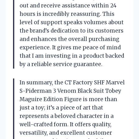
out and receive assistance within 24
hours is incredibly reassuring. This
level of support speaks volumes about
the brand’s dedication to its customers
and enhances the overall purchasing
experience. It gives me peace of mind
that I am investing in a product backed
by a reliable service guarantee.
In summary, the CT Factory SHF Marvel
S-Piderman 3 Venom Black Suit Tobey
Maguire Edition Figure is more than
just a toy; it’s a piece of art that
represents a beloved character in a
well-crafted form. It offers quality,
versatility, and excellent customer