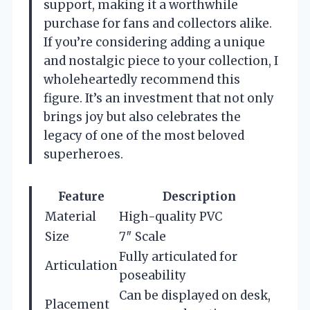
support, making it a worthwhile
purchase for fans and collectors alike.
If you’re considering adding a unique
and nostalgic piece to your collection, I
wholeheartedly recommend this
figure. It’s an investment that not only
brings joy but also celebrates the
legacy of one of the most beloved
superheroes.
Feature
Description
Material
High-quality PVC
Size
7″ Scale
Fully articulated for
Articulation
poseability
Can be displayed on desk,
Placement