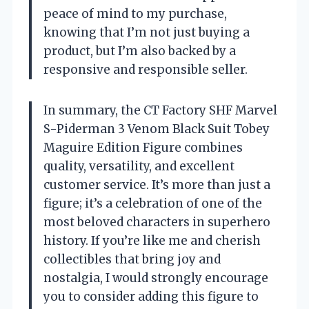
peace of mind to my purchase,
knowing that I’m not just buying a
product, but I’m also backed by a
responsive and responsible seller.
In summary, the CT Factory SHF Marvel
S-Piderman 3 Venom Black Suit Tobey
Maguire Edition Figure combines
quality, versatility, and excellent
customer service. It’s more than just a
figure; it’s a celebration of one of the
most beloved characters in superhero
history. If you’re like me and cherish
collectibles that bring joy and
nostalgia, I would strongly encourage
you to consider adding this figure to