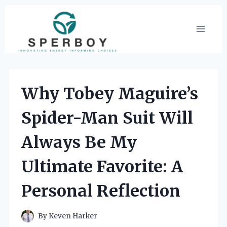
Skip
to
content
Why Tobey Maguire’s
Spider-Man Suit Will
Always Be My
Ultimate Favorite: A
Personal Reflection
By
Keven Harker