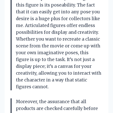
this figure is its poseability. The fact
that it can easily get into any pose you
desire is a huge plus for collectors like
me. Articulated figures offer endless
possibilities for display and creativity.
Whether you want to recreate a classic
scene from the movie or come up with
your own imaginative poses, this
figure is up to the task. It’s not just a
display piece; it’s a canvas for your
creativity, allowing you to interact with
the character in a way that static
figures cannot.
Moreover, the assurance that all
products are checked carefully before