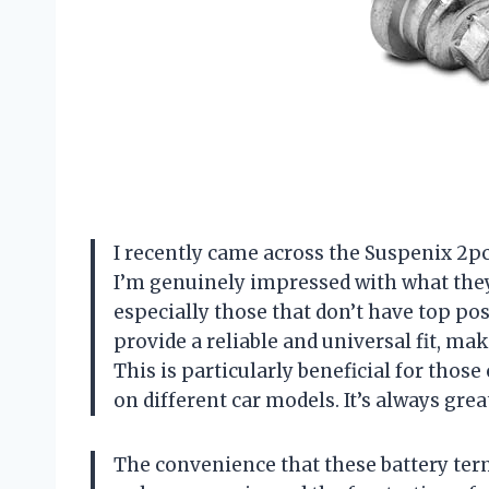
I recently came across the Suspenix 2pcs
I’m genuinely impressed with what they 
especially those that don’t have top po
provide a reliable and universal fit, ma
This is particularly beneficial for thos
on different car models. It’s always grea
The convenience that these battery term