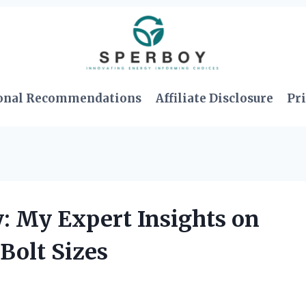
onal Recommendations
Affiliate Disclosure
Pri
: My Expert Insights on
Bolt Sizes