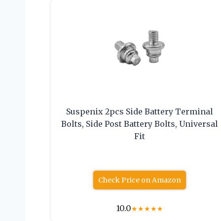
Suspenix 2pcs Side Battery Terminal
Bolts, Side Post Battery Bolts, Universal
Fit
Check Price on Amazon
10.0
★
★
★
★
★