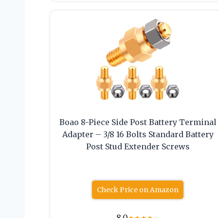
Boao 8-Piece Side Post Battery Terminal
Adapter – 3/8 16 Bolts Standard Battery
Post Stud Extender Screws
Check Price on Amazon
8.0