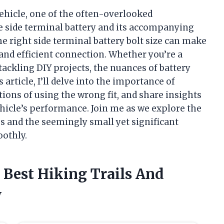
ehicle, one of the often-overlooked
he side terminal battery and its accompanying
e right side terminal battery bolt size can make
 and efficient connection. Whether you’re a
ckling DIY projects, the nuances of battery
 article, I’ll delve into the importance of
ations of using the wrong fit, and share insights
hicle’s performance. Join me as we explore the
es and the seemingly small yet significant
oothly.
 Best Hiking Trails And
w