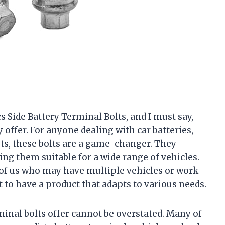
 Side Battery Terminal Bolts, and I must say,
offer. For anyone dealing with car batteries,
sts, these bolts are a game-changer. They
king them suitable for a wide range of vehicles.
e of us who may have multiple vehicles or work
t to have a product that adapts to various needs.
inal bolts offer cannot be overstated. Many of