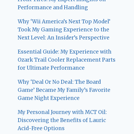
Performance and Handling
Why ‘Wii America’s Next Top Model’
Took My Gaming Experience to the
Next Level: An Insider’s Perspective
Essential Guide: My Experience with
Ozark Trail Cooler Replacement Parts
for Ultimate Performance
Why ‘Deal Or No Deal: The Board
Game’ Became My Family’s Favorite
Game Night Experience
My Personal Journey with MCT Oil:
Discovering the Benefits of Lauric
Acid-Free Options