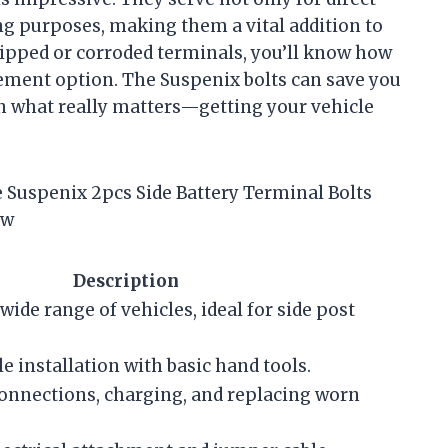
ng purposes, making them a vital addition to
tripped or corroded terminals, you’ll know how
acement option. The Suspenix bolts can save you
on what really matters—getting your vehicle
he Suspenix 2pcs Side Battery Terminal Bolts
ew
Description
ide range of vehicles, ideal for side post
e installation with basic hand tools.
 connections, charging, and replacing worn