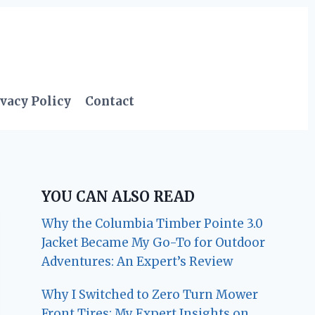
vacy Policy
Contact
YOU CAN ALSO READ
Why the Columbia Timber Pointe 3.0
Jacket Became My Go-To for Outdoor
Adventures: An Expert’s Review
Why I Switched to Zero Turn Mower
Front Tires: My Expert Insights on