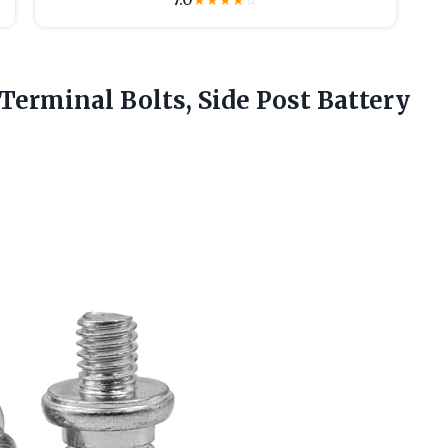
★
★
★
★
☆
Terminal Bolts, Side Post Battery