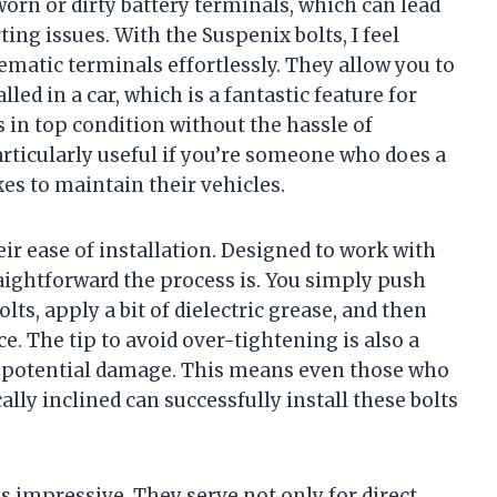
worn or dirty battery terminals, which can lead
ing issues. With the Suspenix bolts, I feel
ematic terminals effortlessly. They allow you to
led in a car, which is a fantastic feature for
s in top condition without the hassle of
rticularly useful if you’re someone who does a
es to maintain their vehicles.
eir ease of installation. Designed to work with
aightforward the process is. You simply push
olts, apply a bit of dielectric grease, and then
ce. The tip to avoid over-tightening is also a
nt potential damage. This means even those who
y inclined can successfully install these bolts
is impressive. They serve not only for direct