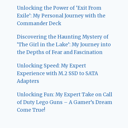
Unlocking the Power of ‘Exit From
Exile’: My Personal Journey with the
Commander Deck
Discovering the Haunting Mystery of
‘The Girl in the Lake’: My Journey into
the Depths of Fear and Fascination
Unlocking Speed: My Expert
Experience with M.2 SSD to SATA
Adapters
Unlocking Fun: My Expert Take on Call
of Duty Lego Guns – A Gamer’s Dream
Come True!