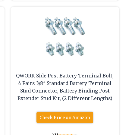
QWORK Side Post Battery Terminal Bolt,
4 Pairs 3/8″ Standard Battery Terminal
Stud Connector, Battery Binding Post
Extender Stud Kit, (2 Different Lengths)
Check Price on Amazon
7.0