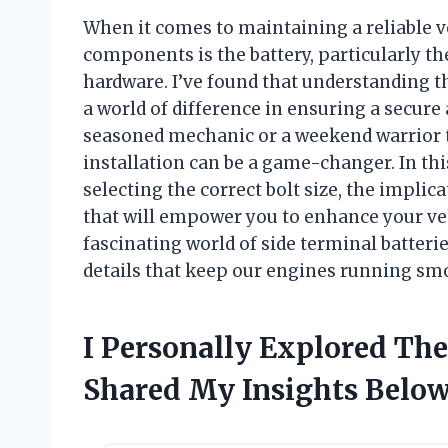
When it comes to maintaining a reliable v
components is the battery, particularly t
hardware. I’ve found that understanding th
a world of difference in ensuring a secure
seasoned mechanic or a weekend warrior ta
installation can be a game-changer. In this
selecting the correct bolt size, the implic
that will empower you to enhance your ve
fascinating world of side terminal batteri
details that keep our engines running sm
I Personally Explored The
Shared My Insights Belo