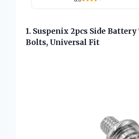
★
★
★
★
☆
1.
Suspenix 2pcs Side Battery
Bolts, Universal Fit