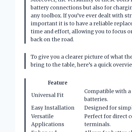
battery connections but also for chargi
any toolbox. If you’ve ever dealt with s
important it is to have a reliable repl
time and effort, allowing you to focus 
back on the road.
To give you a clearer picture of what t
bring to the table, here’s a quick overvi
Feature
Compatible with a w
Universal Fit
batteries.
Easy Installation
Designed for simpl
Versatile
Perfect for direct
Applications
terminals.