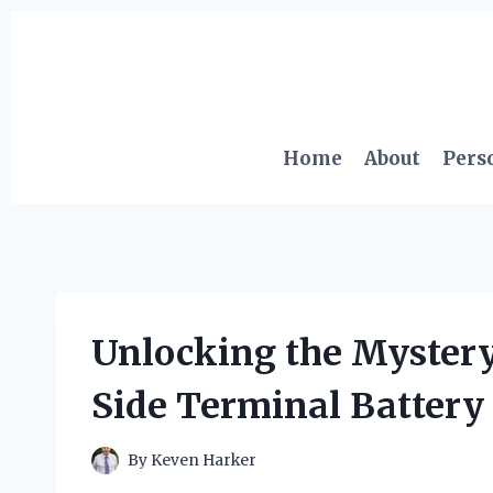
Skip
to
content
Home
About
Pers
Unlocking the Mystery
Side Terminal Battery 
By
Keven Harker