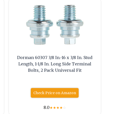
Dorman 60307 3/8 In.-16 x 3/8 In. Stud
Length, 1-1/8 In. Long Side Terminal
Bolts, 2 Pack Universal Fit
Check Price on Amazon
8.0
★
★
★
★
☆