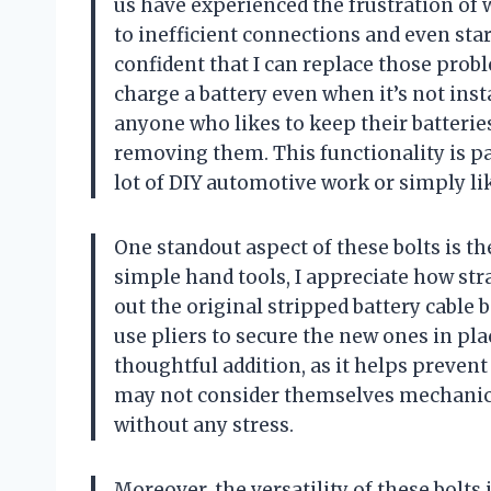
us have experienced the frustration of 
to inefficient connections and even start
confident that I can replace those probl
charge a battery even when it’s not instal
anyone who likes to keep their batterie
removing them. This functionality is pa
lot of DIY automotive work or simply lik
One standout aspect of these bolts is th
simple hand tools, I appreciate how str
out the original stripped battery cable b
use pliers to secure the new ones in pla
thoughtful addition, as it helps preve
may not consider themselves mechanicall
without any stress.
Moreover, the versatility of these bolts 