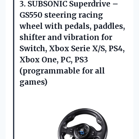
3. SUBSONIC Superdrive –
GS550 steering racing
wheel with pedals, paddles,
shifter and vibration for
Switch, Xbox Serie X/S, PS4,
Xbox One, PC, PS3
(programmable for all
games)