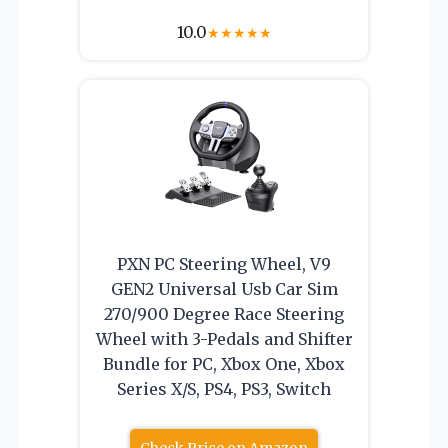
10.0
★
★
★
★
★
PXN PC Steering Wheel, V9
GEN2 Universal Usb Car Sim
270/900 Degree Race Steering
Wheel with 3-Pedals and Shifter
Bundle for PC, Xbox One, Xbox
Series X/S, PS4, PS3, Switch