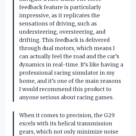
feedback feature is particularly
impressive, as it replicates the
sensations of driving, such as
understeering, oversteering, and
drifting. This feedback is delivered
through dual motors, which means I
can actually feel the road and the car’s
dynamics in real-time. It’s like having a
professional racing simulator in my
home, and it’s one of the main reasons
I would recommend this product to
anyone serious about racing games.
When it comes to precision, the G29
excels with its helical transmission
gears, which not only minimize noise