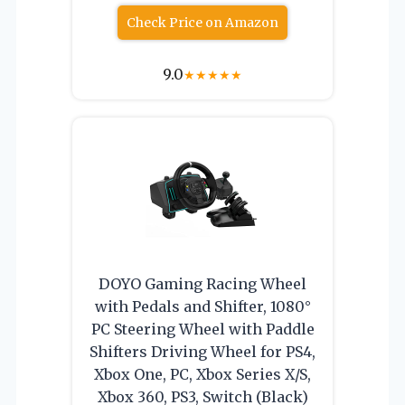
Check Price on Amazon
9.0
★
★
★
★
★
DOYO Gaming Racing Wheel
with Pedals and Shifter, 1080°
PC Steering Wheel with Paddle
Shifters Driving Wheel for PS4,
Xbox One, PC, Xbox Series X/S,
Xbox 360, PS3, Switch (Black)