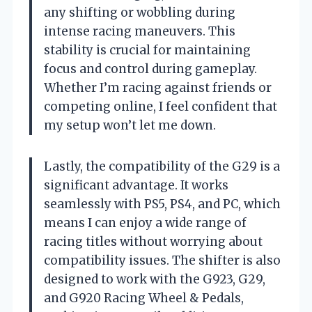
any shifting or wobbling during
intense racing maneuvers. This
stability is crucial for maintaining
focus and control during gameplay.
Whether I’m racing against friends or
competing online, I feel confident that
my setup won’t let me down.
Lastly, the compatibility of the G29 is a
significant advantage. It works
seamlessly with PS5, PS4, and PC, which
means I can enjoy a wide range of
racing titles without worrying about
compatibility issues. The shifter is also
designed to work with the G923, G29,
and G920 Racing Wheel & Pedals,