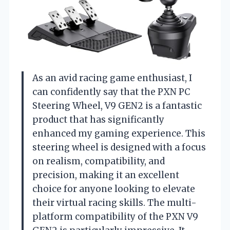
As an avid racing game enthusiast, I
can confidently say that the PXN PC
Steering Wheel, V9 GEN2 is a fantastic
product that has significantly
enhanced my gaming experience. This
steering wheel is designed with a focus
on realism, compatibility, and
precision, making it an excellent
choice for anyone looking to elevate
their virtual racing skills. The multi-
platform compatibility of the PXN V9