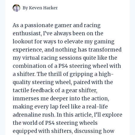
By
Keven Harker
As a passionate gamer and racing
enthusiast, I’ve always been on the
lookout for ways to elevate my gaming
experience, and nothing has transformed
my virtual racing sessions quite like the
combination of a PS4 steering wheel with
a shifter. The thrill of gripping a high-
quality steering wheel, paired with the
tactile feedback of a gear shifter,
immerses me deeper into the action,
making every lap feel like a real-life
adrenaline rush. In this article, I’ll explore
the world of PS4 steering wheels
equipped with shifters, discussing how