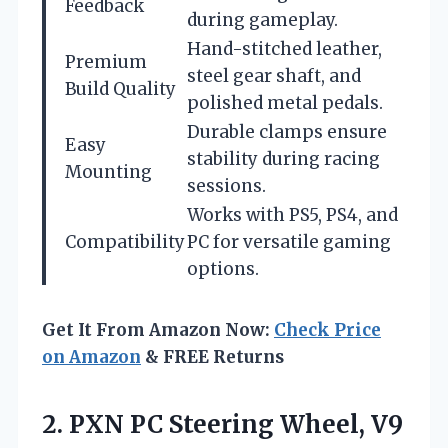
Feedback
during gameplay.
Hand-stitched leather,
Premium
steel gear shaft, and
Build Quality
polished metal pedals.
Durable clamps ensure
Easy
stability during racing
Mounting
sessions.
Works with PS5, PS4, and
Compatibility
PC for versatile gaming
options.
Get It From Amazon Now:
Check Price
on Amazon
& FREE Returns
2. PXN PC Steering Wheel, V9