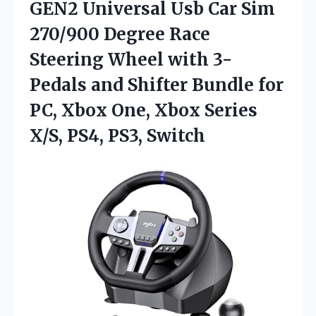
GEN2 Universal Usb Car Sim
270/900 Degree Race
Steering Wheel with 3-
Pedals and Shifter Bundle for
PC, Xbox One, Xbox Series
X/S, PS4, PS3, Switch