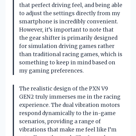
that perfect driving feel, and being able
to adjust the settings directly from my
smartphone is incredibly convenient.
However, it’s important to note that
the gear shifter is primarily designed
for simulation driving games rather
than traditional racing games, which is
something to keep in mind based on
my gaming preferences.
The realistic design of the PXN V9
GEN2 truly immerses me in the racing
experience. The dual vibration motors
respond dynamically to the in-game
scenarios, providing a range of
vibrations that make me feel like I’m