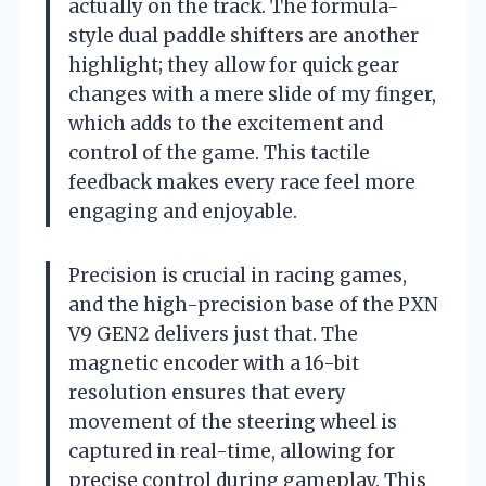
actually on the track. The formula-
style dual paddle shifters are another
highlight; they allow for quick gear
changes with a mere slide of my finger,
which adds to the excitement and
control of the game. This tactile
feedback makes every race feel more
engaging and enjoyable.
Precision is crucial in racing games,
and the high-precision base of the PXN
V9 GEN2 delivers just that. The
magnetic encoder with a 16-bit
resolution ensures that every
movement of the steering wheel is
captured in real-time, allowing for
precise control during gameplay. This