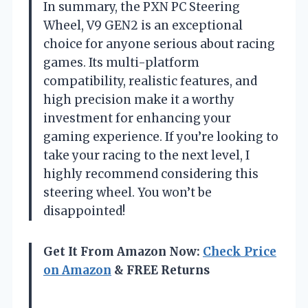
In summary, the PXN PC Steering
Wheel, V9 GEN2 is an exceptional
choice for anyone serious about racing
games. Its multi-platform
compatibility, realistic features, and
high precision make it a worthy
investment for enhancing your
gaming experience. If you’re looking to
take your racing to the next level, I
highly recommend considering this
steering wheel. You won’t be
disappointed!
Get It From Amazon Now:
Check Price
on Amazon
& FREE Returns