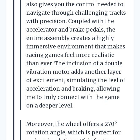
also gives you the control needed to
navigate through challenging tracks
with precision. Coupled with the
accelerator and brake pedals, the
entire assembly creates a highly
immersive environment that makes
racing games feel more realistic
than ever. The inclusion of a double
vibration motor adds another layer
of excitement, simulating the feel of
acceleration and braking, allowing
me to truly connect with the game
on a deeper level.
Moreover, the wheel offers a 270°
rotation angle, which is perfect for