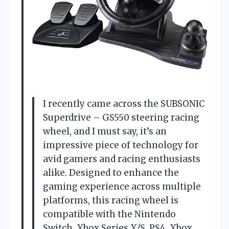
I recently came across the SUBSONIC
Superdrive – GS550 steering racing
wheel, and I must say, it’s an
impressive piece of technology for
avid gamers and racing enthusiasts
alike. Designed to enhance the
gaming experience across multiple
platforms, this racing wheel is
compatible with the Nintendo
Switch, Xbox Series X/S, PS4, Xbox