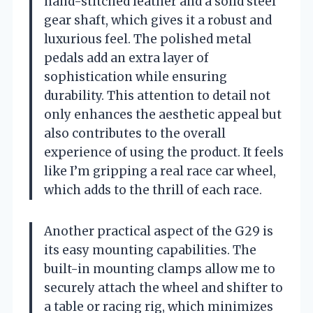
hand-stitched leather and a solid steel
gear shaft, which gives it a robust and
luxurious feel. The polished metal
pedals add an extra layer of
sophistication while ensuring
durability. This attention to detail not
only enhances the aesthetic appeal but
also contributes to the overall
experience of using the product. It feels
like I’m gripping a real race car wheel,
which adds to the thrill of each race.
Another practical aspect of the G29 is
its easy mounting capabilities. The
built-in mounting clamps allow me to
securely attach the wheel and shifter to
a table or racing rig, which minimizes