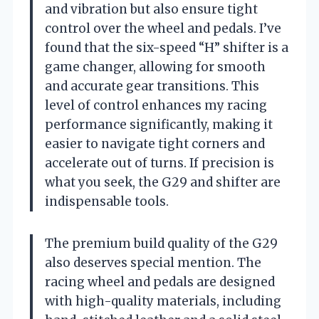
and vibration but also ensure tight
control over the wheel and pedals. I’ve
found that the six-speed “H” shifter is a
game changer, allowing for smooth
and accurate gear transitions. This
level of control enhances my racing
performance significantly, making it
easier to navigate tight corners and
accelerate out of turns. If precision is
what you seek, the G29 and shifter are
indispensable tools.
The premium build quality of the G29
also deserves special mention. The
racing wheel and pedals are designed
with high-quality materials, including