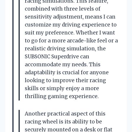
racing simulations. This feature,
combined with three levels of
sensitivity adjustment, means I can
customize my driving experience to
suit my preference. Whether I want
to go for a more arcade-like feel or a
realistic driving simulation, the
SUBSONIC Superdrive can
accommodate my needs. This
adaptability is crucial for anyone
looking to improve their racing
skills or simply enjoy a more
thrilling gaming experience.
Another practical aspect of this
racing wheel is its ability to be
securely mounted on a desk or flat