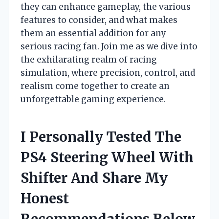
they can enhance gameplay, the various
features to consider, and what makes
them an essential addition for any
serious racing fan. Join me as we dive into
the exhilarating realm of racing
simulation, where precision, control, and
realism come together to create an
unforgettable gaming experience.
I Personally Tested The
PS4 Steering Wheel With
Shifter And Share My
Honest