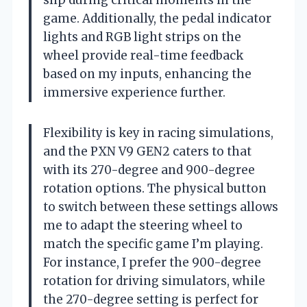
slip during critical moments in the
game. Additionally, the pedal indicator
lights and RGB light strips on the
wheel provide real-time feedback
based on my inputs, enhancing the
immersive experience further.
Flexibility is key in racing simulations,
and the PXN V9 GEN2 caters to that
with its 270-degree and 900-degree
rotation options. The physical button
to switch between these settings allows
me to adapt the steering wheel to
match the specific game I’m playing.
For instance, I prefer the 900-degree
rotation for driving simulators, while
the 270-degree setting is perfect for