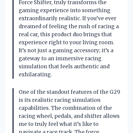
Force Shifter, truly transforms the
gaming experience into something
extraordinarily realistic. If you’ve ever
dreamed of feeling the rush of racing a
real car, this product duo brings that
experience right to your living room.
It’s not just a gaming accessory; it’s a
gateway to an immersive racing
simulation that feels authentic and
exhilarating.
One of the standout features of the G29
is its realistic racing simulation
capabilities. The combination of the
racing wheel, pedals, and shifter allows
me to truly feel what it’s like to
navigate a race track. The force