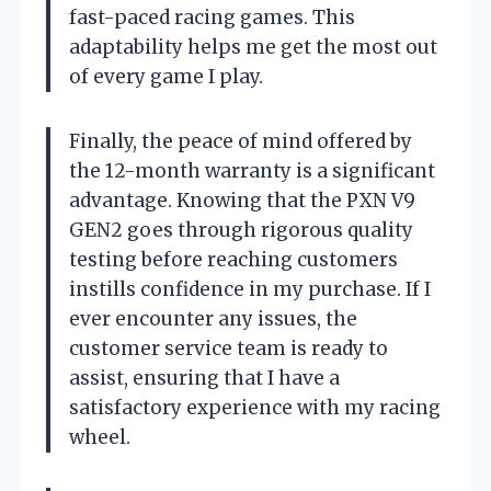
fast-paced racing games. This
adaptability helps me get the most out
of every game I play.
Finally, the peace of mind offered by
the 12-month warranty is a significant
advantage. Knowing that the PXN V9
GEN2 goes through rigorous quality
testing before reaching customers
instills confidence in my purchase. If I
ever encounter any issues, the
customer service team is ready to
assist, ensuring that I have a
satisfactory experience with my racing
wheel.