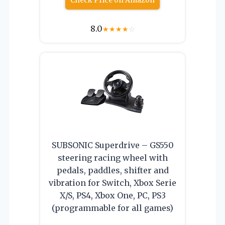
Check Price on Amazon
8.0
★
★
★
★
☆
SUBSONIC Superdrive – GS550
steering racing wheel with
pedals, paddles, shifter and
vibration for Switch, Xbox Serie
X/S, PS4, Xbox One, PC, PS3
(programmable for all games)