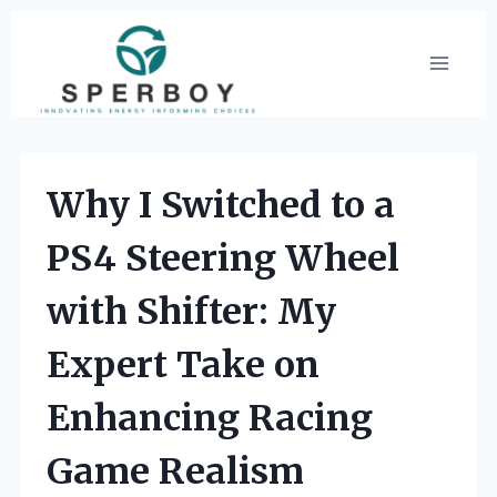
Skip
to
content
Why I Switched to a
PS4 Steering Wheel
with Shifter: My
Expert Take on
Enhancing Racing
Game Realism