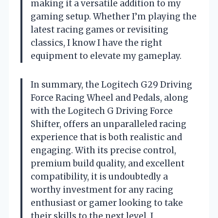
making it a versatile addition to my
gaming setup. Whether I’m playing the
latest racing games or revisiting
classics, I know I have the right
equipment to elevate my gameplay.
In summary, the Logitech G29 Driving
Force Racing Wheel and Pedals, along
with the Logitech G Driving Force
Shifter, offers an unparalleled racing
experience that is both realistic and
engaging. With its precise control,
premium build quality, and excellent
compatibility, it is undoubtedly a
worthy investment for any racing
enthusiast or gamer looking to take
their skills to the next level. I