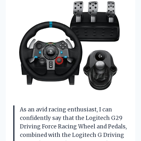
As an avid racing enthusiast, I can
confidently say that the Logitech G29
Driving Force Racing Wheel and Pedals,
combined with the Logitech G Driving