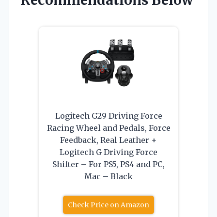
Recommendations Below
Logitech G29 Driving Force
Racing Wheel and Pedals, Force
Feedback, Real Leather +
Logitech G Driving Force
Shifter – For PS5, PS4 and PC,
Mac – Black
Check Price on Amazon