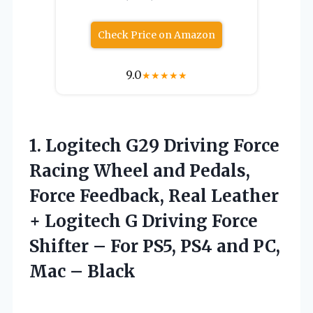
Check Price on Amazon
9.0
★
★
★
★
★
1. Logitech G29 Driving Force
Racing Wheel and Pedals,
Force Feedback, Real Leather
+ Logitech G Driving Force
Shifter – For PS5, PS4 and
PC,
Mac – Black