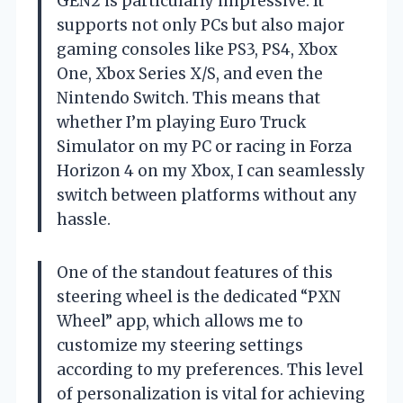
GEN2 is particularly impressive. It
supports not only PCs but also major
gaming consoles like PS3, PS4, Xbox
One, Xbox Series X/S, and even the
Nintendo Switch. This means that
whether I’m playing Euro Truck
Simulator on my PC or racing in Forza
Horizon 4 on my Xbox, I can seamlessly
switch between platforms without any
hassle.
One of the standout features of this
steering wheel is the dedicated “PXN
Wheel” app, which allows me to
customize my steering settings
according to my preferences. This level
of personalization is vital for achieving