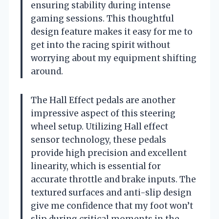
ensuring stability during intense
gaming sessions. This thoughtful
design feature makes it easy for me to
get into the racing spirit without
worrying about my equipment shifting
around.
The Hall Effect pedals are another
impressive aspect of this steering
wheel setup. Utilizing Hall effect
sensor technology, these pedals
provide high precision and excellent
linearity, which is essential for
accurate throttle and brake inputs. The
textured surfaces and anti-slip design
give me confidence that my foot won’t