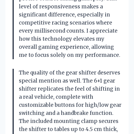
level of responsiveness makes a
significant difference, especially in
competitive racing scenarios where
every millisecond counts. I appreciate
how this technology elevates my
overall gaming experience, allowing
me to focus solely on my performance.
The quality of the gear shifter deserves
special mention as well. The 6+1 gear
shifter replicates the feel of shifting in
a real vehicle, complete with
customizable buttons for high/low gear
switching and a handbrake function.
The included mounting clamp secures
the shifter to tables up to 4.5 cm thick,