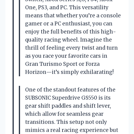
One, PS3, and PC. This versatility
means that whether you’re a console
gamer or a PC enthusiast, you can
enjoy the full benefits of this high-
quality racing wheel. Imagine the
thrill of feeling every twist and turn
as you race your favorite cars in
Gran Turismo Sport or Forza
Horizon—it’s simply exhilarating!
One of the standout features of the
SUBSONIC Superdrive GS550 is its
gear shift paddles and shift lever,
which allow for seamless gear
transitions. This setup not only
mimics a real racing experience but