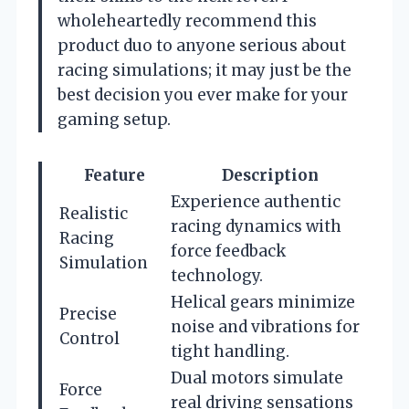
wholeheartedly recommend this
product duo to anyone serious about
racing simulations; it may just be the
best decision you ever make for your
gaming setup.
Feature
Description
Experience authentic
Realistic
racing dynamics with
Racing
force feedback
Simulation
technology.
Helical gears minimize
Precise
noise and vibrations for
Control
tight handling.
Dual motors simulate
Force
real driving sensations