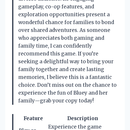
gameplay, co-op features, and
exploration opportunities present a
wonderful chance for families to bond
over shared adventures. As someone
who appreciates both gaming and
family time, I can confidently
recommend this game. If you’re
seeking a delightful way to bring your
family together and create lasting
memories, I believe this is a fantastic
choice. Don’t miss out on the chance to
experience the fun of Bluey and her
family—grab your copy today!
Feature
Description
Experience the game