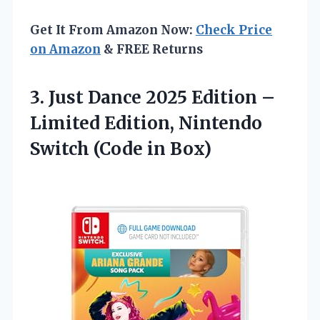
Get It From Amazon Now:
Check Price
on Amazon
& FREE Returns
3. Just Dance 2025 Edition –
Limited Edition, Nintendo
Switch (Code in Box)