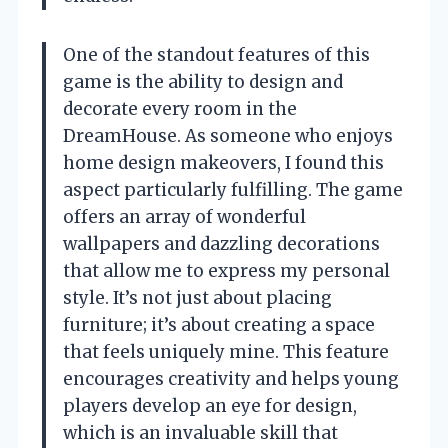
One of the standout features of this
game is the ability to design and
decorate every room in the
DreamHouse. As someone who enjoys
home design makeovers, I found this
aspect particularly fulfilling. The game
offers an array of wonderful
wallpapers and dazzling decorations
that allow me to express my personal
style. It’s not just about placing
furniture; it’s about creating a space
that feels uniquely mine. This feature
encourages creativity and helps young
players develop an eye for design,
which is an invaluable skill that