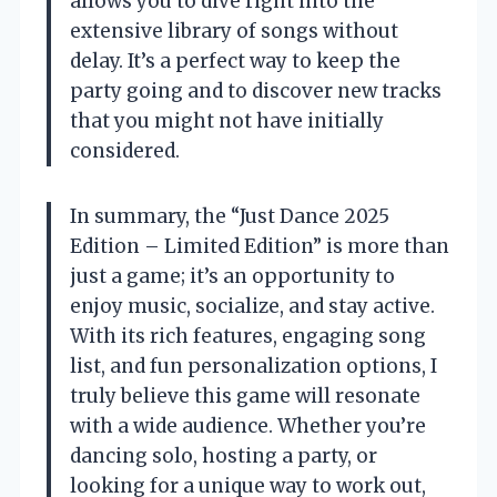
allows you to dive right into the
extensive library of songs without
delay. It’s a perfect way to keep the
party going and to discover new tracks
that you might not have initially
considered.
In summary, the “Just Dance 2025
Edition – Limited Edition” is more than
just a game; it’s an opportunity to
enjoy music, socialize, and stay active.
With its rich features, engaging song
list, and fun personalization options, I
truly believe this game will resonate
with a wide audience. Whether you’re
dancing solo, hosting a party, or
looking for a unique way to work out,