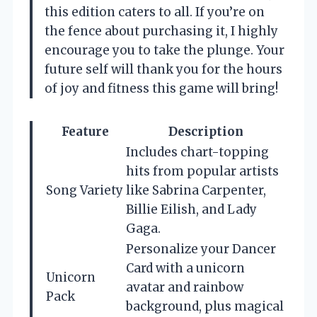
this edition caters to all. If you’re on
the fence about purchasing it, I highly
encourage you to take the plunge. Your
future self will thank you for the hours
of joy and fitness this game will bring!
Feature
Description
Includes chart-topping
hits from popular artists
Song Variety
like Sabrina Carpenter,
Billie Eilish, and Lady
Gaga.
Personalize your Dancer
Card with a unicorn
Unicorn
avatar and rainbow
Pack
background, plus magical