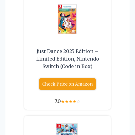
Just Dance 2025 Edition –
Limited Edition, Nintendo
Switch (Code in Box)
Check Price on Amazon
7.0
★
★
★
★
☆