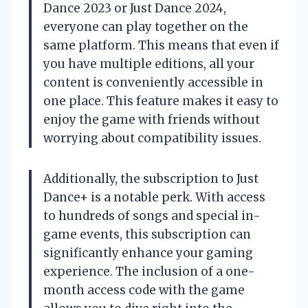
Dance 2023 or Just Dance 2024,
everyone can play together on the
same platform. This means that even if
you have multiple editions, all your
content is conveniently accessible in
one place. This feature makes it easy to
enjoy the game with friends without
worrying about compatibility issues.
Additionally, the subscription to Just
Dance+ is a notable perk. With access
to hundreds of songs and special in-
game events, this subscription can
significantly enhance your gaming
experience. The inclusion of a one-
month access code with the game