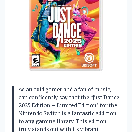
As an avid gamer and a fan of music, I
can confidently say that the “Just Dance
2025 Edition – Limited Edition” for the
Nintendo Switch is a fantastic addition
to any gaming library. This edition
truly stands out with its vibrant