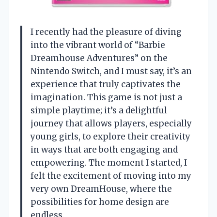
I recently had the pleasure of diving
into the vibrant world of “Barbie
Dreamhouse Adventures” on the
Nintendo Switch, and I must say, it’s an
experience that truly captivates the
imagination. This game is not just a
simple playtime; it’s a delightful
journey that allows players, especially
young girls, to explore their creativity
in ways that are both engaging and
empowering. The moment I started, I
felt the excitement of moving into my
very own DreamHouse, where the
possibilities for home design are
endless.