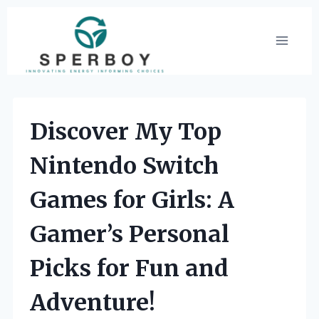
Skip
to
content
Discover My Top
Nintendo Switch
Games for Girls: A
Gamer’s Personal
Picks for Fun and
Adventure!