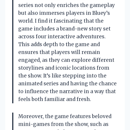
series not only enriches the gameplay
but also immerses players in Bluey’s
world. I find it fascinating that the
game includes a brand-new story set
across four interactive adventures.
This adds depth to the game and
ensures that players will remain
engaged, as they can explore different
storylines and iconic locations from
the show. It’s like stepping into the
animated series and having the chance
to influence the narrative in a way that
feels both familiar and fresh.
Moreover, the game features beloved
mini-games from the show, such as