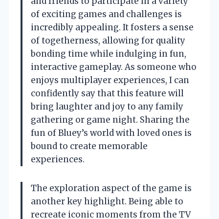
and friends to participate in a variety
of exciting games and challenges is
incredibly appealing. It fosters a sense
of togetherness, allowing for quality
bonding time while indulging in fun,
interactive gameplay. As someone who
enjoys multiplayer experiences, I can
confidently say that this feature will
bring laughter and joy to any family
gathering or game night. Sharing the
fun of Bluey’s world with loved ones is
bound to create memorable
experiences.
The exploration aspect of the game is
another key highlight. Being able to
recreate iconic moments from the TV