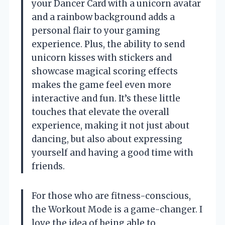
your Dancer Card with a unicorn avatar
and a rainbow background adds a
personal flair to your gaming
experience. Plus, the ability to send
unicorn kisses with stickers and
showcase magical scoring effects
makes the game feel even more
interactive and fun. It’s these little
touches that elevate the overall
experience, making it not just about
dancing, but also about expressing
yourself and having a good time with
friends.
For those who are fitness-conscious,
the Workout Mode is a game-changer. I
love the idea of being able to