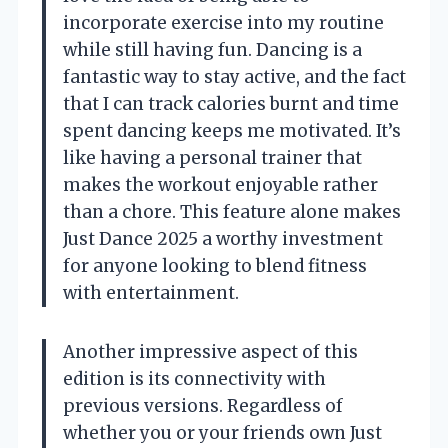
incorporate exercise into my routine
while still having fun. Dancing is a
fantastic way to stay active, and the fact
that I can track calories burnt and time
spent dancing keeps me motivated. It’s
like having a personal trainer that
makes the workout enjoyable rather
than a chore. This feature alone makes
Just Dance 2025 a worthy investment
for anyone looking to blend fitness
with entertainment.
Another impressive aspect of this
edition is its connectivity with
previous versions. Regardless of
whether you or your friends own Just