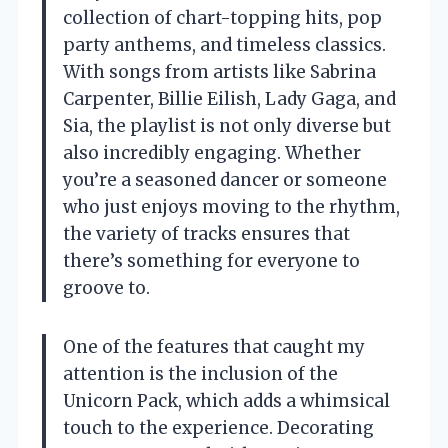
collection of chart-topping hits, pop
party anthems, and timeless classics.
With songs from artists like Sabrina
Carpenter, Billie Eilish, Lady Gaga, and
Sia, the playlist is not only diverse but
also incredibly engaging. Whether
you’re a seasoned dancer or someone
who just enjoys moving to the rhythm,
the variety of tracks ensures that
there’s something for everyone to
groove to.
One of the features that caught my
attention is the inclusion of the
Unicorn Pack, which adds a whimsical
touch to the experience. Decorating