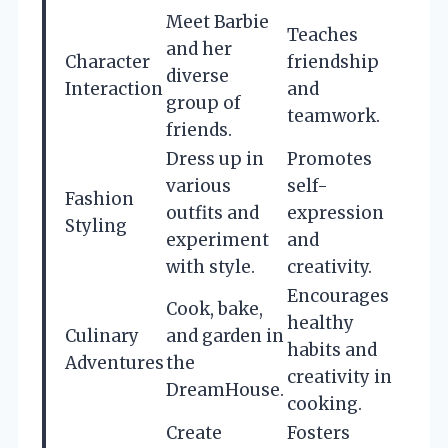
Meet Barbie
Teaches
and her
Character
friendship
diverse
Interaction
and
group of
teamwork.
friends.
Dress up in
Promotes
various
self-
Fashion
outfits and
expression
Styling
experiment
and
with style.
creativity.
Encourages
Cook, bake,
healthy
Culinary
and garden in
habits and
Adventures
the
creativity in
DreamHouse.
cooking.
Create
Fosters