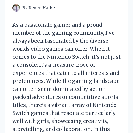
By
Keven Harker
As a passionate gamer and a proud
member of the gaming community, I’ve
always been fascinated by the diverse
worlds video games can offer. When it
comes to the Nintendo Switch, it’s not just
a console; it’s a treasure trove of
experiences that cater to all interests and
preferences. While the gaming landscape
can often seem dominated by action-
packed adventures or competitive sports
titles, there’s a vibrant array of Nintendo
Switch games that resonate particularly
well with girls, showcasing creativity,
storytelling, and collaboration. In this