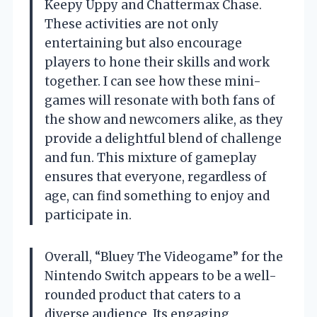
Keepy Uppy and Chattermax Chase.
These activities are not only
entertaining but also encourage
players to hone their skills and work
together. I can see how these mini-
games will resonate with both fans of
the show and newcomers alike, as they
provide a delightful blend of challenge
and fun. This mixture of gameplay
ensures that everyone, regardless of
age, can find something to enjoy and
participate in.
Overall, “Bluey The Videogame” for the
Nintendo Switch appears to be a well-
rounded product that caters to a
diverse audience. Its engaging