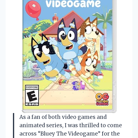
As a fan of both video games and
animated series, I was thrilled to come
across “Bluey The Videogame” for the