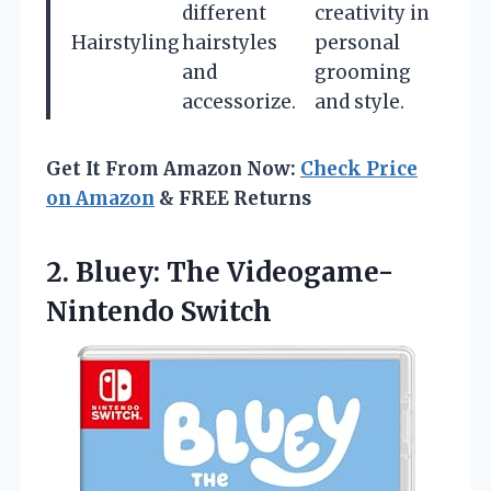
different
creativity in
Hairstyling
hairstyles
personal
and
grooming
accessorize.
and style.
Get It From Amazon Now:
Check Price
on Amazon
& FREE Returns
2. Bluey:
The Videogame-
Nintendo Switch