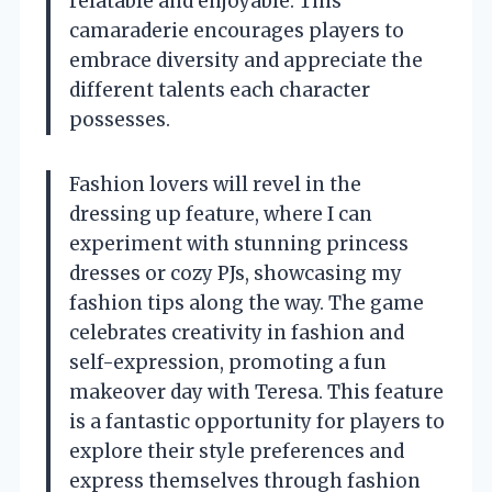
relatable and enjoyable. This
camaraderie encourages players to
embrace diversity and appreciate the
different talents each character
possesses.
Fashion lovers will revel in the
dressing up feature, where I can
experiment with stunning princess
dresses or cozy PJs, showcasing my
fashion tips along the way. The game
celebrates creativity in fashion and
self-expression, promoting a fun
makeover day with Teresa. This feature
is a fantastic opportunity for players to
explore their style preferences and
express themselves through fashion