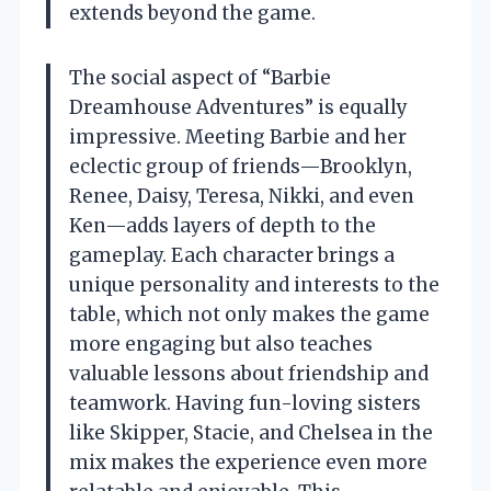
extends beyond the game.
The social aspect of “Barbie
Dreamhouse Adventures” is equally
impressive. Meeting Barbie and her
eclectic group of friends—Brooklyn,
Renee, Daisy, Teresa, Nikki, and even
Ken—adds layers of depth to the
gameplay. Each character brings a
unique personality and interests to the
table, which not only makes the game
more engaging but also teaches
valuable lessons about friendship and
teamwork. Having fun-loving sisters
like Skipper, Stacie, and Chelsea in the
mix makes the experience even more