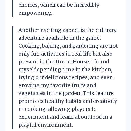
choices, which can be incredibly
empowering.
Another exciting aspect is the culinary
adventure available in the game.
Cooking, baking, and gardening are not
only fun activities in real life but also
present in the DreamHouse. I found
myself spending time in the kitchen,
trying out delicious recipes, and even
growing my favorite fruits and
vegetables in the garden. This feature
promotes healthy habits and creativity
in cooking, allowing players to
experiment and learn about food in a
playful environment.