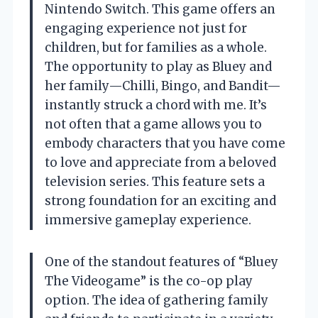
Nintendo Switch. This game offers an
engaging experience not just for
children, but for families as a whole.
The opportunity to play as Bluey and
her family—Chilli, Bingo, and Bandit—
instantly struck a chord with me. It’s
not often that a game allows you to
embody characters that you have come
to love and appreciate from a beloved
television series. This feature sets a
strong foundation for an exciting and
immersive gameplay experience.
One of the standout features of “Bluey
The Videogame” is the co-op play
option. The idea of gathering family