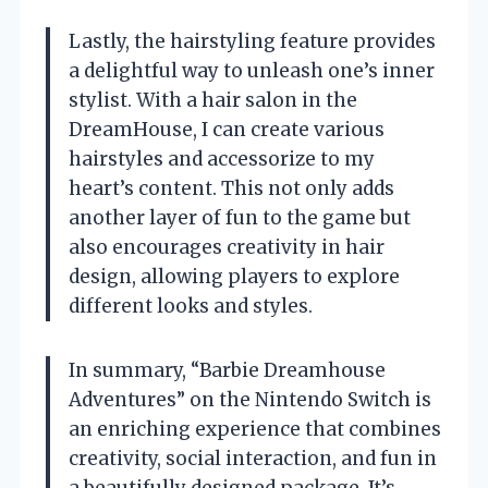
Lastly, the hairstyling feature provides
a delightful way to unleash one’s inner
stylist. With a hair salon in the
DreamHouse, I can create various
hairstyles and accessorize to my
heart’s content. This not only adds
another layer of fun to the game but
also encourages creativity in hair
design, allowing players to explore
different looks and styles.
In summary, “Barbie Dreamhouse
Adventures” on the Nintendo Switch is
an enriching experience that combines
creativity, social interaction, and fun in