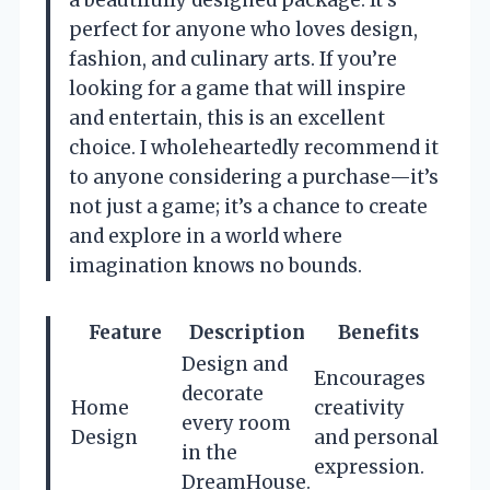
a beautifully designed package. It’s
perfect for anyone who loves design,
fashion, and culinary arts. If you’re
looking for a game that will inspire
and entertain, this is an excellent
choice. I wholeheartedly recommend it
to anyone considering a purchase—it’s
not just a game; it’s a chance to create
and explore in a world where
imagination knows no bounds.
Feature
Description
Benefits
Design and
Encourages
decorate
Home
creativity
every room
Design
and personal
in the
expression.
DreamHouse.