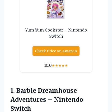
Yum Yum Cookstar – Nintendo
Switch
Check Price on Amazon
10.0
★
★
★
★
★
1. Barbie Dreamhouse
Adventures – Nintendo
Switch