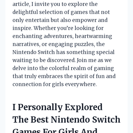
article, I invite you to explore the
delightful selection of games that not
only entertain but also empower and
inspire. Whether you’re looking for
enchanting adventures, heartwarming
narratives, or engaging puzzles, the
Nintendo Switch has something special
waiting to be discovered. Join me as we
delve into the colorful realm of gaming
that truly embraces the spirit of fun and
connection for girls everywhere.
I Personally Explored
The Best Nintendo Switch
Games For Girls And