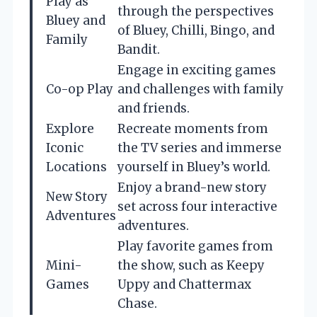
Play as
through the perspectives
Bluey and
of Bluey, Chilli, Bingo, and
Family
Bandit.
Engage in exciting games
Co-op Play
and challenges with family
and friends.
Explore
Recreate moments from
Iconic
the TV series and immerse
Locations
yourself in Bluey’s world.
Enjoy a brand-new story
New Story
set across four interactive
Adventures
adventures.
Play favorite games from
Mini-
the show, such as Keepy
Games
Uppy and Chattermax
Chase.