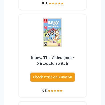
10.0
★
★
★
★
★
Bluey: The Videogame-
Nintendo Switch
Check Price on Amazon
9.0
★
★
★
★
★