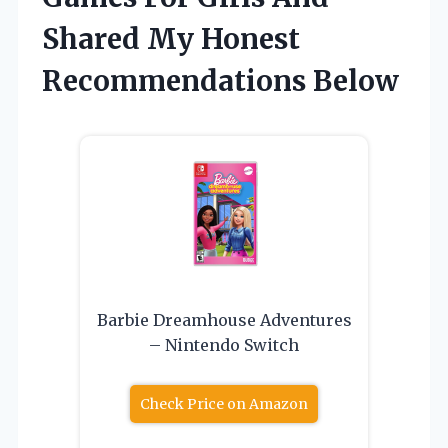
Shared My Honest
Recommendations Below
Barbie Dreamhouse Adventures
– Nintendo Switch
Check Price on Amazon