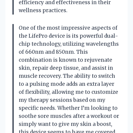
efficiency and effectiveness in their
wellness practices.
One of the most impressive aspects of
the LifePro device is its powerful dual-
chip technology, utilizing wavelengths
of 660nm and 850nm. This
combination is known to rejuvenate
skin, repair deep tissue, and assist in
muscle recovery. The ability to switch
to a pulsing mode adds an extra layer
of flexibility, allowing me to customize
my therapy sessions based on my
specific needs. Whether I’m looking to
soothe sore muscles after a workout or
simply want to give my skin a boost,
this device seems to have me covered.