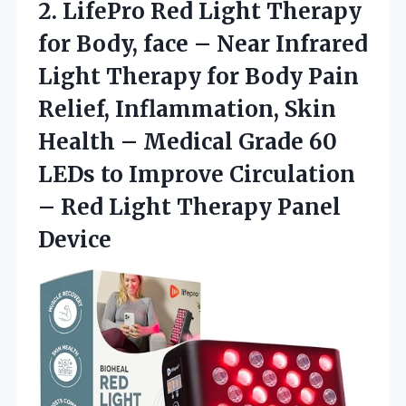
2.
LifePro Red Light Therapy
for Body, face – Near Infrared
Light Therapy for Body Pain
Relief, Inflammation, Skin
Health – Medical Grade 60
LEDs to Improve Circulation
– Red Light Therapy Panel
Device