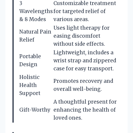
3
Customizable treatment
Wavelengths
for targeted relief of
& 8 Modes
various areas.
Uses light therapy for
Natural Pain
easing discomfort
Relief
without side effects.
Lightweight, includes a
Portable
wrist strap and zippered
Design
case for easy transport.
Holistic
Promotes recovery and
Health
overall well-being.
Support
A thoughtful present for
Gift-Worthy
enhancing the health of
loved ones.