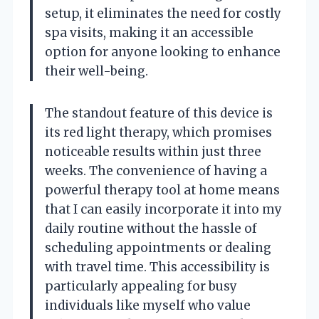
setup, it eliminates the need for costly
spa visits, making it an accessible
option for anyone looking to enhance
their well-being.
The standout feature of this device is
its red light therapy, which promises
noticeable results within just three
weeks. The convenience of having a
powerful therapy tool at home means
that I can easily incorporate it into my
daily routine without the hassle of
scheduling appointments or dealing
with travel time. This accessibility is
particularly appealing for busy
individuals like myself who value