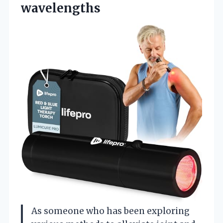
wavelengths
As someone who has been exploring