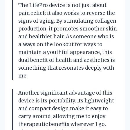
The LifePro device is not just about
pain relief; it also works to reverse the
signs of aging. By stimulating collagen
production, it promotes smoother skin
and healthier hair. As someone who is
always on the lookout for ways to
maintain a youthful appearance, this
dual benefit of health and aesthetics is
something that resonates deeply with
me.
Another significant advantage of this
device is its portability. Its lightweight
and compact design make it easy to
carry around, allowing me to enjoy
therapeutic benefits wherever I go.