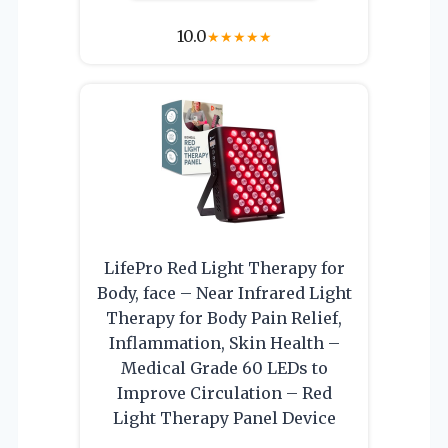
10.0
★
★
★
★
★
LifePro Red Light Therapy for
Body, face – Near Infrared Light
Therapy for Body Pain Relief,
Inflammation, Skin Health –
Medical Grade 60 LEDs to
Improve Circulation – Red
Light Therapy Panel Device