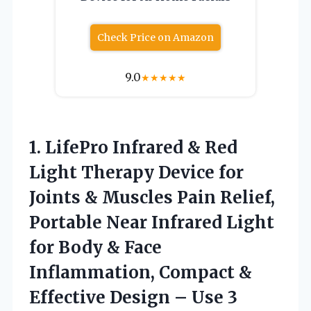
Check Price on Amazon
9.0
★
★
★
★
★
1. LifePro Infrared & Red
Light Therapy Device for
Joints & Muscles Pain Relief,
Portable Near Infrared Light
for Body & Face
Inflammation, Compact &
Effective Design
– Use 3