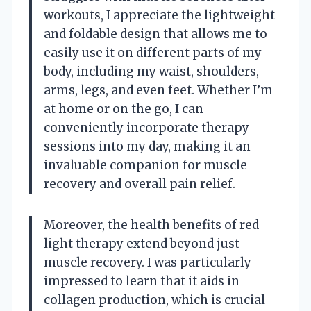
workouts, I appreciate the lightweight
and foldable design that allows me to
easily use it on different parts of my
body, including my waist, shoulders,
arms, legs, and even feet. Whether I’m
at home or on the go, I can
conveniently incorporate therapy
sessions into my day, making it an
invaluable companion for muscle
recovery and overall pain relief.
Moreover, the health benefits of red
light therapy extend beyond just
muscle recovery. I was particularly
impressed to learn that it aids in
collagen production, which is crucial