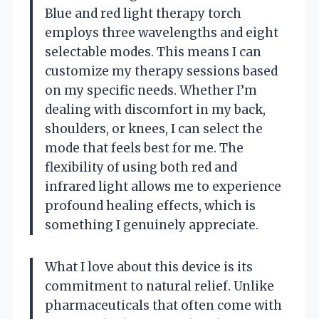
Blue and red light therapy torch
employs three wavelengths and eight
selectable modes. This means I can
customize my therapy sessions based
on my specific needs. Whether I’m
dealing with discomfort in my back,
shoulders, or knees, I can select the
mode that feels best for me. The
flexibility of using both red and
infrared light allows me to experience
profound healing effects, which is
something I genuinely appreciate.
What I love about this device is its
commitment to natural relief. Unlike
pharmaceuticals that often come with