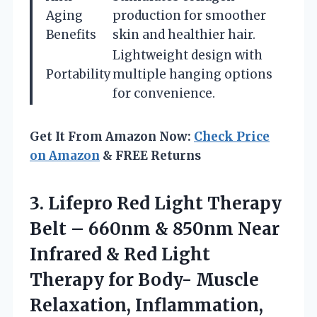
Aging
production for smoother
Benefits
skin and healthier hair.
Lightweight design with
Portability
multiple hanging options
for convenience.
Get It From Amazon Now:
Check Price
on Amazon
& FREE Returns
3.
Lifepro Red Light Therapy
Belt – 660nm & 850nm Near
Infrared & Red Light
Therapy for Body- Muscle
Relaxation, Inflammation,