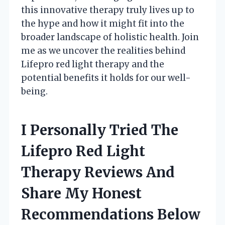
this innovative therapy truly lives up to
the hype and how it might fit into the
broader landscape of holistic health. Join
me as we uncover the realities behind
Lifepro red light therapy and the
potential benefits it holds for our well-
being.
I Personally Tried The
Lifepro Red Light
Therapy Reviews And
Share My Honest
Recommendations Below