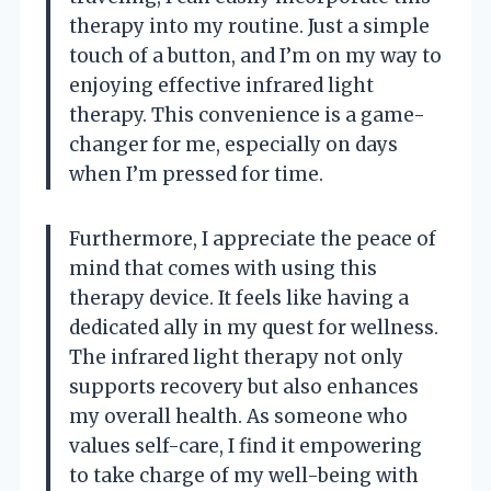
therapy into my routine. Just a simple
touch of a button, and I’m on my way to
enjoying effective infrared light
therapy. This convenience is a game-
changer for me, especially on days
when I’m pressed for time.
Furthermore, I appreciate the peace of
mind that comes with using this
therapy device. It feels like having a
dedicated ally in my quest for wellness.
The infrared light therapy not only
supports recovery but also enhances
my overall health. As someone who
values self-care, I find it empowering
to take charge of my well-being with