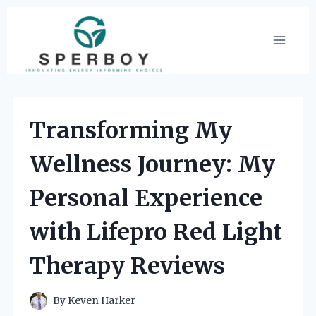
Skip
to
content
Transforming My
Wellness Journey: My
Personal Experience
with Lifepro Red Light
Therapy Reviews
By
Keven Harker