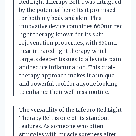
Red Light Therapy Belt, I was intrigued
by the potential benefits it promised
for both my body and skin. This
innovative device combines 660nm red
light therapy, known for its skin
rejuvenation properties, with 850nm
near infrared light therapy, which
targets deeper tissues to alleviate pain
and reduce inflammation. This dual-
therapy approach makes it a unique
and powerful tool for anyone looking
to enhance their wellness routine.
The versatility of the Lifepro Red Light
Therapy Belt is one of its standout
features. As someone who often
struggles with muscle soreness after