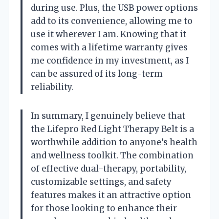
during use. Plus, the USB power options
add to its convenience, allowing me to
use it wherever I am. Knowing that it
comes with a lifetime warranty gives
me confidence in my investment, as I
can be assured of its long-term
reliability.
In summary, I genuinely believe that
the Lifepro Red Light Therapy Belt is a
worthwhile addition to anyone’s health
and wellness toolkit. The combination
of effective dual-therapy, portability,
customizable settings, and safety
features makes it an attractive option
for those looking to enhance their