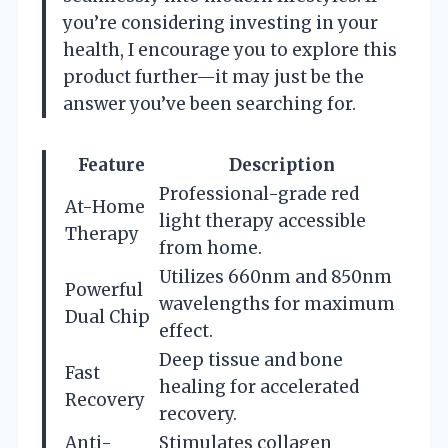
you’re considering investing in your
health, I encourage you to explore this
product further—it may just be the
answer you’ve been searching for.
Feature
Description
Professional-grade red
At-Home
light therapy accessible
Therapy
from home.
Utilizes 660nm and 850nm
Powerful
wavelengths for maximum
Dual Chip
effect.
Deep tissue and bone
Fast
healing for accelerated
Recovery
recovery.
Anti-
Stimulates collagen