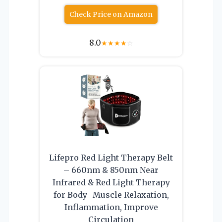
Check Price on Amazon
8.0
★
★
★
★
☆
Lifepro Red Light Therapy Belt
– 660nm & 850nm Near
Infrared & Red Light Therapy
for Body- Muscle Relaxation,
Inflammation, Improve
Circulation