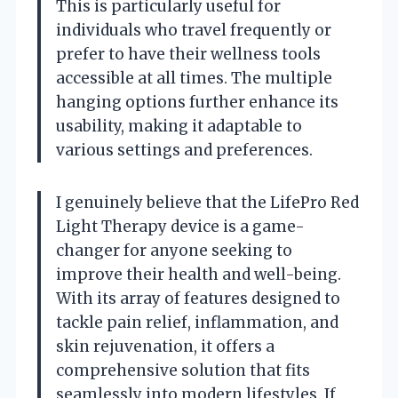
This is particularly useful for
individuals who travel frequently or
prefer to have their wellness tools
accessible at all times. The multiple
hanging options further enhance its
usability, making it adaptable to
various settings and preferences.
I genuinely believe that the LifePro Red
Light Therapy device is a game-
changer for anyone seeking to
improve their health and well-being.
With its array of features designed to
tackle pain relief, inflammation, and
skin rejuvenation, it offers a
comprehensive solution that fits
seamlessly into modern lifestyles. If