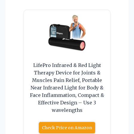
LifePro Infrared & Red Light
Therapy Device for Joints &
Muscles Pain Relief, Portable
Near Infrared Light for Body &
Face Inflammation, Compact &
Effective Design – Use 3
wavelengths
Check Price on Amazon