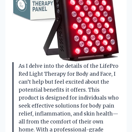
As I delve into the details of the LifePro
Red Light Therapy for Body and Face, I
can’t help but feel excited about the
potential benefits it offers. This
product is designed for individuals who
seek effective solutions for body pain
relief, inflammation, and skin health—
all from the comfort of their own
home. With a professional-grade