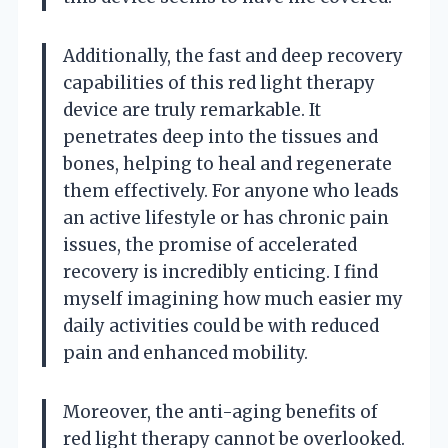
Additionally, the fast and deep recovery
capabilities of this red light therapy
device are truly remarkable. It
penetrates deep into the tissues and
bones, helping to heal and regenerate
them effectively. For anyone who leads
an active lifestyle or has chronic pain
issues, the promise of accelerated
recovery is incredibly enticing. I find
myself imagining how much easier my
daily activities could be with reduced
pain and enhanced mobility.
Moreover, the anti-aging benefits of
red light therapy cannot be overlooked.