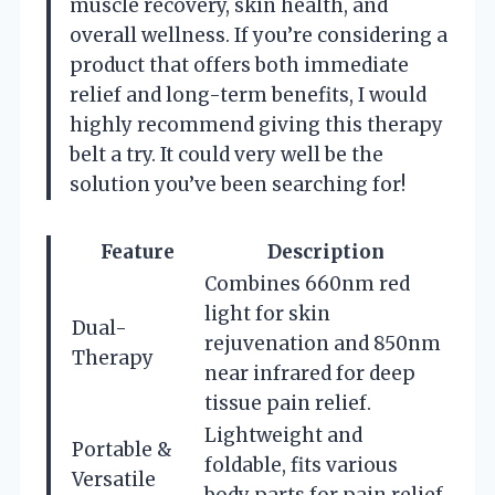
muscle recovery, skin health, and
overall wellness. If you’re considering a
product that offers both immediate
relief and long-term benefits, I would
highly recommend giving this therapy
belt a try. It could very well be the
solution you’ve been searching for!
Feature
Description
Combines 660nm red
light for skin
Dual-
rejuvenation and 850nm
Therapy
near infrared for deep
tissue pain relief.
Lightweight and
Portable &
foldable, fits various
Versatile