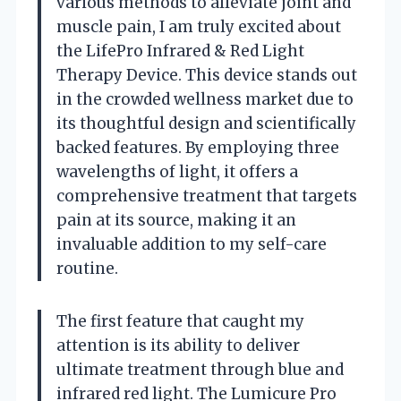
various methods to alleviate joint and
muscle pain, I am truly excited about
the LifePro Infrared & Red Light
Therapy Device. This device stands out
in the crowded wellness market due to
its thoughtful design and scientifically
backed features. By employing three
wavelengths of light, it offers a
comprehensive treatment that targets
pain at its source, making it an
invaluable addition to my self-care
routine.
The first feature that caught my
attention is its ability to deliver
ultimate treatment through blue and
infrared red light. The Lumicure Pro