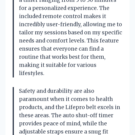
a timer ranging from 5 to 30 minutes
for a personalized experience. The
included remote control makes it
incredibly user-friendly, allowing me to
tailor my sessions based on my specific
needs and comfort levels. This feature
ensures that everyone can find a
routine that works best for them,
making it suitable for various
lifestyles.
Safety and durability are also
paramount when it comes to health
products, and the Lifepro belt excels in
these areas. The auto shut-off timer
provides peace of mind, while the
adjustable straps ensure a snug fit