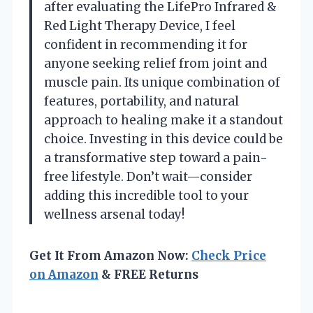
after evaluating the LifePro Infrared &
Red Light Therapy Device, I feel
confident in recommending it for
anyone seeking relief from joint and
muscle pain. Its unique combination of
features, portability, and natural
approach to healing make it a standout
choice. Investing in this device could be
a transformative step toward a pain-
free lifestyle. Don’t wait—consider
adding this incredible tool to your
wellness arsenal today!
Get It From Amazon Now:
Check Price
on Amazon
& FREE Returns