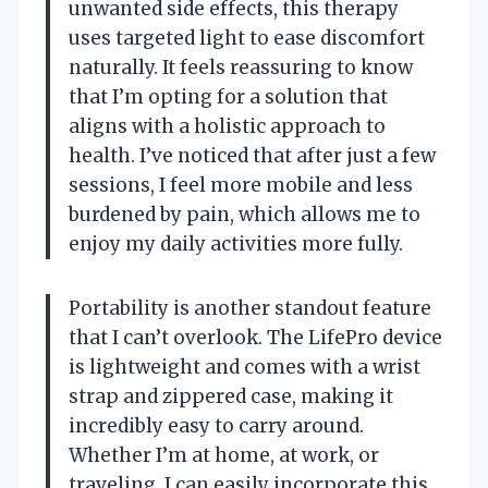
unwanted side effects, this therapy
uses targeted light to ease discomfort
naturally. It feels reassuring to know
that I’m opting for a solution that
aligns with a holistic approach to
health. I’ve noticed that after just a few
sessions, I feel more mobile and less
burdened by pain, which allows me to
enjoy my daily activities more fully.
Portability is another standout feature
that I can’t overlook. The LifePro device
is lightweight and comes with a wrist
strap and zippered case, making it
incredibly easy to carry around.
Whether I’m at home, at work, or
traveling, I can easily incorporate this