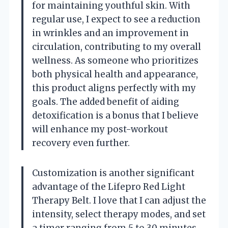
for maintaining youthful skin. With
regular use, I expect to see a reduction
in wrinkles and an improvement in
circulation, contributing to my overall
wellness. As someone who prioritizes
both physical health and appearance,
this product aligns perfectly with my
goals. The added benefit of aiding
detoxification is a bonus that I believe
will enhance my post-workout
recovery even further.
Customization is another significant
advantage of the Lifepro Red Light
Therapy Belt. I love that I can adjust the
intensity, select therapy modes, and set