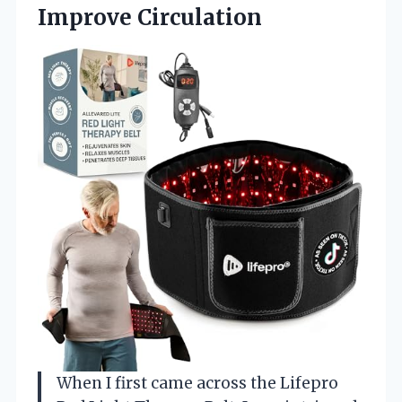
Improve Circulation
When I first came across the Lifepro