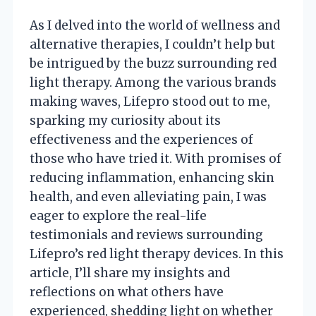
As I delved into the world of wellness and
alternative therapies, I couldn’t help but
be intrigued by the buzz surrounding red
light therapy. Among the various brands
making waves, Lifepro stood out to me,
sparking my curiosity about its
effectiveness and the experiences of
those who have tried it. With promises of
reducing inflammation, enhancing skin
health, and even alleviating pain, I was
eager to explore the real-life
testimonials and reviews surrounding
Lifepro’s red light therapy devices. In this
article, I’ll share my insights and
reflections on what others have
experienced, shedding light on whether