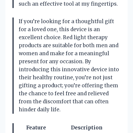
such an effective tool at my fingertips.
If you’re looking for a thoughtful gift
for a loved one, this device is an
excellent choice. Red light therapy
products are suitable for both men and
women and make for a meaningful
present for any occasion. By
introducing this innovative device into
their healthy routine, you’re not just
gifting a product; you’re offering them
the chance to feel free and relieved
from the discomfort that can often
hinder daily life.
Feature
Description