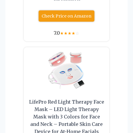
Check Price on Amazon
7.0
★
★
★
★
☆
LifePro Red Light Therapy Face
Mask – LED Light Therapy
Mask with 3 Colors for Face
and Neck – Portable Skin Care
Device for At-Home Facials