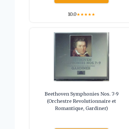
10.0
★
★
★
★
★
Beethoven Symphonies Nos. 7-9
(Orchestre Revolutionnaire et
Romantique, Gardiner)