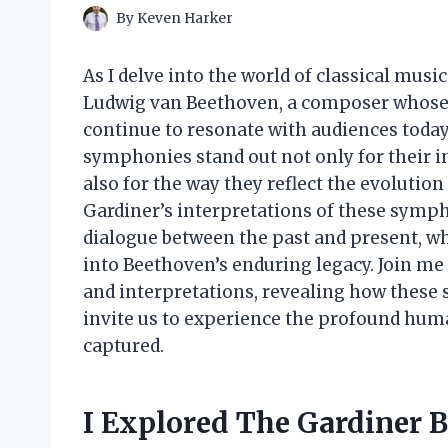
By
Keven Harker
As I delve into the world of classical music
Ludwig van Beethoven, a composer whose
continue to resonate with audiences toda
symphonies stand out not only for their 
also for the way they reflect the evolution 
Gardiner’s interpretations of these symp
dialogue between the past and present, w
into Beethoven’s enduring legacy. Join me
and interpretations, revealing how these 
invite us to experience the profound hum
captured.
I Explored The Gardiner