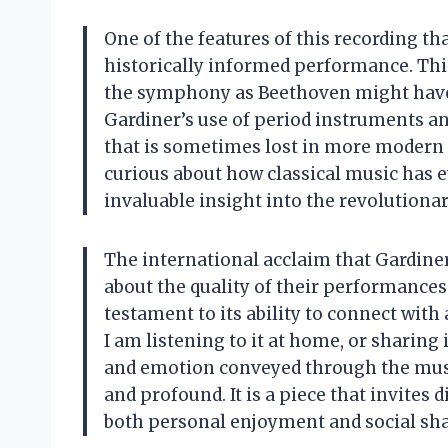
One of the features of this recording t
historically informed performance. Thi
the symphony as Beethoven might have i
Gardiner’s use of period instruments an
that is sometimes lost in more modern 
curious about how classical music has e
invaluable insight into the revolutionary
The international acclaim that Gardin
about the quality of their performances.
testament to its ability to connect wit
I am listening to it at home, or sharing
and emotion conveyed through the musi
and profound. It is a piece that invites 
both personal enjoyment and social sha