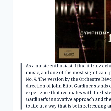
As a music enthusiast, I find it truly ex
music, and one of the most significant
No. 9. The version by the Orchestre Ré
direction of John Eliot Gardiner stands 
experience that resonates with the list
Gardiner’s innovative approach and th
to life in a way that is both refreshing