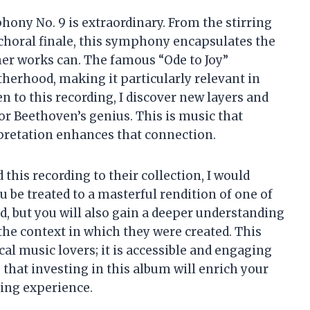
ony No. 9 is extraordinary. From the stirring
oral finale, this symphony encapsulates the
er works can. The famous “Ode to Joy”
herhood, making it particularly relevant in
ten to this recording, I discover new layers and
r Beethoven’s genius. This is music that
rpretation enhances that connection.
his recording to their collection, I would
 be treated to a masterful rendition of one of
 but you will also gain a deeper understanding
the context in which they were created. This
cal music lovers; it is accessible and engaging
 that investing in this album will enrich your
ning experience.