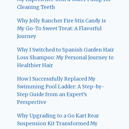
Cleaning Teeth
Why Jolly Rancher Fire Stix Candy is
My Go-To Sweet Treat: A Flavorful
Journey
Why I Switched to Spanish Garden Hair
Loss Shampoo: My Personal Journey to
Healthier Hair
How I Successfully Replaced My
Swimming Pool Ladder: A Step-by-
Step Guide from an Expert’s
Perspective
Why Upgrading to a Go Kart Rear
Suspension Kit Transformed My