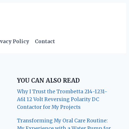
vacy Policy
Contact
YOU CAN ALSO READ
Why I Trust the Trombetta 214-1231-
A61 12 Volt Reversing Polarity DC
Contactor for My Projects
Transforming My Oral Care Routine:
My Experience with a Water Pump for