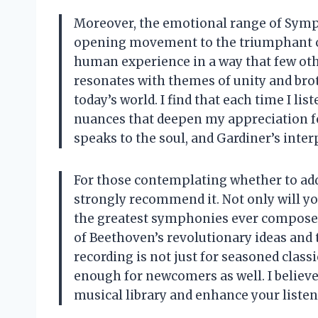
Moreover, the emotional range of Symph
opening movement to the triumphant ch
human experience in a way that few oth
resonates with themes of unity and brot
today’s world. I find that each time I lis
nuances that deepen my appreciation fo
speaks to the soul, and Gardiner’s inte
For those contemplating whether to add t
strongly recommend it. Not only will you
the greatest symphonies ever composed,
of Beethoven’s revolutionary ideas and 
recording is not just for seasoned classi
enough for newcomers as well. I believe
musical library and enhance your liste