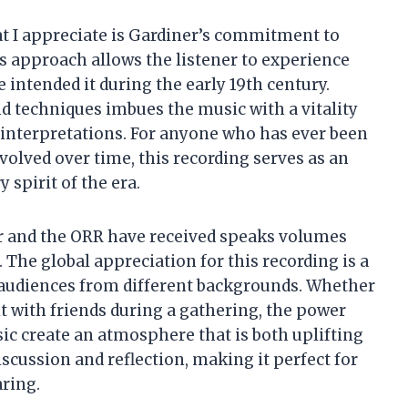
hat I appreciate is Gardiner’s commitment to
s approach allows the listener to experience
ntended it during the early 19th century.
d techniques imbues the music with a vitality
interpretations. For anyone who has ever been
volved over time, this recording serves as an
 spirit of the era.
er and the ORR have received speaks volumes
 The global appreciation for this recording is a
h audiences from different backgrounds. Whether
 it with friends during a gathering, the power
c create an atmosphere that is both uplifting
discussion and reflection, making it perfect for
ring.