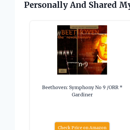
Personally And Shared My
Beethoven: Symphony No 9 /ORR *
Gardiner
Check Price on Amazon