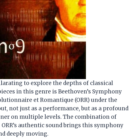
hilarating to explore the depths of classical
 pieces in this genre is Beethoven’s Symphony
volutionnaire et Romantique (ORR) under the
out, not just as a performance, but as a profound
ener on multiple levels. The combination of
e ORR’s authentic sound brings this symphony
 and deeply moving.