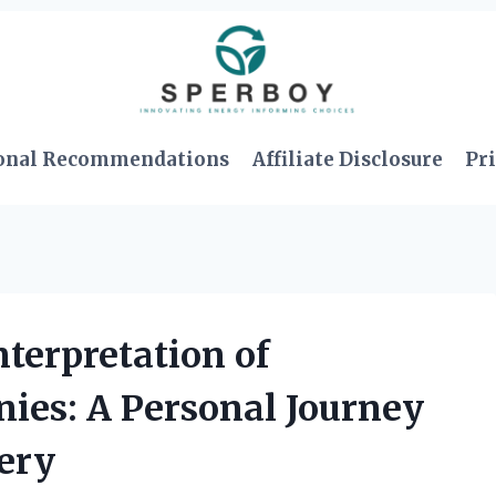
onal Recommendations
Affiliate Disclosure
Pri
nterpretation of
ies: A Personal Journey
ery