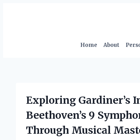
Skip
to
content
Home
About
Pers
Exploring Gardiner’s I
Beethoven’s 9 Symphon
Through Musical Mast