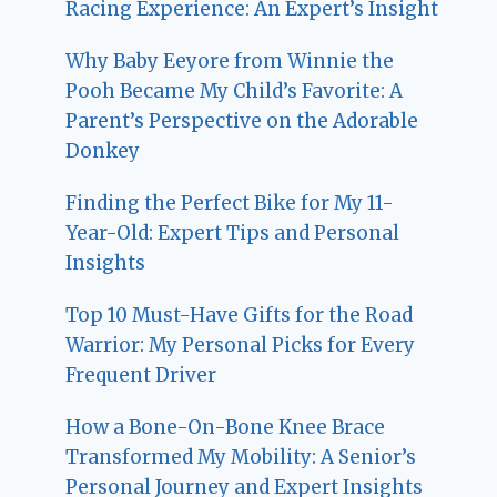
Racing Experience: An Expert’s Insight
Why Baby Eeyore from Winnie the
Pooh Became My Child’s Favorite: A
Parent’s Perspective on the Adorable
Donkey
Finding the Perfect Bike for My 11-
Year-Old: Expert Tips and Personal
Insights
Top 10 Must-Have Gifts for the Road
Warrior: My Personal Picks for Every
Frequent Driver
How a Bone-On-Bone Knee Brace
Transformed My Mobility: A Senior’s
Personal Journey and Expert Insights