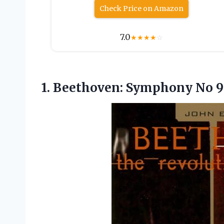
Check Price on Amazon
7.0
★
★
★
★
☆
1. Beethoven: Symphony No
9