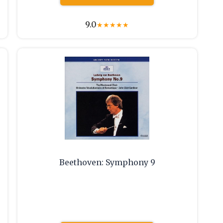
9.0
★
★
★
★
★
Beethoven: Symphony 9