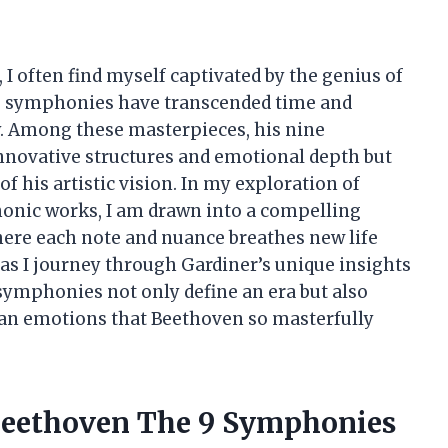
, I often find myself captivated by the genius of
 symphonies have transcended time and
y. Among these masterpieces, his nine
innovative structures and emotional depth but
of his artistic vision. In my exploration of
honic works, I am drawn into a compelling
here each note and nuance breathes new life
 as I journey through Gardiner’s unique insights
symphonies not only define an era but also
an emotions that Beethoven so masterfully
 Beethoven The 9 Symphonies