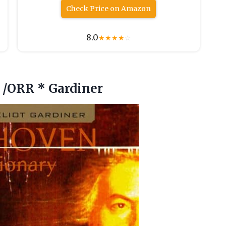
Check Price on Amazon
8.0
★
★
★
★
☆
 /ORR * Gardiner