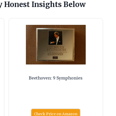
 Honest Insights Below
Beethoven: 9 Symphonies
Check Price on Amazon