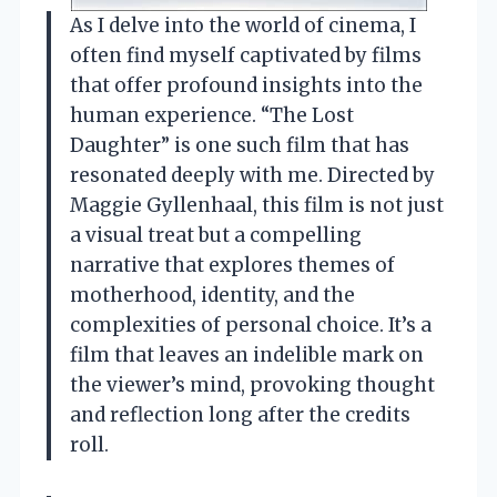
As I delve into the world of cinema, I
often find myself captivated by films
that offer profound insights into the
human experience. “The Lost
Daughter” is one such film that has
resonated deeply with me. Directed by
Maggie Gyllenhaal, this film is not just
a visual treat but a compelling
narrative that explores themes of
motherhood, identity, and the
complexities of personal choice. It’s a
film that leaves an indelible mark on
the viewer’s mind, provoking thought
and reflection long after the credits
roll.