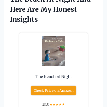
Here Are My Honest
Insights
The Beach at Night
Check Price on Amazon
10.0
★
★
★
★
★