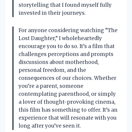
storytelling that I found myself fully
invested in their journeys.
For anyone considering watching “The
Lost Daughter,” I wholeheartedly
encourage you to do so. It’s a film that
challenges perceptions and prompts
discussions about motherhood,
personal freedom, and the
consequences of our choices. Whether
you’re a parent, someone
contemplating parenthood, or simply
a lover of thought-provoking cinema,
this film has something to offer. It’s an
experience that will resonate with you
long after you’ve seen it.