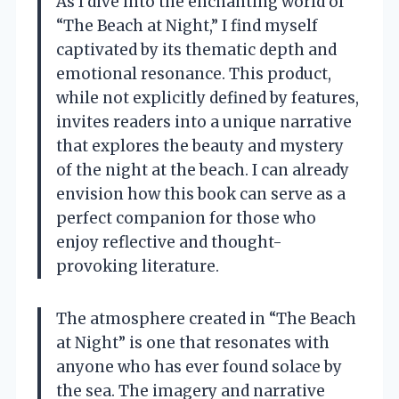
As I dive into the enchanting world of
“The Beach at Night,” I find myself
captivated by its thematic depth and
emotional resonance. This product,
while not explicitly defined by features,
invites readers into a unique narrative
that explores the beauty and mystery
of the night at the beach. I can already
envision how this book can serve as a
perfect companion for those who
enjoy reflective and thought-
provoking literature.
The atmosphere created in “The Beach
at Night” is one that resonates with
anyone who has ever found solace by
the sea. The imagery and narrative