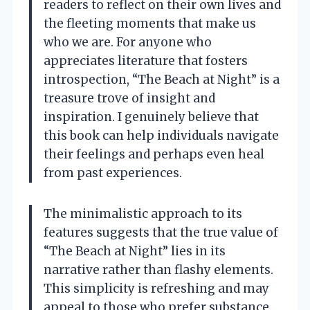
readers to reflect on their own lives and
the fleeting moments that make us
who we are. For anyone who
appreciates literature that fosters
introspection, “The Beach at Night” is a
treasure trove of insight and
inspiration. I genuinely believe that
this book can help individuals navigate
their feelings and perhaps even heal
from past experiences.
The minimalistic approach to its
features suggests that the true value of
“The Beach at Night” lies in its
narrative rather than flashy elements.
This simplicity is refreshing and may
appeal to those who prefer substance