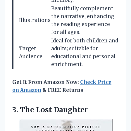
memory.
Beautifully complement
the narrative, enhancing
Illustrations
the reading experience
for all ages.
Ideal for both children and
Target
adults; suitable for
Audience
educational and personal
enrichment.
Get It From Amazon Now:
Check Price
on Amazon
& FREE Returns
3. The Lost Daughter