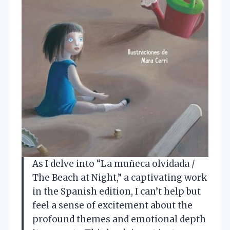
As I delve into “La muñeca olvidada /
The Beach at Night,” a captivating work
in the Spanish edition, I can’t help but
feel a sense of excitement about the
profound themes and emotional depth