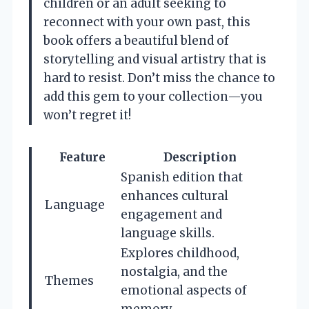
children or an adult seeking to
reconnect with your own past, this
book offers a beautiful blend of
storytelling and visual artistry that is
hard to resist. Don’t miss the chance to
add this gem to your collection—you
won’t regret it!
Feature
Description
Spanish edition that
enhances cultural
Language
engagement and
language skills.
Explores childhood,
nostalgia, and the
Themes
emotional aspects of