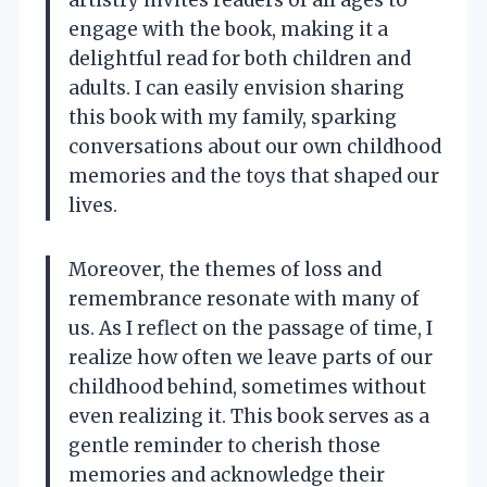
artistry invites readers of all ages to
engage with the book, making it a
delightful read for both children and
adults. I can easily envision sharing
this book with my family, sparking
conversations about our own childhood
memories and the toys that shaped our
lives.
Moreover, the themes of loss and
remembrance resonate with many of
us. As I reflect on the passage of time, I
realize how often we leave parts of our
childhood behind, sometimes without
even realizing it. This book serves as a
gentle reminder to cherish those
memories and acknowledge their