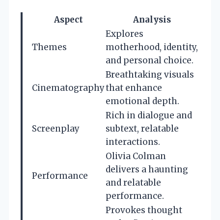
Aspect
Analysis
Explores
Themes
motherhood, identity,
and personal choice.
Breathtaking visuals
Cinematography
that enhance
emotional depth.
Rich in dialogue and
Screenplay
subtext, relatable
interactions.
Olivia Colman
delivers a haunting
Performance
and relatable
performance.
Provokes thought