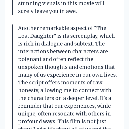
stunning visuals in this movie will
surely leave you in awe.
Another remarkable aspect of “The
Lost Daughter” is its screenplay, which
is rich in dialogue and subtext. The
interactions between characters are
poignant and often reflect the
unspoken thoughts and emotions that
many of us experience in our own lives.
The script offers moments of raw
honesty, allowing me to connect with
the characters on a deeper level. It’s a
reminder that our experiences, while
unique, often resonate with others in
profound ways. This film is not just