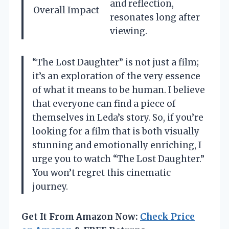
and reflection,
Overall Impact
resonates long after
viewing.
“The Lost Daughter” is not just a film;
it’s an exploration of the very essence
of what it means to be human. I believe
that everyone can find a piece of
themselves in Leda’s story. So, if you’re
looking for a film that is both visually
stunning and emotionally enriching, I
urge you to watch “The Lost Daughter.”
You won’t regret this cinematic
journey.
Get It From Amazon Now:
Check Price