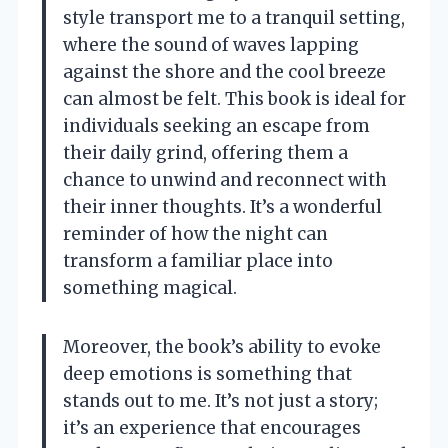
style transport me to a tranquil setting,
where the sound of waves lapping
against the shore and the cool breeze
can almost be felt. This book is ideal for
individuals seeking an escape from
their daily grind, offering them a
chance to unwind and reconnect with
their inner thoughts. It’s a wonderful
reminder of how the night can
transform a familiar place into
something magical.
Moreover, the book’s ability to evoke
deep emotions is something that
stands out to me. It’s not just a story;
it’s an experience that encourages