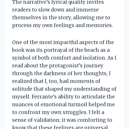
The narrative’s lyrical quality invites
readers to slow down and immerse
themselves in the story, allowing me to
process my own feelings and memories.
One of the most impactful aspects of the
book was its portrayal of the beach as a
symbol of both comfort and isolation. As I
read about the protagonist’s journey
through the darkness of her thoughts, I
realized that I, too, had moments of
solitude that shaped my understanding of
myself. Ferrante’s ability to articulate the
nuances of emotional turmoil helped me
to confront my own struggles. I felt a
sense of validation; it was comforting to
know that these feelings are universal