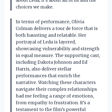
about Leda; it’s about all of us and the
choices we make.
In terms of performance, Olivia
Colman delivers a tour de force that is
both haunting and relatable. Her
portrayal of Leda is layered,
showcasing vulnerability and strength
in equal measure. The supporting cast,
including Dakota Johnson and Ed
Harris, also deliver stellar
performances that enrich the
narrative. Watching these characters
navigate their complex relationships
had me feeling a range of emotions,
from empathy to frustration. It’s a
testament to the film’s powerful