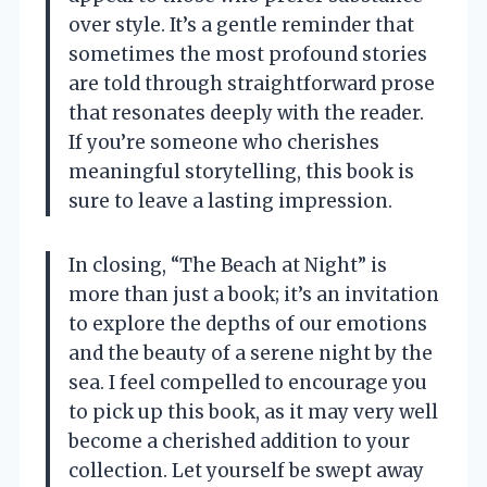
over style. It’s a gentle reminder that
sometimes the most profound stories
are told through straightforward prose
that resonates deeply with the reader.
If you’re someone who cherishes
meaningful storytelling, this book is
sure to leave a lasting impression.
In closing, “The Beach at Night” is
more than just a book; it’s an invitation
to explore the depths of our emotions
and the beauty of a serene night by the
sea. I feel compelled to encourage you
to pick up this book, as it may very well
become a cherished addition to your
collection. Let yourself be swept away