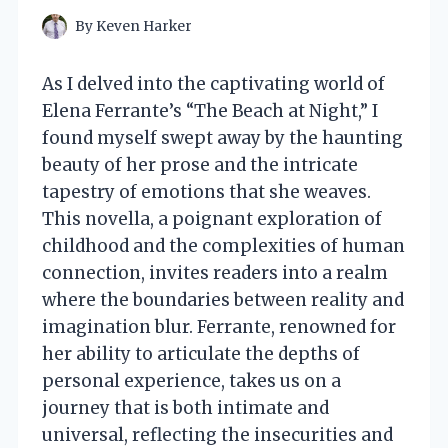
By
Keven Harker
As I delved into the captivating world of
Elena Ferrante’s “The Beach at Night,” I
found myself swept away by the haunting
beauty of her prose and the intricate
tapestry of emotions that she weaves.
This novella, a poignant exploration of
childhood and the complexities of human
connection, invites readers into a realm
where the boundaries between reality and
imagination blur. Ferrante, renowned for
her ability to articulate the depths of
personal experience, takes us on a
journey that is both intimate and
universal, reflecting the insecurities and