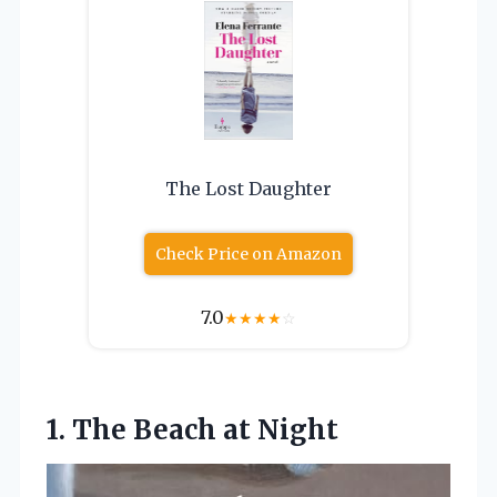
The Lost Daughter
Check Price on Amazon
7.0
★
★
★
★
☆
1.
The Beach at Night