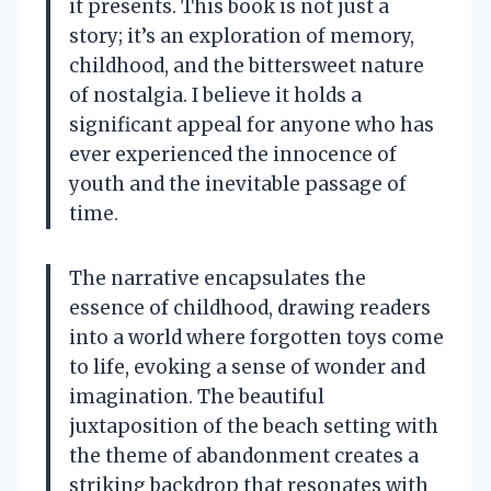
it presents. This book is not just a
story; it’s an exploration of memory,
childhood, and the bittersweet nature
of nostalgia. I believe it holds a
significant appeal for anyone who has
ever experienced the innocence of
youth and the inevitable passage of
time.
The narrative encapsulates the
essence of childhood, drawing readers
into a world where forgotten toys come
to life, evoking a sense of wonder and
imagination. The beautiful
juxtaposition of the beach setting with
the theme of abandonment creates a
striking backdrop that resonates with