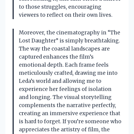
to those struggles, encouraging
viewers to reflect on their own lives.
Moreover, the cinematography in “The
Lost Daughter” is simply breathtaking.
The way the coastal landscapes are
captured enhances the film’s
emotional depth. Each frame feels
meticulously crafted, drawing me into
Leda’s world and allowing me to
experience her feelings of isolation
and longing. The visual storytelling
complements the narrative perfectly,
creating an immersive experience that
is hard to forget. If you’re someone who
appreciates the artistry of film, the