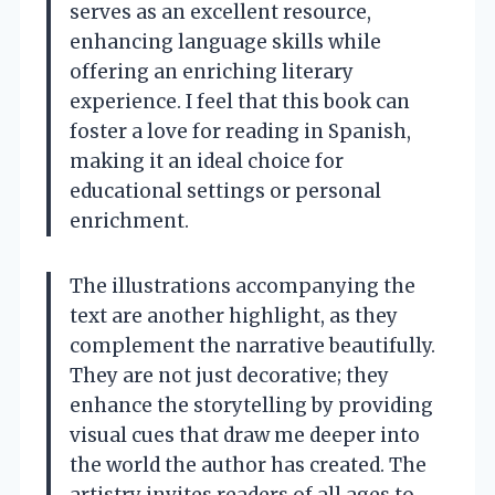
serves as an excellent resource,
enhancing language skills while
offering an enriching literary
experience. I feel that this book can
foster a love for reading in Spanish,
making it an ideal choice for
educational settings or personal
enrichment.
The illustrations accompanying the
text are another highlight, as they
complement the narrative beautifully.
They are not just decorative; they
enhance the storytelling by providing
visual cues that draw me deeper into
the world the author has created. The