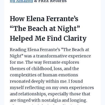
on Amazon
& FREE Returns
How Elena Ferrante’s
“The Beach at Night”
Helped Me Find Clarity
Reading Elena Ferrante’s “The Beach at
Night” was a transformative experience
for me. The way Ferrante explores
themes of childhood, loss, and the
complexities of human emotions
resonated deeply within me. I found
myself reflecting on my own experiences
and relationships, especially those that
are tinged with nostalgia and longing.