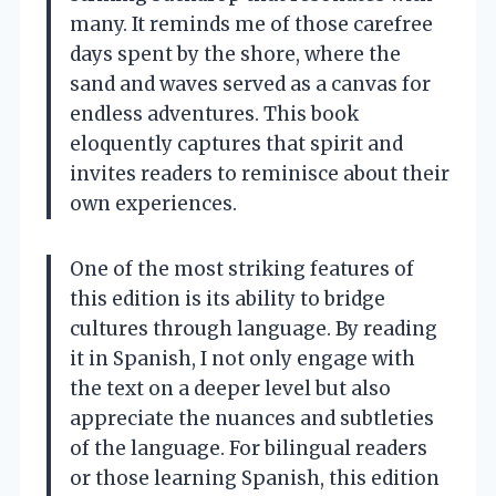
many. It reminds me of those carefree
days spent by the shore, where the
sand and waves served as a canvas for
endless adventures. This book
eloquently captures that spirit and
invites readers to reminisce about their
own experiences.
One of the most striking features of
this edition is its ability to bridge
cultures through language. By reading
it in Spanish, I not only engage with
the text on a deeper level but also
appreciate the nuances and subtleties
of the language. For bilingual readers
or those learning Spanish, this edition