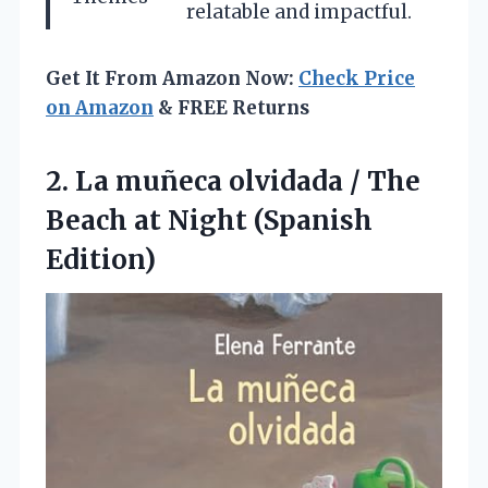
relatable and impactful.
Get It From Amazon Now:
Check Price
on Amazon
& FREE Returns
2. La muñeca olvidada / The
Beach
at Night (Spanish
Edition)