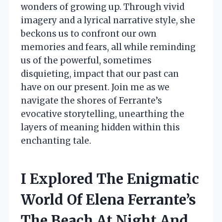
wonders of growing up. Through vivid
imagery and a lyrical narrative style, she
beckons us to confront our own
memories and fears, all while reminding
us of the powerful, sometimes
disquieting, impact that our past can
have on our present. Join me as we
navigate the shores of Ferrante’s
evocative storytelling, unearthing the
layers of meaning hidden within this
enchanting tale.
I Explored The Enigmatic
World Of Elena Ferrante’s
The Beach At Night And