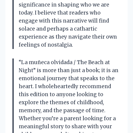
significance in shaping who we are
today. I believe that readers who
engage with this narrative will find
solace and perhaps a cathartic
experience as they navigate their own
feelings of nostalgia.
“La muñeca olvidada / The Beach at
Night” is more than just a book; it is an
emotional journey that speaks to the
heart. I wholeheartedly recommend
this edition to anyone looking to
explore the themes of childhood,
memory, and the passage of time.
Whether you’re a parent looking for a
meaningful story to share with your