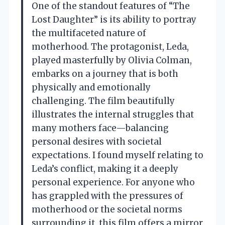
One of the standout features of “The
Lost Daughter” is its ability to portray
the multifaceted nature of
motherhood. The protagonist, Leda,
played masterfully by Olivia Colman,
embarks on a journey that is both
physically and emotionally
challenging. The film beautifully
illustrates the internal struggles that
many mothers face—balancing
personal desires with societal
expectations. I found myself relating to
Leda’s conflict, making it a deeply
personal experience. For anyone who
has grappled with the pressures of
motherhood or the societal norms
surrounding it, this film offers a mirror