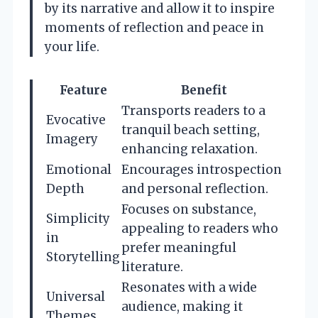
by its narrative and allow it to inspire
moments of reflection and peace in
your life.
Feature
Benefit
Transports readers to a
Evocative
tranquil beach setting,
Imagery
enhancing relaxation.
Emotional
Encourages introspection
Depth
and personal reflection.
Focuses on substance,
Simplicity
appealing to readers who
in
prefer meaningful
Storytelling
literature.
Resonates with a wide
Universal
audience, making it
Themes