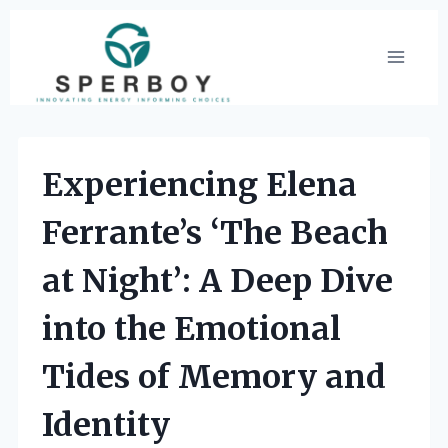
Skip
to
content
Experiencing Elena
Ferrante’s ‘The Beach
at Night’: A Deep Dive
into the Emotional
Tides of Memory and
Identity