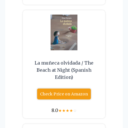
La muñeca olvidada / The
Beach at Night (Spanish
Edition)
Check Price on Amazon
8.0
★
★
★
★
☆