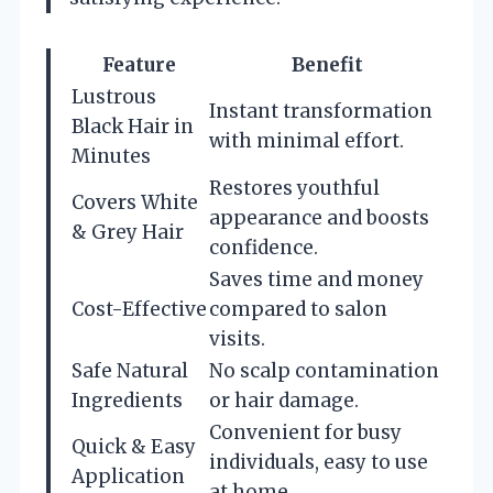
Feature
Benefit
Lustrous
Instant transformation
Black Hair in
with minimal effort.
Minutes
Restores youthful
Covers White
appearance and boosts
& Grey Hair
confidence.
Saves time and money
Cost-Effective
compared to salon
visits.
Safe Natural
No scalp contamination
Ingredients
or hair damage.
Convenient for busy
Quick & Easy
individuals, easy to use
Application
at home.