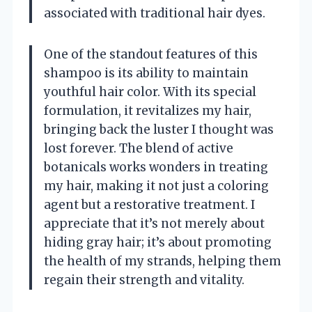
associated with traditional hair dyes.
One of the standout features of this
shampoo is its ability to maintain
youthful hair color. With its special
formulation, it revitalizes my hair,
bringing back the luster I thought was
lost forever. The blend of active
botanicals works wonders in treating
my hair, making it not just a coloring
agent but a restorative treatment. I
appreciate that it’s not merely about
hiding gray hair; it’s about promoting
the health of my strands, helping them
regain their strength and vitality.