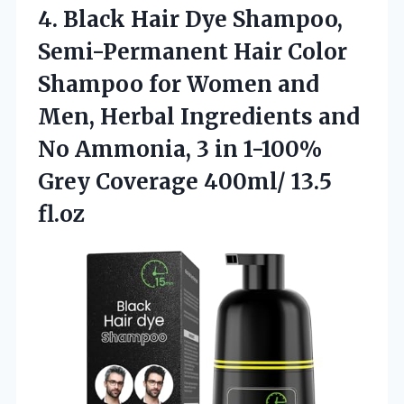
4.
Black Hair Dye Shampoo,
Semi-Permanent Hair Color
Shampoo for Women and
Men, Herbal Ingredients and
No Ammonia, 3 in 1-100%
Grey Coverage 400ml/ 13.5
fl.oz