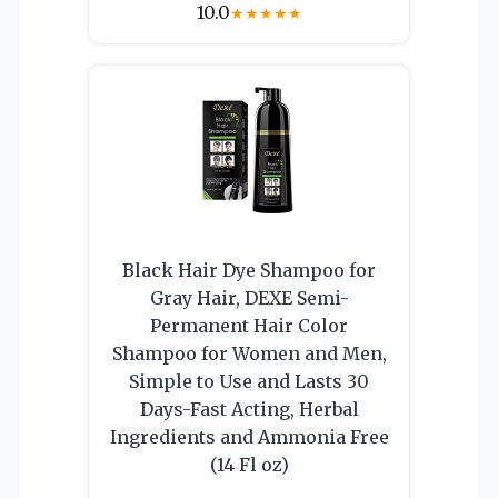
10.0
★
★
★
★
★
Black Hair Dye Shampoo for
Gray Hair, DEXE Semi-
Permanent Hair Color
Shampoo for Women and Men,
Simple to Use and Lasts 30
Days-Fast Acting, Herbal
Ingredients and Ammonia Free
(14 Fl oz)