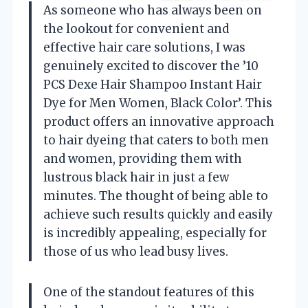
As someone who has always been on
the lookout for convenient and
effective hair care solutions, I was
genuinely excited to discover the ’10
PCS Dexe Hair Shampoo Instant Hair
Dye for Men Women, Black Color’. This
product offers an innovative approach
to hair dyeing that caters to both men
and women, providing them with
lustrous black hair in just a few
minutes. The thought of being able to
achieve such results quickly and easily
is incredibly appealing, especially for
those of us who lead busy lives.
One of the standout features of this