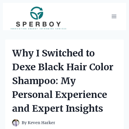
Skip
to
content
Why I Switched to
Dexe Black Hair Color
Shampoo: My
Personal Experience
and Expert Insights
By
Keven Harker