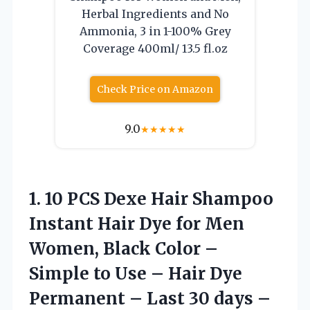
Herbal Ingredients and No
Ammonia, 3 in 1-100% Grey
Coverage 400ml/ 13.5 fl.oz
Check Price on Amazon
9.0
★
★
★
★
★
1. 10 PCS Dexe Hair Shampoo
Instant Hair Dye for Men
Women, Black Color –
Simple to Use – Hair Dye
Permanent – Last 30 days –