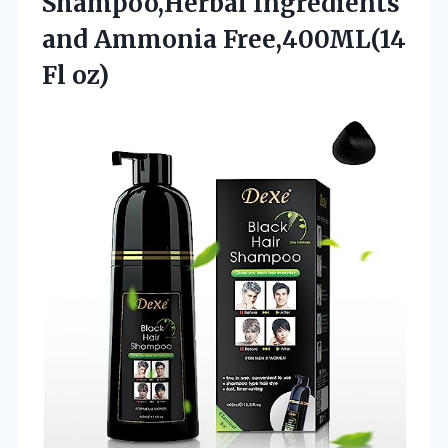
Shampoo,Herbal Ingredients
and Ammonia Free,400ML(14
Fl oz)