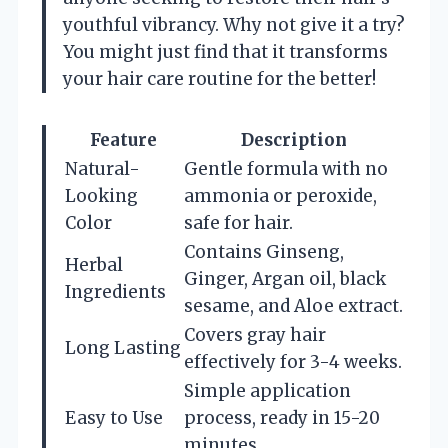
youthful vibrancy. Why not give it a try?
You might just find that it transforms
your hair care routine for the better!
Feature
Description
Natural-
Gentle formula with no
Looking
ammonia or peroxide,
Color
safe for hair.
Contains Ginseng,
Herbal
Ginger, Argan oil, black
Ingredients
sesame, and Aloe extract.
Covers gray hair
Long Lasting
effectively for 3-4 weeks.
Simple application
Easy to Use
process, ready in 15-20
minutes.