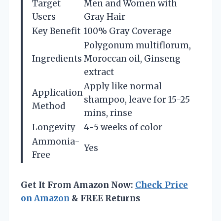
Target
Men and Women with
Users
Gray Hair
Key Benefit
100% Gray Coverage
Polygonum multiflorum,
Ingredients
Moroccan oil, Ginseng
extract
Apply like normal
Application
shampoo, leave for 15-25
Method
mins, rinse
Longevity
4-5 weeks of color
Ammonia-
Yes
Free
Get It From Amazon Now:
Check Price
on Amazon
& FREE Returns