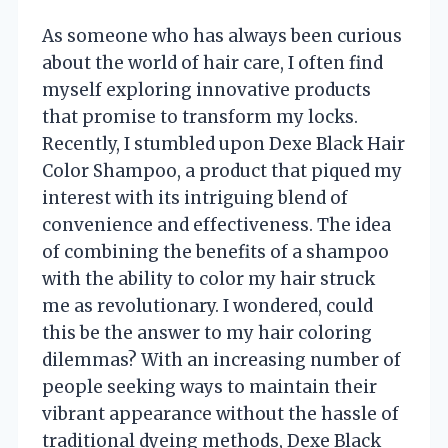
As someone who has always been curious
about the world of hair care, I often find
myself exploring innovative products
that promise to transform my locks.
Recently, I stumbled upon Dexe Black Hair
Color Shampoo, a product that piqued my
interest with its intriguing blend of
convenience and effectiveness. The idea
of combining the benefits of a shampoo
with the ability to color my hair struck
me as revolutionary. I wondered, could
this be the answer to my hair coloring
dilemmas? With an increasing number of
people seeking ways to maintain their
vibrant appearance without the hassle of
traditional dyeing methods, Dexe Black