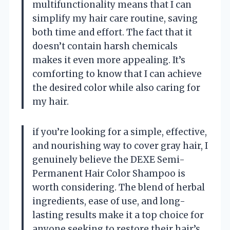
multifunctionality means that I can
simplify my hair care routine, saving
both time and effort. The fact that it
doesn’t contain harsh chemicals
makes it even more appealing. It’s
comforting to know that I can achieve
the desired color while also caring for
my hair.
if you’re looking for a simple, effective,
and nourishing way to cover gray hair, I
genuinely believe the DEXE Semi-
Permanent Hair Color Shampoo is
worth considering. The blend of herbal
ingredients, ease of use, and long-
lasting results make it a top choice for
anyone seeking to restore their hair’s