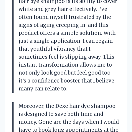
hair dye shampoo is its ability to cover
white and grey hair effectively. I’ve
often found myself frustrated by the
signs of aging creeping in, and this
product offers a simple solution. With
just a single application, I can regain
that youthful vibrancy that I
sometimes feel is slipping away. This
instant transformation allows me to
not only look good but feel good too—
it’s a confidence booster that I believe
many can relate to.
Moreover, the Dexe hair dye shampoo
is designed to save both time and
money. Gone are the days when I would
have to book long appointments at the