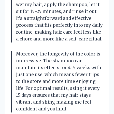
wet my hair, apply the shampoo, let it
sit for 15-25 minutes, and rinse it out.
It’s a straightforward and effective
process that fits perfectly into my daily
routine, making hair care feel less like
a chore and more like a self-care ritual.
Moreover, the longevity of the color is
impressive. The shampoo can
maintain its effects for 4-5 weeks with
just one use, which means fewer trips
to the store and more time enjoying
life. For optimal results, using it every
15 days ensures that my hair stays
vibrant and shiny, making me feel
confident and youthful.