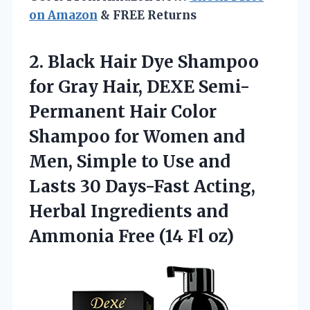
on Amazon
& FREE Returns
2. Black Hair Dye Shampoo
for Gray Hair, DEXE Semi-
Permanent Hair Color
Shampoo for Women and
Men, Simple to Use and
Lasts 30 Days-Fast Acting,
Herbal Ingredients and
Ammonia
Free (14 Fl oz)