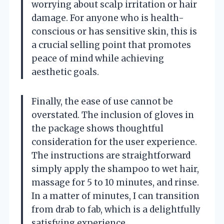
worrying about scalp irritation or hair
damage. For anyone who is health-
conscious or has sensitive skin, this is
a crucial selling point that promotes
peace of mind while achieving
aesthetic goals.
Finally, the ease of use cannot be
overstated. The inclusion of gloves in
the package shows thoughtful
consideration for the user experience.
The instructions are straightforward
simply apply the shampoo to wet hair,
massage for 5 to 10 minutes, and rinse.
In a matter of minutes, I can transition
from drab to fab, which is a delightfully
satisfying experience.