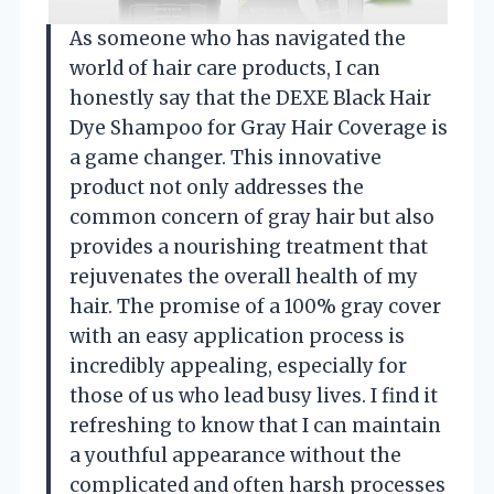
As someone who has navigated the
world of hair care products, I can
honestly say that the DEXE Black Hair
Dye Shampoo for Gray Hair Coverage is
a game changer. This innovative
product not only addresses the
common concern of gray hair but also
provides a nourishing treatment that
rejuvenates the overall health of my
hair. The promise of a 100% gray cover
with an easy application process is
incredibly appealing, especially for
those of us who lead busy lives. I find it
refreshing to know that I can maintain
a youthful appearance without the
complicated and often harsh processes