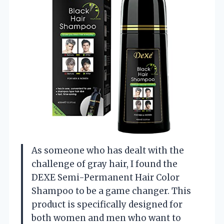
As someone who has dealt with the
challenge of gray hair, I found the
DEXE Semi-Permanent Hair Color
Shampoo to be a game changer. This
product is specifically designed for
both women and men who want to