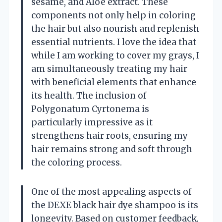
sesame, and Aloe extract. These
components not only help in coloring
the hair but also nourish and replenish
essential nutrients. I love the idea that
while I am working to cover my grays, I
am simultaneously treating my hair
with beneficial elements that enhance
its health. The inclusion of
Polygonatum Cyrtonema is
particularly impressive as it
strengthens hair roots, ensuring my
hair remains strong and soft through
the coloring process.
One of the most appealing aspects of
the DEXE black hair dye shampoo is its
longevity. Based on customer feedback,