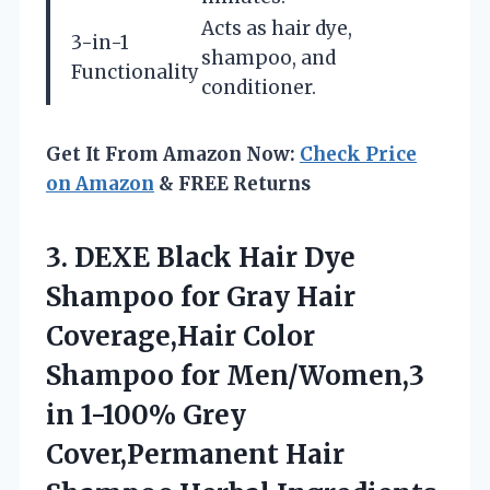
Acts as hair dye,
3-in-1
shampoo, and
Functionality
conditioner.
Get It From Amazon Now:
Check Price
on Amazon
& FREE Returns
3.
DEXE Black Hair Dye
Shampoo for Gray Hair
Coverage,Hair Color
Shampoo for Men/Women,3
in 1-100% Grey
Cover,Permanent Hair