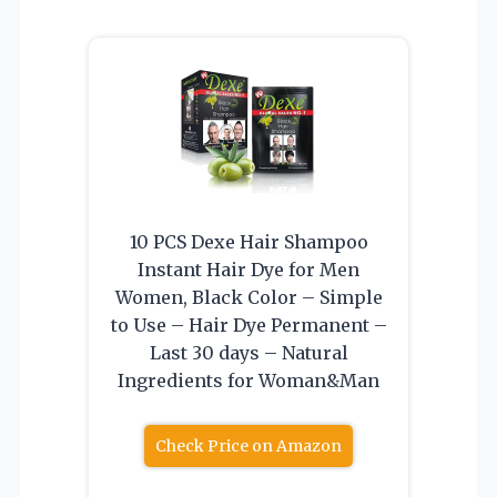
10 PCS Dexe Hair Shampoo
Instant Hair Dye for Men
Women, Black Color – Simple
to Use – Hair Dye Permanent –
Last 30 days – Natural
Ingredients for Woman&Man
Check Price on Amazon