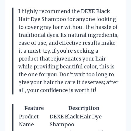
I highly recommend the DEXE Black
Hair Dye Shampoo for anyone looking
to cover gray hair without the hassle of
traditional dyes. Its natural ingredients,
ease of use, and effective results make
it a must-try. If you’re seeking a
product that rejuvenates your hair
while providing beautiful color, this is
the one for you. Don’t wait too long to
give your hair the care it deserves; after
all, your confidence is worth it!
Feature
Description
Product
DEXE Black Hair Dye
Name
Shampoo