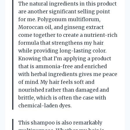
The natural ingredients in this product
are another significant selling point
for me. Polygonum multiflorum,
Moroccan oil, and ginseng extract
come together to create a nutrient-rich
formula that strengthens my hair
while providing long-lasting color.
Knowing that I’m applying a product
that is ammonia-free and enriched
with herbal ingredients gives me peace
of mind. My hair feels soft and
nourished rather than damaged and
brittle, which is often the case with
chemical-laden dyes.
This shampoo is also remarkably