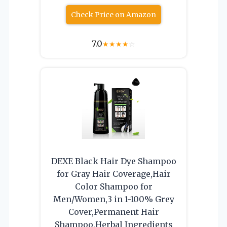
Check Price on Amazon
7.0
★
★
★
★
☆
DEXE Black Hair Dye Shampoo
for Gray Hair Coverage,Hair
Color Shampoo for
Men/Women,3 in 1-100% Grey
Cover,Permanent Hair
Shampoo,Herbal Ingredients