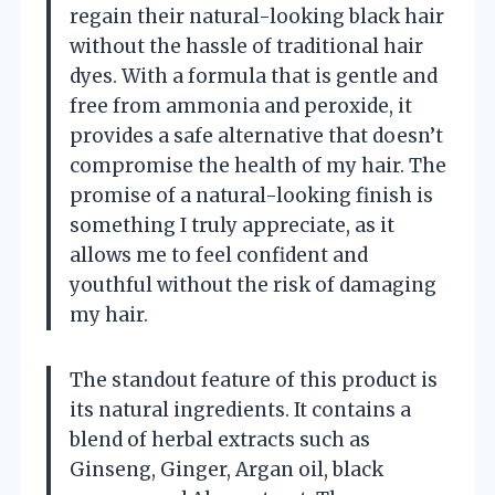
regain their natural-looking black hair
without the hassle of traditional hair
dyes. With a formula that is gentle and
free from ammonia and peroxide, it
provides a safe alternative that doesn’t
compromise the health of my hair. The
promise of a natural-looking finish is
something I truly appreciate, as it
allows me to feel confident and
youthful without the risk of damaging
my hair.
The standout feature of this product is
its natural ingredients. It contains a
blend of herbal extracts such as
Ginseng, Ginger, Argan oil, black