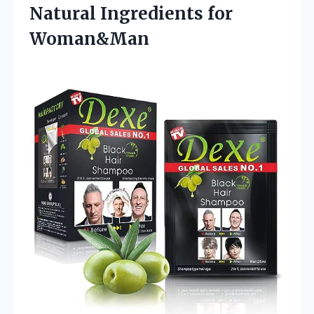
Natural Ingredients for
Woman&Man