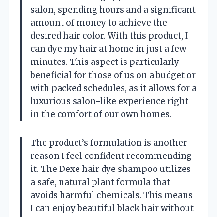
salon, spending hours and a significant
amount of money to achieve the
desired hair color. With this product, I
can dye my hair at home in just a few
minutes. This aspect is particularly
beneficial for those of us on a budget or
with packed schedules, as it allows for a
luxurious salon-like experience right
in the comfort of our own homes.
The product’s formulation is another
reason I feel confident recommending
it. The Dexe hair dye shampoo utilizes
a safe, natural plant formula that
avoids harmful chemicals. This means
I can enjoy beautiful black hair without