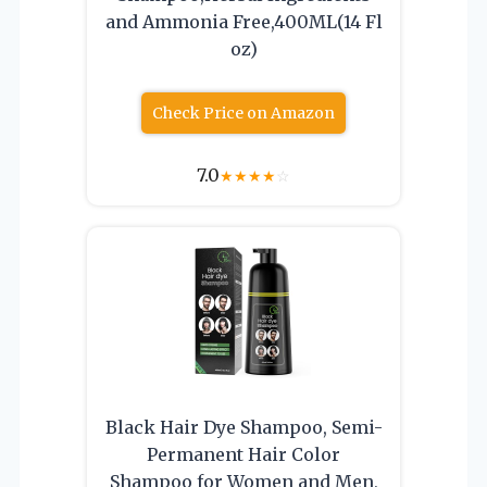
and Ammonia Free,400ML(14 Fl
oz)
Check Price on Amazon
7.0
★
★
★
★
☆
Black Hair Dye Shampoo, Semi-
Permanent Hair Color
Shampoo for Women and Men,