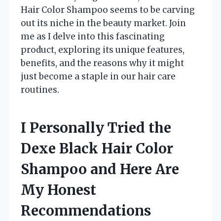
Hair Color Shampoo seems to be carving
out its niche in the beauty market. Join
me as I delve into this fascinating
product, exploring its unique features,
benefits, and the reasons why it might
just become a staple in our hair care
routines.
I Personally Tried the
Dexe Black Hair Color
Shampoo and Here Are
My Honest
Recommendations