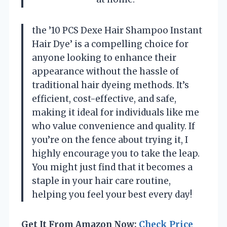
the ’10 PCS Dexe Hair Shampoo Instant
Hair Dye’ is a compelling choice for
anyone looking to enhance their
appearance without the hassle of
traditional hair dyeing methods. It’s
efficient, cost-effective, and safe,
making it ideal for individuals like me
who value convenience and quality. If
you’re on the fence about trying it, I
highly encourage you to take the leap.
You might just find that it becomes a
staple in your hair care routine,
helping you feel your best every day!
Get It From Amazon Now:
Check Price