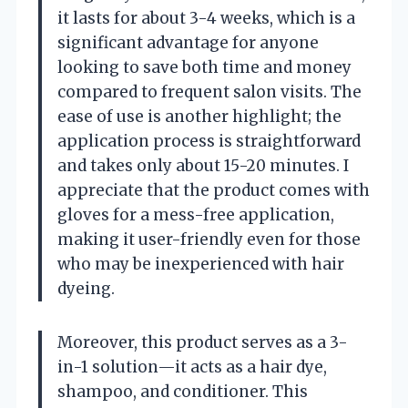
it lasts for about 3-4 weeks, which is a
significant advantage for anyone
looking to save both time and money
compared to frequent salon visits. The
ease of use is another highlight; the
application process is straightforward
and takes only about 15-20 minutes. I
appreciate that the product comes with
gloves for a mess-free application,
making it user-friendly even for those
who may be inexperienced with hair
dyeing.
Moreover, this product serves as a 3-
in-1 solution—it acts as a hair dye,
shampoo, and conditioner. This