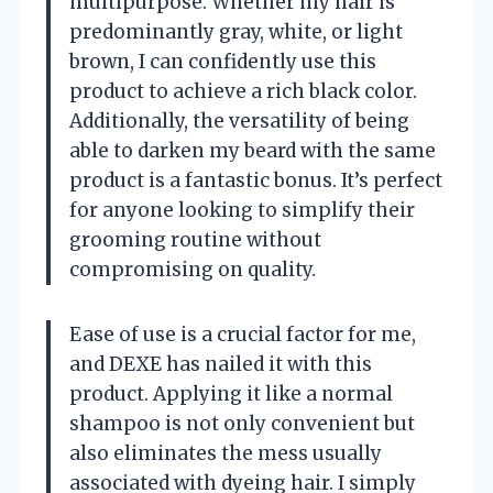
multipurpose. Whether my hair is
predominantly gray, white, or light
brown, I can confidently use this
product to achieve a rich black color.
Additionally, the versatility of being
able to darken my beard with the same
product is a fantastic bonus. It’s perfect
for anyone looking to simplify their
grooming routine without
compromising on quality.
Ease of use is a crucial factor for me,
and DEXE has nailed it with this
product. Applying it like a normal
shampoo is not only convenient but
also eliminates the mess usually
associated with dyeing hair. I simply