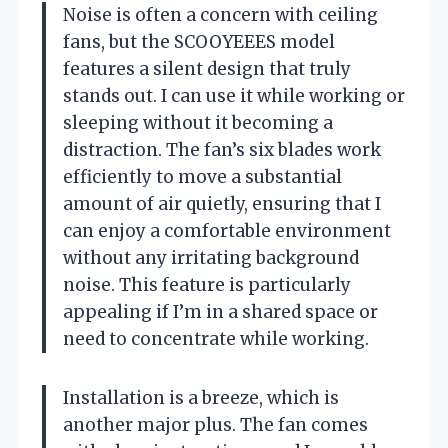
Noise is often a concern with ceiling
fans, but the SCOOYEEES model
features a silent design that truly
stands out. I can use it while working or
sleeping without it becoming a
distraction. The fan’s six blades work
efficiently to move a substantial
amount of air quietly, ensuring that I
can enjoy a comfortable environment
without any irritating background
noise. This feature is particularly
appealing if I’m in a shared space or
need to concentrate while working.
Installation is a breeze, which is
another major plus. The fan comes