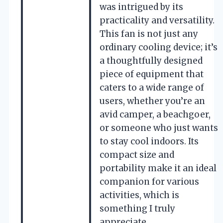
was intrigued by its
practicality and versatility.
This fan is not just any
ordinary cooling device; it’s
a thoughtfully designed
piece of equipment that
caters to a wide range of
users, whether you’re an
avid camper, a beachgoer,
or someone who just wants
to stay cool indoors. Its
compact size and
portability make it an ideal
companion for various
activities, which is
something I truly
appreciate.