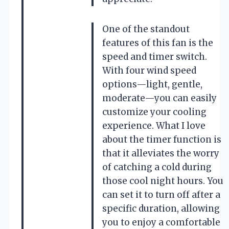
One of the standout
features of this fan is the
speed and timer switch.
With four wind speed
options—light, gentle,
moderate—you can easily
customize your cooling
experience. What I love
about the timer function is
that it alleviates the worry
of catching a cold during
those cool night hours. You
can set it to turn off after a
specific duration, allowing
you to enjoy a comfortable