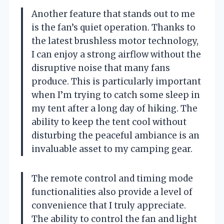
Another feature that stands out to me
is the fan’s quiet operation. Thanks to
the latest brushless motor technology,
I can enjoy a strong airflow without the
disruptive noise that many fans
produce. This is particularly important
when I’m trying to catch some sleep in
my tent after a long day of hiking. The
ability to keep the tent cool without
disturbing the peaceful ambiance is an
invaluable asset to my camping gear.
The remote control and timing mode
functionalities also provide a level of
convenience that I truly appreciate.
The ability to control the fan and light