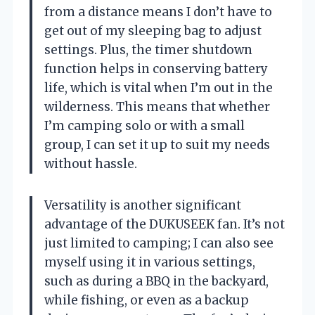
from a distance means I don’t have to
get out of my sleeping bag to adjust
settings. Plus, the timer shutdown
function helps in conserving battery
life, which is vital when I’m out in the
wilderness. This means that whether
I’m camping solo or with a small
group, I can set it up to suit my needs
without hassle.
Versatility is another significant
advantage of the DUKUSEEK fan. It’s not
just limited to camping; I can also see
myself using it in various settings,
such as during a BBQ in the backyard,
while fishing, or even as a backup