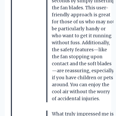
seconds by simply inserting
the fan blades. This user-
friendly approach is great
for those of us who may not
be particularly handy or
who want to get it running
without fuss. Additionally,
the safety features—like
the fan stopping upon
contact and the soft blades
—are reassuring, especially
if you have children or pets
around. You can enjoy the
cool air without the worry
of accidental injuries.
What truly impressed me is