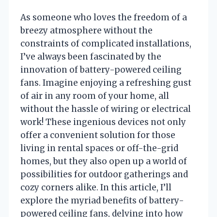
As someone who loves the freedom of a
breezy atmosphere without the
constraints of complicated installations,
I’ve always been fascinated by the
innovation of battery-powered ceiling
fans. Imagine enjoying a refreshing gust
of air in any room of your home, all
without the hassle of wiring or electrical
work! These ingenious devices not only
offer a convenient solution for those
living in rental spaces or off-the-grid
homes, but they also open up a world of
possibilities for outdoor gatherings and
cozy corners alike. In this article, I’ll
explore the myriad benefits of battery-
powered ceiling fans, delving into how