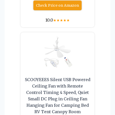
Check Price on Amazon
10.0
★
★
★
★
★
SCOOYEEES Silent USB Powered
Ceiling Fan with Remote
Control Timing 4 Speed, Quiet
Small DC Plug in Ceiling Fan
Hanging Fan for Camping Bed
RV Tent Canopy Room