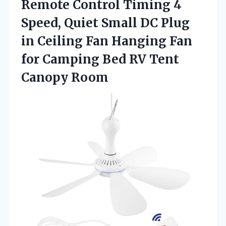
Remote Control Timing 4
Speed, Quiet Small DC Plug
in Ceiling Fan Hanging Fan
for Camping Bed
RV Tent
Canopy Room