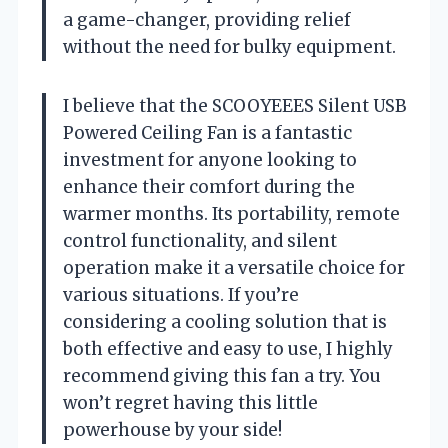
a game-changer, providing relief
without the need for bulky equipment.
I believe that the SCOOYEEES Silent USB
Powered Ceiling Fan is a fantastic
investment for anyone looking to
enhance their comfort during the
warmer months. Its portability, remote
control functionality, and silent
operation make it a versatile choice for
various situations. If you’re
considering a cooling solution that is
both effective and easy to use, I highly
recommend giving this fan a try. You
won’t regret having this little
powerhouse by your side!