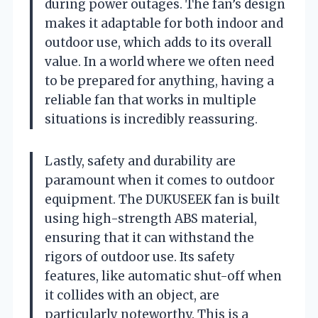
during power outages. The fan’s design
makes it adaptable for both indoor and
outdoor use, which adds to its overall
value. In a world where we often need
to be prepared for anything, having a
reliable fan that works in multiple
situations is incredibly reassuring.
Lastly, safety and durability are
paramount when it comes to outdoor
equipment. The DUKUSEEK fan is built
using high-strength ABS material,
ensuring that it can withstand the
rigors of outdoor use. Its safety
features, like automatic shut-off when
it collides with an object, are
particularly noteworthy. This is a