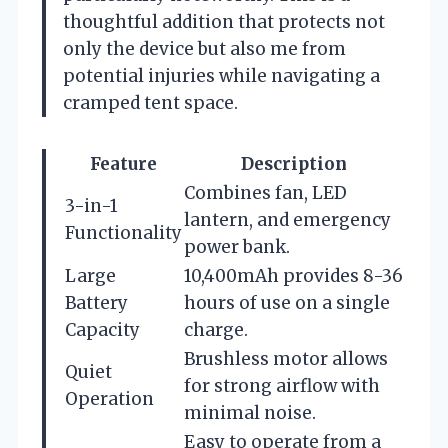
thoughtful addition that protects not
only the device but also me from
potential injuries while navigating a
cramped tent space.
Feature
Description
Combines fan, LED
3-in-1
lantern, and emergency
Functionality
power bank.
Large
10,400mAh provides 8-36
Battery
hours of use on a single
Capacity
charge.
Brushless motor allows
Quiet
for strong airflow with
Operation
minimal noise.
Easy to operate from a