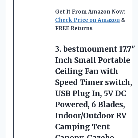
Get It From Amazon Now:
Check Price on Amazon
&
FREE Returns
3.
bestmoument 17.7″
Inch Small
Portable
Ceiling Fan with
Speed Timer switch,
USB Plug In, 5V DC
Powered, 6 Blades,
Indoor/Outdoor RV
Camping Tent
Canopy, Gazebo，