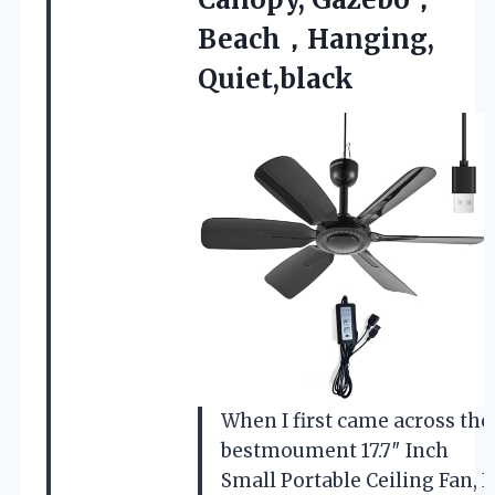
Beach，Hanging,
Quiet,black
When I first came across the
bestmoument 17.7″ Inch
Small Portable Ceiling Fan, I