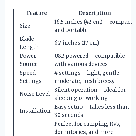
Feature
Description
16.5 inches (42 cm) – compact
Size
and portable
Blade
6.7 inches (17 cm)
Length
Power
USB powered – compatible
Source
with various devices
Speed
4 settings – light, gentle,
Settings
moderate, fresh breezy
Silent operation – ideal for
Noise Level
sleeping or working
Easy setup – takes less than
Installation
30 seconds
Perfect for camping, RVs,
dormitories, and more