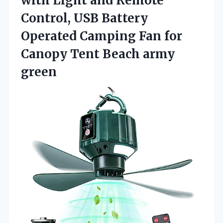
with Light and Remote
Control, USB Battery
Operated Camping Fan for
Canopy Tent Beach army
green