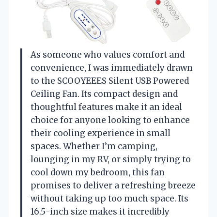
As someone who values comfort and
convenience, I was immediately drawn
to the SCOOYEEES Silent USB Powered
Ceiling Fan. Its compact design and
thoughtful features make it an ideal
choice for anyone looking to enhance
their cooling experience in small
spaces. Whether I’m camping,
lounging in my RV, or simply trying to
cool down my bedroom, this fan
promises to deliver a refreshing breeze
without taking up too much space. Its
16.5-inch size makes it incredibly