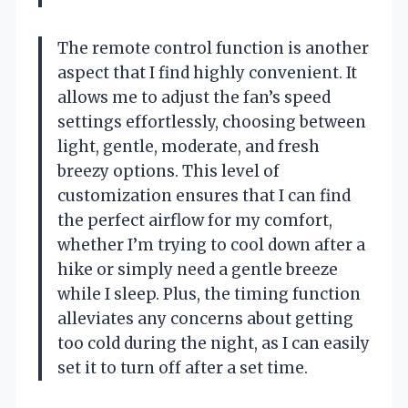
The remote control function is another
aspect that I find highly convenient. It
allows me to adjust the fan’s speed
settings effortlessly, choosing between
light, gentle, moderate, and fresh
breezy options. This level of
customization ensures that I can find
the perfect airflow for my comfort,
whether I’m trying to cool down after a
hike or simply need a gentle breeze
while I sleep. Plus, the timing function
alleviates any concerns about getting
too cold during the night, as I can easily
set it to turn off after a set time.