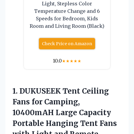
Light, Stepless Color
Temperature Change and 6
Speeds for Bedroom, Kids
Room and Living Room (Black)
Check Price on Amazon
10.0
★
★
★
★
★
1.
DUKUSEEK Tent Ceiling
Fans
for Camping,
10400mAH Large Capacity
Portable Hanging Tent Fans