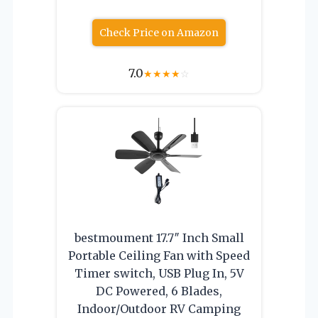
Check Price on Amazon
7.0
★
★
★
★
☆
bestmoument 17.7″ Inch Small
Portable Ceiling Fan with Speed
Timer switch, USB Plug In, 5V
DC Powered, 6 Blades,
Indoor/Outdoor RV Camping