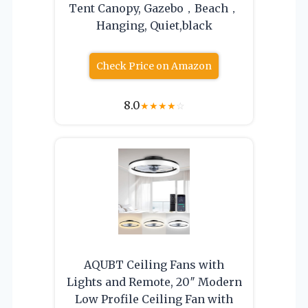
Tent Canopy, Gazebo，Beach，
Hanging, Quiet,black
Check Price on Amazon
8.0
★
★
★
★
☆
AQUBT Ceiling Fans with
Lights and Remote, 20″ Modern
Low Profile Ceiling Fan with