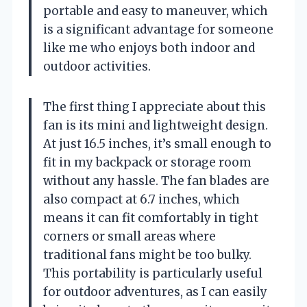
portable and easy to maneuver, which
is a significant advantage for someone
like me who enjoys both indoor and
outdoor activities.
The first thing I appreciate about this
fan is its mini and lightweight design.
At just 16.5 inches, it’s small enough to
fit in my backpack or storage room
without any hassle. The fan blades are
also compact at 6.7 inches, which
means it can fit comfortably in tight
corners or small areas where
traditional fans might be too bulky.
This portability is particularly useful
for outdoor adventures, as I can easily