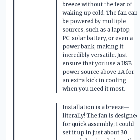
breeze without the fear of
waking up cold. The fan can
be powered by multiple
sources, such as a laptop,
PC, solar battery, or even a
power bank, making it
incredibly versatile. Just
ensure that you use a USB
power source above 2A for
an extra kick in cooling
when you need it most.
Installation is a breeze—
literally! The fan is designed
for quick assembly; I could
set it up in just about 30