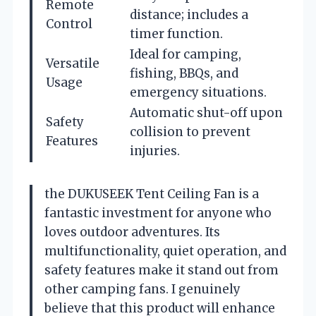
Remote
distance; includes a
Control
timer function.
Ideal for camping,
Versatile
fishing, BBQs, and
Usage
emergency situations.
Automatic shut-off upon
Safety
collision to prevent
Features
injuries.
the DUKUSEEK Tent Ceiling Fan is a
fantastic investment for anyone who
loves outdoor adventures. Its
multifunctionality, quiet operation, and
safety features make it stand out from
other camping fans. I genuinely
believe that this product will enhance