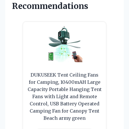
Recommendations
DUKUSEEK Tent Ceiling Fans
for Camping, 10400mAH Large
Capacity Portable Hanging Tent
Fans with Light and Remote
Control, USB Battery Operated
Camping Fan for Canopy Tent
Beach army green