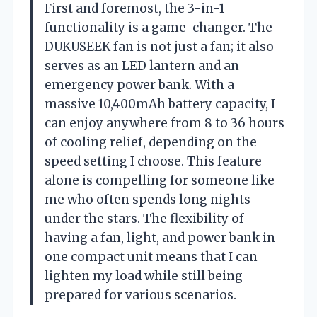
First and foremost, the 3-in-1
functionality is a game-changer. The
DUKUSEEK fan is not just a fan; it also
serves as an LED lantern and an
emergency power bank. With a
massive 10,400mAh battery capacity, I
can enjoy anywhere from 8 to 36 hours
of cooling relief, depending on the
speed setting I choose. This feature
alone is compelling for someone like
me who often spends long nights
under the stars. The flexibility of
having a fan, light, and power bank in
one compact unit means that I can
lighten my load while still being
prepared for various scenarios.