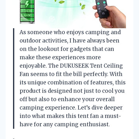
As someone who enjoys camping and
outdoor activities, I have always been
on the lookout for gadgets that can
make these experiences more
enjoyable. The DUKUSEEK Tent Ceiling
Fan seems to fit the bill perfectly. With
its unique combination of features, this
product is designed not just to cool you
off but also to enhance your overall
camping experience. Let’s dive deeper
into what makes this tent fan a must-
have for any camping enthusiast.