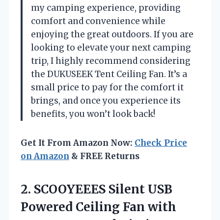
my camping experience, providing
comfort and convenience while
enjoying the great outdoors. If you are
looking to elevate your next camping
trip, I highly recommend considering
the DUKUSEEK Tent Ceiling Fan. It’s a
small price to pay for the comfort it
brings, and once you experience its
benefits, you won’t look back!
Get It From Amazon Now:
Check Price
on Amazon
& FREE Returns
2. SCOOYEEES Silent USB
Powered Ceiling Fan with