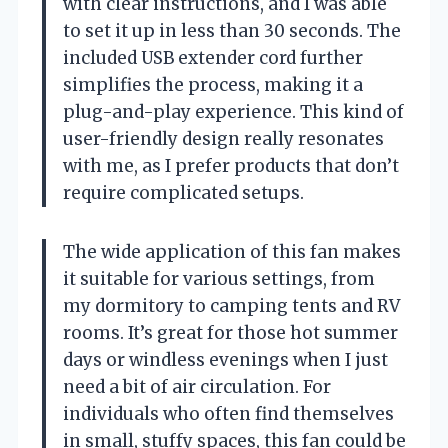
with clear instructions, and I was able
to set it up in less than 30 seconds. The
included USB extender cord further
simplifies the process, making it a
plug-and-play experience. This kind of
user-friendly design really resonates
with me, as I prefer products that don’t
require complicated setups.
The wide application of this fan makes
it suitable for various settings, from
my dormitory to camping tents and RV
rooms. It’s great for those hot summer
days or windless evenings when I just
need a bit of air circulation. For
individuals who often find themselves
in small, stuffy spaces, this fan could be