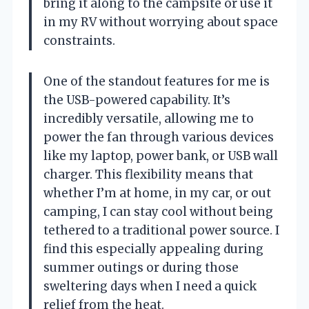
bring it along to the campsite or use it
in my RV without worrying about space
constraints.
One of the standout features for me is
the USB-powered capability. It’s
incredibly versatile, allowing me to
power the fan through various devices
like my laptop, power bank, or USB wall
charger. This flexibility means that
whether I’m at home, in my car, or out
camping, I can stay cool without being
tethered to a traditional power source. I
find this especially appealing during
summer outings or during those
sweltering days when I need a quick
relief from the heat.