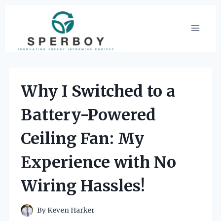
Skip
to
content
Why I Switched to a
Battery-Powered
Ceiling Fan: My
Experience with No
Wiring Hassles!
By
Keven Harker