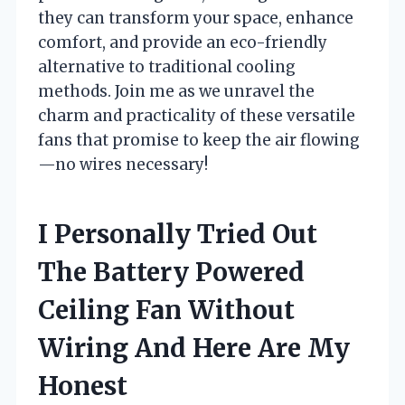
they can transform your space, enhance
comfort, and provide an eco-friendly
alternative to traditional cooling
methods. Join me as we unravel the
charm and practicality of these versatile
fans that promise to keep the air flowing
—no wires necessary!
I Personally Tried Out
The Battery Powered
Ceiling Fan Without
Wiring And Here Are My
Honest