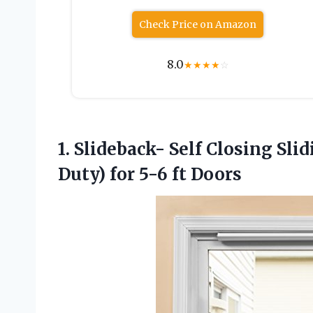
Check Price on Amazon
8.0
★
★
★
★
☆
1. Slideback- Self Closing Sli
Duty)
for 5-6 ft Doors