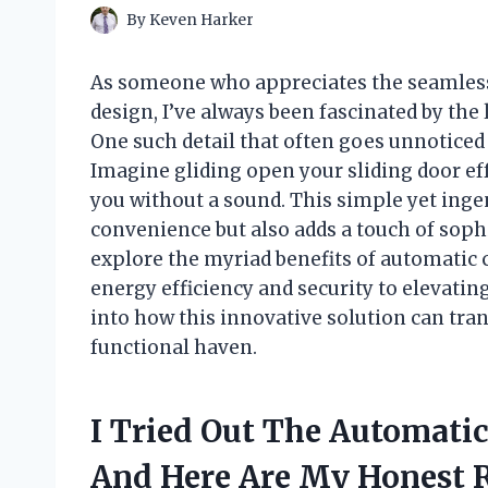
By
Keven Harker
As someone who appreciates the seamless 
design, I’ve always been fascinated by the l
One such detail that often goes unnoticed 
Imagine gliding open your sliding door eff
you without a sound. This simple yet in
convenience but also adds a touch of sophist
explore the myriad benefits of automatic 
energy efficiency and security to elevating
into how this innovative solution can t
functional haven.
I Tried Out The Automatic
And Here Are My Honest