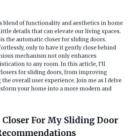
blend of functionality and aesthetics in home
ittle details that can elevate our living spaces.
is the automatic closer for sliding doors.
ortlessly, only to have it gently close behind
genious mechanism not only enhances
ication to any room. In this article, I’ll
closers for sliding doors, from improving
 the overall user experience. Join me as I delve
ransform your home into a more modern and
 Closer For My Sliding Door
 Recommendations