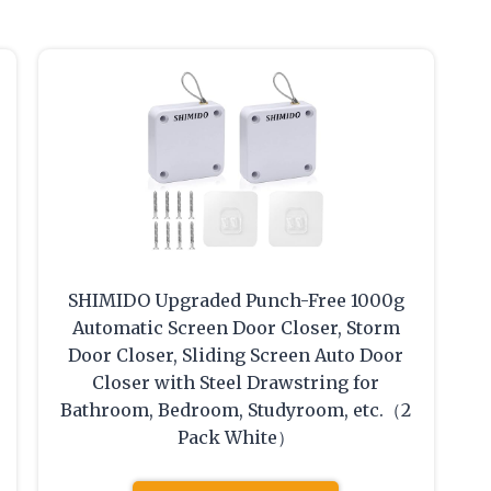
SHIMIDO Upgraded Punch-Free 1000g
Automatic Screen Door Closer, Storm
Door Closer, Sliding Screen Auto Door
Closer with Steel Drawstring for
Bathroom, Bedroom, Studyroom, etc.（2
Pack White）