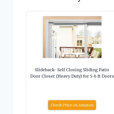
Slideback- Self Closing Sliding Patio
Door Closer (Heavy Duty) for 5-6 ft Doors
Check Price on Amazon