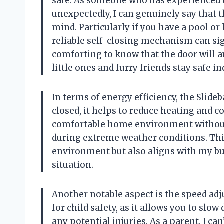
safe. As someone who has experienced t
unexpectedly, I can genuinely say that 
mind. Particularly if you have a pool or
reliable self-closing mechanism can sign
comforting to know that the door will a
little ones and furry friends stay safe in
In terms of energy efficiency, the Slide
closed, it helps to reduce heating and co
comfortable home environment without 
during extreme weather conditions. Thi
environment but also aligns with my bu
situation.
Another notable aspect is the speed adj
for child safety, as it allows you to slo
any potential injuries. As a parent, I ca