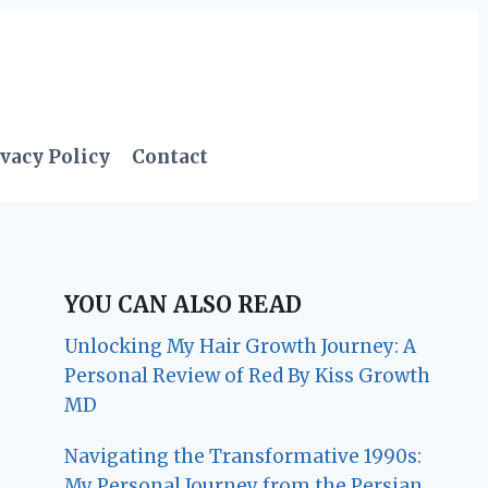
vacy Policy
Contact
YOU CAN ALSO READ
Unlocking My Hair Growth Journey: A
Personal Review of Red By Kiss Growth
MD
Navigating the Transformative 1990s:
My Personal Journey from the Persian