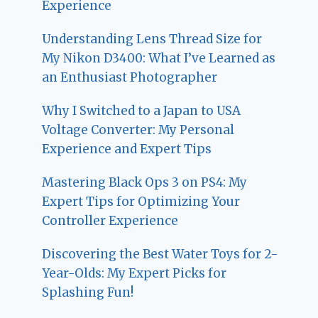
Experience
Understanding Lens Thread Size for
My Nikon D3400: What I’ve Learned as
an Enthusiast Photographer
Why I Switched to a Japan to USA
Voltage Converter: My Personal
Experience and Expert Tips
Mastering Black Ops 3 on PS4: My
Expert Tips for Optimizing Your
Controller Experience
Discovering the Best Water Toys for 2-
Year-Olds: My Expert Picks for
Splashing Fun!