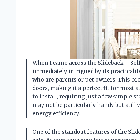
When I came across the Slideback – Self 
immediately intrigued by its practicality
who are parents or pet owners. This prod
doors, making it a perfect fit for most s
to install, requiring just a few simple 
may not be particularly handy but still
energy efficiency.
One of the standout features of the Slide