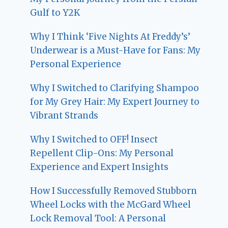
Gulf to Y2K
Why I Think ‘Five Nights At Freddy’s’
Underwear is a Must-Have for Fans: My
Personal Experience
Why I Switched to Clarifying Shampoo
for My Grey Hair: My Expert Journey to
Vibrant Strands
Why I Switched to OFF! Insect
Repellent Clip-Ons: My Personal
Experience and Expert Insights
How I Successfully Removed Stubborn
Wheel Locks with the McGard Wheel
Lock Removal Tool: A Personal