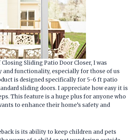
Closing Sliding Patio Door Closer, I was
 and functionality, especially for those of us
uct is designed specifically for 5-6 ft patio
tandard sliding doors. I appreciate how easy it is
steps. This feature is a huge plus for anyone who
 wants to enhance their home’s safety and
back is its ability to keep children and pets