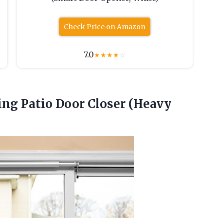
Check Price on Amazon
7.0
★
★
★
★
☆
ding Patio Door Closer (Heavy