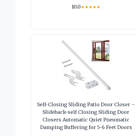
10.0
★
★
★
★
★
Self-Closing Sliding Patio Door Closer –
Slideback-self Closing Sliding Door
Closers Automatic Quiet Pneumatic
Damping Buffering for 5-6 Feet Doors