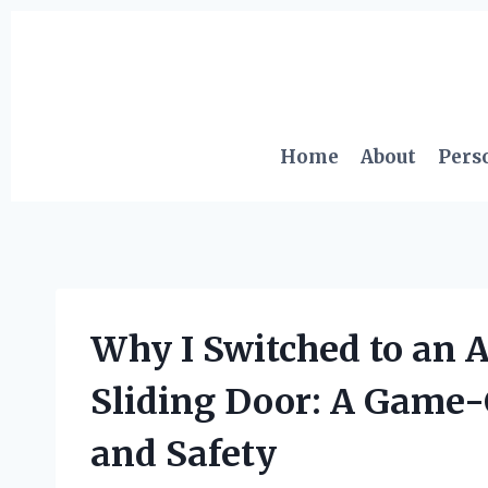
Skip
to
content
Home
About
Pers
Why I Switched to an 
Sliding Door: A Game
and Safety