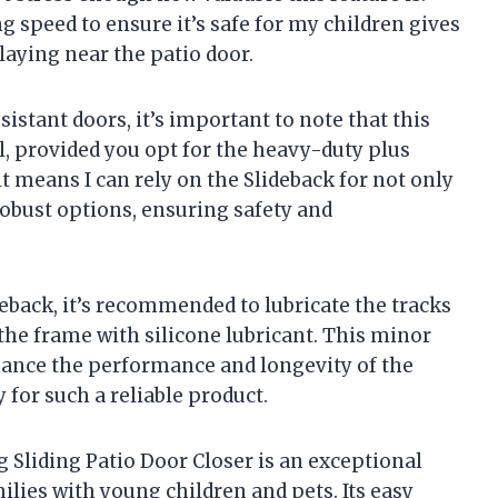
g speed to ensure it’s safe for my children gives
aying near the patio door.
stant doors, it’s important to note that this
l, provided you opt for the heavy-duty plus
 it means I can rely on the Slideback for not only
robust options, ensuring safety and
deback, it’s recommended to lubricate the tracks
he frame with silicone lubricant. This minor
hance the performance and longevity of the
y for such a reliable product.
g Sliding Patio Door Closer is an exceptional
ilies with young children and pets. Its easy