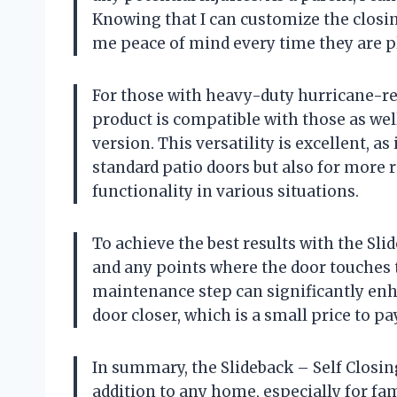
Knowing that I can customize the closin
me peace of mind every time they are pl
For those with heavy-duty hurricane-resi
product is compatible with those as wel
version. This versatility is excellent, as
standard patio doors but also for more 
functionality in various situations.
To achieve the best results with the Sli
and any points where the door touches t
maintenance step can significantly en
door closer, which is a small price to pa
In summary, the Slideback – Self Closin
addition to any home, especially for fam