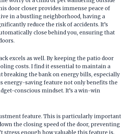
he worry of a child or pet wandering outside
this door closer provides immense peace of
 live in a bustling neighborhood, having a
ificantly reduce the risk of accidents. It’s
utomatically close behind you, ensuring that
doors.
back excels as well. By keeping the patio door
oling costs. I find it essential to maintain a
breaking the bank on energy bills, especially
s energy-saving feature not only benefits the
dget-conscious mindset. It’s a win-win
ustment feature. This is particularly important
w down the closing speed of the door, preventing
n’t stress enough how valuable this feature is.