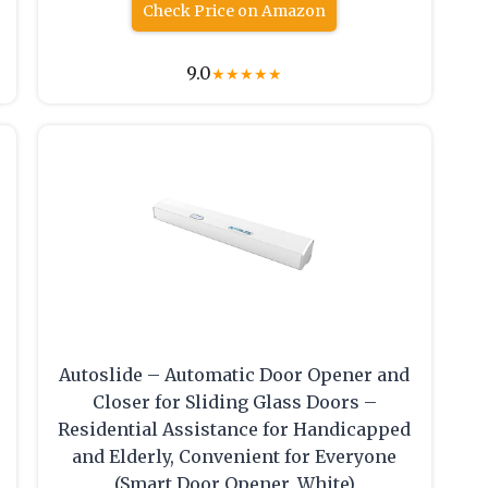
Check Price on Amazon
9.0
★
★
★
★
★
Autoslide – Automatic Door Opener and
Closer for Sliding Glass Doors –
Residential Assistance for Handicapped
and Elderly, Convenient for Everyone
(Smart Door Opener, White)