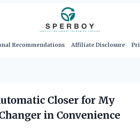
onal Recommendations
Affiliate Disclosure
Pri
Automatic Closer for My
-Changer in Convenience