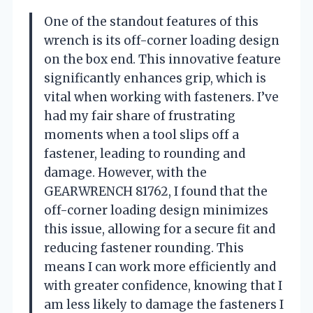
One of the standout features of this
wrench is its off-corner loading design
on the box end. This innovative feature
significantly enhances grip, which is
vital when working with fasteners. I’ve
had my fair share of frustrating
moments when a tool slips off a
fastener, leading to rounding and
damage. However, with the
GEARWRENCH 81762, I found that the
off-corner loading design minimizes
this issue, allowing for a secure fit and
reducing fastener rounding. This
means I can work more efficiently and
with greater confidence, knowing that I
am less likely to damage the fasteners I