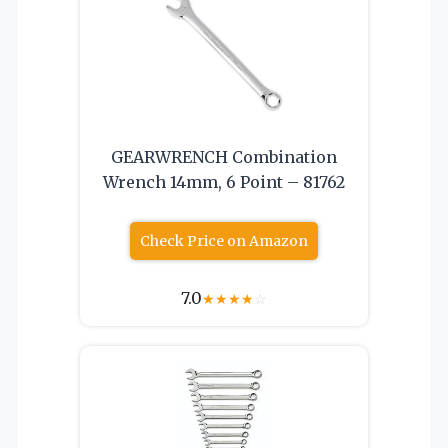
GEARWRENCH Combination
Wrench 14mm, 6 Point – 81762
Check Price on Amazon
7.0
★
★
★
★
☆