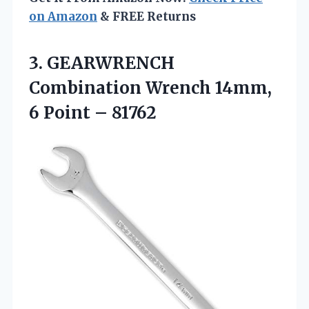
on Amazon
& FREE Returns
3. GEARWRENCH
Combination Wrench 14mm,
6 Point – 81762