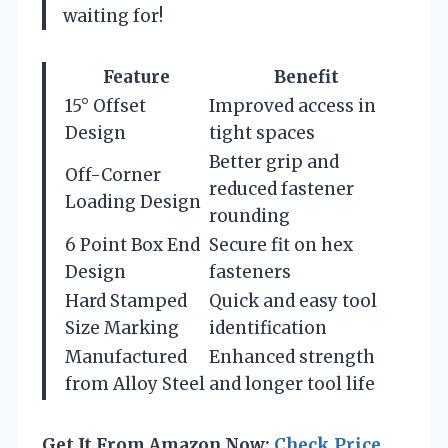
waiting for!
Feature
Benefit
15° Offset
Improved access in
Design
tight spaces
Better grip and
Off-Corner
reduced fastener
Loading Design
rounding
6 Point Box End
Secure fit on hex
Design
fasteners
Hard Stamped
Quick and easy tool
Size Marking
identification
Manufactured
Enhanced strength
from Alloy Steel
and longer tool life
Get It From Amazon Now:
Check Price