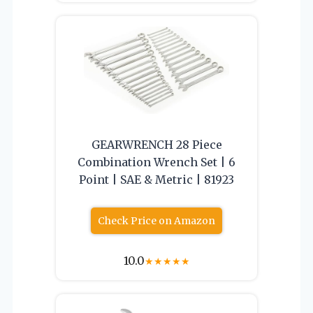
GEARWRENCH 28 Piece
Combination Wrench Set | 6
Point | SAE & Metric | 81923
Check Price on Amazon
10.0
★
★
★
★
★