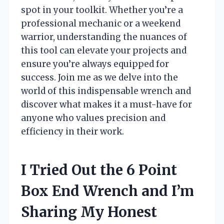
spot in your toolkit. Whether you’re a
professional mechanic or a weekend
warrior, understanding the nuances of
this tool can elevate your projects and
ensure you’re always equipped for
success. Join me as we delve into the
world of this indispensable wrench and
discover what makes it a must-have for
anyone who values precision and
efficiency in their work.
I Tried Out the 6 Point
Box End Wrench and I’m
Sharing My Honest