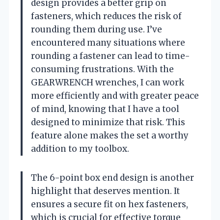
design provides a better grip on
fasteners, which reduces the risk of
rounding them during use. I’ve
encountered many situations where
rounding a fastener can lead to time-
consuming frustrations. With the
GEARWRENCH wrenches, I can work
more efficiently and with greater peace
of mind, knowing that I have a tool
designed to minimize that risk. This
feature alone makes the set a worthy
addition to my toolbox.
The 6-point box end design is another
highlight that deserves mention. It
ensures a secure fit on hex fasteners,
which is crucial for effective torque