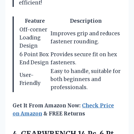
efficient!
Feature
Description
Off-corner
Improves grip and reduces
Loading
fastener rounding.
Design
6 Point Box
Provides secure fit on hex
End Design
fasteners.
Easy to handle, suitable for
User-
both beginners and
Friendly
professionals.
Get It From Amazon Now:
Check Price
on Amazon
& FREE Returns
4.
GEARWRENCH 14 Pc. 6
Pt.