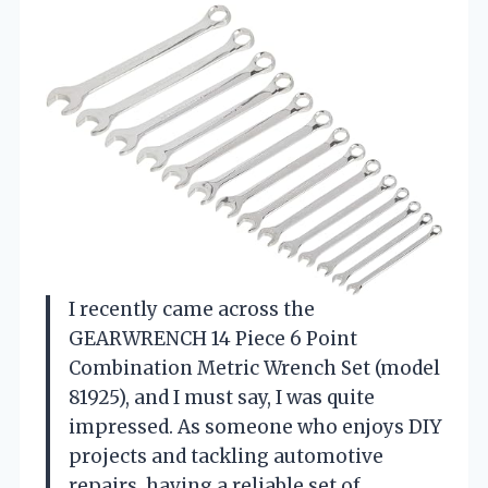
I recently came across the
GEARWRENCH 14 Piece 6 Point
Combination Metric Wrench Set (model
81925), and I must say, I was quite
impressed. As someone who enjoys DIY
projects and tackling automotive
repairs, having a reliable set of