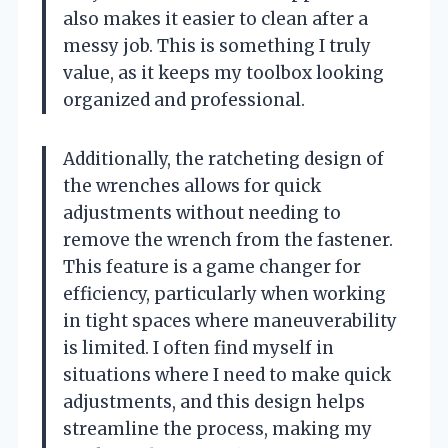
also makes it easier to clean after a
messy job. This is something I truly
value, as it keeps my toolbox looking
organized and professional.
Additionally, the ratcheting design of
the wrenches allows for quick
adjustments without needing to
remove the wrench from the fastener.
This feature is a game changer for
efficiency, particularly when working
in tight spaces where maneuverability
is limited. I often find myself in
situations where I need to make quick
adjustments, and this design helps
streamline the process, making my