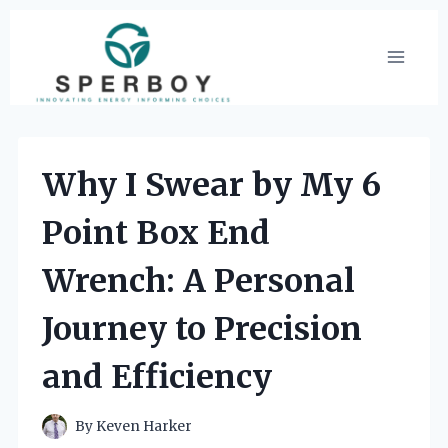
Skip
to
content
Why I Swear by My 6
Point Box End
Wrench: A Personal
Journey to Precision
and Efficiency
By
Keven Harker