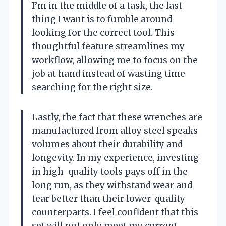
I’m in the middle of a task, the last
thing I want is to fumble around
looking for the correct tool. This
thoughtful feature streamlines my
workflow, allowing me to focus on the
job at hand instead of wasting time
searching for the right size.
Lastly, the fact that these wrenches are
manufactured from alloy steel speaks
volumes about their durability and
longevity. In my experience, investing
in high-quality tools pays off in the
long run, as they withstand wear and
tear better than their lower-quality
counterparts. I feel confident that this