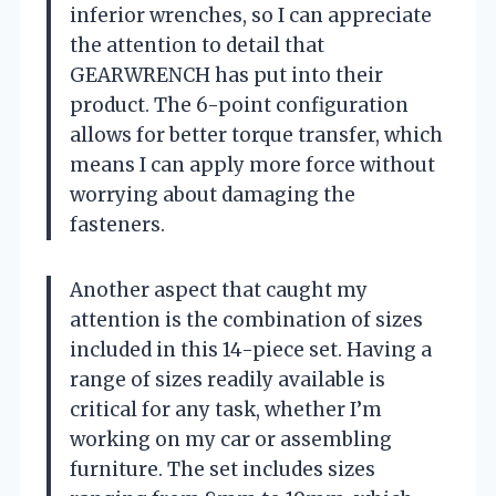
inferior wrenches, so I can appreciate
the attention to detail that
GEARWRENCH has put into their
product. The 6-point configuration
allows for better torque transfer, which
means I can apply more force without
worrying about damaging the
fasteners.
Another aspect that caught my
attention is the combination of sizes
included in this 14-piece set. Having a
range of sizes readily available is
critical for any task, whether I’m
working on my car or assembling
furniture. The set includes sizes