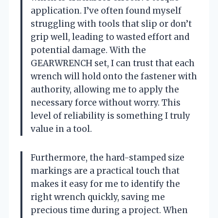
application. I’ve often found myself
struggling with tools that slip or don’t
grip well, leading to wasted effort and
potential damage. With the
GEARWRENCH set, I can trust that each
wrench will hold onto the fastener with
authority, allowing me to apply the
necessary force without worry. This
level of reliability is something I truly
value in a tool.
Furthermore, the hard-stamped size
markings are a practical touch that
makes it easy for me to identify the
right wrench quickly, saving me
precious time during a project. When