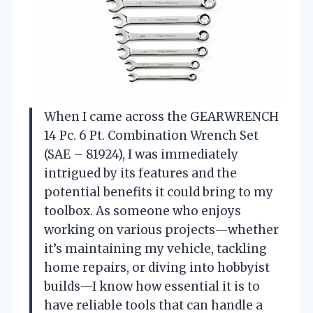
When I came across the GEARWRENCH
14 Pc. 6 Pt. Combination Wrench Set
(SAE – 81924), I was immediately
intrigued by its features and the
potential benefits it could bring to my
toolbox. As someone who enjoys
working on various projects—whether
it’s maintaining my vehicle, tackling
home repairs, or diving into hobbyist
builds—I know how essential it is to
have reliable tools that can handle a