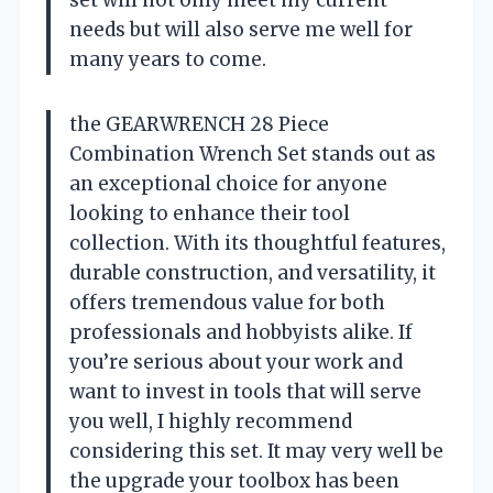
set will not only meet my current
needs but will also serve me well for
many years to come.
the GEARWRENCH 28 Piece
Combination Wrench Set stands out as
an exceptional choice for anyone
looking to enhance their tool
collection. With its thoughtful features,
durable construction, and versatility, it
offers tremendous value for both
professionals and hobbyists alike. If
you’re serious about your work and
want to invest in tools that will serve
you well, I highly recommend
considering this set. It may very well be
the upgrade your toolbox has been