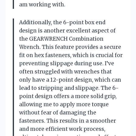
am working with.
Additionally, the 6-point box end
design is another excellent aspect of
the GEARWRENCH Combination
Wrench. This feature provides a secure
fit on hex fasteners, which is crucial for
preventing slippage during use. I’ve
often struggled with wrenches that
only have a 12-point design, which can
lead to stripping and slippage. The 6-
point design offers a more solid grip,
allowing me to apply more torque
without fear of damaging the
fasteners. This results in a smoother
and more efficient work process,