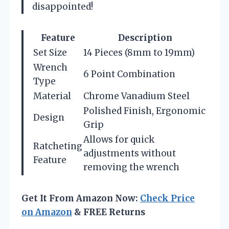
disappointed!
Feature
Description
Set Size
14 Pieces (8mm to 19mm)
Wrench
6 Point Combination
Type
Material
Chrome Vanadium Steel
Polished Finish, Ergonomic
Design
Grip
Allows for quick
Ratcheting
adjustments without
Feature
removing the wrench
Get It From Amazon Now:
Check Price
on Amazon
& FREE Returns