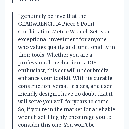
I genuinely believe that the
GEARWRENCH 14 Piece 6 Point
Combination Metric Wrench Set is an
exceptional investment for anyone
who values quality and functionality in
their tools. Whether you are a
professional mechanic or a DIY
enthusiast, this set will undoubtedly
enhance your toolkit. With its durable
construction, versatile sizes, and user-
friendly design, I have no doubt that it
will serve you well for years to come.
So, if you’re in the market for a reliable
wrench set, I highly encourage you to
consider this one. You won’t be