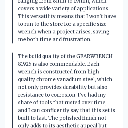
ranging from 8mm to 19mm, which
covers a wide variety of applications.
This versatility means that I won’t have
to run to the store for a specific size
wrench when a project arises, saving
me both time and frustration.
The build quality of the GEARWRENCH
81925 is also commendable. Each
wrench is constructed from high-
quality chrome vanadium steel, which
not only provides durability but also
resistance to corrosion. I’ve had my
share of tools that rusted over time,
and I can confidently say that this set is
built to last. The polished finish not
only adds to its aesthetic appeal but