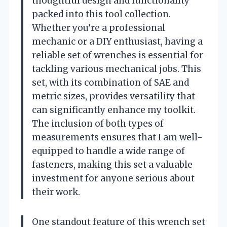
thoughtful design and functionality
packed into this tool collection.
Whether you’re a professional
mechanic or a DIY enthusiast, having a
reliable set of wrenches is essential for
tackling various mechanical jobs. This
set, with its combination of SAE and
metric sizes, provides versatility that
can significantly enhance my toolkit.
The inclusion of both types of
measurements ensures that I am well-
equipped to handle a wide range of
fasteners, making this set a valuable
investment for anyone serious about
their work.
One standout feature of this wrench set