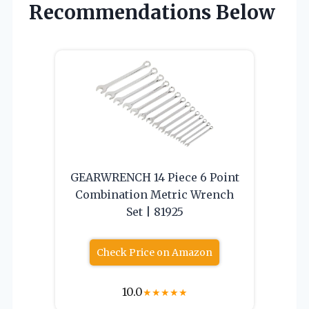
Recommendations Below
GEARWRENCH 14 Piece 6 Point
Combination Metric Wrench
Set | 81925
Check Price on Amazon
10.0
★
★
★
★
★