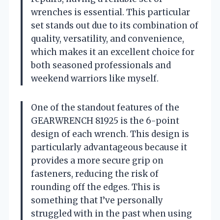
wrenches is essential. This particular
set stands out due to its combination of
quality, versatility, and convenience,
which makes it an excellent choice for
both seasoned professionals and
weekend warriors like myself.
One of the standout features of the
GEARWRENCH 81925 is the 6-point
design of each wrench. This design is
particularly advantageous because it
provides a more secure grip on
fasteners, reducing the risk of
rounding off the edges. This is
something that I’ve personally
struggled with in the past when using