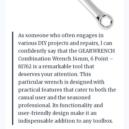
As someone who often engages in
various DIY projects and repairs, I can
confidently say that the GEARWRENCH
Combination Wrench 14mm, 6 Point –
81762 is a remarkable tool that
deserves your attention. This
particular wrench is designed with
practical features that cater to both the
casual user and the seasoned
professional. Its functionality and
user-friendly design make it an
indispensable addition to any toolbox.