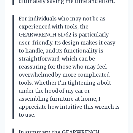
ultimately saving me time and effort.
For individuals who may not be as
experienced with tools, the
GEARWRENCH 81762 is particularly
user-friendly. Its design makes it easy
to handle, and its functionality is
straightforward, which can be
reassuring for those who may feel
overwhelmed by more complicated
tools. Whether I’m tightening a bolt
under the hood of my car or
assembling furniture at home, I
appreciate how intuitive this wrench is
to use.
In summary, the GEARWRENCH