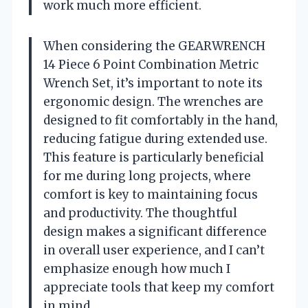
work much more efficient.
When considering the GEARWRENCH
14 Piece 6 Point Combination Metric
Wrench Set, it’s important to note its
ergonomic design. The wrenches are
designed to fit comfortably in the hand,
reducing fatigue during extended use.
This feature is particularly beneficial
for me during long projects, where
comfort is key to maintaining focus
and productivity. The thoughtful
design makes a significant difference
in overall user experience, and I can’t
emphasize enough how much I
appreciate tools that keep my comfort
in mind.