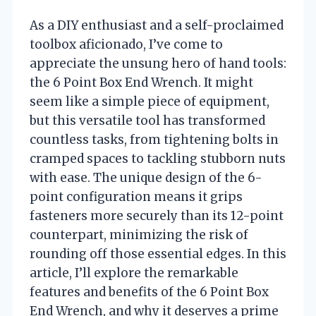
As a DIY enthusiast and a self-proclaimed
toolbox aficionado, I’ve come to
appreciate the unsung hero of hand tools:
the 6 Point Box End Wrench. It might
seem like a simple piece of equipment,
but this versatile tool has transformed
countless tasks, from tightening bolts in
cramped spaces to tackling stubborn nuts
with ease. The unique design of the 6-
point configuration means it grips
fasteners more securely than its 12-point
counterpart, minimizing the risk of
rounding off those essential edges. In this
article, I’ll explore the remarkable
features and benefits of the 6 Point Box
End Wrench, and why it deserves a prime