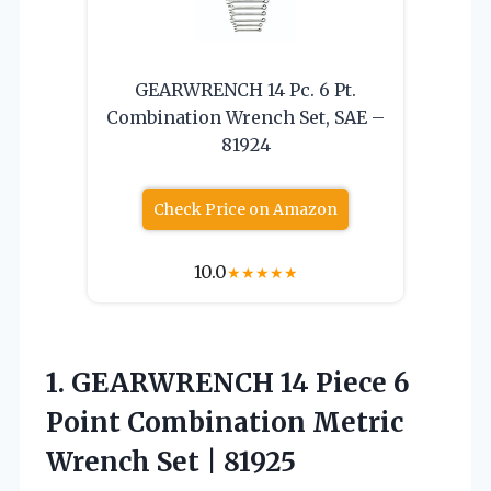
GEARWRENCH 14 Pc. 6 Pt.
Combination Wrench Set, SAE –
81924
Check Price on Amazon
10.0
★
★
★
★
★
1.
GEARWRENCH 14 Piece 6
Point Combination Metric
Wrench Set | 81925