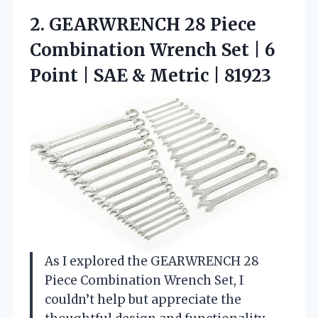
2.
GEARWRENCH 28 Piece
Combination
Wrench Set | 6
Point | SAE & Metric | 81923
As I explored the GEARWRENCH 28
Piece Combination Wrench Set, I
couldn’t help but appreciate the