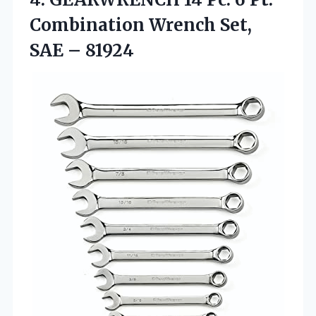
Combination Wrench Set,
SAE – 81924