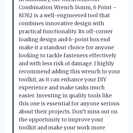
Combination Wrench 14mm, 6 Point –
81762 is a well-engineered tool that
combines innovative design with
practical functionality. Its off-corner
loading design and 6-point box end
make it a standout choice for anyone
looking to tackle fasteners effectively
and with less risk of damage. I highly
recommend adding this wrench to your
toolkit, as it can enhance your DIY
experience and make tasks much
easier. Investing in quality tools like
this one is essential for anyone serious
about their projects. Don’t miss out on
the opportunity to improve your
toolkit and make your work more