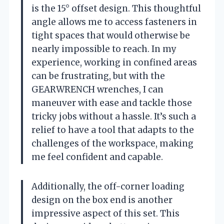
is the 15° offset design. This thoughtful
angle allows me to access fasteners in
tight spaces that would otherwise be
nearly impossible to reach. In my
experience, working in confined areas
can be frustrating, but with the
GEARWRENCH wrenches, I can
maneuver with ease and tackle those
tricky jobs without a hassle. It’s such a
relief to have a tool that adapts to the
challenges of the workspace, making
me feel confident and capable.
Additionally, the off-corner loading
design on the box end is another
impressive aspect of this set. This